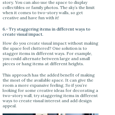
story. You can also use the space to display
collectibles or family photos. The sky’s the limit
when it comes to two-story walls, so get
creative and have fun with it!
6.- Try staggering items in different ways to
create visual impact.
How do you create visual impact without making
the space feel cluttered? One solution is to
stagger items in different ways. For example,
you could alternate between large and small
pieces or hang items at different heights.
This approach has the added benefit of making
the most of the available space. It can give the
room a more expansive feeling. So if you’re
looking for some creative ideas for decorating a
two-story wall, try staggering items in different
ways to create visual interest and add design
appeal.