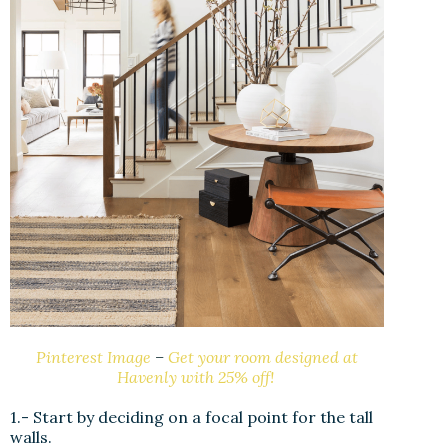
Pinterest Image
–
Get your room designed at
Havenly with 25% off!
1.- Start by deciding on a focal point for the tall
walls.