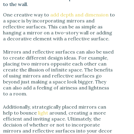
to the wall.
One creative way to
add depth and dimension
to
a space is by incorporating mirrors and
reflective surfaces. This can be as simple as
hanging a mirror on a two-story wall or adding
a decorative element with a reflective surface.
Mirrors and reflective surfaces can also be used
to create different design ideas. For example,
placing two mirrors opposite each other can
create the illusion of infinite space. The benefits
of using mirrors and reflective surfaces go
beyond just making a space look bigger. They
can also add a feeling of airiness and lightness
to a room.
Additionally, strategically placed mirrors can
help to bounce
light
around, creating a more
efficient and inviting space. Ultimately, the
decision of whether or not to incorporate
mirrors and reflective surfaces into your decor