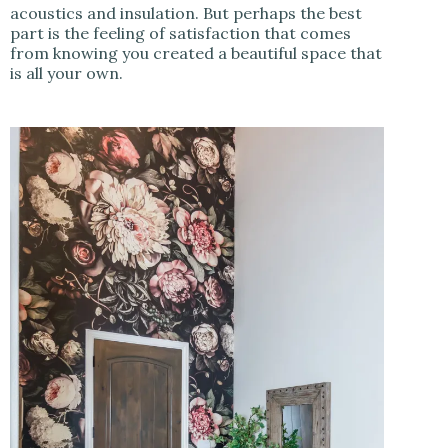
acoustics and insulation. But perhaps the best
part is the feeling of satisfaction that comes
from knowing you created a beautiful space that
is all your own.