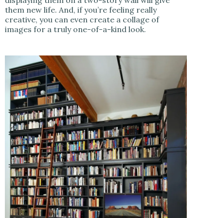
them new life. And, if you’re feeling really
creative, you can even create a collage of
images for a truly one-of-a-kind look.