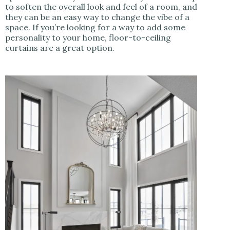
to soften the overall look and feel of a room, and
they can be an easy way to change the vibe of a
space. If you’re looking for a way to add some
personality to your home, floor-to-ceiling
curtains are a great option.