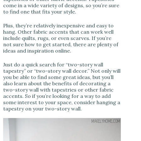
come in a wide variety of designs, so you’re sure
to find one that fits your style.
Plus, they’re relatively inexpensive and easy to
hang. Other fabric accents that can work well
include quilts, rugs, or even scarves. If you’re
not sure how to get started, there are plenty of
ideas and inspiration online.
Just do a quick search for “two-story wall
tapestry” or “two-story wall decor.” Not only will
you be able to find some great ideas, but you’ll
also learn about the benefits of decorating a
two-story wall with tapestries or other fabric
accents. So if you’re looking for a way to add
some interest to your space, consider hanging a
tapestry on your two-story wall.