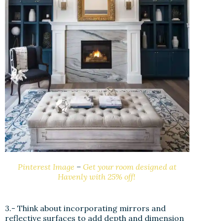
Pinterest Image
–
Get your room designed at
Havenly with 25% off!
3.- Think about incorporating mirrors and
reflective surfaces to add depth and dimension