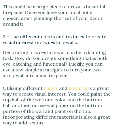
This could be a large piece of art or a beautiful
fireplace. Once you have your focal point
chosen, start planning the rest of your décor
around it.
2.- Use different colors and textures to create
visual interest on two-story walls.
Decorating a two-story wall can be a daunting
task. How do you design something that is both
eye-catching and functional? Luckily, you can
use a few simple strategies to turn your two-
story wall into a masterpiece.
Utilizing different
colors
and
textures
is a great
way to create visual interest. You could paint the
top half of the wall one color and the bottom
half another, or use wallpaper on the bottom
portion of the wall and paint on the top.
Incorporating different materials is also a great
way to add texture.