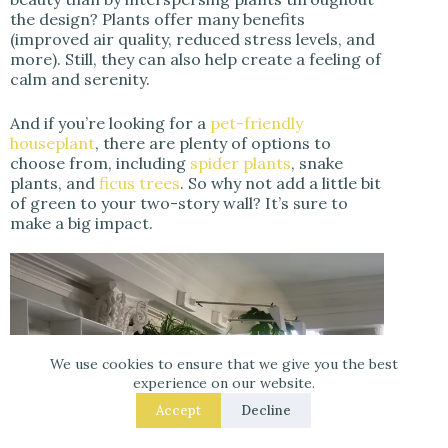
the design? Plants offer many benefits
(improved air quality, reduced stress levels, and
more). Still, they can also help create a feeling of
calm and serenity.
And if you’re looking for a
pet-friendly
houseplant
, there are plenty of options to
choose from, including
spider plants
, snake
plants, and
ficus trees
. So why not add a little bit
of green to your two-story wall? It’s sure to
make a big impact.
We use cookies to ensure that we give you the best
experience on our website.
Accept
Decline