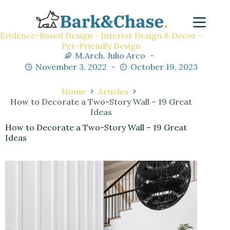
Evidence-Based Design - Interior Design & Decor -
Pet-Friendly Design
M.Arch. Julio Arco
November 3, 2022
October 19, 2023
Home
Articles
How to Decorate a Two-Story Wall – 19 Great
Ideas
How to Decorate a Two-Story Wall – 19 Great
Ideas