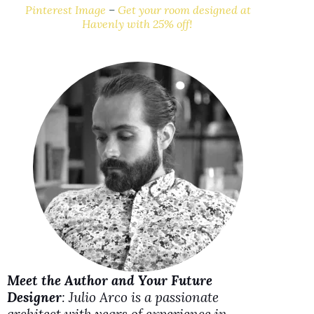
y
Pinterest Image
–
Get your room designed at
Havenly with 25% off!
V
i
d
e
o
Meet the Author and Your Future
Designer
: Julio Arco is a passionate