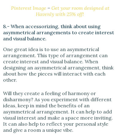
Pinterest Image
–
Get your room designed at
Havenly with 25% off!
8.- When accessorizing, think about using
asymmetrical arrangements to create interest
and visual balance.
One great idea is to use an asymmetrical
arrangement. This type of arrangement can
create interest and visual balance. When
designing an asymmetrical arrangement, think
about how the pieces will interact with each
other.
Will they create a feeling of harmony or
disharmony? As you experiment with different
ideas, keep in mind the benefits of an
asymmetrical arrangement. It can help to add
visual interest and make a space more inviting.
It can also help to reflect your personal style
and give a room a unique vibe.