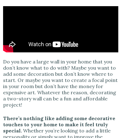
Do you have a large wall in your home that you
don’t know what to do with? Maybe you want to
add some decoration but don’t know where to
start. Or maybe you want to create a focal point
in your room but don’t have the money for
expensive art. Whatever the reason, decorating
a two-story wall can be a fun and affordable
project!
There’s nothing like adding some decorative
touches to your home to make it feel truly
special.
Whether you’re looking to add a little
personality or simply want to improve the