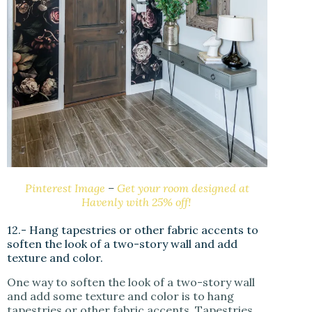
Pinterest Image
–
Get your room designed at
Havenly with 25% off!
12.- Hang tapestries or other fabric accents to
soften the look of a two-story wall and add
texture and color.
One way to soften the look of a two-story wall
and add some texture and color is to hang
tapestries or other fabric accents. Tapestries