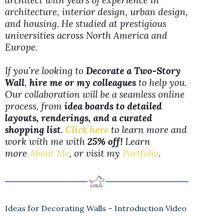
architect with years of experience in
architecture, interior design, urban design,
and housing. He studied at prestigious
universities across North America and
Europe.
If you’re looking to
Decorate a Two-Story
Wall
,
hire me or my colleagues
to help you.
Our collaboration will be a seamless online
process, from
idea boards to detailed
layouts, renderings, and a curated
shopping list
.
Click here
to learn more and
work with me with
25% off!
Learn
more
About Me
, or visit my
Portfolio
.
Ideas for Decorating Walls – Introduction Video