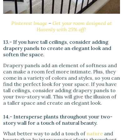
Pinterest Image
–
Get your room designed at
Havenly with 25% off!
13.- If you have tall ceilings, consider adding
drapery panels to create an elegant look and
soften the space.
Drapery panels add an element of softness and
can make a room feel more intimate. Plus, they
come in a variety of colors and styles, so you can
find the perfect look for your space. If you have
tall ceilings, consider adding drapery panels to
your two-story wall. This will give the illusion of
a taller space and create an elegant look.
14.- Intersperse plants throughout your two-
story wall for a touch of natural beauty.
What better way to add a touch of
nature
and
beauty than by interspersing plants throughout