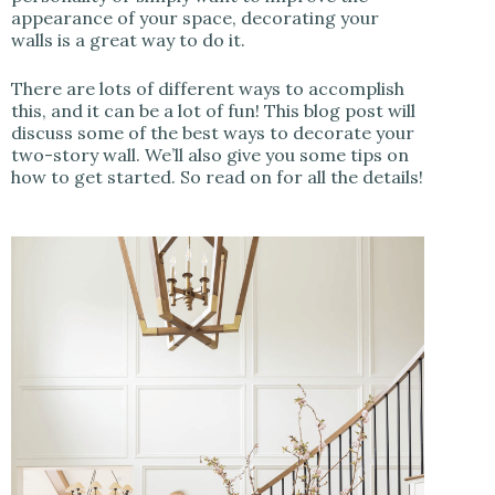
appearance of your space, decorating your
walls is a great way to do it.
There are lots of different ways to accomplish
this, and it can be a lot of fun! This blog post will
discuss some of the best ways to decorate your
two-story wall. We’ll also give you some tips on
how to get started. So read on for all the details!