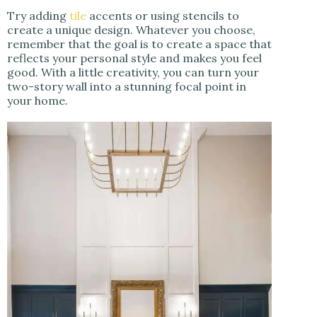
Try adding
tile
accents or using stencils to
create a unique design. Whatever you choose,
remember that the goal is to create a space that
reflects your personal style and makes you feel
good. With a little creativity, you can turn your
two-story wall into a stunning focal point in
your home.