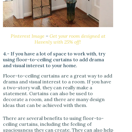
Pinterest Image
–
Get your room designed at
Havenly with 25% off!
4.- If you have a lot of space to work with, try
using floor-to-ceiling curtains to add drama
and visual interest to your home.
Floor-to-ceiling curtains are a great way to add
drama and visual interest to a room. If you have
a two-story wall, they can really make a
statement. Curtains can also be used to
decorate a room, and there are many design
ideas that can be achieved with them.
There are several benefits to using floor-to-
ceiling curtains, including the feeling of
spaciousness they can create. They can also help