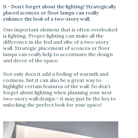
9.- Don’t forget about the lighting! Strategically
placed sconces or floor lamps can really
enhance the look of a two-story wall.
One important element that is often overlooked
is lighting. Proper lighting can make all the
difference in the feel and vibe of a two-story
wall. Strategic placement of sconces or floor
lamps can really help to accentuate the design
and decor of the space.
Not only does it add a feeling of warmth and
coziness, but it can also be a great way to
highlight certain features of the wall. So don’t
forget about lighting when planning your next
two-story wall design – it may just be the key to
unlocking the perfect look for your space!