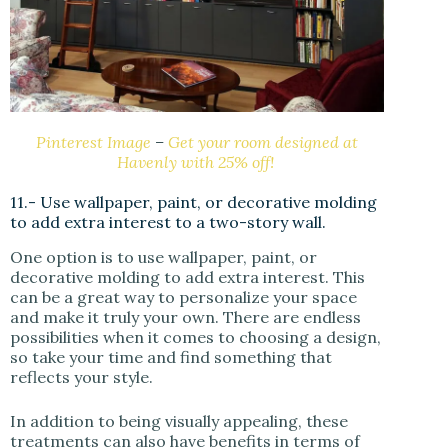
Pinterest Image
–
Get your room designed at
Havenly with 25% off!
11.- Use wallpaper, paint, or decorative molding
to add extra interest to a two-story wall.
One option is to use wallpaper, paint, or
decorative molding to add extra interest. This
can be a great way to personalize your space
and make it truly your own. There are endless
possibilities when it comes to choosing a design,
so take your time and find something that
reflects your style.
In addition to being visually appealing, these
treatments can also have benefits in terms of