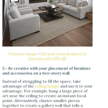
Pinterest Image
–
Get your room designed at
Havenly with 25% off!
5.- Be creative with your placement of furniture
and accessories on a two-story wall.
Instead of struggling to fill the space, take
advantage of the
ceiling height
and use it to your
advantage. For example, hang a large piece of
art near the ceiling to create an instant focal
point. Alternatively, cluster smaller pieces
together to create a gallery wall that tells a