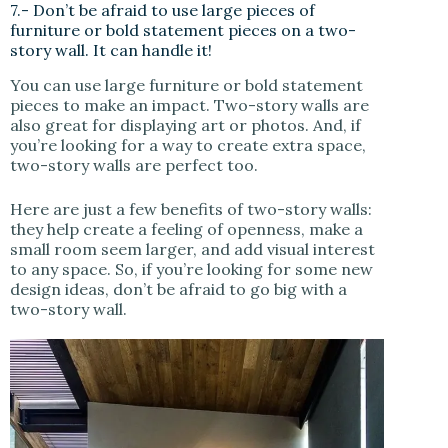
7.- Don’t be afraid to use large pieces of
furniture or bold statement pieces on a two-
story wall. It can handle it!
You can use large furniture or bold statement
pieces to make an impact. Two-story walls are
also great for displaying art or photos. And, if
you’re looking for a way to create extra space,
two-story walls are perfect too.
Here are just a few benefits of two-story walls:
they help create a feeling of openness, make a
small room seem larger, and add visual interest
to any space. So, if you’re looking for some new
design ideas, don’t be afraid to go big with a
two-story wall.