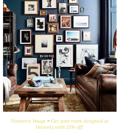
Pinterest Image
–
Get your room designed at
Havenly with 25% off!