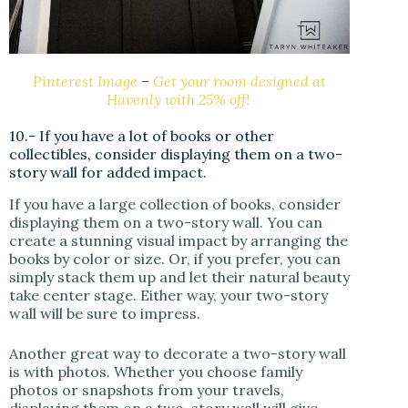
Pinterest Image
–
Get your room designed at
Havenly with 25% off!
10.- If you have a lot of books or other
collectibles, consider displaying them on a two-
story wall for added impact.
If you have a large collection of books, consider
displaying them on a two-story wall. You can
create a stunning visual impact by arranging the
books by color or size. Or, if you prefer, you can
simply stack them up and let their natural beauty
take center stage. Either way, your two-story
wall will be sure to impress.
Another great way to decorate a two-story wall
is with photos. Whether you choose family
photos or snapshots from your travels,
displaying them on a two-story wall will give