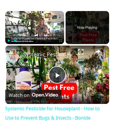
Now Playing
Play
Unmute
Fullscreen
Systemic Pesticide for Houseplant - How to Use to Prevent Bugs & Insects - Bonide
P
Watch on
l
Systemic Pesticide for Houseplant - How to
a
Use to Prevent Bugs & Insects - Bonide