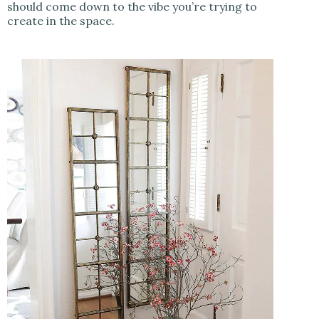
should come down to the vibe you’re trying to
create in the space.