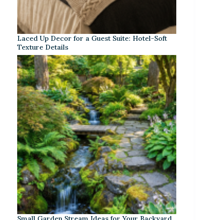
Laced Up Decor for a Guest Suite: Hotel-Soft
Texture Details
Small Garden Stream Ideas for Your Backyard