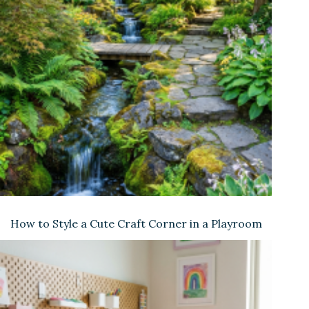
How to Style a Cute Craft Corner in a Playroom