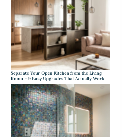
Separate Your Open Kitchen from the Living
Room – 9 Easy Upgrades That Actually Work