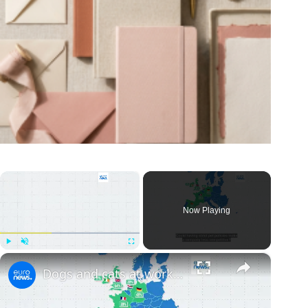
×
Now Playing
×
Play
Unmute
Fullscreen
Dogs and cats at work: Yes or no? Here are Europe's most pet-friendly countries