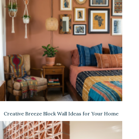
Creative Breeze Block Wall Ideas for Your Home