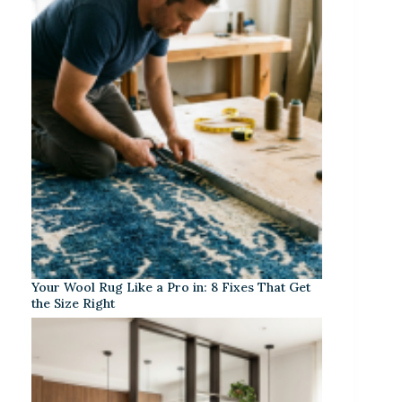
Your Wool Rug Like a Pro in: 8 Fixes That Get
the Size Right