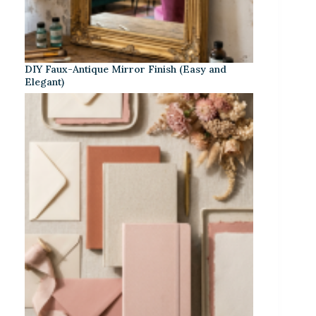
DIY Faux-Antique Mirror Finish (Easy and
Elegant)