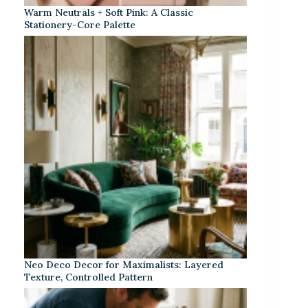
Warm Neutrals + Soft Pink: A Classic
Stationery-Core Palette
Neo Deco Decor for Maximalists: Layered
Texture, Controlled Pattern