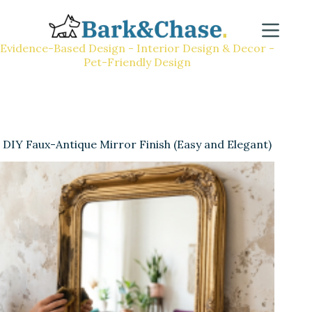
Evidence-Based Design - Interior Design & Decor -
Pet-Friendly Design
DIY Faux-Antique Mirror Finish (Easy and Elegant)