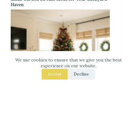
Haven
We use cookies to ensure that we give you the best
experience on our website.
Accept
Decline
Decorate for Christmas – 7 Real – Room Fixes
That Make a Noticeable Difference