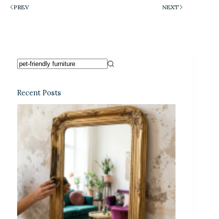
PREV
NEXT
Recent Posts