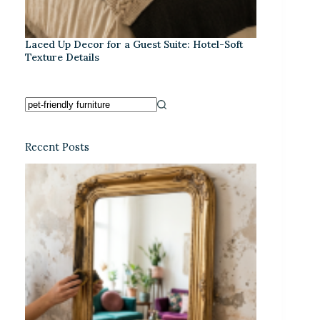
Laced Up Decor for a Guest Suite: Hotel-Soft
Texture Details
Recent Posts