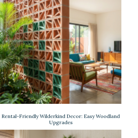
Rental-Friendly Wilderkind Decor: Easy Woodland
Upgrades