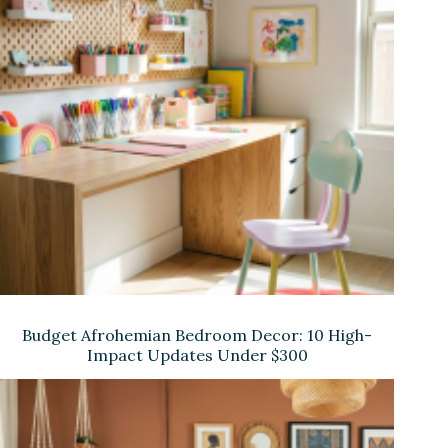
Budget Afrohemian Bedroom Decor: 10 High-
Impact Updates Under $300