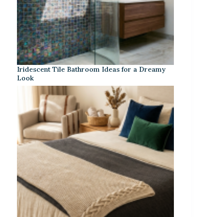
Iridescent Tile Bathroom Ideas for a Dreamy
Look