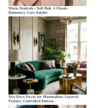
Warm Neutrals + Soft Pink: A Classic
Stationery-Core Palette
Neo Deco Decor for Maximalists: Layered
Texture, Controlled Pattern