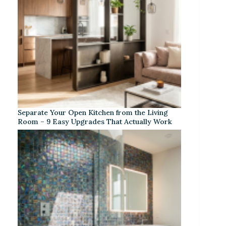
Separate Your Open Kitchen from the Living
Room – 9 Easy Upgrades That Actually Work