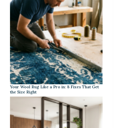
Your Wool Rug Like a Pro in: 8 Fixes That Get
the Size Right