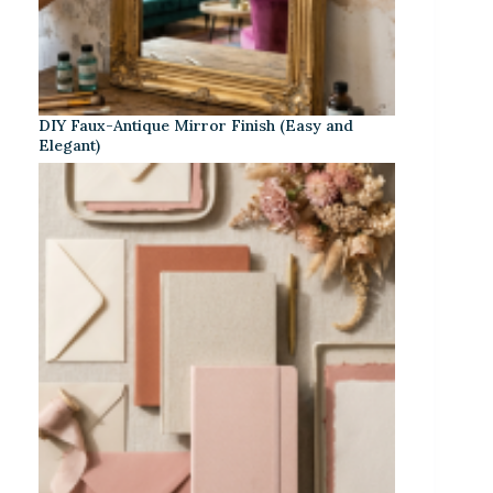
DIY Faux-Antique Mirror Finish (Easy and
Elegant)