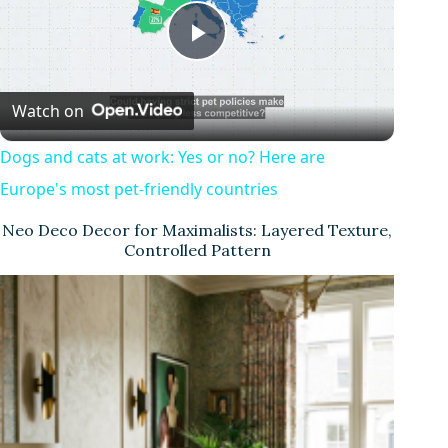
P
Watch on
l
Dogs and cats at work: Yes or no? Here are
a
Europe's most pet-friendly countries
Neo Deco Decor for Maximalists: Layered Texture,
y
Controlled Pattern
V
i
d