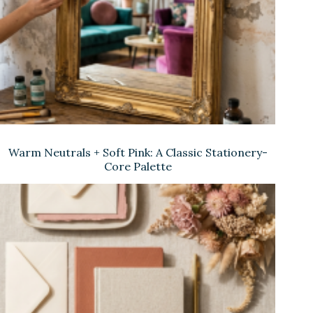
Warm Neutrals + Soft Pink: A Classic Stationery-
Core Palette