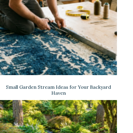
Small Garden Stream Ideas for Your Backyard
Haven