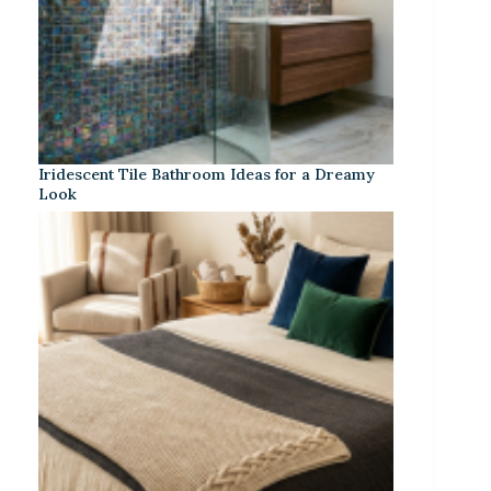
Iridescent Tile Bathroom Ideas for a Dreamy
Look