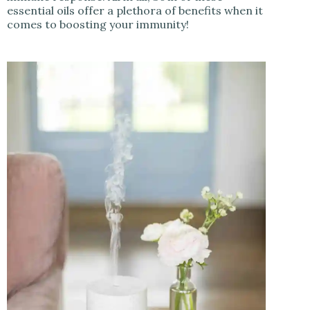
essential oils offer a plethora of benefits when it
comes to boosting your immunity!