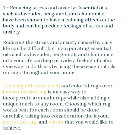
1.- Reducing stress and anxiety: Essential oils,
such as lavender, bergamot, and chamomile,
have been shown to have a calming effect on the
body and can help reduce feelings of stress and
anxiety.
Reducing the stress and anxiety caused by daily
life can be difficult, but incorporating essential
oils such as lavender, bergamot, and chamomile
into your life can help provide a feeling of calm.
One way to do this is by using these essential oils
on rugs throughout your home.
Layering different-sized
and colored rugs over
hardwood flooring
is an easy way to
incorporate aromatherapy while also adding a
unique touch to any room. Choosing which rug
works best for each room should be done
carefully, taking into consideration the layout,
size of the rug,
and
colors
that you would like to
achieve.