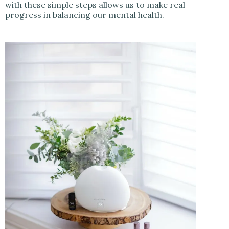
with these simple steps allows us to make real
progress in balancing our mental health.