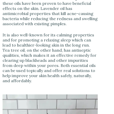
these oils have been proven to have beneficial
effects on the skin. Lavender oil has
antimicrobial properties that kill acne-causing
bacteria while reducing the redness and swelling
associated with existing pimples.
It is also well-known for its calming properties
and for promoting a relaxing sleep which can
lead to healthier-looking skin in the long run.
Tea tree oil, on the other hand, has antiseptic
qualities, which makes it an effective remedy for
clearing up blackheads and other impurities
from deep within your pores. Both essential oils
can be used topically and offer real solutions to
help improve your skin health safely, naturally,
and affordably.