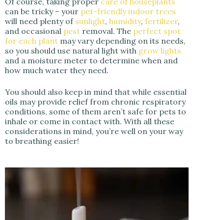
Of course, taking proper
care of houseplants
can be tricky – your
pet-friendly indoor trees
will need plenty of
sunlight
,
humidity
,
fertilizer
,
and occasional
pest
removal. The
perfect spot
for each plant
may vary depending on its needs,
so you should use natural light with
grow lights
and a moisture meter to determine when and
how much water they need.
You should also keep in mind that while essential
oils may provide relief from chronic respiratory
conditions, some of them aren’t safe for pets to
inhale or come in contact with. With all these
considerations in mind, you’re well on your way
to breathing easier!