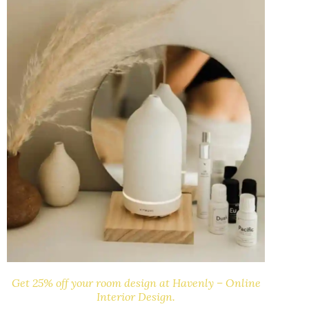
Get 25% off your room design at Havenly – Online
Interior Design.