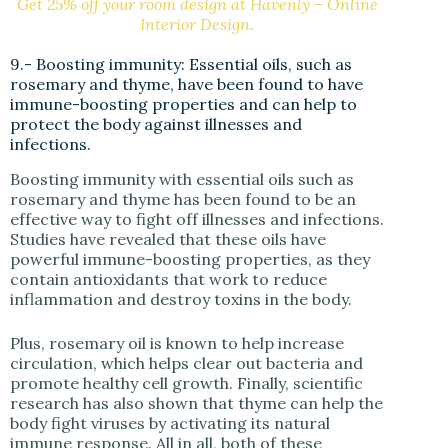
Get 25% off your room design at Havenly – Online
Interior Design.
9.- Boosting immunity: Essential oils, such as
rosemary and thyme, have been found to have
immune-boosting properties and can help to
protect the body against illnesses and
infections.
Boosting immunity with essential oils such as
rosemary and thyme has been found to be an
effective way to fight off illnesses and infections.
Studies have revealed that these oils have
powerful immune-boosting properties, as they
contain antioxidants that work to reduce
inflammation and destroy toxins in the body.
Plus, rosemary oil is known to help increase
circulation, which helps clear out bacteria and
promote healthy cell growth. Finally, scientific
research has also shown that thyme can help the
body fight viruses by activating its natural
immune response. All in all, both of these