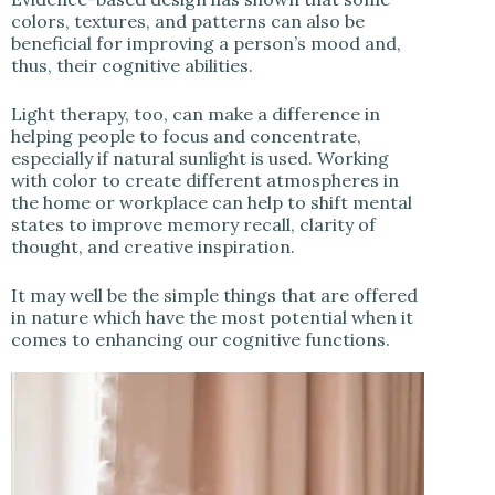
colors, textures, and patterns can also be
beneficial for improving a person’s mood and,
thus, their cognitive abilities.
Light therapy, too, can make a difference in
helping people to focus and concentrate,
especially if natural sunlight is used. Working
with color to create different atmospheres in
the home or workplace can help to shift mental
states to improve memory recall, clarity of
thought, and creative inspiration.
It may well be the simple things that are offered
in nature which have the most potential when it
comes to enhancing our cognitive functions.