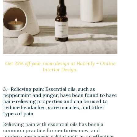
Get 25% off your room design at Havenly – Online
Interior Design.
3.- Relieving pain: Essential oils, such as
peppermint and ginger, have been found to have
pain-relieving properties and can be used to
reduce headaches, sore muscles, and other
types of pain.
Relieving pain with essential oils has been a
common practice for centuries now, and
modern medicine is validating it as an effective