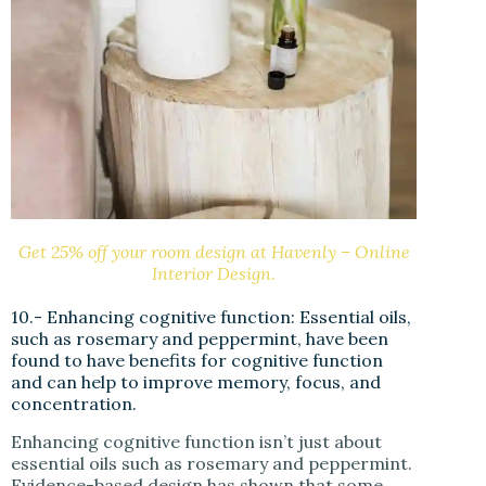
Get 25% off your room design at Havenly – Online
Interior Design.
10.- Enhancing cognitive function: Essential oils,
such as rosemary and peppermint, have been
found to have benefits for cognitive function
and can help to improve memory, focus, and
concentration.
Enhancing cognitive function isn’t just about
essential oils such as rosemary and peppermint.
Evidence-based design has shown that some