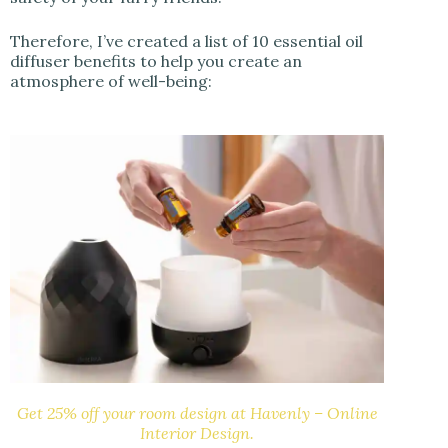
Therefore, I’ve created a list of 10 essential oil
diffuser benefits to help you create an
atmosphere of well-being:
Get 25% off your room design at Havenly – Online
Interior Design.