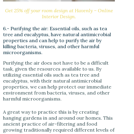
Get 25% off your room design at Havenly – Online
Interior Design.
6.- Purifying the air: Essential oils, such as tea
tree and eucalyptus, have natural antimicrobial
properties and can help to purify the air by
killing bacteria, viruses, and other harmful
microorganisms.
Purifying the air does not have to be a difficult
task, given the resources available to us. By
utilizing essential oils such as tea tree and
eucalyptus, with their natural antimicrobial
properties, we can help protect our immediate
environment from bacteria, viruses, and other
harmful microorganisms.
A great way to practice this is by creating
hanging gardens in and around our homes. This
ancient practice of air-filtering and food
growing traditionally required different levels of