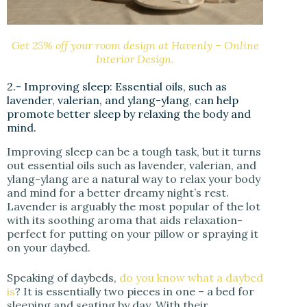
Get 25% off your room design at Havenly – Online
Interior Design.
2.- Improving sleep: Essential oils, such as
lavender, valerian, and ylang-ylang, can help
promote better sleep by relaxing the body and
mind.
Improving sleep can be a tough task, but it turns
out essential oils such as lavender, valerian, and
ylang-ylang are a natural way to relax your body
and mind for a better dreamy night’s rest.
Lavender is arguably the most popular of the lot
with its soothing aroma that aids relaxation-
perfect for putting on your pillow or spraying it
on your daybed.
Speaking of daybeds,
do you know what a daybed
is
? It is essentially two pieces in one – a bed for
sleeping and seating by day. With their