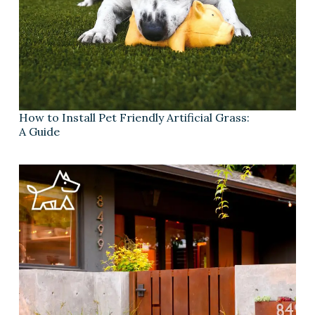
How to Install Pet Friendly Artificial Grass:
A Guide