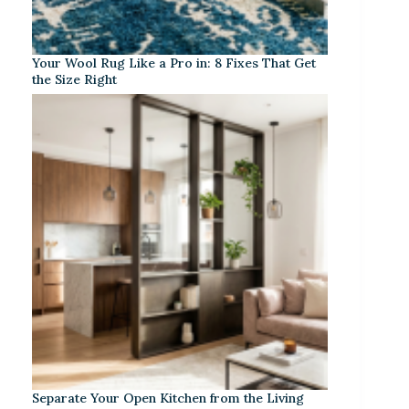
Your Wool Rug Like a Pro in: 8 Fixes That Get
the Size Right
Separate Your Open Kitchen from the Living