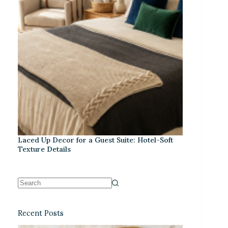
Laced Up Decor for a Guest Suite: Hotel-Soft
Texture Details
Recent Posts