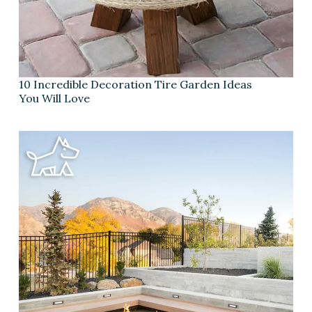
10 Incredible Decoration Tire Garden Ideas
You Will Love