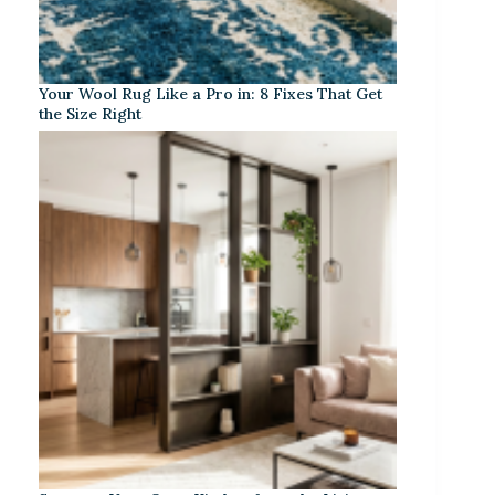
Your Wool Rug Like a Pro in: 8 Fixes That Get
the Size Right