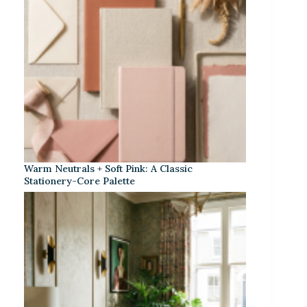
Warm Neutrals + Soft Pink: A Classic
Stationery-Core Palette