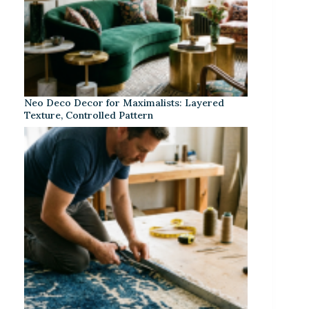
Neo Deco Decor for Maximalists: Layered
Texture, Controlled Pattern