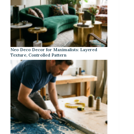
Neo Deco Decor for Maximalists: Layered
Texture, Controlled Pattern