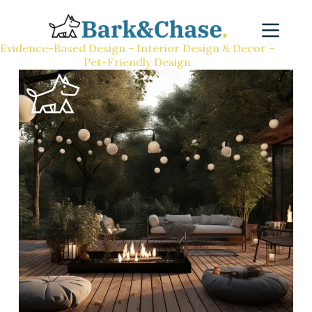
Evidence-Based Design - Interior Design & Decor -
Pet-Friendly Design