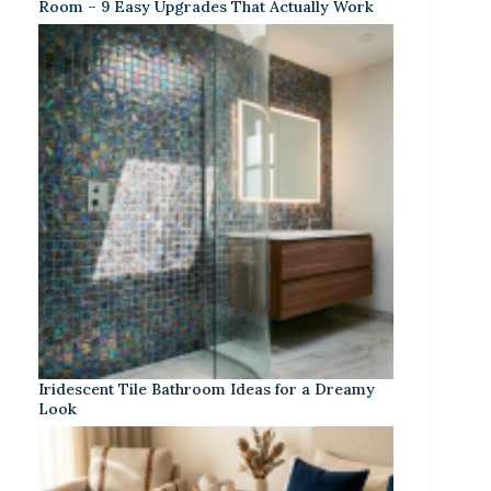
Room – 9 Easy Upgrades That Actually Work
Iridescent Tile Bathroom Ideas for a Dreamy
Look