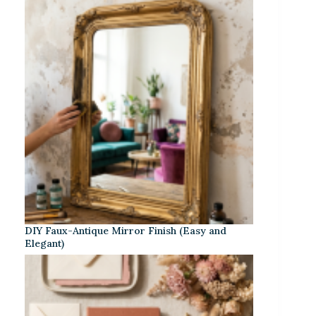
DIY Faux-Antique Mirror Finish (Easy and
Elegant)