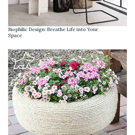
Biophilic Design: Breathe Life into Your
Space