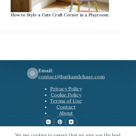
How to Style a Cute Craft Corner in a Playroom
Email:
contact@barkandchase.com
Privacy Policy
Cookie Policy
Terms of Use
Contact
About
Copyright © 2026 Bark&Chase
We use cookies to ensure that we give you the best