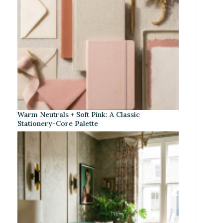
Warm Neutrals + Soft Pink: A Classic
Stationery-Core Palette