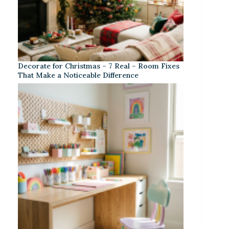
Decorate for Christmas – 7 Real – Room Fixes
That Make a Noticeable Difference