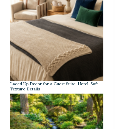
Laced Up Decor for a Guest Suite: Hotel-Soft
Texture Details