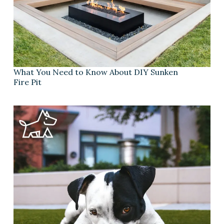
What You Need to Know About DIY Sunken
Fire Pit