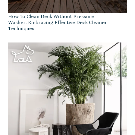
How to Clean Deck Without Pressure
Washer: Embracing Effective Deck Cleaner
Techniques