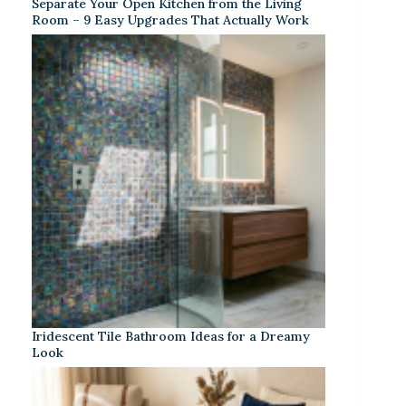
Separate Your Open Kitchen from the Living
Room – 9 Easy Upgrades That Actually Work
Iridescent Tile Bathroom Ideas for a Dreamy
Look