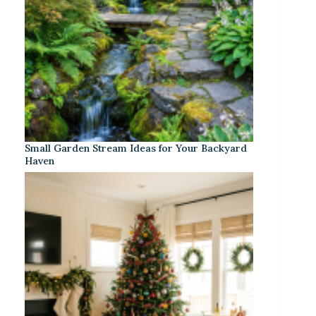
Small Garden Stream Ideas for Your Backyard
Haven