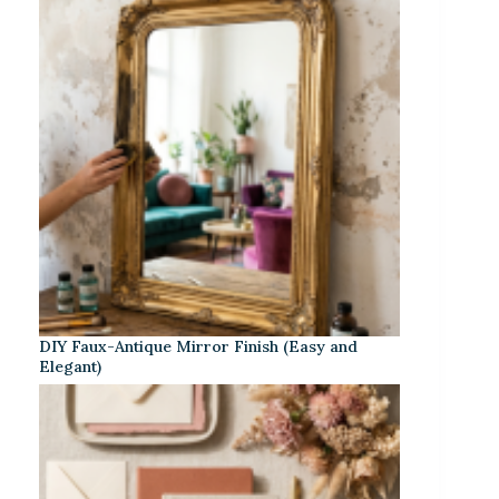
DIY Faux-Antique Mirror Finish (Easy and
Elegant)