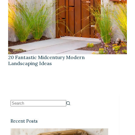
20 Fantastic Midcentury Modern
Landscaping Ideas
Recent Posts