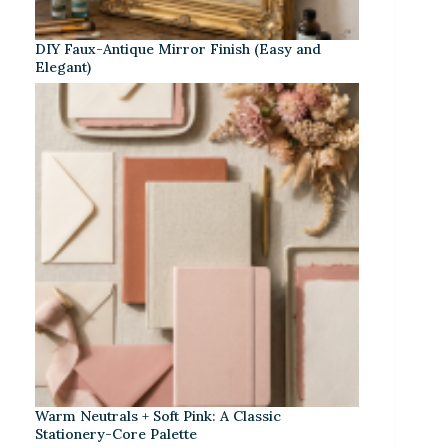
DIY Faux-Antique Mirror Finish (Easy and
Elegant)
Warm Neutrals + Soft Pink: A Classic
Stationery-Core Palette