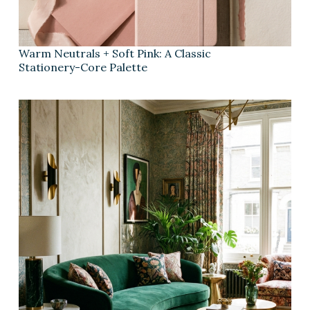
Warm Neutrals + Soft Pink: A Classic
Stationery-Core Palette