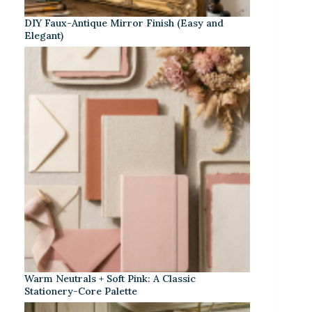
DIY Faux-Antique Mirror Finish (Easy and
Elegant)
Warm Neutrals + Soft Pink: A Classic
Stationery-Core Palette