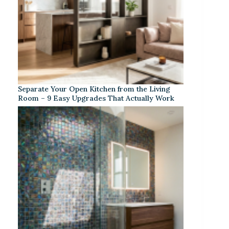
Separate Your Open Kitchen from the Living
Room – 9 Easy Upgrades That Actually Work