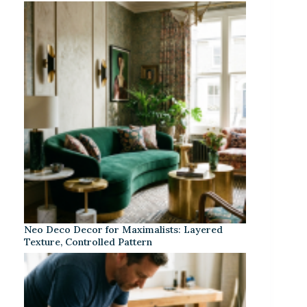
Neo Deco Decor for Maximalists: Layered
Texture, Controlled Pattern