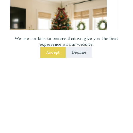
We use cookies to ensure that we give you the best
experience on our website.
Accept
Decline
Decorate for Christmas – 7 Real – Room Fixes
That Make a Noticeable Difference