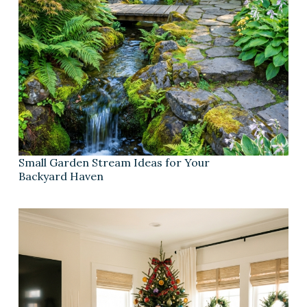
Small Garden Stream Ideas for Your
Backyard Haven