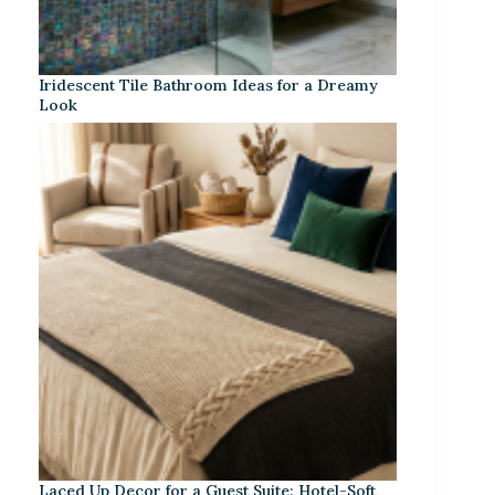
Iridescent Tile Bathroom Ideas for a Dreamy
Look
Laced Up Decor for a Guest Suite: Hotel-Soft