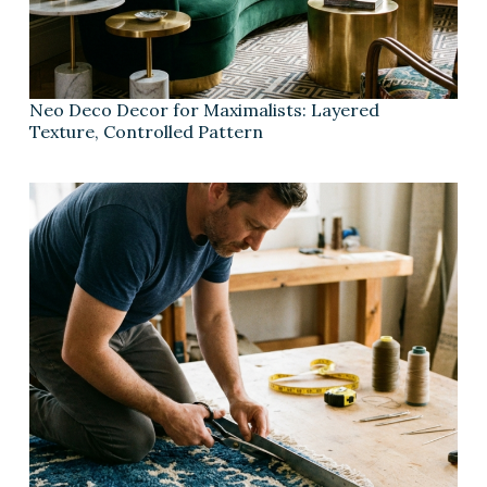
Neo Deco Decor for Maximalists: Layered
Texture, Controlled Pattern