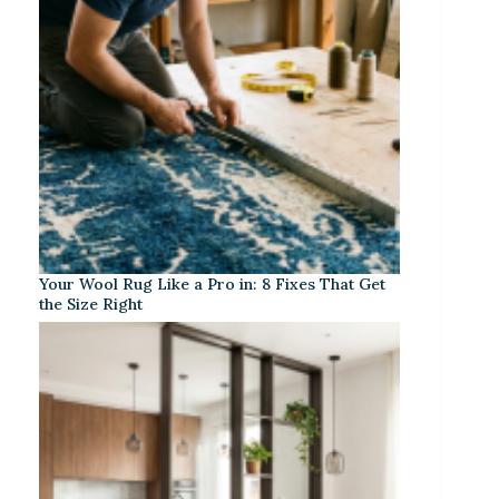
Your Wool Rug Like a Pro in: 8 Fixes That Get
the Size Right