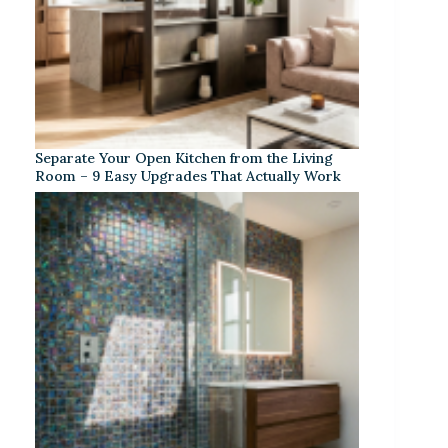
Separate Your Open Kitchen from the Living
Room – 9 Easy Upgrades That Actually Work