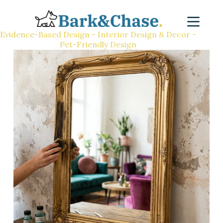
Evidence-Based Design - Interior Design & Decor -
Pet-Friendly Design