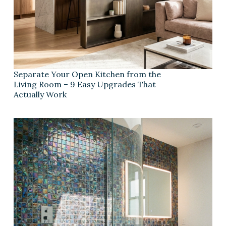
Separate Your Open Kitchen from the
Living Room – 9 Easy Upgrades That
Actually Work