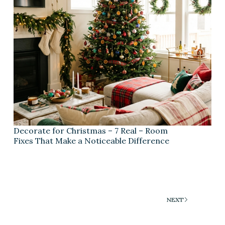
Decorate for Christmas – 7 Real – Room
Fixes That Make a Noticeable Difference
NEXT