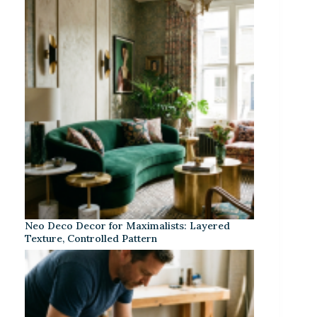
Neo Deco Decor for Maximalists: Layered
Texture, Controlled Pattern