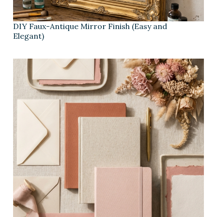
DIY Faux-Antique Mirror Finish (Easy and
Elegant)