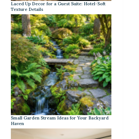
Laced Up Decor for a Guest Suite: Hotel-Soft
Texture Details
Small Garden Stream Ideas for Your Backyard
Haven