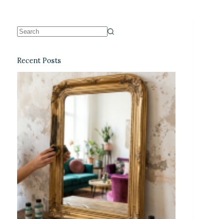
Recent Posts