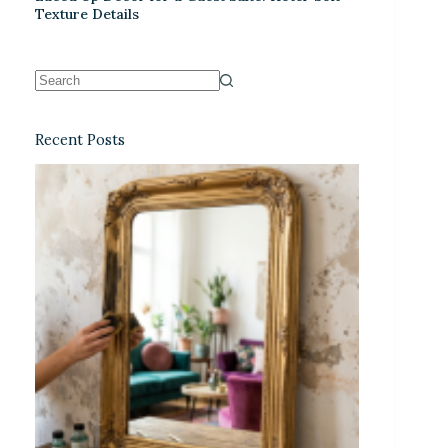
Texture Details
Recent Posts