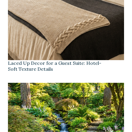
Laced Up Decor for a Guest Suite: Hotel-
Soft Texture Details