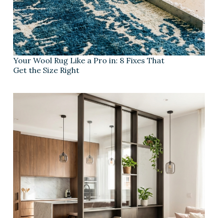
Your Wool Rug Like a Pro in: 8 Fixes That
Get the Size Right