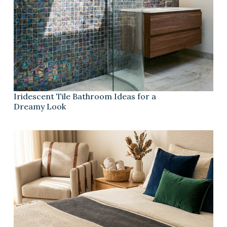
Iridescent Tile Bathroom Ideas for a
Dreamy Look