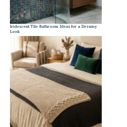
Iridescent Tile Bathroom Ideas for a Dreamy
Look