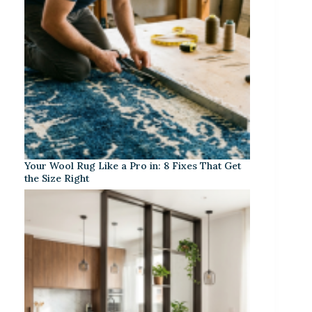
Your Wool Rug Like a Pro in: 8 Fixes That Get
the Size Right