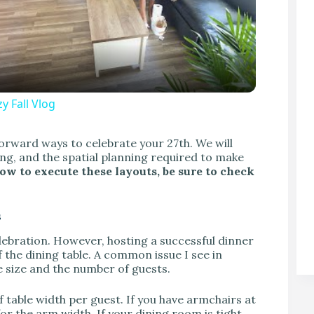
y Fall Vlog
V
forward ways to celebrate your 27th. We will
ting, and the spatial planning required to make
how to execute these layouts, be sure to check
s
elebration. However, hosting a successful dinner
f the dining table. A common issue I see in
e size and the number of guests.
 table width per guest. If you have armchairs at
for the arm width. If your dining room is tight,