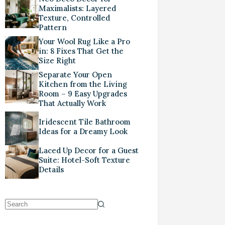
Maximalists: Layered
Texture, Controlled
Pattern
Your Wool Rug Like a Pro
in: 8 Fixes That Get the
Size Right
Separate Your Open
Kitchen from the Living
Room – 9 Easy Upgrades
That Actually Work
Iridescent Tile Bathroom
Ideas for a Dreamy Look
Laced Up Decor for a Guest
Suite: Hotel-Soft Texture
Details