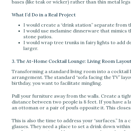
bases (like teak or wicker) rather than thin metal legs t
What I’d Do in a Real Project
I would create a “drink station” separate from t
I would use melamine dinnerware that mimics t
stone patios.
I would wrap tree trunks in fairy lights to add 
larger.
3. The At-Home Cocktail Lounge: Living Room Layou
Transforming a standard living room into a cocktail l
arrangement. The standard “sofa facing the TV” layou
birthday, you want to facilitate mingling.
Pull your furniture away from the walls. Create a ti
distance between two people is 8 feet. If you have a l
an ottoman or a pair of poufs opposite it. This close
This is also the time to address your “surfaces.” In a 
glasses. They need a place to set a drink down within a