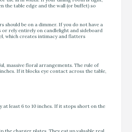
n the table edge and the wall (or buffet) so
ers should be on a dimmer. If you do not have a
or rely entirely on candlelight and sideboard
vel, which creates intimacy and flatters
ful, massive floral arrangements. The rule of
nches. If it blocks eye contact across the table,
at least 6 to 10 inches. If it stops short on the
ip the charger plates. They eat up valuable real