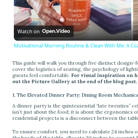
l
a
Watch on
y
Motivational Morning Routine & Clean With Me: A Coz
This guide will walk you through five distinct design-
cover the logistics of seating, the psychology of ligh
i
guests feel comfortable.
For visual inspiration on 
out the Picture Gallery at the end of the blog post.
d
1. The Elevated Dinner Party: Dining Room Mechanic
A dinner party is the quintessential “late twenties” c
e
isn’t just about the food; it is about the ergonomics o
residential projects is a disconnect between the tabl
o
To ensure comfort, you need to calculate 24 inches of
the heads of the table, allocate 30 inches to account 