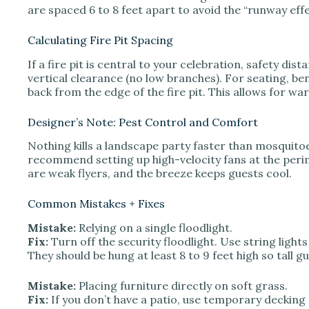
are spaced 6 to 8 feet apart to avoid the “runway effe
Calculating Fire Pit Spacing
If a fire pit is central to your celebration, safety di
vertical clearance (no low branches). For seating, be
back from the edge of the fire pit. This allows for w
Designer’s Note: Pest Control and Comfort
Nothing kills a landscape party faster than mosquitoes
recommend setting up high-velocity fans at the peri
are weak flyers, and the breeze keeps guests cool.
Common Mistakes + Fixes
Mistake:
Relying on a single floodlight.
Fix:
Turn off the security floodlight. Use string light
They should be hung at least 8 to 9 feet high so tall gu
Mistake:
Placing furniture directly on soft grass.
Fix:
If you don’t have a patio, use temporary decking 