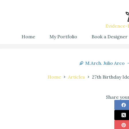
Evidence-B
Home
My Portfolio
Book a Designer
M.Arch. Julio Arco
Home
Articles
27th Birthday Id
Share your