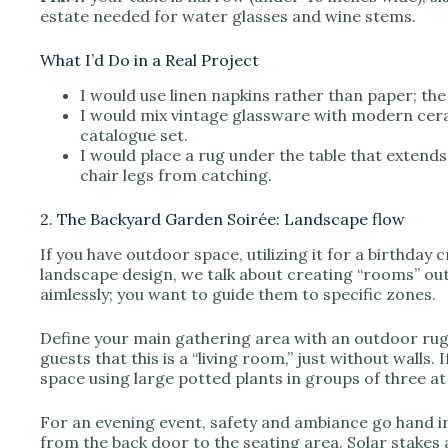
estate needed for water glasses and wine stems.
What I’d Do in a Real Project
I would use linen napkins rather than paper; the 
I would mix vintage glassware with modern ceram
catalogue set.
I would place a rug under the table that extends 
chair legs from catching.
2. The Backyard Garden Soirée: Landscape flow
If you have outdoor space, utilizing it for a birthday
landscape design, we talk about creating “rooms” ou
aimlessly; you want to guide them to specific zones.
Define your main gathering area with an outdoor rug.
guests that this is a “living room,” just without walls.
space using large potted plants in groups of three at
For an evening event, safety and ambiance go hand in
from the back door to the seating area. Solar stakes a