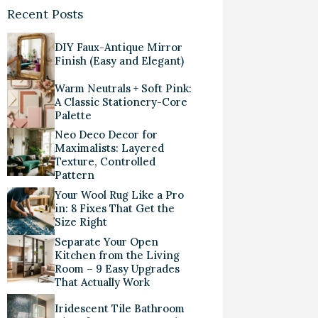
Recent Posts
DIY Faux-Antique Mirror
Finish (Easy and Elegant)
Warm Neutrals + Soft Pink:
A Classic Stationery-Core
Palette
Neo Deco Decor for
Maximalists: Layered
Texture, Controlled
Pattern
Your Wool Rug Like a Pro
in: 8 Fixes That Get the
Size Right
Separate Your Open
Kitchen from the Living
Room – 9 Easy Upgrades
That Actually Work
Iridescent Tile Bathroom