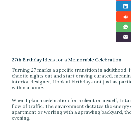
27th Birthday Ideas for a Memorable Celebration
Turning 27 marks a specific transition in adulthood. 
chaotic nights out and start craving curated, meaning
interior designer, I look at birthdays not just as parti
within a home.
When I plan a celebration for a client or myself, I st
flow of traffic. The environment dictates the energy 
apartment or working with a sprawling backyard, the 
evening.