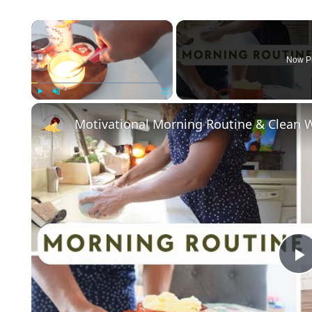
×
Now P
Play
Unmute
Fullscreen
Motivational Morning Routine & Clean W