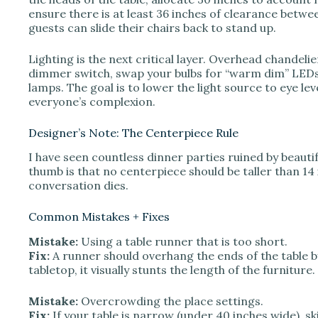
ensure there is at least 36 inches of clearance betwee
guests can slide their chairs back to stand up.
Lighting is the next critical layer. Overhead chandeli
dimmer switch, swap your bulbs for “warm dim” LEDs 
lamps. The goal is to lower the light source to eye le
everyone’s complexion.
Designer’s Note: The Centerpiece Rule
I have seen countless dinner parties ruined by beauti
thumb is that no centerpiece should be taller than 14 i
conversation dies.
Common Mistakes + Fixes
Mistake:
Using a table runner that is too short.
Fix:
A runner should overhang the ends of the table by 
tabletop, it visually stunts the length of the furniture.
Mistake:
Overcrowding the place settings.
Fix:
If your table is narrow (under 40 inches wide), sk