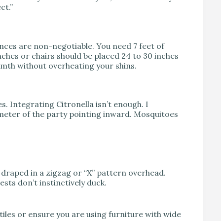
ct.”
stances are non-negotiable. You need 7 feet of
nches or chairs should be placed 24 to 30 inches
armth without overheating your shins.
. Integrating Citronella isn’t enough. I
meter of the party pointing inward. Mosquitoes
s draped in a zigzag or “X” pattern overhead.
ests don’t instinctively duck.
tiles or ensure you are using furniture with wide