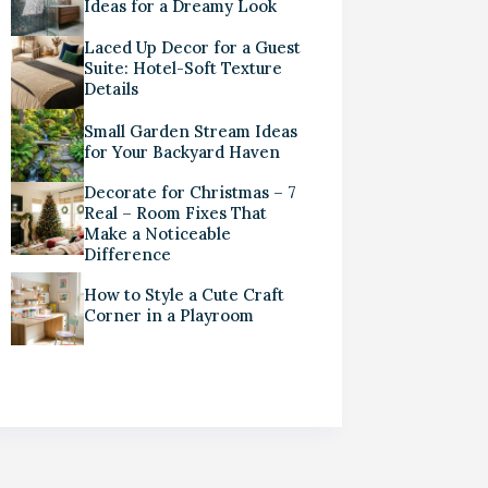
Ideas for a Dreamy Look
Laced Up Decor for a Guest
Suite: Hotel-Soft Texture
Details
Small Garden Stream Ideas
for Your Backyard Haven
Decorate for Christmas – 7
Real – Room Fixes That
Make a Noticeable
Difference
How to Style a Cute Craft
Corner in a Playroom