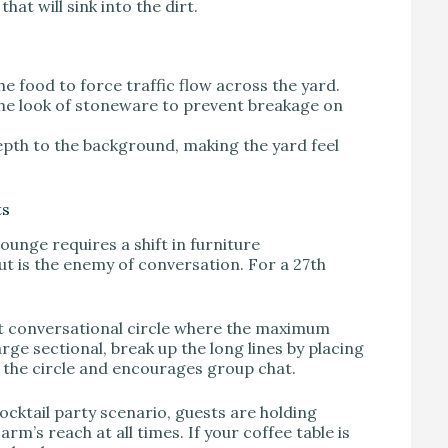
hat will sink into the dirt.
he food to force traffic flow across the yard.
he look of stoneware to prevent breakage on
depth to the background, making the yard feel
ts
ounge requires a shift in furniture
t is the enemy of conversation. For a 27th
ght conversational circle where the maximum
arge sectional, break up the long lines by placing
s the circle and encourages group chat.
cocktail party scenario, guests are holding
rm’s reach at all times. If your coffee table is