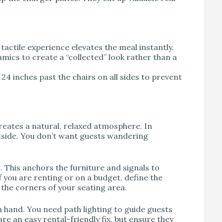
tactile experience elevates the meal instantly.
ics to create a “collected” look rather than a
24 inches past the chairs on all sides to prevent
 creates a natural, relaxed atmosphere. In
tside. You don’t want guests wandering
 This anchors the furniture and signals to
 If you are renting or on a budget, define the
 the corners of your seating area.
 hand. You need path lighting to guide guests
re an easy rental-friendly fix, but ensure they