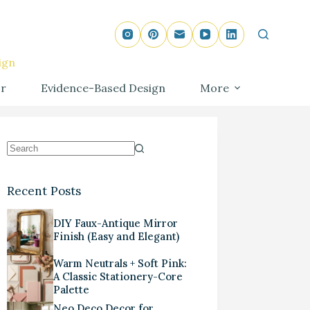
ign
r
Evidence-Based Design
More
Recent Posts
DIY Faux-Antique Mirror
Finish (Easy and Elegant)
Warm Neutrals + Soft Pink:
A Classic Stationery-Core
Palette
Neo Deco Decor for