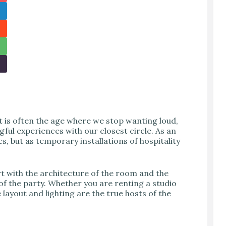
It is often the age where we stop wanting loud,
ful experiences with our closest circle. As an
es, but as temporary installations of hospitality
art with the architecture of the room and the
of the party. Whether you are renting a studio
layout and lighting are the true hosts of the