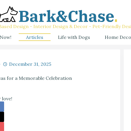
ased Design - Interior Design & Decor - Pet-Friendly Des
 Now!
Articles
Life with Dogs
Home Deco
December 31, 2025
eas for a Memorable Celebration
 love!