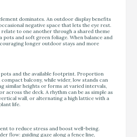
e element dominates. An outdoor display benefits
occasional negative space that lets the eye rest.
 relate to one another through a shared theme
a pots and soft green foliage. When balance and
encouraging longer outdoor stays and more
 pots and the available footprint. Proportion
a compact balcony, while wider, low stands can
g similar heights or forms at varied intervals,
or across the deck. A rhythm can be as simple as
rtical wall, or alternating a high lattice with a
lant life.
nment to reduce stress and boost well-being.
 flow: guiding gaze along a fence line,