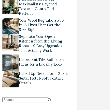
Maximalists: Layered
Texture, Controlled
Pattern
Your Wool Rug Like a Pro
in: 8 Fixes That Get the
Size Right
Separate Your Open
Kitchen from the Living
Room – 9 Easy Upgrades
That Actually Work
Iridescent Tile Bathroom
Ideas for a Dreamy Look
Laced Up Decor for a Guest
Suite: Hotel-Soft Texture
Details