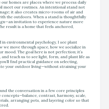
e our homes are places where we process daily
oil meet our routines. An intentional stand not
inage; it also creates micro-rooms of air and
ith the outdoors. When a stand is thoughtfully
esign—an invitation to experience nature more
The result is a home that feels anchored,
d in environmental psychology, I see plant
ow we move through space, how we socialize in
r mood. The goal here is not perfection; it’s
 and teach us to see light, form, and plant life as
you’ll find practical guidance on selecting,
vate your outdoor living—without straining your
round the conversation in a few core principles
e concepts—balance, contrast, harmony, scale,
ls, arranging pots, and layering color so that
ered.