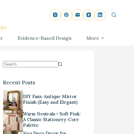
ign
r
Evidence-Based Design
More
Recent Posts
DIY Faux-Antique Mirror
Finish (Easy and Elegant)
Warm Neutrals + Soft Pink:
A Classic Stationery-Core
Palette
Neo Deco Decor for