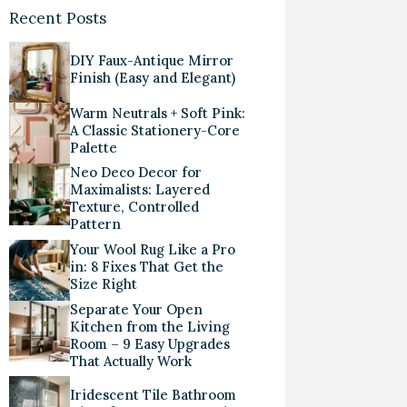
Recent Posts
DIY Faux-Antique Mirror
Finish (Easy and Elegant)
Warm Neutrals + Soft Pink:
A Classic Stationery-Core
Palette
Neo Deco Decor for
Maximalists: Layered
Texture, Controlled
Pattern
Your Wool Rug Like a Pro
in: 8 Fixes That Get the
Size Right
Separate Your Open
Kitchen from the Living
Room – 9 Easy Upgrades
That Actually Work
Iridescent Tile Bathroom