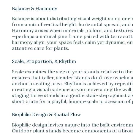
Balance & Harmony
Balance is about distributing visual weight so no on
from a mix of vertical height, horizontal spread, and 
Harmony arises when materials, colors, and textures
—perhaps a natural pine frame paired with terracott
harmony align, your space feels calm yet dynamic, 
attentive care for plants.
Scale, Proportion, & Rhythm
Scale examines the size of your stands relative to the
ensures that taller, slender stands don’t overwhelm 
anchor a seating area. Rhythm is achieved by repeatin
creating a visual cadence as you move along the wall 
staging three stands in a gentle stair-step against a ve
short crate for a playful, human-scale procession of p
Biophilic Design & Spatial Flow
Biophilic design invites nature into the built enviro
Outdoor plant stands become components of a broader