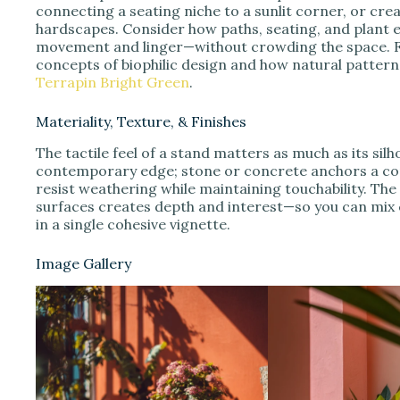
connecting a seating niche to a sunlit corner, or crea
hardscapes. Consider how paths, seating, and plant 
movement and linger—without crowding the space. F
concepts of biophilic design and how natural patter
Terrapin Bright Green
.
Materiality, Texture, & Finishes
The tactile feel of a stand matters as much as its si
contemporary edge; stone or concrete anchors a co
resist weathering while maintaining touchability. The
surfaces creates depth and interest—so you can mix 
in a single cohesive vignette.
Image Gallery