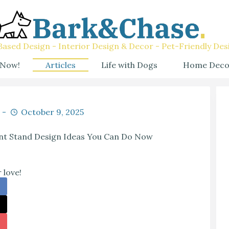
ased Design - Interior Design & Decor - Pet-Friendly Des
 Now!
Articles
Life with Dogs
Home Deco
October 9, 2025
ant Stand Design Ideas You Can Do Now
 love!