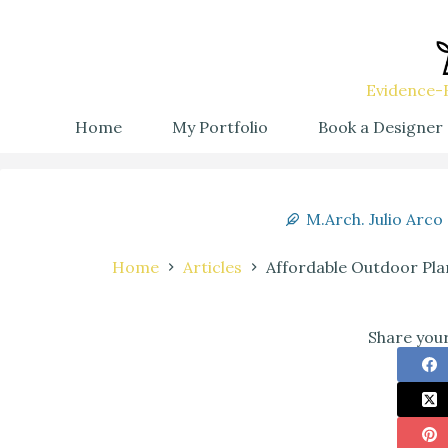
Evidence-B
Home
My Portfolio
Book a Designer
M.Arch. Julio Arco
Home
Articles
Affordable Outdoor Pl
Share your