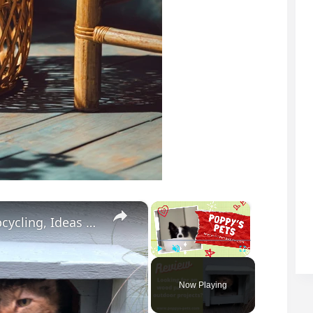
×
×
Best Outdoor Wood Paint for Garden Upcycling, Ideas & Design
Play
Unmute
Fullscreen
Now Playing