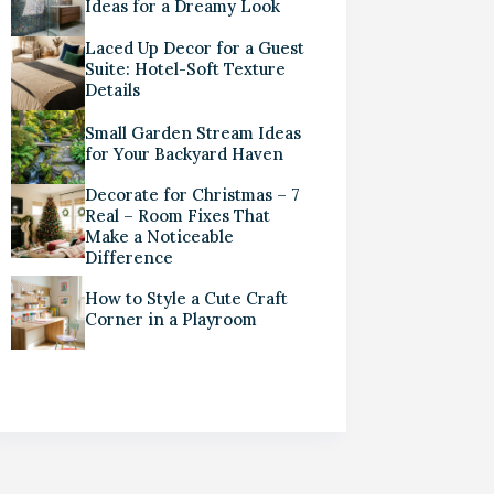
Ideas for a Dreamy Look
Laced Up Decor for a Guest
Suite: Hotel-Soft Texture
Details
Small Garden Stream Ideas
for Your Backyard Haven
Decorate for Christmas – 7
Real – Room Fixes That
Make a Noticeable
Difference
How to Style a Cute Craft
Corner in a Playroom