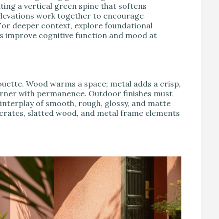
ting a vertical green spine that softens
elevations work together to encourage
or deeper context, explore foundational
ns improve cognitive function and mood at
lhouette. Wood warms a space; metal adds a crisp,
rner with permanence. Outdoor finishes must
 interplay of smooth, rough, glossy, and matte
crates, slatted wood, and metal frame elements