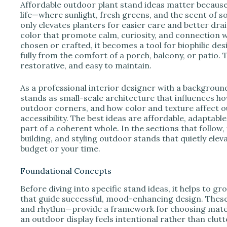
e
Affordable outdoor plant stand ideas matter becaus
life—where sunlight, fresh greens, and the scent of s
only elevates planters for easier care and better dra
o
color that promote calm, curiosity, and connection w
chosen or crafted, it becomes a tool for biophilic d
fully from the comfort of a porch, balcony, or patio. 
restorative, and easy to maintain.
As a professional interior designer with a backgroun
stands as small-scale architecture that influences h
outdoor corners, and how color and texture affect ou
accessibility. The best ideas are affordable, adaptable,
part of a coherent whole. In the sections that follow, 
building, and styling outdoor stands that quietly ele
budget or your time.
Foundational Concepts
Before diving into specific stand ideas, it helps to g
that guide successful, mood-enhancing design. Thes
and rhythm—provide a framework for choosing materia
an outdoor display feels intentional rather than clutt