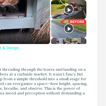
s & Design
t threading through the leaves and landing on a
ors at a curbside market. It wasn’t fancy, but
tep from a simple threshold into a small stage for
tand can reorganize a space—how height, spacing,
e, breathe, and observe. This is the power of
hapes mood and perception without demanding a