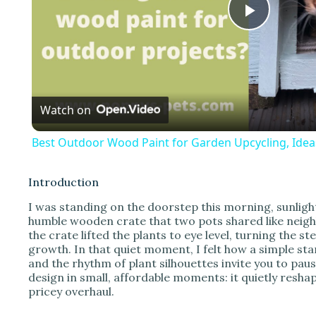
P
l
Watch on
a
Best Outdoor Wood Paint for Garden Upcycling, Idea
y
Introduction
V
I was standing on the doorstep this morning, sunligh
humble wooden crate that two pots shared like neighb
the crate lifted the plants to eye level, turning the s
i
growth. In that quiet moment, I felt how a simple s
and the rhythm of plant silhouettes invite you to paus
design in small, affordable moments: it quietly res
d
pricey overhaul.