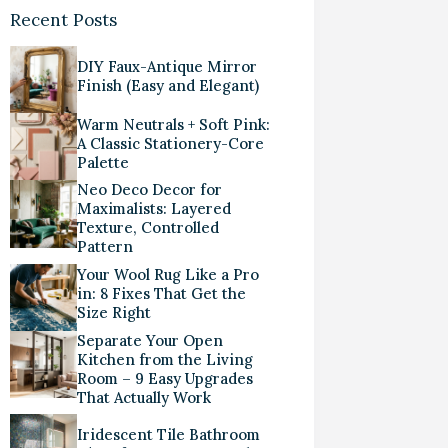
Recent Posts
DIY Faux-Antique Mirror
Finish (Easy and Elegant)
Warm Neutrals + Soft Pink:
A Classic Stationery-Core
Palette
Neo Deco Decor for
Maximalists: Layered
Texture, Controlled
Pattern
Your Wool Rug Like a Pro
in: 8 Fixes That Get the
Size Right
Separate Your Open
Kitchen from the Living
Room – 9 Easy Upgrades
That Actually Work
Iridescent Tile Bathroom