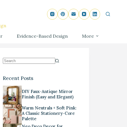
ign
r
Evidence-Based Design
More
Recent Posts
DIY Faux-Antique Mirror
Finish (Easy and Elegant)
Warm Neutrals + Soft Pink:
A Classic Stationery-Core
Palette
Neo Deco Decor for