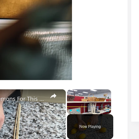
×
×
He Pushed Wooden Skewers Through Lemons For This Kitchen Countertop Idea
Play
Unmute
Fullscreen
Now Playing