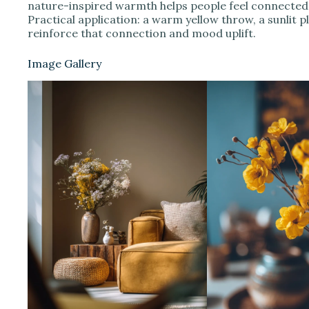
nature-inspired warmth helps people feel connected 
Practical application: a warm yellow throw, a sunlit 
reinforce that connection and mood uplift.
Image Gallery