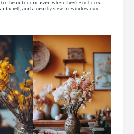
to the outdoors, even when they’re indoors.
plant shelf, and a nearby view or window can