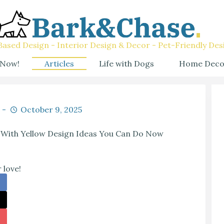
ased Design - Interior Design & Decor - Pet-Friendly Des
 Now!
Articles
Life with Dogs
Home Deco
October 9, 2025
 With Yellow Design Ideas You Can Do Now
 love!