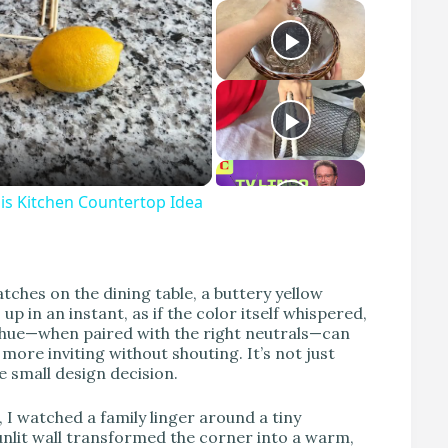
s Kitchen Countertop Idea
atches on the dining table, a buttery yellow
 in an instant, as if the color itself whispered,
e hue—when paired with the right neutrals—can
ore inviting without shouting. It’s not just
e small design decision.
I watched a family linger around a tiny
unlit wall transformed the corner into a warm,