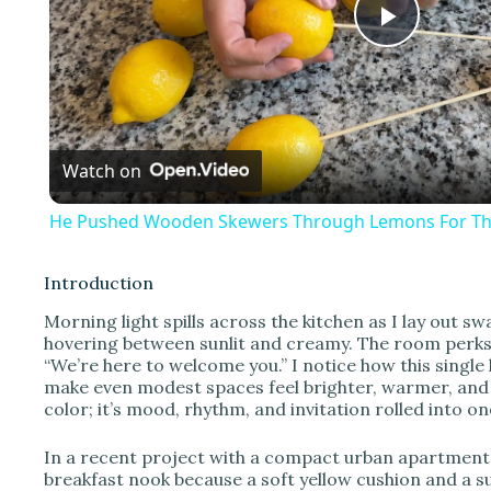
P
l
Watch on
a
He Pushed Wooden Skewers Through Lemons For Thi
y
Introduction
V
Morning light spills across the kitchen as I lay out sw
hovering between sunlit and creamy. The room perks up
“We’re here to welcome you.” I notice how this singl
i
make even modest spaces feel brighter, warmer, and m
color; it’s mood, rhythm, and invitation rolled into on
d
In a recent project with a compact urban apartment, 
breakfast nook because a soft yellow cushion and a s