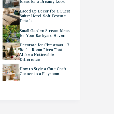
Ideas for a Dreamy Look
Laced Up Decor for a Guest
Suite: Hotel-Soft Texture
Details
Small Garden Stream Ideas
for Your Backyard Haven
Decorate for Christmas – 7
Real – Room Fixes That
Make a Noticeable
Difference
How to Style a Cute Craft
Corner in a Playroom