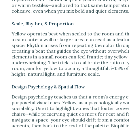
or warm textiles—anchored to that same temperature.
cohesive, even when you mix bold and quiet elements
Scale, Rhythm, & Proportion
Yellow operates best when scaled to the room and the
a calm note; a wall or larger area can read as a fea
space. Rhythm arises from repeating the color through
creating a beat that guides the eye without overwhel
elements in a small room can feel frantic; tiny yellow 
underwhelming. The trick is to calibrate the ratio of 
room, aim for yellow to occupy a thoughtful 5–15% of 
height, natural light, and furniture scale.
Design Psychology & Spatial Flow
Design psychology teaches us that a room’s energy 
purposeful visual cues. Yellow, as a psychologically 
sociability. Use it to highlight zones that foster co
chairs—while preserving quiet corners for rest and fo
navigate a space, your eye should drift from a comfor
accents, then back to the rest of the palette. Biophili