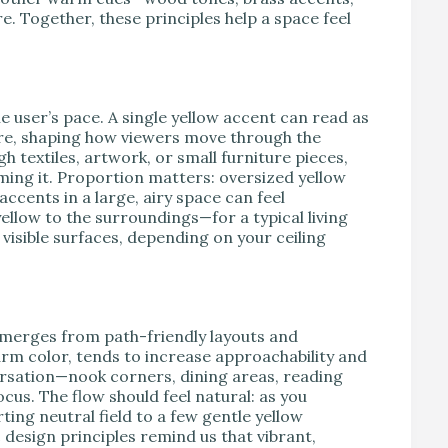
 Together, these principles help a space feel
.
 user’s pace. A single yellow accent can read as
ture, shaping how viewers move through the
 textiles, artwork, or small furniture pieces,
ming it. Proportion matters: oversized yellow
accents in a large, airy space can feel
yellow to the surroundings—for a typical living
visible surfaces, depending on your ceiling
emerges from path-friendly layouts and
warm color, tends to increase approachability and
nversation—nook corners, dining areas, reading
cus. The flow should feel natural: as you
ting neutral field to a few gentle yellow
c design principles remind us that vibrant,