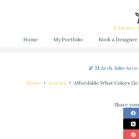
Evidence-B
Home
My Portfolio
Book a Designer
M.Arch. Julio Arco
Home
Articles
Affordable What Colors Go
Share your