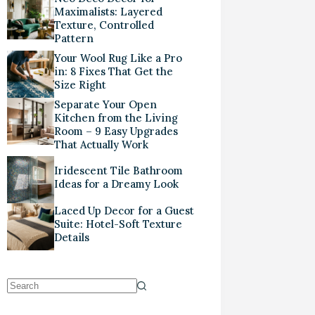
Maximalists: Layered
Texture, Controlled
Pattern
Your Wool Rug Like a Pro
in: 8 Fixes That Get the
Size Right
Separate Your Open
Kitchen from the Living
Room – 9 Easy Upgrades
That Actually Work
Iridescent Tile Bathroom
Ideas for a Dreamy Look
Laced Up Decor for a Guest
Suite: Hotel-Soft Texture
Details