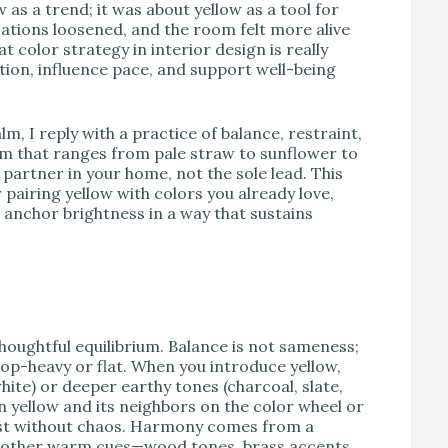
as a trend; it was about yellow as a tool for
tions loosened, and the room felt more alive
color strategy in interior design is really
ion, influence pace, and support well-being
lm, I reply with a practice of balance, restraint,
ctrum that ranges from pale straw to sunflower to
partner in your home, not the sole lead. This
 pairing yellow with colors you already love,
t anchor brightness in a way that sustains
houghtful equilibrium. Balance is not sameness;
 top-heavy or flat. When you introduce yellow,
white) or deeper earthy tones (charcoal, slate,
 yellow and its neighbors on the color wheel or
est without chaos. Harmony comes from a
eep other warm cues—wood tones, brass accents,