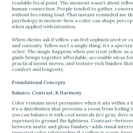
e
readable focal point. The moment wasn’t about yellow 
human connection. People tended to gather, conversa
without becoming loud. That instant reminded me that 
o
psychology in motion—how a color can shape percept
when applied with intention.
When clients ask if yellow can feel sophisticated or ca
and curiosity. Yellow isn’t a single thing; it’s a spe
ocher. The magic happens when you treat yellow as a 
guide brings together affordable, accessible ideas for
practical layout moves, and texture-rich finishes tha
comfort and longevity.
Foundational Concepts
Balance, Contrast, & Harmony
Color remains most persuasive when it sits within a t
it’s a distribution that prevents a room from feeling
you can balance it with cool neutrals (ice gray, dove 
espresso) to ground the lightness. Contrast—between
between matte and gloss finishes—adds visual inter
repeated color relationship: if a yellow is warm, k