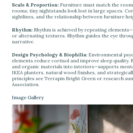
Scale & Proportion:
Furniture must match the room’
rooms; tiny nightstands look lost in large spaces. 
sightlines, and the relationship between furniture heig
Rhythm:
Rhythm is achieved by repeating elements—th
or alternating textures. Rhythm guides the eye thro
narrative.
Design Psychology & Biophilia:
Environmental psych
elements reduce cortisol and improve sleep quality. Bi
and organic materials into interiors—supports menta
IKEA planters, natural wood finishes, and strategical
principles see Terrapin Bright Green or research s
Association.
Image Gallery