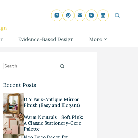
ign
r
Evidence-Based Design
More
Recent Posts
DIY Faux-Antique Mirror
Finish (Easy and Elegant)
Warm Neutrals + Soft Pink:
A Classic Stationery-Core
Palette
Neo Deco Decor for