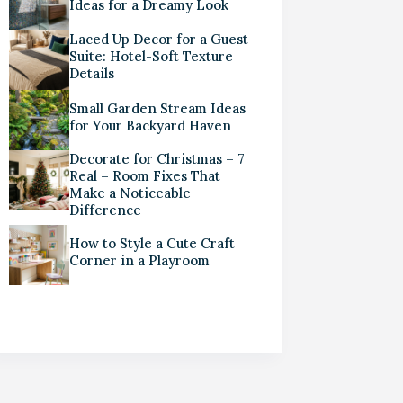
Ideas for a Dreamy Look
Laced Up Decor for a Guest
Suite: Hotel-Soft Texture
Details
Small Garden Stream Ideas
for Your Backyard Haven
Decorate for Christmas – 7
Real – Room Fixes That
Make a Noticeable
Difference
How to Style a Cute Craft
Corner in a Playroom