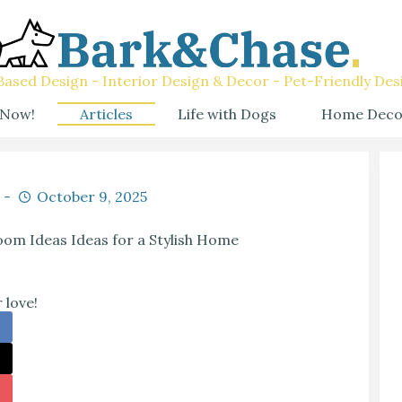
ased Design - Interior Design & Decor - Pet-Friendly Des
 Now!
Articles
Life with Dogs
Home Deco
October 9, 2025
oom Ideas Ideas for a Stylish Home
 love!