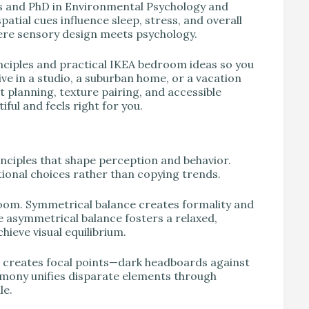
r’s and PhD in Environmental Psychology and
patial cues influence sleep, stress, and overall
here sensory design meets psychology.
nciples and practical IKEA bedroom ideas so you
ive in a studio, a suburban home, or a vacation
t planning, texture pairing, and accessible
iful and feels right for you.
nciples that shape perception and behavior.
onal choices rather than copying trends.
room. Symmetrical balance creates formality and
 asymmetrical balance fosters a relaxed,
hieve visual equilibrium.
 creates focal points—dark headboards against
armony unifies disparate elements through
le.