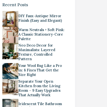
Recent Posts
DIY Faux-Antique Mirror
Finish (Easy and Elegant)
Warm Neutrals + Soft Pink:
A Classic Stationery-Core
Palette
Neo Deco Decor for
Maximalists: Layered
Texture, Controlled
Pattern
Your Wool Rug Like a Pro
in: 8 Fixes That Get the
Size Right
Separate Your Open
Kitchen from the Living
Room – 9 Easy Upgrades
That Actually Work
Iridescent Tile Bathroom