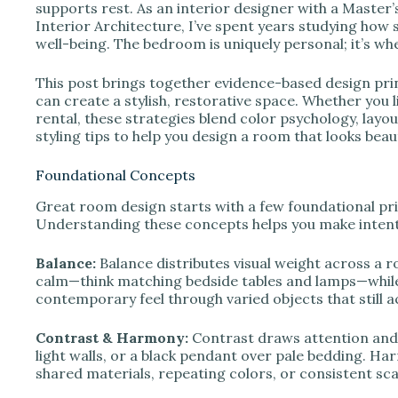
e
supports rest. As an interior designer with a Maste
Interior Architecture, I’ve spent years studying how s
well-being. The bedroom is uniquely personal; it’s w
o
This post brings together evidence-based design pri
can create a stylish, restorative space. Whether you l
rental, these strategies blend color psychology, layou
styling tips to help you design a room that looks beaut
Foundational Concepts
Great room design starts with a few foundational pri
Understanding these concepts helps you make intenti
Balance:
Balance distributes visual weight across a 
calm—think matching bedside tables and lamps—while
contemporary feel through varied objects that still ac
Contrast & Harmony:
Contrast draws attention and
light walls, or a black pendant over pale bedding. H
shared materials, repeating colors, or consistent sca