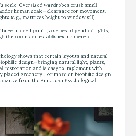
s scale. Oversized wardrobes crush small
Consider human scale—clearance for movement,
hts (e.g., mattress height to window sill).
ree framed prints, a series of pendant lights,
ugh the room and establishes a coherent
ology shows that certain layouts and natural
ophilic design—bringing natural light, plants,
l restoration and is easy to implement with
ly placed greenery. For more on biophilic design
ummaries from the American Psychological