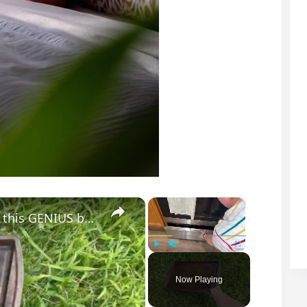
×
×
Lay a baking sheet in your front yard for this GENIUS bedroom idea!
Play
Unmute
Fullscreen
Now Playing