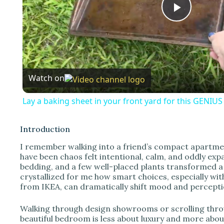
P
l
Watch on
a
Lay a baking sheet in your front yard for this GENIU
y
Introduction
V
I remember walking into a friend’s compact apartme
have been chaos felt intentional, calm, and oddly ex
bedding, and a few well-placed plants transformed 
i
crystallized for me how smart choices, especially wit
from IKEA, can dramatically shift mood and percepti
d
Walking through design showrooms or scrolling throug
beautiful bedroom is less about luxury and more abou