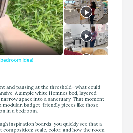
S bedroom idea!
nt and pausing at the threshold—what could
pansive. A simple white Hemnes bed, layered
a narrow space into a sanctuary. That moment
h modular, budget-friendly pieces like those
on in a bedroom.
h inspiration boards, you quickly see that a
t composition: scale, color, and how the room