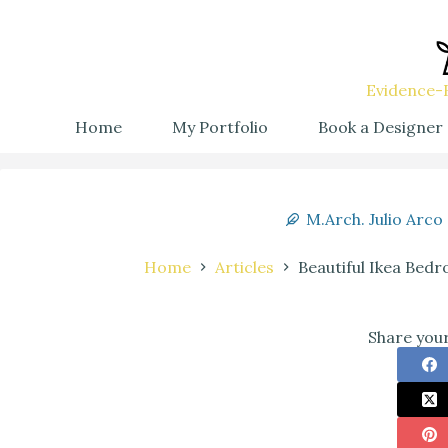
Evidence-B
Home
My Portfolio
Book a Designer
M.Arch. Julio Arco
Home
Articles
Beautiful Ikea Bedr
Share your