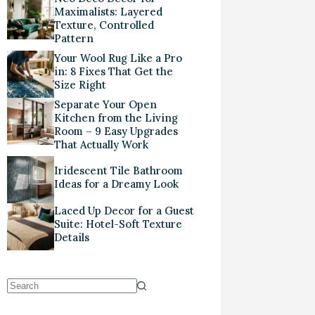
Maximalists: Layered
Texture, Controlled
Pattern
Your Wool Rug Like a Pro
in: 8 Fixes That Get the
Size Right
Separate Your Open
Kitchen from the Living
Room – 9 Easy Upgrades
That Actually Work
Iridescent Tile Bathroom
Ideas for a Dreamy Look
Laced Up Decor for a Guest
Suite: Hotel-Soft Texture
Details