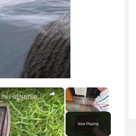
×
×
Lay a baking sheet in your front yard for this GENIUS bedroom idea!
Play
Unmute
Fullscreen
Now Playing