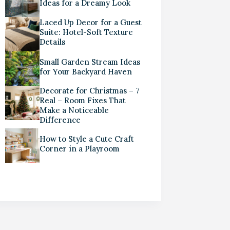
Ideas for a Dreamy Look
Laced Up Decor for a Guest
Suite: Hotel-Soft Texture
Details
Small Garden Stream Ideas
for Your Backyard Haven
Decorate for Christmas – 7
Real – Room Fixes That
Make a Noticeable
Difference
How to Style a Cute Craft
Corner in a Playroom