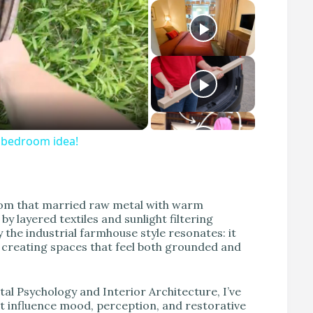
S bedroom idea!
droom that married raw metal with warm
 layered textiles and sunlight filtering
the industrial farmhouse style resonates: it
 creating spaces that feel both grounded and
al Psychology and Interior Architecture, I’ve
ut influence mood, perception, and restorative