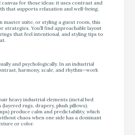
 canvas for those ideas: it uses contrast and
th that supports relaxation and well-being.
 master suite, or styling a guest room, this
r strategies. You’ll find approachable layout
ings that feel intentional, and styling tips to
at.
ally and psychologically. In an industrial
ontrast, harmony, scale, and rhythm—work
 pair heavy industrial elements (metal bed
(layered rugs, drapery, plush pillows).
mps) produce calm and predictability, which
without chaos when one side has a dominant
xture or color.