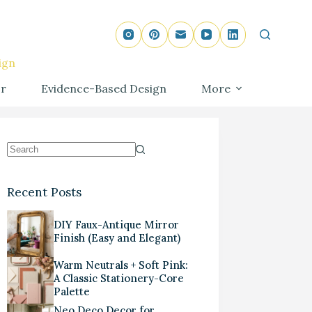
ign
r
Evidence-Based Design
More
Recent Posts
DIY Faux-Antique Mirror
Finish (Easy and Elegant)
Warm Neutrals + Soft Pink:
A Classic Stationery-Core
Palette
Neo Deco Decor for