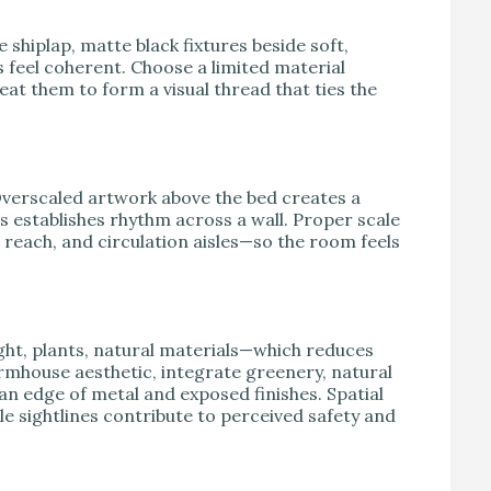
shiplap, matte black fixtures beside soft,
feel coherent. Choose a limited material
at them to form a visual thread that ties the
verscaled artwork above the bed creates a
s establishes rhythm across a wall. Proper scale
each, and circulation aisles—so the room feels
ght, plants, natural materials—which reduces
farmhouse aesthetic, integrate greenery, natural
ban edge of metal and exposed finishes. Spatial
le sightlines contribute to perceived safety and