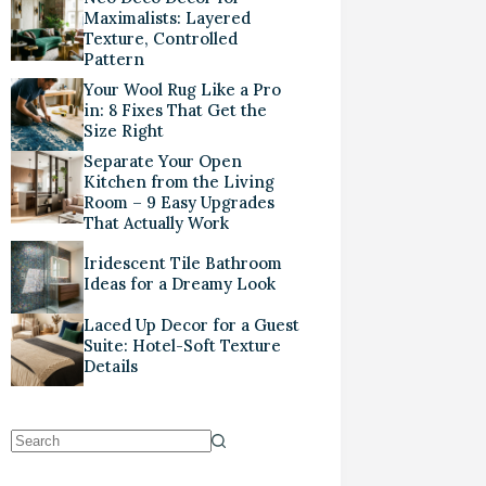
Maximalists: Layered
Texture, Controlled
Pattern
Your Wool Rug Like a Pro
in: 8 Fixes That Get the
Size Right
Separate Your Open
Kitchen from the Living
Room – 9 Easy Upgrades
That Actually Work
Iridescent Tile Bathroom
Ideas for a Dreamy Look
Laced Up Decor for a Guest
Suite: Hotel-Soft Texture
Details