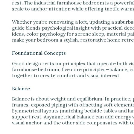
e
rest. The industrial farmhouse bedroom is a powerful
scale to anchor attention while offering tactile warm
o
Whether you’re renovating a loft, updating a suburban
guide blends psychological insight with practical deco
ideas, color psychology for serene sleep, material pair
make your bedroom a stylish, restorative home retre
Foundational Concepts
Good design rests on principles that operate both visu
farmhouse bedroom, five core principles—balance, c
together to create comfort and visual interest.
Balance
Balance is about weight and equilibrium. In practice,
frames, exposed piping) with offsetting soft elements 
Symmetrical layouts (matching bedside tables and la
support rest. Asymmetrical balance can add energy 
visual anchor and the other side compensates with te