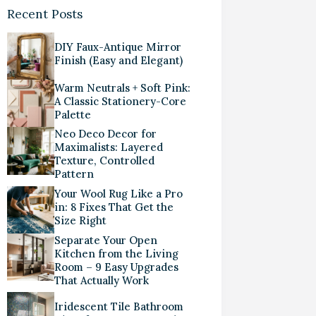
Recent Posts
DIY Faux-Antique Mirror
Finish (Easy and Elegant)
Warm Neutrals + Soft Pink:
A Classic Stationery-Core
Palette
Neo Deco Decor for
Maximalists: Layered
Texture, Controlled
Pattern
Your Wool Rug Like a Pro
in: 8 Fixes That Get the
Size Right
Separate Your Open
Kitchen from the Living
Room – 9 Easy Upgrades
That Actually Work
Iridescent Tile Bathroom