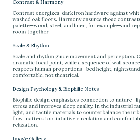
Contrast & Harmony
Contrast energizes: dark iron hardware against white 
washed oak floors. Harmony ensures those contrasts 
palette—wood, steel, and linen, for example—and repe
room together.
Scale & Rhythm
Scale and rhythm guide movement and perception. O
dramatic focal point, while a sequence of wall sconce
respects human proportions—bed height, nightstand r
comfortable, not theatrical.
Design Psychology & Biophilic Notes
Biophilic design emphasizes connection to nature—li
stress and improves sleep quality. In the industrial 
light, and tactile materials to counterbalance the ur
flow matters too: intuitive circulation and comfortab
relaxation.
Image Gallery