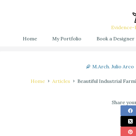
Evidence-B
Home
My Portfolio
Book a Designer
M.Arch. Julio Arco
Home
Articles
Beautiful Industrial Far
Share your