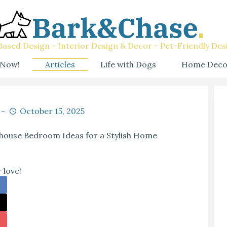
ased Design - Interior Design & Decor - Pet-Friendly Des
 Now!
Articles
Life with Dogs
Home Deco
October 15, 2025
mhouse Bedroom Ideas for a Stylish Home
 love!