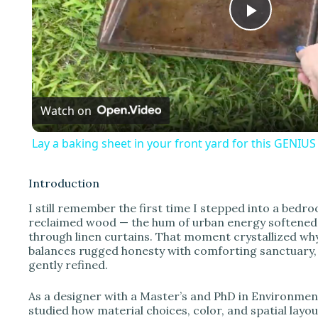
P
l
Watch on
a
Lay a baking sheet in your front yard for this GENIU
y
Introduction
V
I still remember the first time I stepped into a be
reclaimed wood — the hum of urban energy softened by
through linen curtains. That moment crystallized why 
i
balances rugged honesty with comforting sanctuary,
gently refined.
d
As a designer with a Master’s and PhD in Environment
studied how material choices, color, and spatial layo