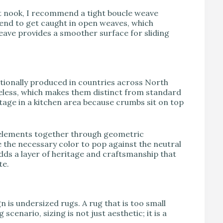
ast nook, I recommend a tight boucle weave
tend to get caught in open weaves, which
eave provides a smoother surface for sliding
itionally produced in countries across North
ileless, which makes them distinct from standard
antage in a kitchen area because crumbs sit on top
” elements together through geometric
the necessary color to pop against the neutral
adds a layer of heritage and craftsmanship that
te.
 is undersized rugs. A rug that is too small
cenario, sizing is not just aesthetic; it is a