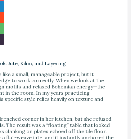
k: Jute, Kilim, and Layering
 like a small, manageable project, but it
edge to work correctly. When we look at the
sign motifs and relaxed Bohemian energy—the
t in the room. In my years practicing
s specific style relies heavily on texture and
drenched corner in her kitchen, but she refused
s. The result was a “floating” table that looked
ks clanking on plates echoed off the tile floor.
 a flat-weave jute, and it instantly anchored the