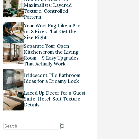
Maximalists: Layered
Texture, Controlled
Pattern
Your Wool Rug Like a Pro
in: 8 Fixes That Get the
Size Right
Separate Your Open
Kitchen from the Living
Room – 9 Easy Upgrades
That Actually Work
Iridescent Tile Bathroom
Ideas for a Dreamy Look
Laced Up Decor for a Guest
Suite: Hotel-Soft Texture
Details