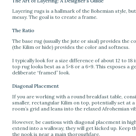
The Art of Layering: A Designer’s Guide
Layering rugs is a hallmark of the Bohemian style, but 
messy. The goal is to create a frame.
The Ratio
The base rug (usually the jute or sisal) provides the 
(the Kilim or hide) provides the color and softness.
I typically look for a size difference of about 12 to 18 
top rug looks best as a 5×8 or a 6×9. This exposes a g
deliberate “framed” look.
Diagonal Placement
If you are working with a round breakfast table, cons
smaller, rectangular Kilim on top, potentially set at a 
room’s grid and leans into the relaxed Afrohemian vi
However, be cautious with diagonal placement in high-
extend into a walkway, they will get kicked up. Keep 
the nook is near a main thoroughfare.