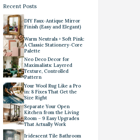
Recent Posts
DIY Faux-Antique Mirror
Finish (Easy and Elegant)
Warm Neutrals + Soft Pink:
A Classic Stationery-Core
Palette
Neo Deco Decor for
Maximalists: Layered
Texture, Controlled
Pattern
Your Wool Rug Like a Pro
in: 8 Fixes That Get the
Size Right
Separate Your Open
Kitchen from the Living
Room – 9 Easy Upgrades
That Actually Work
Iridescent Tile Bathroom