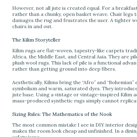
However, not all jute is created equal. For a breakf
rather than a chunky, open basket weave. Chair legs 
damages the rug and frustrates the user. A tighter w
chairs in and out.
The Kilim Storyteller
Kilim rugs are flat-woven, tapestry-like carpets trad
Africa, the Middle East, and Central Asia. They are p
plush wool rugs. This lack of pile is a functional adv
rather than getting ground into deep fibers.
Aesthetically, Kilims bring the “Afro” and “Bohemian
symbolism and warm, saturated dyes. They introduce 
jute base. Using a vintage or vintage-inspired Kilim 
mass-produced synthetic rugs simply cannot replica
Sizing Rules: The Mathematics of the Nook
The most common mistake I see in DIY interior design
makes the room look cheap and unfinished. In a dining s
safety issue.