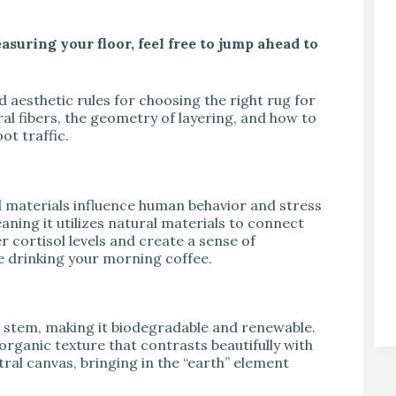
asuring your floor, feel free to jump ahead to
nd aesthetic rules for choosing the right rug for
tural fibers, the geometry of layering, and how to
ot traffic.
 materials influence human behavior and stress
eaning it utilizes natural materials to connect
 cortisol levels and create a sense of
le drinking your morning coffee.
’s stem, making it biodegradable and renewable.
organic texture that contrasts beautifully with
tral canvas, bringing in the “earth” element