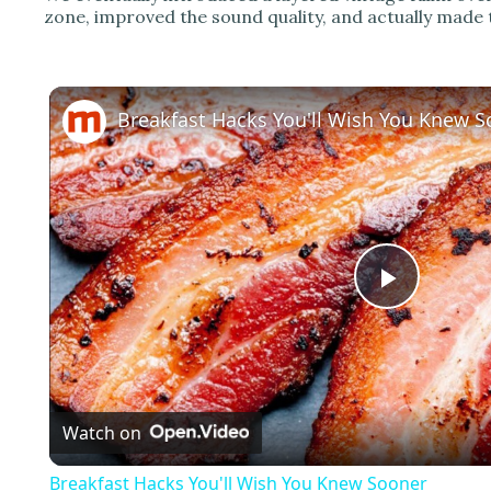
zone, improved the sound quality, and actually made t
Breakfast Hacks You'll Wish You Knew 
P
l
Watch on
a
Breakfast Hacks You'll Wish You Knew Sooner