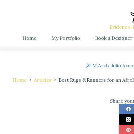
Evidence-B
Home
My Portfolio
Book a Designer
M.Arch. Julio Arco
Home
Articles
Best Rugs & Runners for an Afroh
Share your