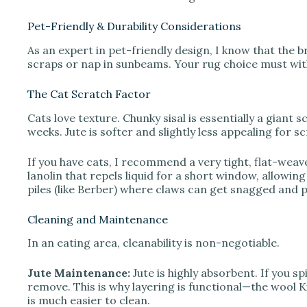
Pet-Friendly & Durability Considerations
As an expert in pet-friendly design, I know that the b
scraps or nap in sunbeams. Your rug choice must with
The Cat Scratch Factor
Cats love texture. Chunky sisal is essentially a giant 
weeks. Jute is softer and slightly less appealing for sc
If you have cats, I recommend a very tight, flat-weav
lanolin that repels liquid for a short window, allowing
piles (like Berber) where claws can get snagged and p
Cleaning and Maintenance
In an eating area, cleanability is non-negotiable.
Jute Maintenance:
Jute is highly absorbent. If you spil
remove. This is why layering is functional—the wool Ki
is much easier to clean.