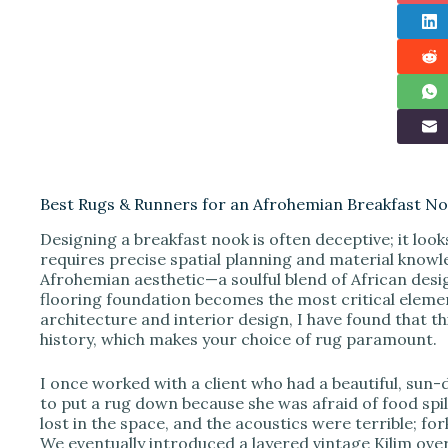
Best Rugs & Runners for an Afrohemian Breakfast Noo
Designing a breakfast nook is often deceptive; it looks
requires precise spatial planning and material knowl
Afrohemian aesthetic—a soulful blend of African de
flooring foundation becomes the most critical elemen
architecture and interior design, I have found that thi
history, which makes your choice of rug paramount.
I once worked with a client who had a beautiful, sun-
to put a rug down because she was afraid of food spill
lost in the space, and the acoustics were terrible; for
We eventually introduced a layered vintage Kilim over