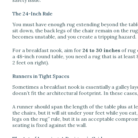
The 24-Inch Rule
You must have enough rug extending beyond the table 
sit down, the back legs of the chair remain on the rug.
becomes unstable, and you create a tripping hazard.
For a breakfast nook, aim for
24 to 30 inches
of rug 
a 48-inch round table, you need a rug that is at least 8
2 feet on right).
Runners in Tight Spaces
Sometimes a breakfast nook is essentially a galley la
doesn’t fit the architectural footprint. In these cases,
A runner should span the length of the table plus at le
the chairs, but it will sit under your feet while you ea
legs on the rug” rule, but it is an acceptable compr
seating is fixed against the wall.