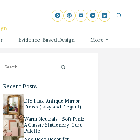
ign
r
Evidence-Based Design
More
Recent Posts
DIY Faux-Antique Mirror
Finish (Easy and Elegant)
Warm Neutrals + Soft Pink:
A Classic Stationery-Core
Palette
Neo Deco Decor for