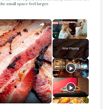
he small space feel larger.
×
×
Sooner
Play
Unmute
Fullscreen
Now Playing