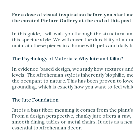
y
For a dose of visual inspiration before you start me
V
the curated Picture Gallery at the end of this post.
In this guide, I will walk you through the structural a
i
this specific style. We will cover the durability of na
maintain these pieces in a home with pets and daily fo
d
The Psychology of Materials: Why Jute and Kilim?
In evidence-based design, we study how textures and
e
levels. The Afrohemian style is inherently biophilic, m
the occupant to nature. This has been proven to lower
grounding, which is exactly how you want to feel whi
o
The Jute Foundation
Jute is a bast fiber, meaning it comes from the plant
From a design perspective, chunky jute offers a raw, 
smooth dining tables or metal chairs. It acts as a neu
essential to Afrohemian decor.