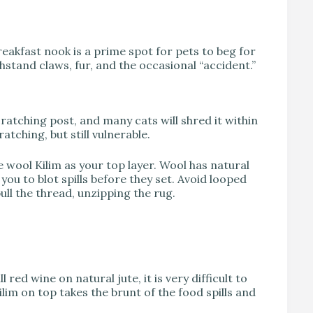
reakfast nook is a prime spot for pets to beg for
stand claws, fur, and the occasional “accident.”
scratching post, and many cats will shred it within
ratching, but still vulnerable.
e wool Kilim as your top layer. Wool has natural
 you to blot spills before they set. Avoid looped
ull the thread, unzipping the rug.
l red wine on natural jute, it is very difficult to
lim on top takes the brunt of the food spills and