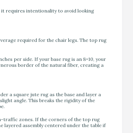
it requires intentionality to avoid looking
coverage required for the chair legs. The top rug
inches per side. If your base rug is an 8×10, your
enerous border of the natural fiber, creating a
ider a square jute rug as the base and layer a
slight angle. This breaks the rigidity of the
be.
traffic zones. If the corners of the top rug
the layered assembly centered under the table if