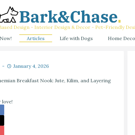
ased Design - Interior Design & Decor - Pet-Friendly Des
 Now!
Articles
Life with Dogs
Home Deco
January 4, 2026
emian Breakfast Nook: Jute, Kilim, and Layering
 love!