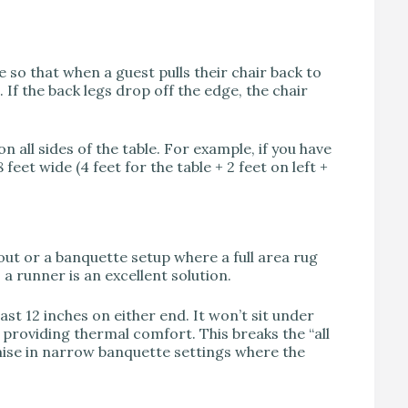
so that when a guest pulls their chair back to
 If the back legs drop off the edge, the chair
on all sides of the table. For example, if you have
 feet wide (4 feet for the table + 2 feet on left +
yout or a banquette setup where a full area rug
 a runner is an excellent solution.
ast 12 inches on either end. It won’t sit under
t, providing thermal comfort. This breaks the “all
omise in narrow banquette settings where the