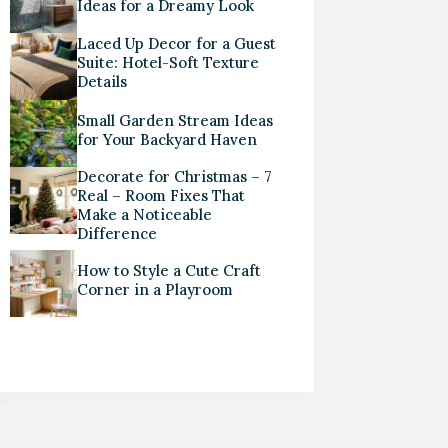
Ideas for a Dreamy Look
Laced Up Decor for a Guest
Suite: Hotel-Soft Texture
Details
Small Garden Stream Ideas
for Your Backyard Haven
Decorate for Christmas – 7
Real – Room Fixes That
Make a Noticeable
Difference
How to Style a Cute Craft
Corner in a Playroom