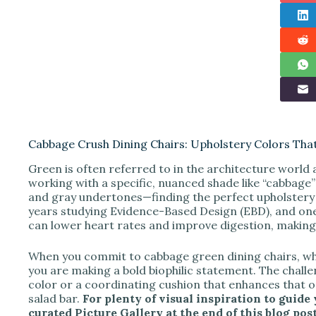
Cabbage Crush Dining Chairs: Upholstery Colors Th
Green is often referred to in the architecture world 
working with a specific, nuanced shade like “cabbage”
and gray undertones—finding the perfect upholstery 
years studying Evidence-Based Design (EBD), and one
can lower heart rates and improve digestion, making t
When you commit to cabbage green dining chairs, whet
you are making a bold biophilic statement. The challe
color or a coordinating cushion that enhances that o
salad bar.
For plenty of visual inspiration to guide
curated Picture Gallery at the end of this blog post