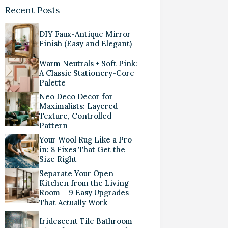
Recent Posts
DIY Faux-Antique Mirror
Finish (Easy and Elegant)
Warm Neutrals + Soft Pink:
A Classic Stationery-Core
Palette
Neo Deco Decor for
Maximalists: Layered
Texture, Controlled
Pattern
Your Wool Rug Like a Pro
in: 8 Fixes That Get the
Size Right
Separate Your Open
Kitchen from the Living
Room – 9 Easy Upgrades
That Actually Work
Iridescent Tile Bathroom