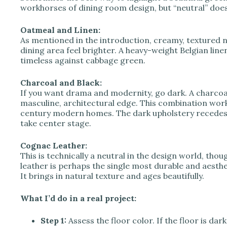
workhorses of dining room design, but “neutral” doe
Oatmeal and Linen:
As mentioned in the introduction, creamy, textured ne
dining area feel brighter. A heavy-weight Belgian linen
timeless against cabbage green.
Charcoal and Black:
If you want drama and modernity, go dark. A charcoal
masculine, architectural edge. This combination works 
century modern homes. The dark upholstery recedes, a
take center stage.
Cognac Leather:
This is technically a neutral in the design world, thou
leather is perhaps the single most durable and aesthe
It brings in natural texture and ages beautifully.
What I’d do in a real project:
Step 1:
Assess the floor color. If the floor is da