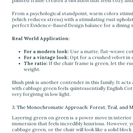
painted frame creates a vibration that feels cozy and
From a psychological standpoint, warm colors stimul
(which reduces stress) with a stimulating rust uphol
perfect Evidence-Based Design balance for a dining
Real World Application:
For a modern look:
Use a matte, flat-weave cot
For a vintage look:
Opt for a crushed velvet in
The ratio:
If the chair frame is green, let the r
weight.
Blush pink is another contender in this family. It act
with cabbage green feels quintessentially English Cotta
very forgiving in low light.
3. The Monochromatic Approach: Forest, Teal, and 
Layering green on green is a power move in interior 
immersion that feels incredibly luxurious. However, 
cabbage green, or the chair will look like a solid bloc