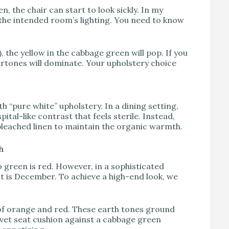
n, the chair can start to look sickly. In my
 the intended room’s lighting. You need to know
the yellow in the cabbage green will pop. If you
ertones will dominate. Your upholstery choice
 “pure white” upholstery. In a dining setting,
ital-like contrast that feels sterile. Instead,
nbleached linen to maintain the organic warmth.
h
o green is red. However, in a sophisticated
it is December. To achieve a high-end look, we
 of orange and red. These earth tones ground
vet seat cushion against a cabbage green