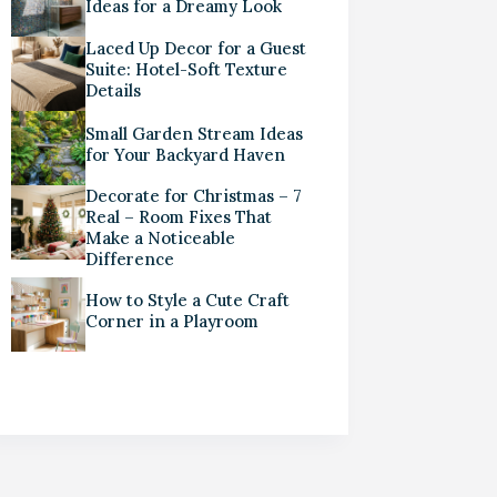
Ideas for a Dreamy Look
Laced Up Decor for a Guest
Suite: Hotel-Soft Texture
Details
Small Garden Stream Ideas
for Your Backyard Haven
Decorate for Christmas – 7
Real – Room Fixes That
Make a Noticeable
Difference
How to Style a Cute Craft
Corner in a Playroom