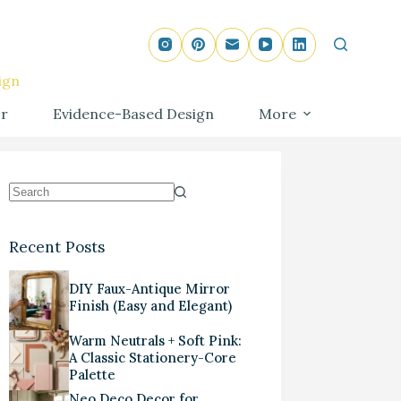
ign
r
Evidence-Based Design
More
Recent Posts
DIY Faux-Antique Mirror
Finish (Easy and Elegant)
Warm Neutrals + Soft Pink:
A Classic Stationery-Core
Palette
Neo Deco Decor for