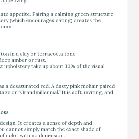
 appetizing.
ate appetite. Pairing a calming green structure
stery (which encourages eating) creates the
 room.
ton in a clay or terracotta tone.
 deep amber or rust.
ust upholstery take up about 30% of the visual
s as a desaturated red. A dusty pink mohair paired
ge or “Grandmillennial.” It is soft, inviting, and
Moss
design. It creates a sense of depth and
you cannot simply match the exact shade of
k of color with no dimension.