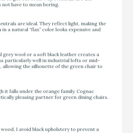
s not have to mean boring.
utrals are ideal. They reflect light, making the
 in a natural “flax” color looks expensive and
 grey wool or a soft black leather creates a
particularly well in industrial lofts or mid-
llowing the silhouette of the green chair to
gh it falls under the orange family. Cognac
tically pleasing partner for green dining chairs.
rk wood, I avoid black upholstery to prevent a