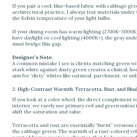
o
If you pair a cool, blue-based fabric with cabbage gree
architectural practice, I always test materials under
the Kelvin temperature of your light bulbs.
If your dining room has warm lighting (2700K–3000K), 
have daylight or cool lighting (4000K+), the gray und
must bridge this gap.
Designer’s Note:
A common mistake I see is clients matching green with
stark white against dusty green creates a clinical, hosp
aim for “dirty” whites like oatmeal, parchment, or u
2. High-Contrast Warmth: Terracotta, Rust, and Blus
If you look at a color wheel, the direct complement t
interior, we rarely use primary red and green unless 
shift the saturation and value.
Terracotta and rust are essentially “burnt” versions
the cabbage green. The warmth of a rust-colored vel