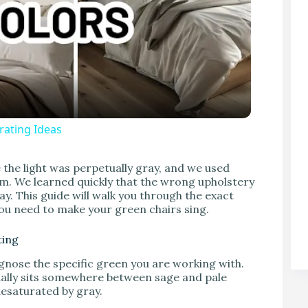
ating Ideas
V
the light was perpetually gray, and we used
oom. We learned quickly that the wrong upholstery
ay. This guide will walk you through the exact
 you need to make your green chairs sing.
ting
gnose the specific green you are working with.
sually sits somewhere between sage and pale
desaturated by gray.