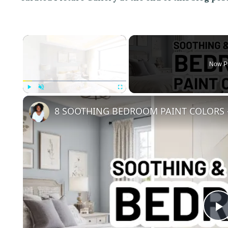
×
Now P
Play
Unmute
Fullscreen
8 SOOTHING BEDROOM PAINT COLORS -