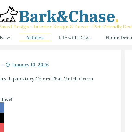
ased Design - Interior Design & Decor - Pet-Friendly Des
 Now!
Articles
Life with Dogs
Home Deco
January 10, 2026
irs: Upholstery Colors That Match Green
 love!