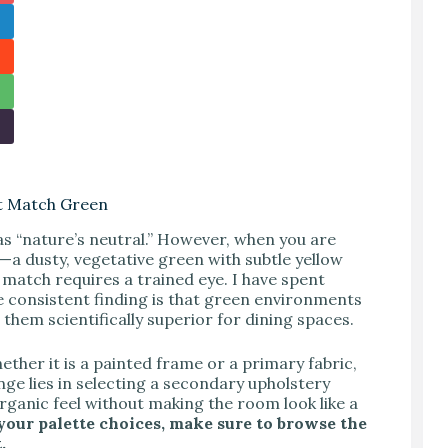
at Match Green
as “nature’s neutral.” However, when you are
—a dusty, vegetative green with subtle yellow
match requires a trained eye. I have spent
 consistent finding is that green environments
hem scientifically superior for dining spaces.
her it is a painted frame or a primary fabric,
nge lies in selecting a secondary upholstery
rganic feel without making the room look like a
 your palette choices, make sure to browse the
.