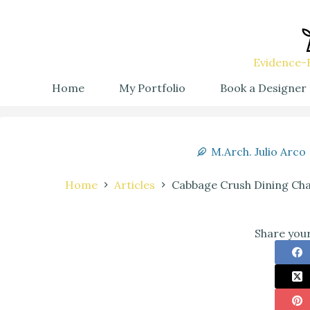
Evidence-B
Home
My Portfolio
Book a Designer
M.Arch. Julio Arco
Home
Articles
Cabbage Crush Dining Cha
Share your