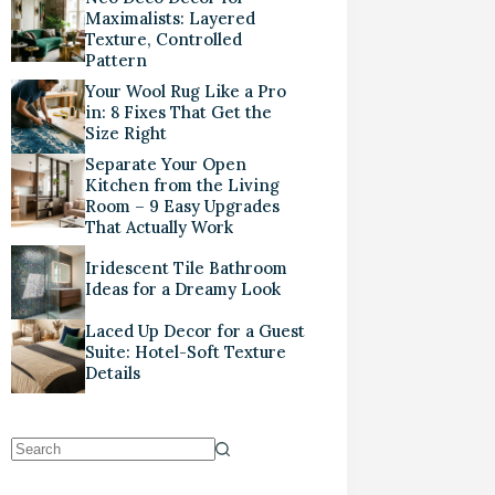
Maximalists: Layered
Texture, Controlled
Pattern
Your Wool Rug Like a Pro
in: 8 Fixes That Get the
Size Right
Separate Your Open
Kitchen from the Living
Room – 9 Easy Upgrades
That Actually Work
Iridescent Tile Bathroom
Ideas for a Dreamy Look
Laced Up Decor for a Guest
Suite: Hotel-Soft Texture
Details