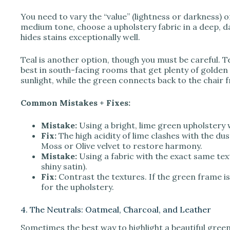
You need to vary the “value” (lightness or darkness) o
medium tone, choose a upholstery fabric in a deep, d
hides stains exceptionally well.
Teal is another option, though you must be careful. T
best in south-facing rooms that get plenty of golden s
sunlight, while the green connects back to the chair 
Common Mistakes + Fixes:
Mistake:
Using a bright, lime green upholstery 
Fix:
The high acidity of lime clashes with the du
Moss or Olive velvet to restore harmony.
Mistake:
Using a fabric with the exact same textu
shiny satin).
Fix:
Contrast the textures. If the green frame is
for the upholstery.
4. The Neutrals: Oatmeal, Charcoal, and Leather
Sometimes the best way to highlight a beautiful green 