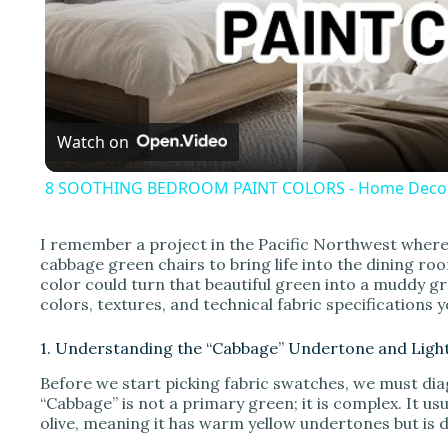
l
a
Watch on
y
8 SOOTHING BEDROOM PAINT COLORS - Home Decor
I remember a project in the Pacific Northwest where 
cabbage green chairs to bring life into the dining r
i
color could turn that beautiful green into a muddy gr
colors, textures, and technical fabric specifications
d
1. Understanding the “Cabbage” Undertone and Ligh
Before we start picking fabric swatches, we must dia
e
“Cabbage” is not a primary green; it is complex. It u
olive, meaning it has warm yellow undertones but is 