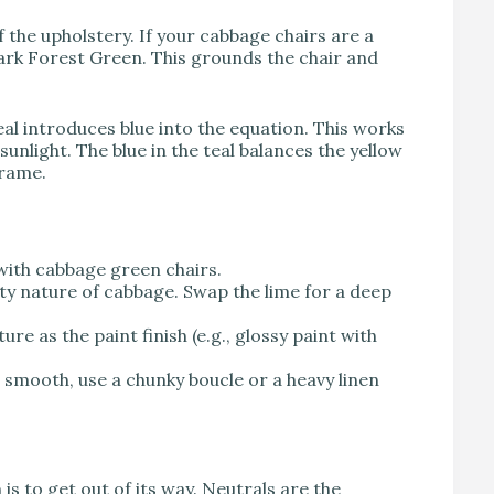
f the upholstery. If your cabbage chairs are a
ark Forest Green. This grounds the chair and
eal introduces blue into the equation. This works
unlight. The blue in the teal balances the yellow
frame.
with cabbage green chairs.
sty nature of cabbage. Swap the lime for a deep
re as the paint finish (e.g., glossy paint with
 smooth, use a chunky boucle or a heavy linen
is to get out of its way. Neutrals are the