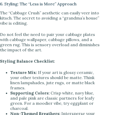
6. Styling: The “Less is More” Approach
The “Cabbage Crush” aesthetic can easily veer into
kitsch. The secret to avoiding a “grandma’s house”
vibe is editing.
Do not feel the need to pair your cabbage plates
with cabbage wallpaper, cabbage pillows, and a
green rug. This is sensory overload and diminishes
the impact of the art.
Styling Balance Checklist:
Texture Mix:
If your art is glossy ceramic,
your other textures should be matte. Think
linen lampshades, jute rugs, or matte black
frames.
Supporting Colors:
Crisp white, navy blue,
and pale pink are classic partners for leafy
green. For a moodier vibe, try eggplant or
charcoal.
Non-Themed Breathers:
Intersperse your