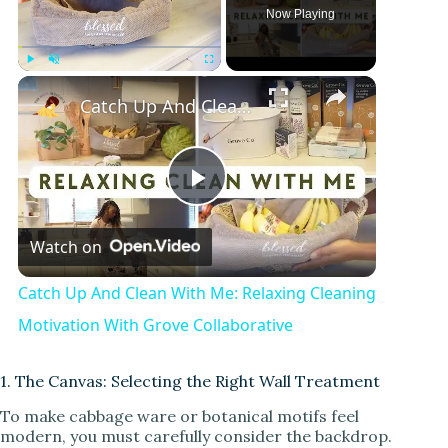
Now Playing
Play
Unmute
Fullscreen
Catch Up And Clean With Me: Relaxing Cleaning Motivation With Grove Collaborative
P
Watch on
l
Catch Up And Clean With Me: Relaxing Cleaning
a
Motivation With Grove Collaborative
y
1. The Canvas: Selecting the Right Wall Treatment
To make cabbage ware or botanical motifs feel
modern, you must carefully consider the backdrop.
V