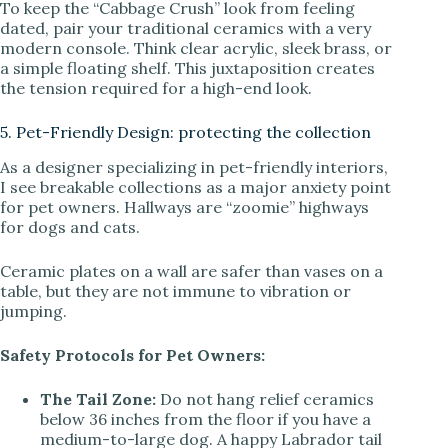
To keep the “Cabbage Crush” look from feeling
dated, pair your traditional ceramics with a very
modern console. Think clear acrylic, sleek brass, or
a simple floating shelf. This juxtaposition creates
the tension required for a high-end look.
5. Pet-Friendly Design: protecting the collection
As a designer specializing in pet-friendly interiors,
I see breakable collections as a major anxiety point
for pet owners. Hallways are “zoomie” highways
for dogs and cats.
Ceramic plates on a wall are safer than vases on a
table, but they are not immune to vibration or
jumping.
Safety Protocols for Pet Owners:
The Tail Zone:
Do not hang relief ceramics
below 36 inches from the floor if you have a
medium-to-large dog. A happy Labrador tail