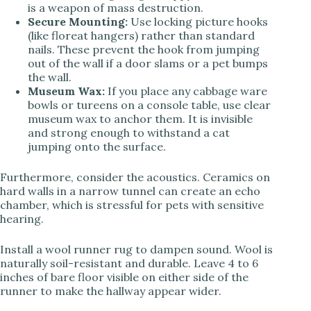
is a weapon of mass destruction.
Secure Mounting:
Use locking picture hooks
(like floreat hangers) rather than standard
nails. These prevent the hook from jumping
out of the wall if a door slams or a pet bumps
the wall.
Museum Wax:
If you place any cabbage ware
bowls or tureens on a console table, use clear
museum wax to anchor them. It is invisible
and strong enough to withstand a cat
jumping onto the surface.
Furthermore, consider the acoustics. Ceramics on
hard walls in a narrow tunnel can create an echo
chamber, which is stressful for pets with sensitive
hearing.
Install a wool runner rug to dampen sound. Wool is
naturally soil-resistant and durable. Leave 4 to 6
inches of bare floor visible on either side of the
runner to make the hallway appear wider.