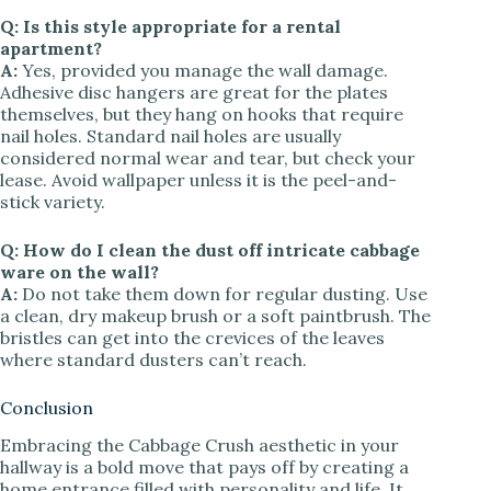
Q: Is this style appropriate for a rental
apartment?
A:
Yes, provided you manage the wall damage.
Adhesive disc hangers are great for the plates
themselves, but they hang on hooks that require
nail holes. Standard nail holes are usually
considered normal wear and tear, but check your
lease. Avoid wallpaper unless it is the peel-and-
stick variety.
Q: How do I clean the dust off intricate cabbage
ware on the wall?
A:
Do not take them down for regular dusting. Use
a clean, dry makeup brush or a soft paintbrush. The
bristles can get into the crevices of the leaves
where standard dusters can’t reach.
Conclusion
Embracing the Cabbage Crush aesthetic in your
hallway is a bold move that pays off by creating a
home entrance filled with personality and life. It