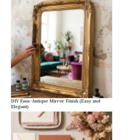
DIY Faux-Antique Mirror Finish (Easy and
Elegant)