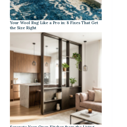
Your Wool Rug Like a Pro in: 8 Fixes That Get
the Size Right
Separate Your Open Kitchen from the Living