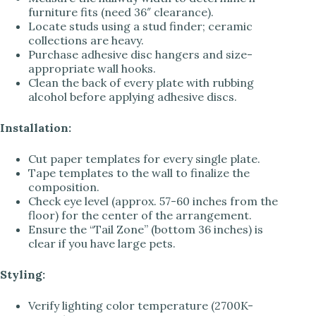
furniture fits (need 36″ clearance).
Locate studs using a stud finder; ceramic
collections are heavy.
Purchase adhesive disc hangers and size-
appropriate wall hooks.
Clean the back of every plate with rubbing
alcohol before applying adhesive discs.
Installation:
Cut paper templates for every single plate.
Tape templates to the wall to finalize the
composition.
Check eye level (approx. 57-60 inches from the
floor) for the center of the arrangement.
Ensure the “Tail Zone” (bottom 36 inches) is
clear if you have large pets.
Styling:
Verify lighting color temperature (2700K-