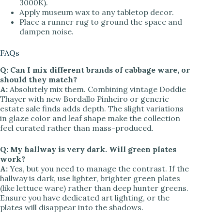
3000K).
Apply museum wax to any tabletop decor.
Place a runner rug to ground the space and
dampen noise.
FAQs
Q: Can I mix different brands of cabbage ware, or
should they match?
A:
Absolutely mix them. Combining vintage Doddie
Thayer with new Bordallo Pinheiro or generic
estate sale finds adds depth. The slight variations
in glaze color and leaf shape make the collection
feel curated rather than mass-produced.
Q: My hallway is very dark. Will green plates
work?
A:
Yes, but you need to manage the contrast. If the
hallway is dark, use lighter, brighter green plates
(like lettuce ware) rather than deep hunter greens.
Ensure you have dedicated art lighting, or the
plates will disappear into the shadows.