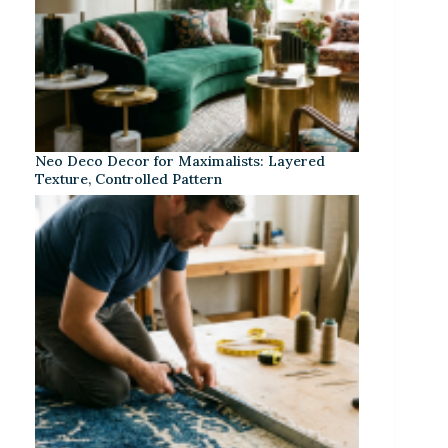
Neo Deco Decor for Maximalists: Layered
Texture, Controlled Pattern