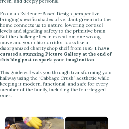
fresh, and deeply personal.
From an Evidence-Based Design perspective,
bringing specific shades of verdant green into the
home connects us to nature, lowering cortisol
levels and signaling safety to the primitive brain.
But the challenge lies in execution; one wrong
move and your chic corridor looks like a
disorganized charity shop shelf from 1985.
I have
curated a stunning Picture Gallery at the end of
this blog post to spark your imagination.
This guide will walk you through transforming your
hallway using the “Cabbage Crush” aesthetic while
keeping it modern, functional, and safe for every
member of the family, including the four-legged
ones.