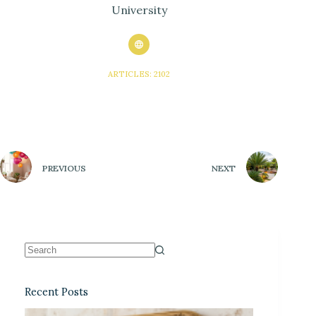
University
ARTICLES: 2102
PREVIOUS
NEXT
Recent Posts