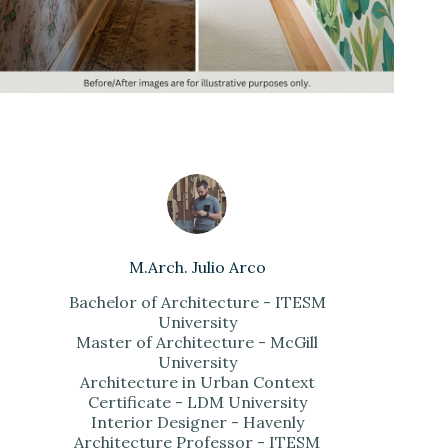
M.Arch. Julio Arco
Bachelor of Architecture - ITESM
University
Master of Architecture - McGill
University
Architecture in Urban Context
Certificate - LDM University
Interior Designer - Havenly
Architecture Professor - ITESM