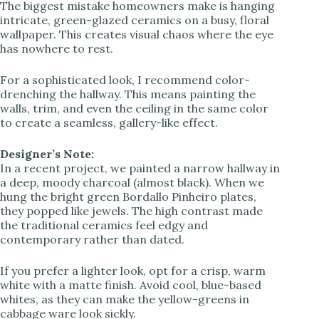
The biggest mistake homeowners make is hanging
intricate, green-glazed ceramics on a busy, floral
wallpaper. This creates visual chaos where the eye
i
has nowhere to rest.
d
For a sophisticated look, I recommend color-
drenching the hallway. This means painting the
walls, trim, and even the ceiling in the same color
e
to create a seamless, gallery-like effect.
Designer’s Note:
o
In a recent project, we painted a narrow hallway in
a deep, moody charcoal (almost black). When we
hung the bright green Bordallo Pinheiro plates,
they popped like jewels. The high contrast made
the traditional ceramics feel edgy and
contemporary rather than dated.
If you prefer a lighter look, opt for a crisp, warm
white with a matte finish. Avoid cool, blue-based
whites, as they can make the yellow-greens in
cabbage ware look sickly.