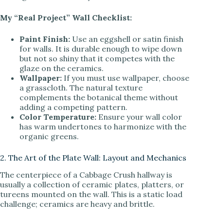
My “Real Project” Wall Checklist:
Paint Finish:
Use an eggshell or satin finish
for walls. It is durable enough to wipe down
but not so shiny that it competes with the
glaze on the ceramics.
Wallpaper:
If you must use wallpaper, choose
a grasscloth. The natural texture
complements the botanical theme without
adding a competing pattern.
Color Temperature:
Ensure your wall color
has warm undertones to harmonize with the
organic greens.
2. The Art of the Plate Wall: Layout and Mechanics
The centerpiece of a Cabbage Crush hallway is
usually a collection of ceramic plates, platters, or
tureens mounted on the wall. This is a static load
challenge; ceramics are heavy and brittle.