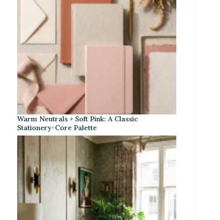
Warm Neutrals + Soft Pink: A Classic
Stationery-Core Palette