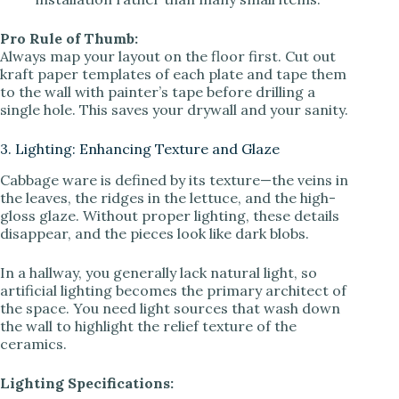
Pro Rule of Thumb:
Always map your layout on the floor first. Cut out
kraft paper templates of each plate and tape them
to the wall with painter’s tape before drilling a
single hole. This saves your drywall and your sanity.
3. Lighting: Enhancing Texture and Glaze
Cabbage ware is defined by its texture—the veins in
the leaves, the ridges in the lettuce, and the high-
gloss glaze. Without proper lighting, these details
disappear, and the pieces look like dark blobs.
In a hallway, you generally lack natural light, so
artificial lighting becomes the primary architect of
the space. You need light sources that wash down
the wall to highlight the relief texture of the
ceramics.
Lighting Specifications: