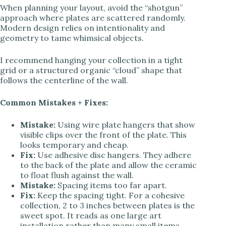
When planning your layout, avoid the “shotgun”
approach where plates are scattered randomly.
Modern design relies on intentionality and
geometry to tame whimsical objects.
I recommend hanging your collection in a tight
grid or a structured organic “cloud” shape that
follows the centerline of the wall.
Common Mistakes + Fixes:
Mistake:
Using wire plate hangers that show
visible clips over the front of the plate. This
looks temporary and cheap.
Fix:
Use adhesive disc hangers. They adhere
to the back of the plate and allow the ceramic
to float flush against the wall.
Mistake:
Spacing items too far apart.
Fix:
Keep the spacing tight. For a cohesive
collection, 2 to 3 inches between plates is the
sweet spot. It reads as one large art
installation rather than many small items.