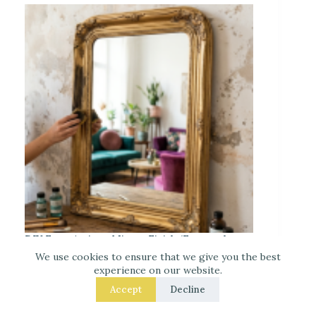
DIY Faux-Antique Mirror Finish (Easy and
Elegant)
We use cookies to ensure that we give you the best
experience on our website.
Accept
Decline