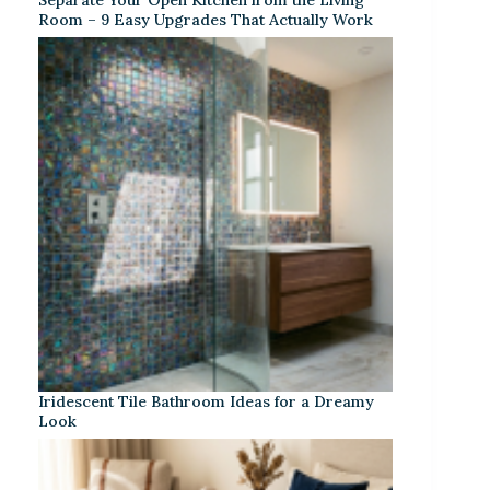
Room – 9 Easy Upgrades That Actually Work
Iridescent Tile Bathroom Ideas for a Dreamy
Look