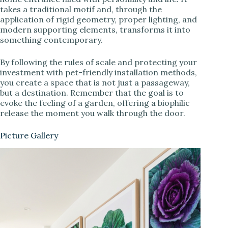
takes a traditional motif and, through the
application of rigid geometry, proper lighting, and
modern supporting elements, transforms it into
something contemporary.
By following the rules of scale and protecting your
investment with pet-friendly installation methods,
you create a space that is not just a passageway,
but a destination. Remember that the goal is to
evoke the feeling of a garden, offering a biophilic
release the moment you walk through the door.
Picture Gallery