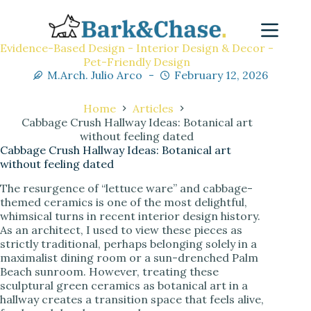
Evidence-Based Design - Interior Design & Decor -
Pet-Friendly Design
M.Arch. Julio Arco
February 12, 2026
Home
Articles
Cabbage Crush Hallway Ideas: Botanical art
without feeling dated
Cabbage Crush Hallway Ideas: Botanical art
without feeling dated
The resurgence of “lettuce ware” and cabbage-
themed ceramics is one of the most delightful,
whimsical turns in recent interior design history.
As an architect, I used to view these pieces as
strictly traditional, perhaps belonging solely in a
maximalist dining room or a sun-drenched Palm
Beach sunroom. However, treating these
sculptural green ceramics as botanical art in a
hallway creates a transition space that feels alive,