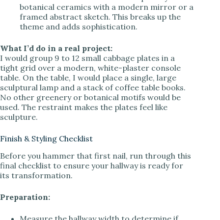
botanical ceramics with a modern mirror or a
framed abstract sketch. This breaks up the
theme and adds sophistication.
What I’d do in a real project:
I would group 9 to 12 small cabbage plates in a
tight grid over a modern, white-plaster console
table. On the table, I would place a single, large
sculptural lamp and a stack of coffee table books.
No other greenery or botanical motifs would be
used. The restraint makes the plates feel like
sculpture.
Finish & Styling Checklist
Before you hammer that first nail, run through this
final checklist to ensure your hallway is ready for
its transformation.
Preparation:
Measure the hallway width to determine if