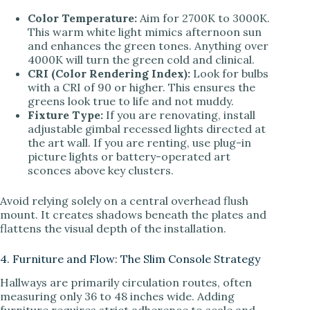
Color Temperature:
Aim for 2700K to 3000K.
This warm white light mimics afternoon sun
and enhances the green tones. Anything over
4000K will turn the green cold and clinical.
CRI (Color Rendering Index):
Look for bulbs
with a CRI of 90 or higher. This ensures the
greens look true to life and not muddy.
Fixture Type:
If you are renovating, install
adjustable gimbal recessed lights directed at
the art wall. If you are renting, use plug-in
picture lights or battery-operated art
sconces above key clusters.
Avoid relying solely on a central overhead flush
mount. It creates shadows beneath the plates and
flattens the visual depth of the installation.
4. Furniture and Flow: The Slim Console Strategy
Hallways are primarily circulation routes, often
measuring only 36 to 48 inches wide. Adding