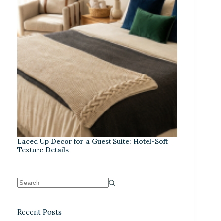
Laced Up Decor for a Guest Suite: Hotel-Soft
Texture Details
Recent Posts