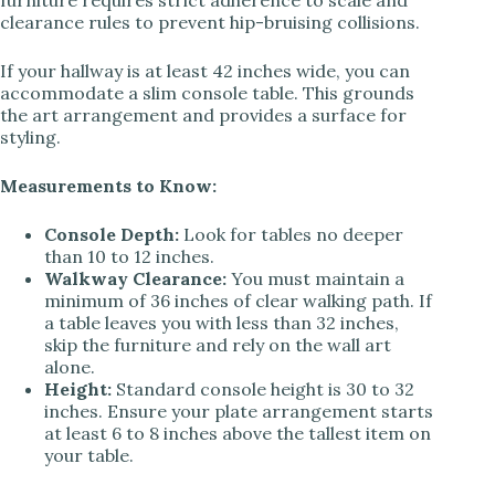
furniture requires strict adherence to scale and
clearance rules to prevent hip-bruising collisions.
If your hallway is at least 42 inches wide, you can
accommodate a slim console table. This grounds
the art arrangement and provides a surface for
styling.
Measurements to Know:
Console Depth:
Look for tables no deeper
than 10 to 12 inches.
Walkway Clearance:
You must maintain a
minimum of 36 inches of clear walking path. If
a table leaves you with less than 32 inches,
skip the furniture and rely on the wall art
alone.
Height:
Standard console height is 30 to 32
inches. Ensure your plate arrangement starts
at least 6 to 8 inches above the tallest item on
your table.