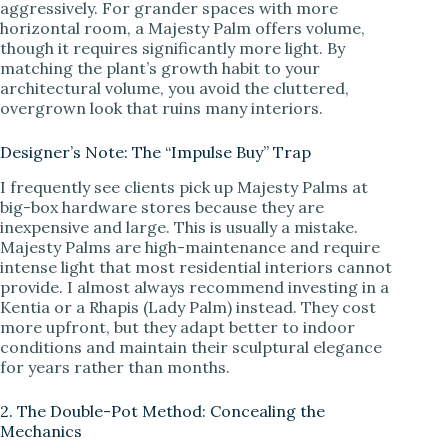
aggressively. For grander spaces with more
horizontal room, a Majesty Palm offers volume,
though it requires significantly more light. By
matching the plant’s growth habit to your
architectural volume, you avoid the cluttered,
overgrown look that ruins many interiors.
Designer’s Note: The “Impulse Buy” Trap
I frequently see clients pick up Majesty Palms at
big-box hardware stores because they are
inexpensive and large. This is usually a mistake.
Majesty Palms are high-maintenance and require
intense light that most residential interiors cannot
provide. I almost always recommend investing in a
Kentia or a Rhapis (Lady Palm) instead. They cost
more upfront, but they adapt better to indoor
conditions and maintain their sculptural elegance
for years rather than months.
2. The Double-Pot Method: Concealing the
Mechanics