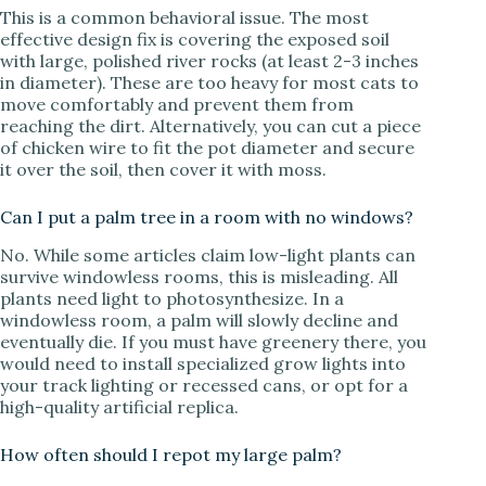
This is a common behavioral issue. The most
effective design fix is covering the exposed soil
with large, polished river rocks (at least 2-3 inches
in diameter). These are too heavy for most cats to
move comfortably and prevent them from
reaching the dirt. Alternatively, you can cut a piece
of chicken wire to fit the pot diameter and secure
it over the soil, then cover it with moss.
Can I put a palm tree in a room with no windows?
No. While some articles claim low-light plants can
survive windowless rooms, this is misleading. All
plants need light to photosynthesize. In a
windowless room, a palm will slowly decline and
eventually die. If you must have greenery there, you
would need to install specialized grow lights into
your track lighting or recessed cans, or opt for a
high-quality artificial replica.
How often should I repot my large palm?