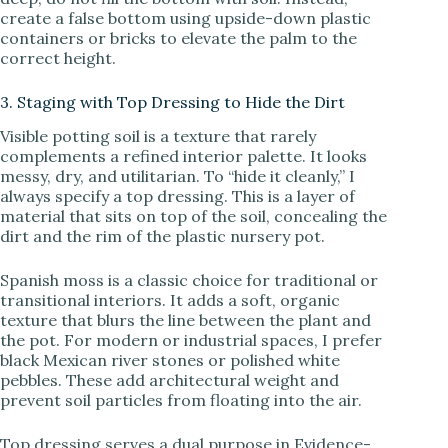
create a false bottom using upside-down plastic
containers or bricks to elevate the palm to the
correct height.
3. Staging with Top Dressing to Hide the Dirt
Visible potting soil is a texture that rarely
complements a refined interior palette. It looks
messy, dry, and utilitarian. To “hide it cleanly,” I
always specify a top dressing. This is a layer of
material that sits on top of the soil, concealing the
dirt and the rim of the plastic nursery pot.
Spanish moss is a classic choice for traditional or
transitional interiors. It adds a soft, organic
texture that blurs the line between the plant and
the pot. For modern or industrial spaces, I prefer
black Mexican river stones or polished white
pebbles. These add architectural weight and
prevent soil particles from floating into the air.
Top dressing serves a dual purpose in Evidence-