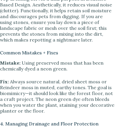
Based Design. Aesthetically, it reduces visual noise
(clutter). Functionally, it helps retain soil moisture
and discourages pets from digging. If you are
using stones, ensure you lay down a piece of
landscape fabric or mesh over the soil first; this
prevents the stones from mixing into the dirt,
which makes repotting a nightmare later.
Common Mistakes + Fixes
Mistake:
Using preserved moss that has been
chemically dyed a neon green.
Fix:
Always source natural, dried sheet moss or
Reindeer moss in muted, earthy tones. The goal is
biomimicry—it should look like the forest floor, not
a craft project. The neon green dye often bleeds
when you water the plant, staining your decorative
planter or the floor.
4. Managing Drainage and Floor Protection