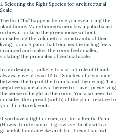
1. Selecting the Right Species for Architectural
d
Scale
The first “fix” happens before you even bring the
e
plant home. Many homeowners buy a palm based
on how it looks in the greenhouse without
considering the volumetric constraints of their
o
living room. A palm that touches the ceiling feels
cramped and makes the room feel smaller,
violating the principles of vertical scale.
In my designs, I adhere to a strict rule of thumb:
always leave at least 12 to 18 inches of clearance
between the top of the fronds and the ceiling. This
negative space allows the eye to travel, preserving
the sense of height in the room. You also need to
consider the spread (width) of the plant relative to
your furniture layout.
If you have a tight corner, opt for a Kentia Palm
(Howea forsteriana). It grows vertically with a
graceful, fountain-like arch but doesn’t sprawl