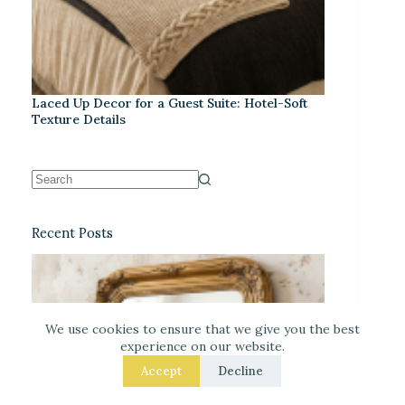
Laced Up Decor for a Guest Suite: Hotel-Soft
Texture Details
Recent Posts
We use cookies to ensure that we give you the best
experience on our website.
Accept
Decline