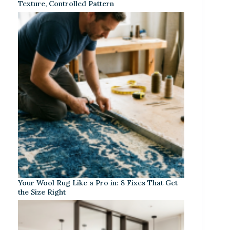
Texture, Controlled Pattern
Your Wool Rug Like a Pro in: 8 Fixes That Get
the Size Right