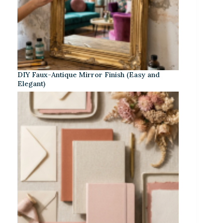
DIY Faux-Antique Mirror Finish (Easy and
Elegant)