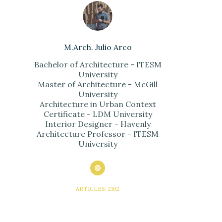
M.Arch. Julio Arco
Bachelor of Architecture - ITESM
University
Master of Architecture - McGill
University
Architecture in Urban Context
Certificate - LDM University
Interior Designer - Havenly
Architecture Professor - ITESM
University
ARTICLES: 2102