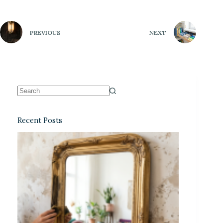
PREVIOUS
NEXT
Recent Posts