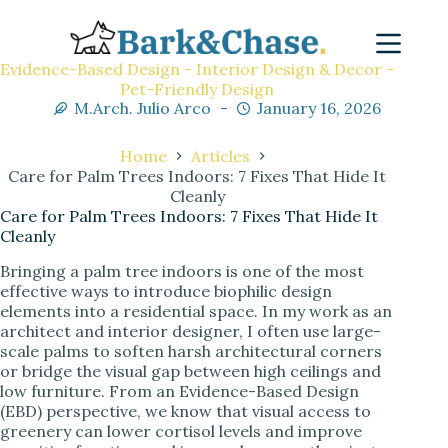
Evidence-Based Design - Interior Design & Decor -
Pet-Friendly Design
M.Arch. Julio Arco
January 16, 2026
Home
Articles
Care for Palm Trees Indoors: 7 Fixes That Hide It
Cleanly
Care for Palm Trees Indoors: 7 Fixes That Hide It
Cleanly
Bringing a palm tree indoors is one of the most
effective ways to introduce biophilic design
elements into a residential space. In my work as an
architect and interior designer, I often use large-
scale palms to soften harsh architectural corners
or bridge the visual gap between high ceilings and
low furniture. From an Evidence-Based Design
(EBD) perspective, we know that visual access to
greenery can lower cortisol levels and improve