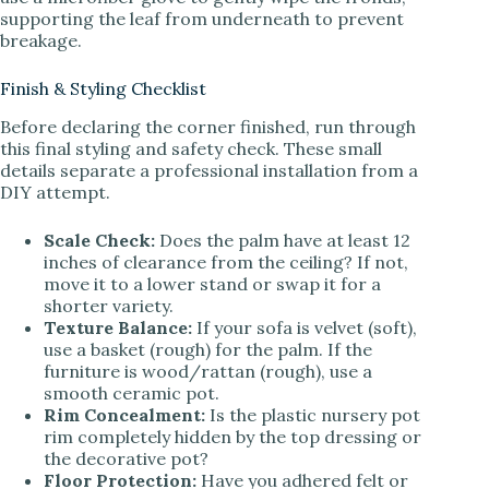
supporting the leaf from underneath to prevent
breakage.
Finish & Styling Checklist
Before declaring the corner finished, run through
this final styling and safety check. These small
details separate a professional installation from a
DIY attempt.
Scale Check:
Does the palm have at least 12
inches of clearance from the ceiling? If not,
move it to a lower stand or swap it for a
shorter variety.
Texture Balance:
If your sofa is velvet (soft),
use a basket (rough) for the palm. If the
furniture is wood/rattan (rough), use a
smooth ceramic pot.
Rim Concealment:
Is the plastic nursery pot
rim completely hidden by the top dressing or
the decorative pot?
Floor Protection:
Have you adhered felt or