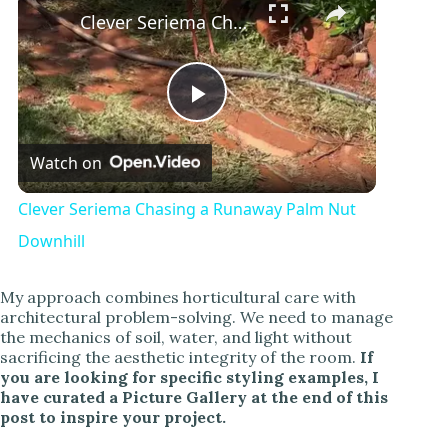
Clever Seriema Chasing a Runaway Palm Nut Downhill
P
Watch on
l
Clever Seriema Chasing a Runaway Palm Nut
a
Downhill
y
My approach combines horticultural care with
architectural problem-solving. We need to manage
the mechanics of soil, water, and light without
V
sacrificing the aesthetic integrity of the room.
If
you are looking for specific styling examples, I
have curated a Picture Gallery at the end of this
i
post to inspire your project.