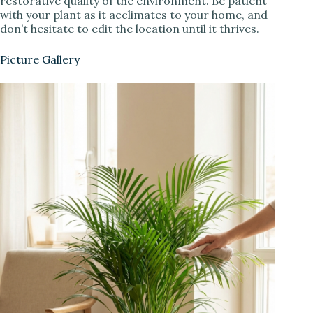
restorative quality of the environment. Be patient
with your plant as it acclimates to your home, and
don’t hesitate to edit the location until it thrives.
Picture Gallery