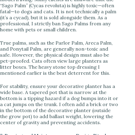
“Sago Palm” (Cycas revoluta) is highly toxic—often
fatal—to dogs and cats. It is not technically a palm
(it’s a cycad), but it is sold alongside them. As a
professional, I strictly ban Sago Palms from any
home with pets or small children.
True palms, such as the Parlor Palm, Areca Palm,
and Ponytail Palm, are generally non-toxic and
safe. However, the physical design must also be
pet-proofed. Cats often view large planters as
litter boxes. The heavy stone top dressing I
mentioned earlier is the best deterrent for this.
For stability, ensure your decorative planter has a
wide base. A tapered pot that is narrow at the
bottom is a tipping hazard if a dog bumps into it or
a cat jumps on the trunk. I often add a brick or two
in the bottom of the decorative planter (outside
the grow pot) to add ballast weight, lowering the
center of gravity and preventing accidents.