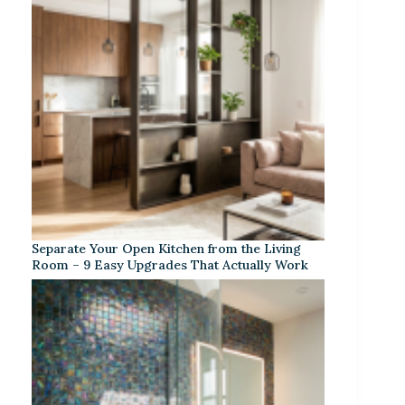
Separate Your Open Kitchen from the Living
Room – 9 Easy Upgrades That Actually Work