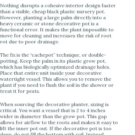
Nothing disrupts a cohesive interior design faster
than a visible, cheap black plastic nursery pot.
However, planting a large palm directly into a
heavy ceramic or stone decorative pot is a
functional error. It makes the plant impossible to
move for cleaning and increases the risk of root
rot due to poor drainage.
The fix is the “cachepot” technique, or double-
potting. Keep the palm in its plastic grow pot,
which has biologically optimized drainage holes.
Place that entire unit inside your decorative
watertight vessel. This allows you to remove the
plant if you need to flush the soil in the shower or
treat it for pests.
When sourcing the decorative planter, sizing is
critical. You want a vessel that is 2 to 4 inches
wider in diameter than the grow pot. This gap
allows for airflow to the roots and makes it easy to
lift the inner pot out. If the decorative pot is too
deep, do not fill the bottom with soil. Instead,