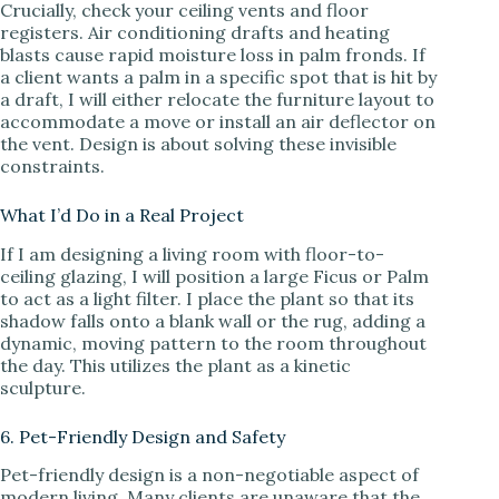
Crucially, check your ceiling vents and floor
registers. Air conditioning drafts and heating
blasts cause rapid moisture loss in palm fronds. If
a client wants a palm in a specific spot that is hit by
a draft, I will either relocate the furniture layout to
accommodate a move or install an air deflector on
the vent. Design is about solving these invisible
constraints.
What I’d Do in a Real Project
If I am designing a living room with floor-to-
ceiling glazing, I will position a large Ficus or Palm
to act as a light filter. I place the plant so that its
shadow falls onto a blank wall or the rug, adding a
dynamic, moving pattern to the room throughout
the day. This utilizes the plant as a kinetic
sculpture.
6. Pet-Friendly Design and Safety
Pet-friendly design is a non-negotiable aspect of
modern living. Many clients are unaware that the