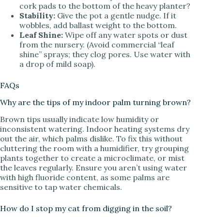
cork pads to the bottom of the heavy planter?
Stability:
Give the pot a gentle nudge. If it
wobbles, add ballast weight to the bottom.
Leaf Shine:
Wipe off any water spots or dust
from the nursery. (Avoid commercial “leaf
shine” sprays; they clog pores. Use water with
a drop of mild soap).
FAQs
Why are the tips of my indoor palm turning brown?
Brown tips usually indicate low humidity or
inconsistent watering. Indoor heating systems dry
out the air, which palms dislike. To fix this without
cluttering the room with a humidifier, try grouping
plants together to create a microclimate, or mist
the leaves regularly. Ensure you aren’t using water
with high fluoride content, as some palms are
sensitive to tap water chemicals.
How do I stop my cat from digging in the soil?