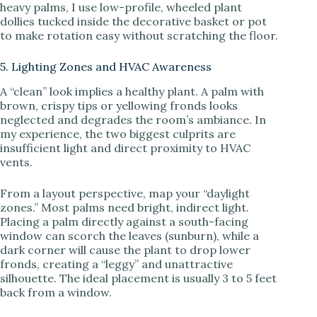
heavy palms, I use low-profile, wheeled plant
dollies tucked inside the decorative basket or pot
to make rotation easy without scratching the floor.
5. Lighting Zones and HVAC Awareness
A “clean” look implies a healthy plant. A palm with
brown, crispy tips or yellowing fronds looks
neglected and degrades the room’s ambiance. In
my experience, the two biggest culprits are
insufficient light and direct proximity to HVAC
vents.
From a layout perspective, map your “daylight
zones.” Most palms need bright, indirect light.
Placing a palm directly against a south-facing
window can scorch the leaves (sunburn), while a
dark corner will cause the plant to drop lower
fronds, creating a “leggy” and unattractive
silhouette. The ideal placement is usually 3 to 5 feet
back from a window.