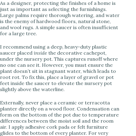
As a designer, protecting the finishes of a home is
just as important as selecting the furnishings.
Large palms require thorough watering, and water
is the enemy of hardwood floors, natural stone,
and wool rugs. A simple saucer is often insufficient
for a large tree.
I recommend using a deep, heavy-duty plastic
saucer placed
inside
the decorative cachepot,
under the nursery pot. This captures runoff where
no one can see it. However, you must ensure the
plant doesn’t sit in stagnant water, which leads to
root rot. To fix this, place a layer of gravel or pot
feet inside the saucer to elevate the nursery pot
slightly above the waterline.
Externally, never place a ceramic or terracotta
planter directly on a wood floor. Condensation can
form on the bottom of the pot due to temperature
differences between the moist soil and the room
air. I apply adhesive cork pads or felt furniture
glides to the bottom of every planter. For very