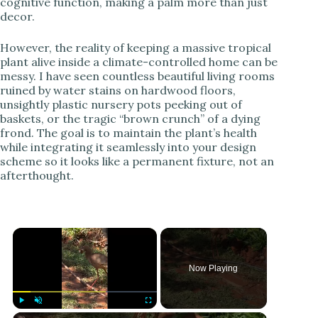
cognitive function, making a palm more than just
decor.
However, the reality of keeping a massive tropical
plant alive inside a climate-controlled home can be
messy. I have seen countless beautiful living rooms
ruined by water stains on hardwood floors,
unsightly plastic nursery pots peeking out of
baskets, or the tragic “brown crunch” of a dying
frond. The goal is to maintain the plant’s health
while integrating it seamlessly into your design
scheme so it looks like a permanent fixture, not an
afterthought.
Now Playing
Play
Unmute
Fullscreen