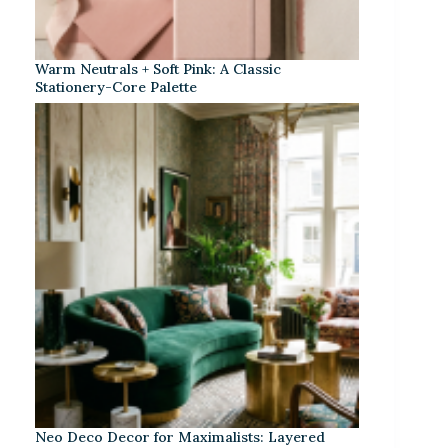
Warm Neutrals + Soft Pink: A Classic
Stationery-Core Palette
Neo Deco Decor for Maximalists: Layered