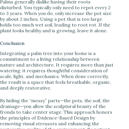
Palms generally dislike having their roots
disturbed. You typically only need to repot every 2
to 3 years. When you do, only increase the pot size
by about 2 inches. Using a pot that is too large
holds too much wet soil, leading to root rot. If the
plant looks healthy and is growing, leave it alone.
Conclusion
Integrating a palm tree into your home is a
commitment to a living relationship between
nature and architecture. It requires more than just
watering; it requires thoughtful consideration of
scale, light, and mechanics. When done correctly,
the result is a space that feels breathable, organic,
and deeply restorative.
By hiding the “messy” parts—the pots, the soil, the
drainage—you allow the sculptural beauty of the
fronds to take center stage. This approach honors
the principles of Evidence-Based Design by
removing visual stressors and enhancing the