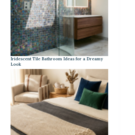
Iridescent Tile Bathroom Ideas for a Dreamy
Look