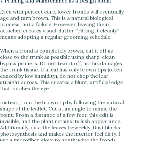
7. Pruning and Maintenance as a Design Ritual
Even with perfect care, lower fronds will eventually
age and turn brown. This is a natural biological
process, not a failure. However, leaving them
attached creates visual clutter. “Hiding it cleanly”
means adopting a regular grooming schedule.
When a frond is completely brown, cut it off as
close to the trunk as possible using sharp, clean
bypass pruners. Do not tear it off, as this damages
the trunk tissue. If a leaf has only brown tips (often
caused by low humidity), do not chop the leaf
straight across. This creates a blunt, artificial edge
that catches the eye.
Instead, trim the brown tip by following the natural
shape of the leaflet. Cut at an angle to mimic the
point. From a distance of a few feet, this edit is
invisible, and the plant retains its lush appearance.
Additionally, dust the leaves bi-weekly. Dust blocks
photosynthesis and makes the interior feel dirty. I
use a microfiber glove to gently wipe the fronds,