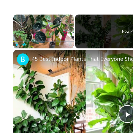
×
Now P
Play
Unmute
Fullscreen
45 Best Indoor Plants That Everyone S