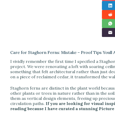
Care for Staghorn Ferns: Mistake – Proof Tips Youll 
I vividly remember the first time I specified a Staghor
project. We were renovating a loft with soaring ceili
something that felt architectural rather than just 
on a piece of reclaimed cedar, it transformed the wall 
Staghorn ferns are distinct in the plant world becau
other plants or trees in nature rather than in the soil
them as vertical design elements, freeing up precious
circulation paths.
If you are looking for visual insp
reading because I have curated a stunning Picture G