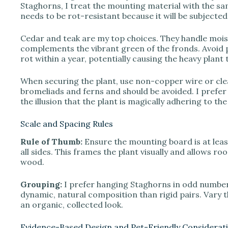
Staghorns, I treat the mounting material with the sa
needs to be rot-resistant because it will be subjecte
Cedar and teak are my top choices. They handle moistu
complements the vibrant green of the fronds. Avoid 
rot within a year, potentially causing the heavy plant
When securing the plant, use non-copper wire or clear
bromeliads and ferns and should be avoided. I prefer fi
the illusion that the plant is magically adhering to th
Scale and Spacing Rules
Rule of Thumb:
Ensure the mounting board is at least
all sides. This frames the plant visually and allows r
wood.
Grouping:
I prefer hanging Staghorns in odd number
dynamic, natural composition than rigid pairs. Vary t
an organic, collected look.
Evidence-Based Design and Pet-Friendly Considerat