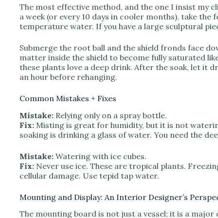
The most effective method, and the one I insist my c
a week (or every 10 days in cooler months), take the fe
temperature water. If you have a large sculptural pie
Submerge the root ball and the shield fronds face do
matter inside the shield to become fully saturated li
these plants love a deep drink. After the soak, let it d
an hour before rehanging.
Common Mistakes + Fixes
Mistake:
Relying only on a spray bottle.
Fix:
Misting is great for humidity, but it is not wateri
soaking is drinking a glass of water. You need the dee
Mistake:
Watering with ice cubes.
Fix:
Never use ice. These are tropical plants. Freezi
cellular damage. Use tepid tap water.
Mounting and Display: An Interior Designer’s Perspe
The mounting board is not just a vessel; it is a major