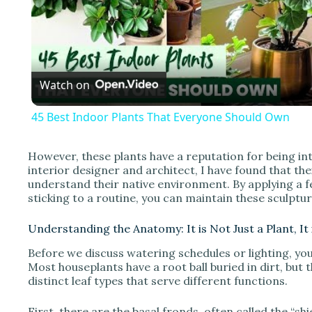
l
a
Watch on
y
45 Best Indoor Plants That Everyone Should Own
However, these plants have a reputation for being int
interior designer and architect, I have found that thei
i
understand their native environment. By applying a 
sticking to a routine, you can maintain these sculptur
d
Understanding the Anatomy: It is Not Just a Plant, It
Before we discuss watering schedules or lighting, yo
e
Most houseplants have a root ball buried in dirt, but t
distinct leaf types that serve different functions.
o
First, there are the basal fronds, often called the “shi