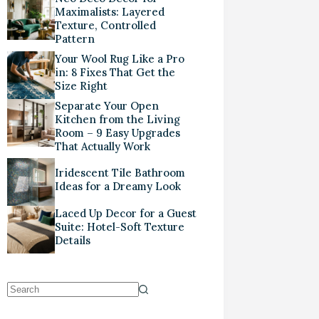
Maximalists: Layered
Texture, Controlled
Pattern
Your Wool Rug Like a Pro
in: 8 Fixes That Get the
Size Right
Separate Your Open
Kitchen from the Living
Room – 9 Easy Upgrades
That Actually Work
Iridescent Tile Bathroom
Ideas for a Dreamy Look
Laced Up Decor for a Guest
Suite: Hotel-Soft Texture
Details