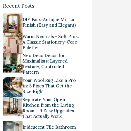
Recent Posts
DIY Faux-Antique Mirror
Finish (Easy and Elegant)
Warm Neutrals + Soft Pink:
A Classic Stationery-Core
Palette
Neo Deco Decor for
Maximalists: Layered
Texture, Controlled
Pattern
Your Wool Rug Like a Pro
in: 8 Fixes That Get the
Size Right
Separate Your Open
Kitchen from the Living
Room – 9 Easy Upgrades
That Actually Work
Iridescent Tile Bathroom