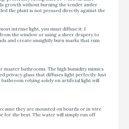
els growth without burning the tender antler
ded the plant is not pressed directly against the
ost intense light, you must diffuse it. I
 from the window or using a sheer drapery to
onds and create unsightly burn marks that ruin
for master bathrooms. The high humidity mimics
 privacy glass that diffuses light perfectly. Just
throom relying solely on artificial light will
Because they are mounted on boards or in wire
for the best. The water will simply run off