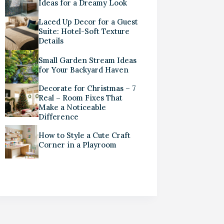
Ideas for a Dreamy Look
Laced Up Decor for a Guest
Suite: Hotel-Soft Texture
Details
Small Garden Stream Ideas
for Your Backyard Haven
Decorate for Christmas – 7
Real – Room Fixes That
Make a Noticeable
Difference
How to Style a Cute Craft
Corner in a Playroom