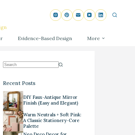
ign
r
Evidence-Based Design
More
Recent Posts
DIY Faux-Antique Mirror
Finish (Easy and Elegant)
Warm Neutrals + Soft Pink:
A Classic Stationery-Core
Palette
Neo Deco Decor for