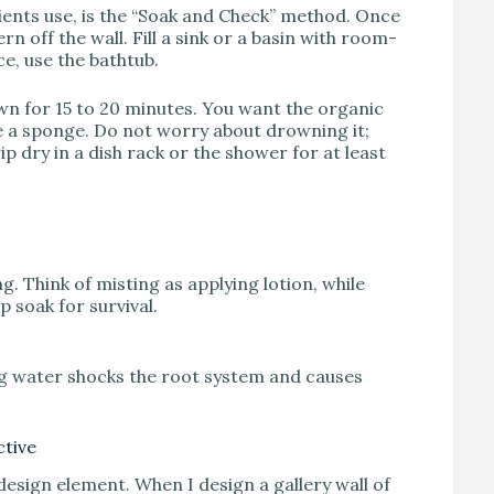
lients use, is the “Soak and Check” method. Once
rn off the wall. Fill a sink or a basin with room-
ce, use the bathtub.
wn for 15 to 20 minutes. You want the organic
ke a sponge. Do not worry about drowning it;
rip dry in a dish rack or the shower for at least
ng. Think of misting as applying lotion, while
p soak for survival.
ng water shocks the root system and causes
ctive
 design element. When I design a gallery wall of