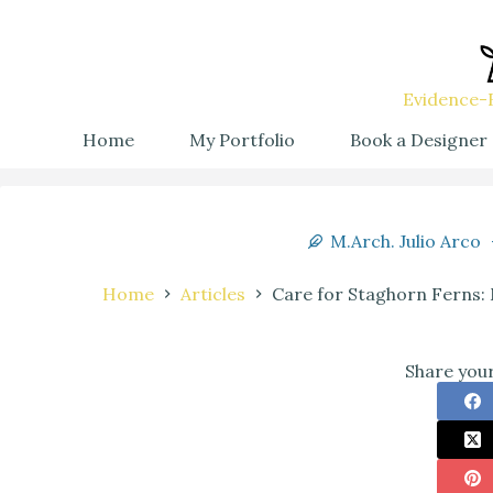
Evidence-B
Home
My Portfolio
Book a Designer
M.Arch. Julio Arco
Home
Articles
Care for Staghorn Ferns: 
Share your