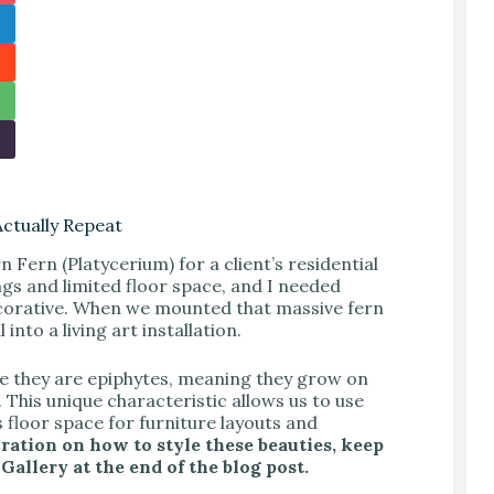
Actually Repeat
n Fern (Platycerium) for a client’s residential
ngs and limited floor space, and I needed
decorative. When we mounted that massive fern
into a living art installation.
se they are epiphytes, meaning they grow on
. This unique characteristic allows us to use
 floor space for furniture layouts and
iration on how to style these beauties, keep
allery at the end of the blog post.