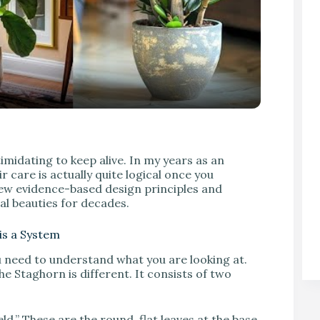
V
imidating to keep alive. In my years as an
r care is actually quite logical once you
few evidence-based design principles and
al beauties for decades.
 is a System
u need to understand what you are looking at.
he Staghorn is different. It consists of two
eld.” These are the round, flat leaves at the base