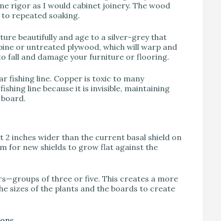
me rigor as I would cabinet joinery. The wood
d to repeated soaking.
re beautifully and age to a silver-grey that
pine or untreated plywood, which will warp and
 to fall and damage your furniture or flooring.
 fishing line. Copper is toxic to many
shing line because it is invisible, maintaining
e board.
 2 inches wider than the current basal shield on
oom for new shields to grow flat against the
s—groups of three or five. This creates a more
he sizes of the plants and the boards to create
ions