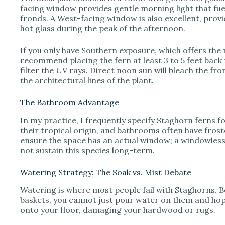
facing window provides gentle morning light that fu
fronds. A West-facing window is also excellent, provi
hot glass during the peak of the afternoon.
If you only have Southern exposure, which offers the m
recommend placing the fern at least 3 to 5 feet back
filter the UV rays. Direct noon sun will bleach the fr
the architectural lines of the plant.
The Bathroom Advantage
In my practice, I frequently specify Staghorn ferns 
their tropical origin, and bathrooms often have frosted
ensure the space has an actual window; a windowless ba
not sustain this species long-term.
Watering Strategy: The Soak vs. Mist Debate
Watering is where most people fail with Staghorns. 
baskets, you cannot just pour water on them and hope 
onto your floor, damaging your hardwood or rugs.