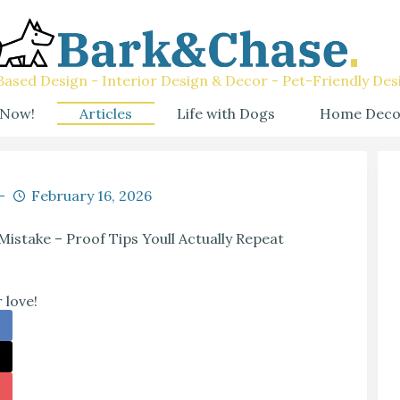
ased Design - Interior Design & Decor - Pet-Friendly Des
 Now!
Articles
Life with Dogs
Home Deco
February 16, 2026
Mistake – Proof Tips Youll Actually Repeat
 love!