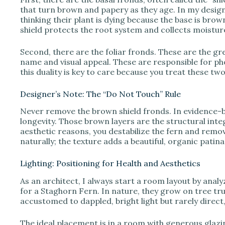
that turn brown and papery as they age. In my design p
thinking their plant is dying because the base is brown. 
shield protects the root system and collects moistur
Second, there are the foliar fronds. These are the gre
name and visual appeal. These are responsible for 
this duality is key to care because you treat these two
Designer’s Note: The “Do Not Touch” Rule
Never remove the brown shield fronds. In evidence-b
longevity. Those brown layers are the structural integ
aesthetic reasons, you destabilize the fern and remov
naturally; the texture adds a beautiful, organic patin
Lighting: Positioning for Health and Aesthetics
As an architect, I always start a room layout by analyz
for a Staghorn Fern. In nature, they grow on tree t
accustomed to dappled, bright light but rarely direct
The ideal placement is in a room with generous glazi