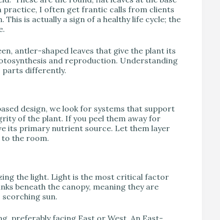
ractice, I often get frantic calls from clients
This is actually a sign of a healthy life cycle; the
e.
en, antler-shaped leaves that give the plant its
photosynthesis and reproduction. Understanding
 parts differently.
ased design, we look for systems that support
rity of the plant. If you peel them away for
e its primary nutrient source. Let them layer
a to the room.
ing the light. Light is the most critical factor
runks beneath the canopy, meaning they are
, scorching sun.
ng, preferably facing East or West. An East-