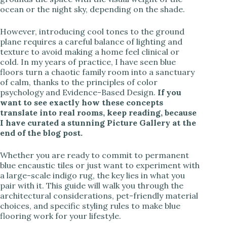
ocean or the night sky, depending on the shade.
However, introducing cool tones to the ground
plane requires a careful balance of lighting and
texture to avoid making a home feel clinical or
cold. In my years of practice, I have seen blue
floors turn a chaotic family room into a sanctuary
of calm, thanks to the principles of color
psychology and Evidence-Based Design.
If you
want to see exactly how these concepts
translate into real rooms, keep reading, because
I have curated a stunning Picture Gallery at the
end of the blog post.
Whether you are ready to commit to permanent
blue encaustic tiles or just want to experiment with
a large-scale indigo rug, the key lies in what you
pair with it. This guide will walk you through the
architectural considerations, pet-friendly material
choices, and specific styling rules to make blue
flooring work for your lifestyle.