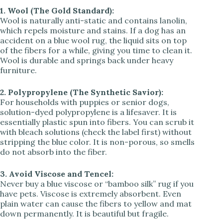
1. Wool (The Gold Standard):
Wool is naturally anti-static and contains lanolin,
which repels moisture and stains. If a dog has an
accident on a blue wool rug, the liquid sits on top
of the fibers for a while, giving you time to clean it.
Wool is durable and springs back under heavy
furniture.
2. Polypropylene (The Synthetic Savior):
For households with puppies or senior dogs,
solution-dyed polypropylene is a lifesaver. It is
essentially plastic spun into fibers. You can scrub it
with bleach solutions (check the label first) without
stripping the blue color. It is non-porous, so smells
do not absorb into the fiber.
3. Avoid Viscose and Tencel:
Never buy a blue viscose or “bamboo silk” rug if you
have pets. Viscose is extremely absorbent. Even
plain water can cause the fibers to yellow and mat
down permanently. It is beautiful but fragile.