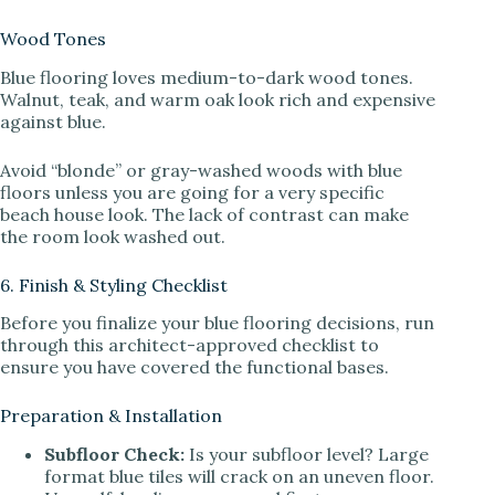
Wood Tones
Blue flooring loves medium-to-dark wood tones.
Walnut, teak, and warm oak look rich and expensive
against blue.
Avoid “blonde” or gray-washed woods with blue
floors unless you are going for a very specific
beach house look. The lack of contrast can make
the room look washed out.
6. Finish & Styling Checklist
Before you finalize your blue flooring decisions, run
through this architect-approved checklist to
ensure you have covered the functional bases.
Preparation & Installation
Subfloor Check:
Is your subfloor level? Large
format blue tiles will crack on an uneven floor.