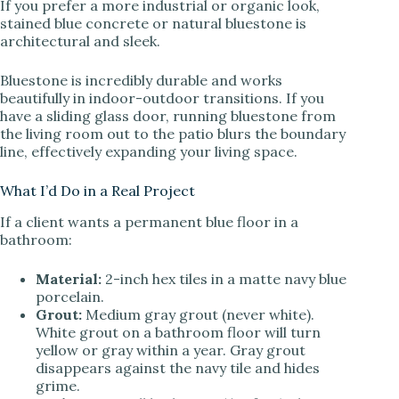
If you prefer a more industrial or organic look,
stained blue concrete or natural bluestone is
architectural and sleek.
Bluestone is incredibly durable and works
beautifully in indoor-outdoor transitions. If you
have a sliding glass door, running bluestone from
the living room out to the patio blurs the boundary
line, effectively expanding your living space.
What I’d Do in a Real Project
If a client wants a permanent blue floor in a
bathroom:
Material:
2-inch hex tiles in a matte navy blue
porcelain.
Grout:
Medium gray grout (never white).
White grout on a bathroom floor will turn
yellow or gray within a year. Gray grout
disappears against the navy tile and hides
grime.