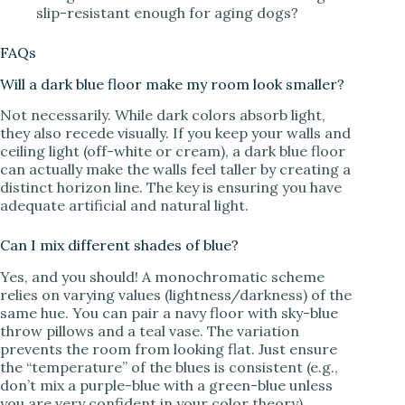
slip-resistant enough for aging dogs?
FAQs
Will a dark blue floor make my room look smaller?
Not necessarily. While dark colors absorb light,
they also recede visually. If you keep your walls and
ceiling light (off-white or cream), a dark blue floor
can actually make the walls feel taller by creating a
distinct horizon line. The key is ensuring you have
adequate artificial and natural light.
Can I mix different shades of blue?
Yes, and you should! A monochromatic scheme
relies on varying values (lightness/darkness) of the
same hue. You can pair a navy floor with sky-blue
throw pillows and a teal vase. The variation
prevents the room from looking flat. Just ensure
the “temperature” of the blues is consistent (e.g.,
don’t mix a purple-blue with a green-blue unless
you are very confident in your color theory).