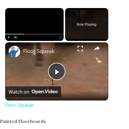
Now Playing
Play
Unmute
Fullscreen
Floor Squeak
P
Watch on
l
Floor Squeak
a
Painted Floorboards