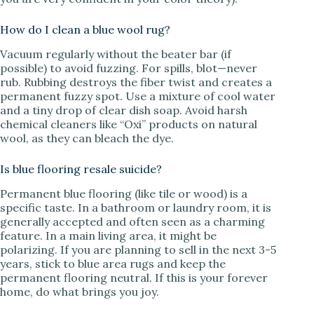
How do I clean a blue wool rug?
Vacuum regularly without the beater bar (if
possible) to avoid fuzzing. For spills, blot—never
rub. Rubbing destroys the fiber twist and creates a
permanent fuzzy spot. Use a mixture of cool water
and a tiny drop of clear dish soap. Avoid harsh
chemical cleaners like “Oxi” products on natural
wool, as they can bleach the dye.
Is blue flooring resale suicide?
Permanent blue flooring (like tile or wood) is a
specific taste. In a bathroom or laundry room, it is
generally accepted and often seen as a charming
feature. In a main living area, it might be
polarizing. If you are planning to sell in the next 3-5
years, stick to blue area rugs and keep the
permanent flooring neutral. If this is your forever
home, do what brings you joy.