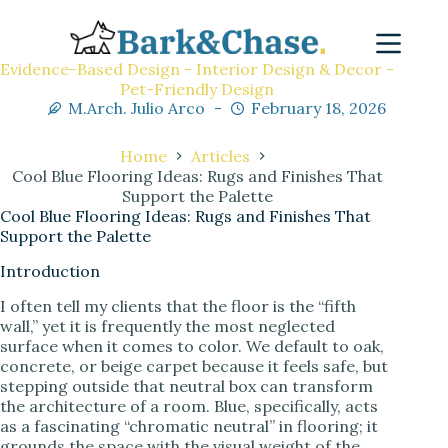
Evidence-Based Design - Interior Design & Decor -
Pet-Friendly Design
M.Arch. Julio Arco
February 18, 2026
Home
Articles
Cool Blue Flooring Ideas: Rugs and Finishes That
Support the Palette
Cool Blue Flooring Ideas: Rugs and Finishes That
Support the Palette
Introduction
I often tell my clients that the floor is the “fifth
wall,” yet it is frequently the most neglected
surface when it comes to color. We default to oak,
concrete, or beige carpet because it feels safe, but
stepping outside that neutral box can transform
the architecture of a room. Blue, specifically, acts
as a fascinating “chromatic neutral” in flooring; it
grounds the space with the visual weight of the