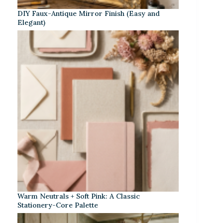
DIY Faux-Antique Mirror Finish (Easy and
Elegant)
Warm Neutrals + Soft Pink: A Classic
Stationery-Core Palette