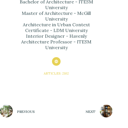
Bachelor of Architecture - ITESM
University
Master of Architecture - McGill
University
Architecture in Urban Context
Certificate - LDM University
Interior Designer - Havenly
Architecture Professor - ITESM
University
ARTICLES: 2102
PREVIOUS
NEXT