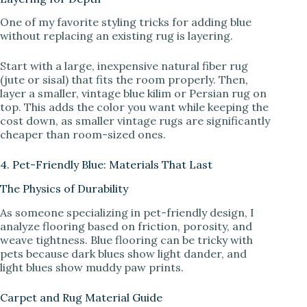
One of my favorite styling tricks for adding blue
without replacing an existing rug is layering.
Start with a large, inexpensive natural fiber rug
(jute or sisal) that fits the room properly. Then,
layer a smaller, vintage blue kilim or Persian rug on
top. This adds the color you want while keeping the
cost down, as smaller vintage rugs are significantly
cheaper than room-sized ones.
4. Pet-Friendly Blue: Materials That Last
The Physics of Durability
As someone specializing in pet-friendly design, I
analyze flooring based on friction, porosity, and
weave tightness. Blue flooring can be tricky with
pets because dark blues show light dander, and
light blues show muddy paw prints.
Carpet and Rug Material Guide