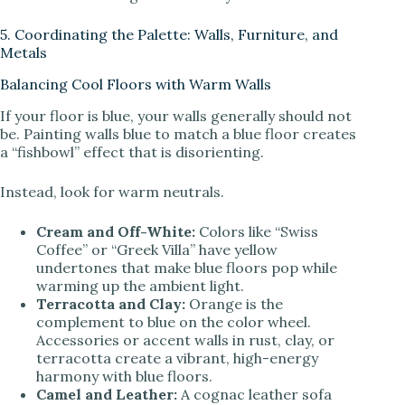
5. Coordinating the Palette: Walls, Furniture, and
Metals
Balancing Cool Floors with Warm Walls
If your floor is blue, your walls generally should not
be. Painting walls blue to match a blue floor creates
a “fishbowl” effect that is disorienting.
Instead, look for warm neutrals.
Cream and Off-White:
Colors like “Swiss
Coffee” or “Greek Villa” have yellow
undertones that make blue floors pop while
warming up the ambient light.
Terracotta and Clay:
Orange is the
complement to blue on the color wheel.
Accessories or accent walls in rust, clay, or
terracotta create a vibrant, high-energy
harmony with blue floors.
Camel and Leather:
A cognac leather sofa