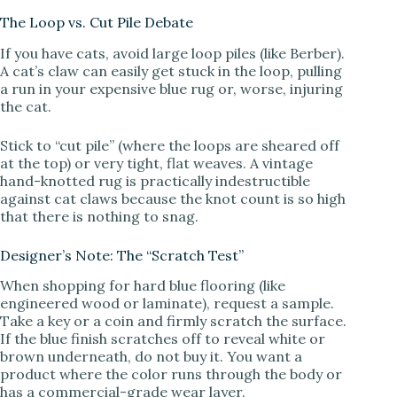
The Loop vs. Cut Pile Debate
If you have cats, avoid large loop piles (like Berber).
A cat’s claw can easily get stuck in the loop, pulling
a run in your expensive blue rug or, worse, injuring
the cat.
Stick to “cut pile” (where the loops are sheared off
at the top) or very tight, flat weaves. A vintage
hand-knotted rug is practically indestructible
against cat claws because the knot count is so high
that there is nothing to snag.
Designer’s Note: The “Scratch Test”
When shopping for hard blue flooring (like
engineered wood or laminate), request a sample.
Take a key or a coin and firmly scratch the surface.
If the blue finish scratches off to reveal white or
brown underneath, do not buy it. You want a
product where the color runs through the body or
has a commercial-grade wear layer.