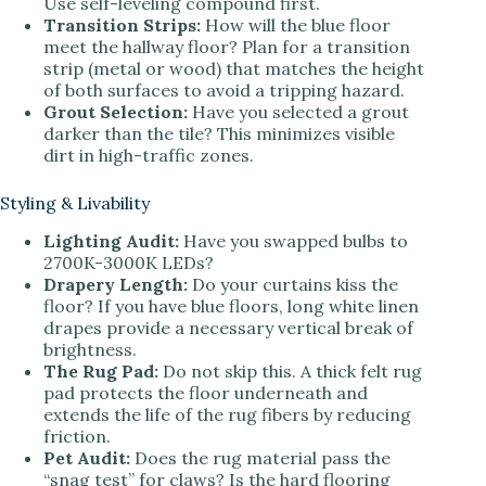
Use self-leveling compound first.
Transition Strips:
How will the blue floor
meet the hallway floor? Plan for a transition
strip (metal or wood) that matches the height
of both surfaces to avoid a tripping hazard.
Grout Selection:
Have you selected a grout
darker than the tile? This minimizes visible
dirt in high-traffic zones.
Styling & Livability
Lighting Audit:
Have you swapped bulbs to
2700K-3000K LEDs?
Drapery Length:
Do your curtains kiss the
floor? If you have blue floors, long white linen
drapes provide a necessary vertical break of
brightness.
The Rug Pad:
Do not skip this. A thick felt rug
pad protects the floor underneath and
extends the life of the rug fibers by reducing
friction.
Pet Audit:
Does the rug material pass the
“snag test” for claws? Is the hard flooring