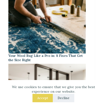
Your Wool Rug Like a Pro in: 8 Fixes That Get
the Size Right
We use cookies to ensure that we give you the best
experience on our website.
Accept
Decline