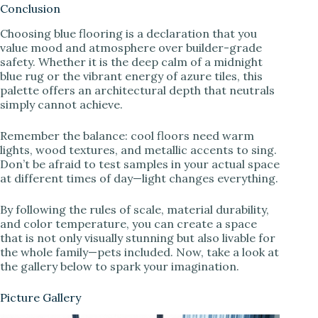
Conclusion
Choosing blue flooring is a declaration that you
value mood and atmosphere over builder-grade
safety. Whether it is the deep calm of a midnight
blue rug or the vibrant energy of azure tiles, this
palette offers an architectural depth that neutrals
simply cannot achieve.
Remember the balance: cool floors need warm
lights, wood textures, and metallic accents to sing.
Don’t be afraid to test samples in your actual space
at different times of day—light changes everything.
By following the rules of scale, material durability,
and color temperature, you can create a space
that is not only visually stunning but also livable for
the whole family—pets included. Now, take a look at
the gallery below to spark your imagination.
Picture Gallery