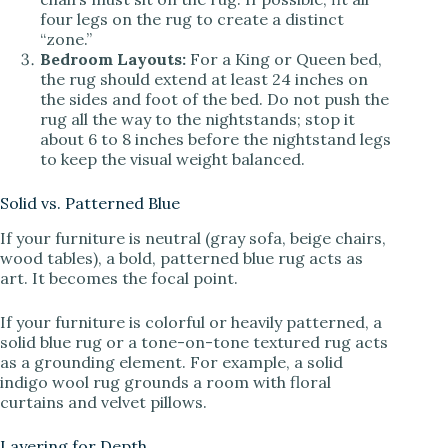
four legs on the rug to create a distinct
“zone.”
Bedroom Layouts:
For a King or Queen bed,
the rug should extend at least 24 inches on
the sides and foot of the bed. Do not push the
rug all the way to the nightstands; stop it
about 6 to 8 inches before the nightstand legs
to keep the visual weight balanced.
Solid vs. Patterned Blue
If your furniture is neutral (gray sofa, beige chairs,
wood tables), a bold, patterned blue rug acts as
art. It becomes the focal point.
If your furniture is colorful or heavily patterned, a
solid blue rug or a tone-on-tone textured rug acts
as a grounding element. For example, a solid
indigo wool rug grounds a room with floral
curtains and velvet pillows.
Layering for Depth