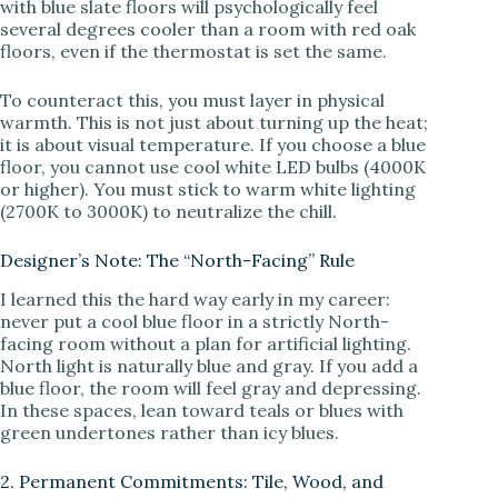
with blue slate floors will psychologically feel
several degrees cooler than a room with red oak
floors, even if the thermostat is set the same.
To counteract this, you must layer in physical
warmth. This is not just about turning up the heat;
it is about visual temperature. If you choose a blue
floor, you cannot use cool white LED bulbs (4000K
or higher). You must stick to warm white lighting
(2700K to 3000K) to neutralize the chill.
Designer’s Note: The “North-Facing” Rule
I learned this the hard way early in my career:
never put a cool blue floor in a strictly North-
facing room without a plan for artificial lighting.
North light is naturally blue and gray. If you add a
blue floor, the room will feel gray and depressing.
In these spaces, lean toward teals or blues with
green undertones rather than icy blues.
2. Permanent Commitments: Tile, Wood, and