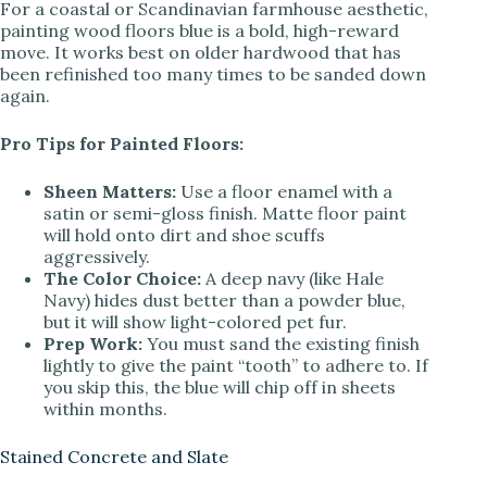
y
For a coastal or Scandinavian farmhouse aesthetic,
painting wood floors blue is a bold, high-reward
move. It works best on older hardwood that has
V
been refinished too many times to be sanded down
again.
i
Pro Tips for Painted Floors:
Sheen Matters:
Use a floor enamel with a
d
satin or semi-gloss finish. Matte floor paint
will hold onto dirt and shoe scuffs
aggressively.
e
The Color Choice:
A deep navy (like Hale
Navy) hides dust better than a powder blue,
but it will show light-colored pet fur.
o
Prep Work:
You must sand the existing finish
lightly to give the paint “tooth” to adhere to. If
you skip this, the blue will chip off in sheets
within months.
Stained Concrete and Slate