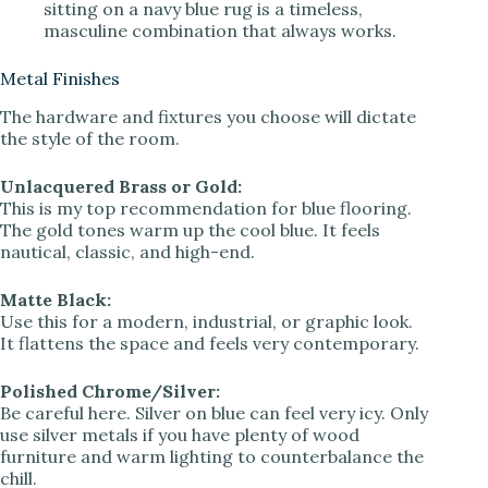
sitting on a navy blue rug is a timeless,
masculine combination that always works.
Metal Finishes
The hardware and fixtures you choose will dictate
the style of the room.
Unlacquered Brass or Gold:
This is my top recommendation for blue flooring.
The gold tones warm up the cool blue. It feels
nautical, classic, and high-end.
Matte Black:
Use this for a modern, industrial, or graphic look.
It flattens the space and feels very contemporary.
Polished Chrome/Silver:
Be careful here. Silver on blue can feel very icy. Only
use silver metals if you have plenty of wood
furniture and warm lighting to counterbalance the
chill.