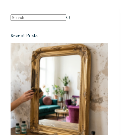
Recent Posts