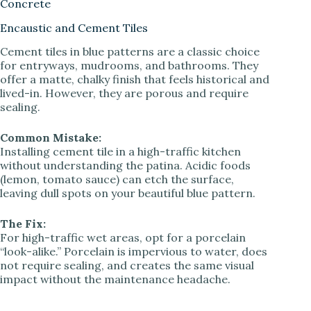
Concrete
Encaustic and Cement Tiles
Cement tiles in blue patterns are a classic choice
for entryways, mudrooms, and bathrooms. They
offer a matte, chalky finish that feels historical and
lived-in. However, they are porous and require
sealing.
Common Mistake:
Installing cement tile in a high-traffic kitchen
without understanding the patina. Acidic foods
(lemon, tomato sauce) can etch the surface,
leaving dull spots on your beautiful blue pattern.
The Fix:
For high-traffic wet areas, opt for a porcelain
“look-alike.” Porcelain is impervious to water, does
not require sealing, and creates the same visual
impact without the maintenance headache.