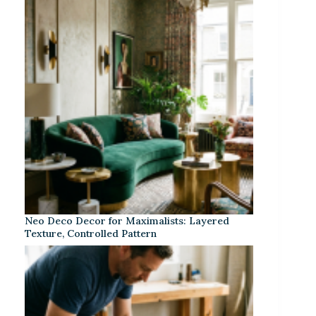
Neo Deco Decor for Maximalists: Layered
Texture, Controlled Pattern