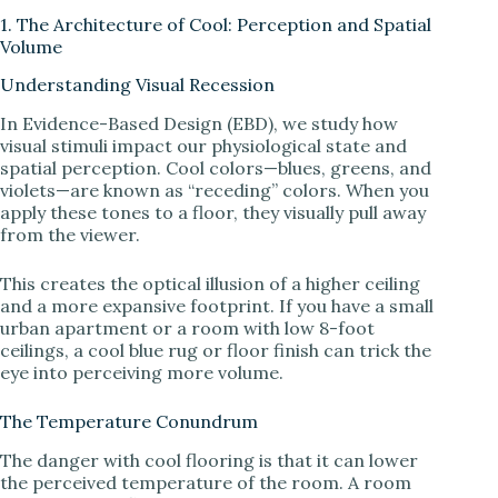
1. The Architecture of Cool: Perception and Spatial
Volume
Understanding Visual Recession
In Evidence-Based Design (EBD), we study how
visual stimuli impact our physiological state and
spatial perception. Cool colors—blues, greens, and
violets—are known as “receding” colors. When you
apply these tones to a floor, they visually pull away
from the viewer.
This creates the optical illusion of a higher ceiling
and a more expansive footprint. If you have a small
urban apartment or a room with low 8-foot
ceilings, a cool blue rug or floor finish can trick the
eye into perceiving more volume.
The Temperature Conundrum
The danger with cool flooring is that it can lower
the perceived temperature of the room. A room