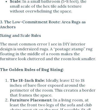
Scale:
In a small bathroom (5×8 feet), the
small scale of the hex tile adds texture
without overwhelming the space.
3. The Low-Commitment Route: Area Rugs as
Anchors
Sizing and Scale Rules
The most common error I see in DIY interior
design is undersized rugs. A “postage stamp” rug
floating in the middle of a room makes the
furniture look cluttered and the room look smaller.
The Golden Rules of Rug Sizing:
The 18-Inch Rule:
Ideally, leave 12 to 18
inches of bare floor exposed around the
perimeter of the room. This creates a border
that frames the space.
Furniture Placement:
In a living room, at
least the front two legs of the sofa and club
chairs must sit on the rug. If possible, fit all