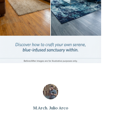
M.Arch. Julio Arco