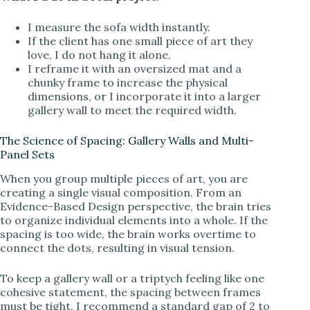
I measure the sofa width instantly.
If the client has one small piece of art they
love, I do not hang it alone.
I reframe it with an oversized mat and a
chunky frame to increase the physical
dimensions, or I incorporate it into a larger
gallery wall to meet the required width.
The Science of Spacing: Gallery Walls and Multi-
Panel Sets
When you group multiple pieces of art, you are
creating a single visual composition. From an
Evidence-Based Design perspective, the brain tries
to organize individual elements into a whole. If the
spacing is too wide, the brain works overtime to
connect the dots, resulting in visual tension.
To keep a gallery wall or a triptych feeling like one
cohesive statement, the spacing between frames
must be tight. I recommend a standard gap of 2 to