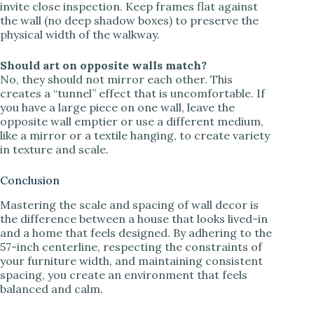
invite close inspection. Keep frames flat against
the wall (no deep shadow boxes) to preserve the
physical width of the walkway.
Should art on opposite walls match?
No, they should not mirror each other. This
creates a “tunnel” effect that is uncomfortable. If
you have a large piece on one wall, leave the
opposite wall emptier or use a different medium,
like a mirror or a textile hanging, to create variety
in texture and scale.
Conclusion
Mastering the scale and spacing of wall decor is
the difference between a house that looks lived-in
and a home that feels designed. By adhering to the
57-inch centerline, respecting the constraints of
your furniture width, and maintaining consistent
spacing, you create an environment that feels
balanced and calm.