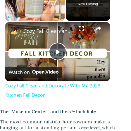
Now Playing
×
Play
Unmute
Fullscreen
Cozy Fall Clean and Decorate With Me 2023: Kitchen Fall Decor
P
Watch on
l
Cozy Fall Clean and Decorate With Me 2023:
a
Kitchen Fall Decor
y
The “Museum Center” and the 57-Inch Rule
The most common mistake homeowners make is
hanging art for a standing person’s eye level, which
V