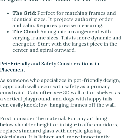
The Grid:
Perfect for matching frames and
identical sizes. It projects authority, order,
and calm. Requires precise measuring.
The Cloud:
An organic arrangement with
varying frame sizes. This is more dynamic and
energetic. Start with the largest piece in the
center and spiral outward.
Pet-Friendly and Safety Considerations in
Placement
As someone who specializes in pet-friendly design,
I approach wall decor with safety as a primary
constraint. Cats often see 3D wall art or shelves as
a vertical playground, and dogs with happy tails
can easily knock low-hanging frames off the wall.
First, consider the material. For any art hung
below shoulder height or in high-traffic corridors,
replace standard glass with acrylic glazing
(plexiglass). It is lighter and, more importantly,