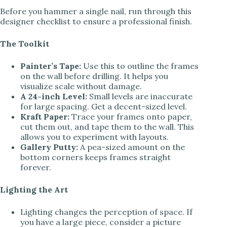
Before you hammer a single nail, run through this
designer checklist to ensure a professional finish.
The Toolkit
Painter’s Tape:
Use this to outline the frames
on the wall before drilling. It helps you
visualize scale without damage.
A 24-inch Level:
Small levels are inaccurate
for large spacing. Get a decent-sized level.
Kraft Paper:
Trace your frames onto paper,
cut them out, and tape them to the wall. This
allows you to experiment with layouts.
Gallery Putty:
A pea-sized amount on the
bottom corners keeps frames straight
forever.
Lighting the Art
Lighting changes the perception of space. If
you have a large piece, consider a picture