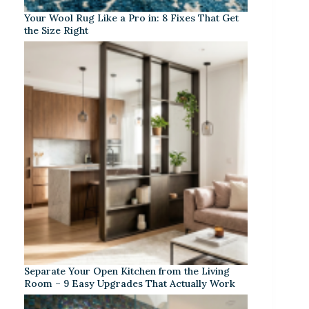
Your Wool Rug Like a Pro in: 8 Fixes That Get
the Size Right
Separate Your Open Kitchen from the Living
Room – 9 Easy Upgrades That Actually Work