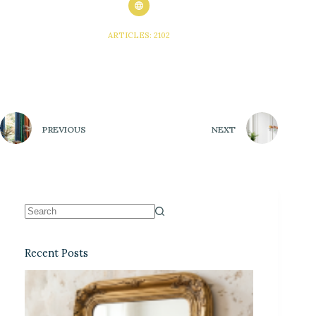
ARTICLES: 2102
PREVIOUS
NEXT
Recent Posts