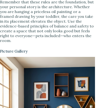
Remember that these rules are the foundation, but
your personal story is the architecture. Whether
you are hanging a priceless oil painting or a
framed drawing by your toddler, the care you take
in its placement elevates the object. Use the
evidence-based principles of balance and safety to
create a space that not only looks good but feels
right to everyone—pets included—who enters the
room.
Picture Gallery