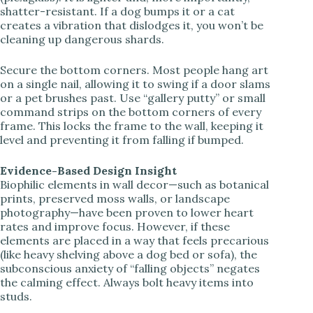
shatter-resistant. If a dog bumps it or a cat
creates a vibration that dislodges it, you won’t be
cleaning up dangerous shards.
Secure the bottom corners. Most people hang art
on a single nail, allowing it to swing if a door slams
or a pet brushes past. Use “gallery putty” or small
command strips on the bottom corners of every
frame. This locks the frame to the wall, keeping it
level and preventing it from falling if bumped.
Evidence-Based Design Insight
Biophilic elements in wall decor—such as botanical
prints, preserved moss walls, or landscape
photography—have been proven to lower heart
rates and improve focus. However, if these
elements are placed in a way that feels precarious
(like heavy shelving above a dog bed or sofa), the
subconscious anxiety of “falling objects” negates
the calming effect. Always bolt heavy items into
studs.