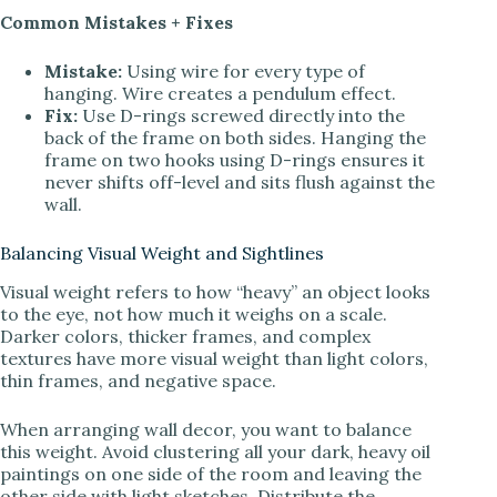
Common Mistakes + Fixes
Mistake:
Using wire for every type of
hanging. Wire creates a pendulum effect.
Fix:
Use D-rings screwed directly into the
back of the frame on both sides. Hanging the
frame on two hooks using D-rings ensures it
never shifts off-level and sits flush against the
wall.
Balancing Visual Weight and Sightlines
Visual weight refers to how “heavy” an object looks
to the eye, not how much it weighs on a scale.
Darker colors, thicker frames, and complex
textures have more visual weight than light colors,
thin frames, and negative space.
When arranging wall decor, you want to balance
this weight. Avoid clustering all your dark, heavy oil
paintings on one side of the room and leaving the
other side with light sketches. Distribute the