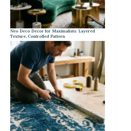
Neo Deco Decor for Maximalists: Layered
Texture, Controlled Pattern