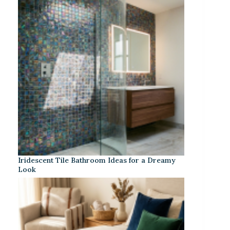
Iridescent Tile Bathroom Ideas for a Dreamy
Look