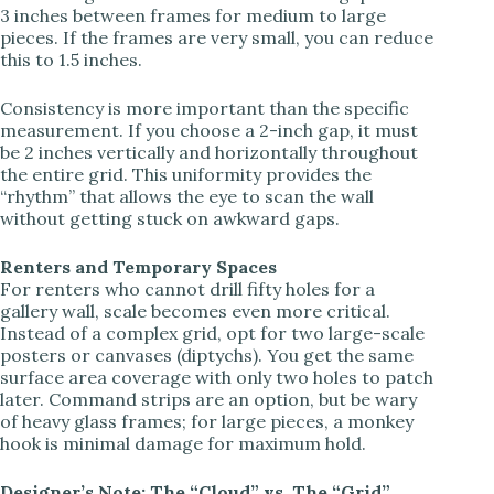
3 inches between frames for medium to large
pieces. If the frames are very small, you can reduce
this to 1.5 inches.
Consistency is more important than the specific
measurement. If you choose a 2-inch gap, it must
be 2 inches vertically and horizontally throughout
the entire grid. This uniformity provides the
“rhythm” that allows the eye to scan the wall
without getting stuck on awkward gaps.
Renters and Temporary Spaces
For renters who cannot drill fifty holes for a
gallery wall, scale becomes even more critical.
Instead of a complex grid, opt for two large-scale
posters or canvases (diptychs). You get the same
surface area coverage with only two holes to patch
later. Command strips are an option, but be wary
of heavy glass frames; for large pieces, a monkey
hook is minimal damage for maximum hold.
Designer’s Note: The “Cloud” vs. The “Grid”