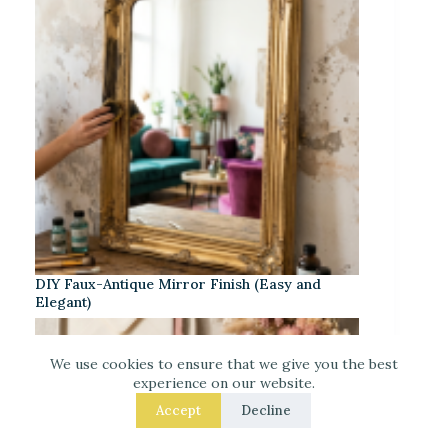
DIY Faux-Antique Mirror Finish (Easy and
Elegant)
We use cookies to ensure that we give you the best
experience on our website.
Accept
Decline