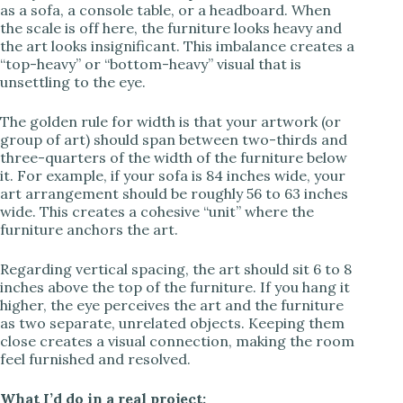
as a sofa, a console table, or a headboard. When
the scale is off here, the furniture looks heavy and
the art looks insignificant. This imbalance creates a
“top-heavy” or “bottom-heavy” visual that is
unsettling to the eye.
The golden rule for width is that your artwork (or
group of art) should span between two-thirds and
three-quarters of the width of the furniture below
it. For example, if your sofa is 84 inches wide, your
art arrangement should be roughly 56 to 63 inches
wide. This creates a cohesive “unit” where the
furniture anchors the art.
Regarding vertical spacing, the art should sit 6 to 8
inches above the top of the furniture. If you hang it
higher, the eye perceives the art and the furniture
as two separate, unrelated objects. Keeping them
close creates a visual connection, making the room
feel furnished and resolved.
What I’d do in a real project: