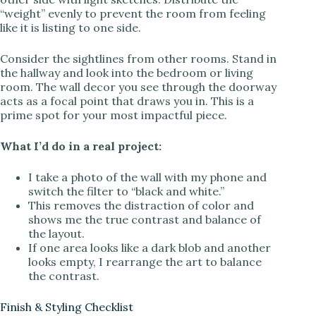
“weight” evenly to prevent the room from feeling
like it is listing to one side.
Consider the sightlines from other rooms. Stand in
the hallway and look into the bedroom or living
room. The wall decor you see through the doorway
acts as a focal point that draws you in. This is a
prime spot for your most impactful piece.
What I’d do in a real project:
I take a photo of the wall with my phone and
switch the filter to “black and white.”
This removes the distraction of color and
shows me the true contrast and balance of
the layout.
If one area looks like a dark blob and another
looks empty, I rearrange the art to balance
the contrast.
Finish & Styling Checklist