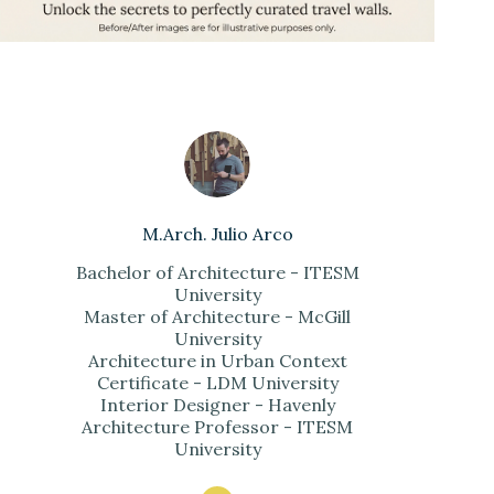
M.Arch. Julio Arco
Bachelor of Architecture - ITESM
University
Master of Architecture - McGill
University
Architecture in Urban Context
Certificate - LDM University
Interior Designer - Havenly
Architecture Professor - ITESM
University