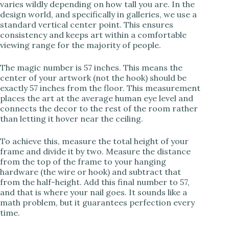
varies wildly depending on how tall you are. In the
design world, and specifically in galleries, we use a
standard vertical center point. This ensures
i
consistency and keeps art within a comfortable
viewing range for the majority of people.
d
The magic number is 57 inches. This means the
center of your artwork (not the hook) should be
e
exactly 57 inches from the floor. This measurement
places the art at the average human eye level and
connects the decor to the rest of the room rather
o
than letting it hover near the ceiling.
To achieve this, measure the total height of your
frame and divide it by two. Measure the distance
from the top of the frame to your hanging
hardware (the wire or hook) and subtract that
from the half-height. Add this final number to 57,
and that is where your nail goes. It sounds like a
math problem, but it guarantees perfection every
time.