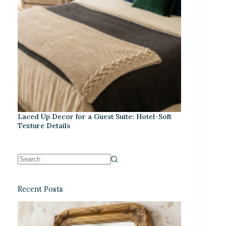
Laced Up Decor for a Guest Suite: Hotel-Soft
Texture Details
Recent Posts