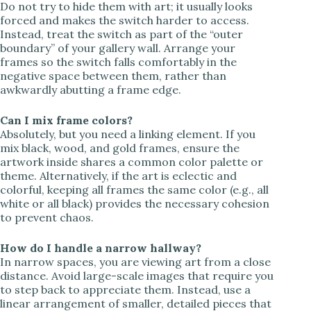
Do not try to hide them with art; it usually looks
forced and makes the switch harder to access.
Instead, treat the switch as part of the “outer
boundary” of your gallery wall. Arrange your
frames so the switch falls comfortably in the
negative space between them, rather than
awkwardly abutting a frame edge.
Can I mix frame colors?
Absolutely, but you need a linking element. If you
mix black, wood, and gold frames, ensure the
artwork inside shares a common color palette or
theme. Alternatively, if the art is eclectic and
colorful, keeping all frames the same color (e.g., all
white or all black) provides the necessary cohesion
to prevent chaos.
How do I handle a narrow hallway?
In narrow spaces, you are viewing art from a close
distance. Avoid large-scale images that require you
to step back to appreciate them. Instead, use a
linear arrangement of smaller, detailed pieces that