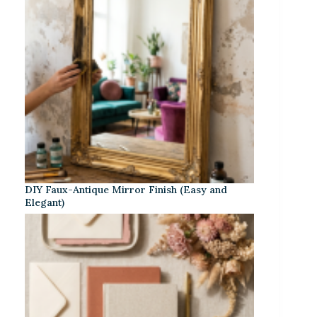
DIY Faux-Antique Mirror Finish (Easy and
Elegant)