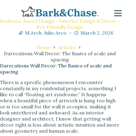
Evidence-Based Design - Interior Design & Decor -
Pet-Friendly Design
M.Arch. Julio Arco
March 2, 2026
Home
Articles
Darecations Wall Decor: The Basics of scale and
spacing
Darecations Wall Decor: The Basics of scale and
spacing
There is a specific phenomenon I encounter
constantly in my residential projects, something I
like to call “floating art syndrome.” It happens
when a beautiful piece of artwork is hung too high
or is too small for the wall it occupies, making it
look untethered and awkward. As an interior
designer and architect, I know that getting wall
decor right is less about artistic intuition and more
about geometry and human scale.