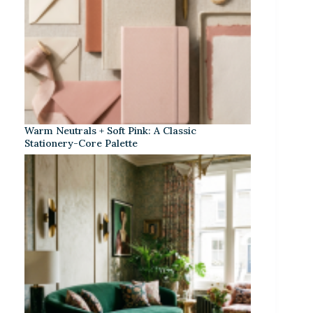
Warm Neutrals + Soft Pink: A Classic
Stationery-Core Palette