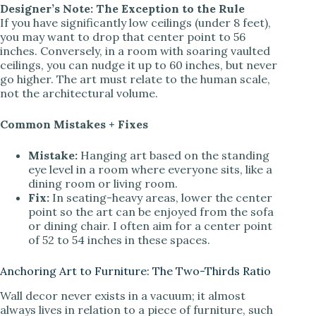
Designer’s Note: The Exception to the Rule
If you have significantly low ceilings (under 8 feet),
you may want to drop that center point to 56
inches. Conversely, in a room with soaring vaulted
ceilings, you can nudge it up to 60 inches, but never
go higher. The art must relate to the human scale,
not the architectural volume.
Common Mistakes + Fixes
Mistake:
Hanging art based on the standing
eye level in a room where everyone sits, like a
dining room or living room.
Fix:
In seating-heavy areas, lower the center
point so the art can be enjoyed from the sofa
or dining chair. I often aim for a center point
of 52 to 54 inches in these spaces.
Anchoring Art to Furniture: The Two-Thirds Ratio
Wall decor never exists in a vacuum; it almost
always lives in relation to a piece of furniture, such