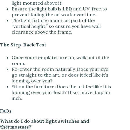
light mounted above it.
Ensure the light bulb is LED and UV-free to
prevent fading the artwork over time.
The light fixture counts as part of the
“vertical height,” so ensure you have wall
clearance above the frame.
The Step-Back Test
Once your templates are up, walk out of the
room.
Re-enter the room naturally. Does your eye
go straight to the art, or does it feel like it’s
looming over you?
Sit on the furniture. Does the art feel like it is
looming over your head? If so, move it up an
inch.
FAQs
What do I do about light switches and
thermostats?