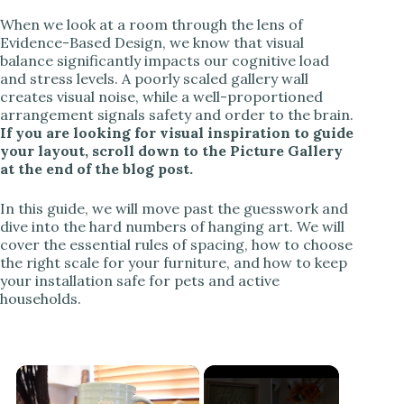
When we look at a room through the lens of
Evidence-Based Design, we know that visual
balance significantly impacts our cognitive load
and stress levels. A poorly scaled gallery wall
creates visual noise, while a well-proportioned
arrangement signals safety and order to the brain.
If you are looking for visual inspiration to guide
your layout, scroll down to the Picture Gallery
at the end of the blog post.
In this guide, we will move past the guesswork and
dive into the hard numbers of hanging art. We will
cover the essential rules of spacing, how to choose
the right scale for your furniture, and how to keep
your installation safe for pets and active
households.
×