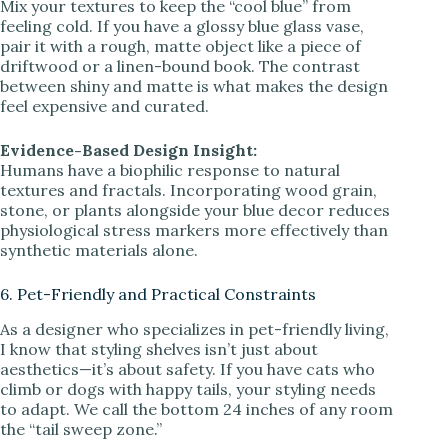
Mix your textures to keep the “cool blue” from
feeling cold. If you have a glossy blue glass vase,
pair it with a rough, matte object like a piece of
driftwood or a linen-bound book. The contrast
between shiny and matte is what makes the design
feel expensive and curated.
Evidence-Based Design Insight:
Humans have a biophilic response to natural
textures and fractals. Incorporating wood grain,
stone, or plants alongside your blue decor reduces
physiological stress markers more effectively than
synthetic materials alone.
6. Pet-Friendly and Practical Constraints
As a designer who specializes in pet-friendly living,
I know that styling shelves isn’t just about
aesthetics—it’s about safety. If you have cats who
climb or dogs with happy tails, your styling needs
to adapt. We call the bottom 24 inches of any room
the “tail sweep zone.”