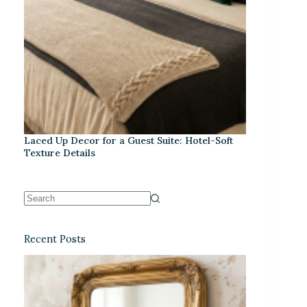
Laced Up Decor for a Guest Suite: Hotel-Soft
Texture Details
Recent Posts