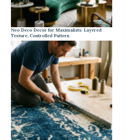
Neo Deco Decor for Maximalists: Layered
Texture, Controlled Pattern