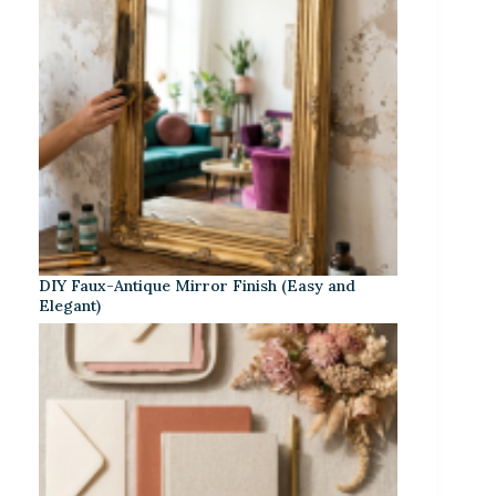
DIY Faux-Antique Mirror Finish (Easy and
Elegant)