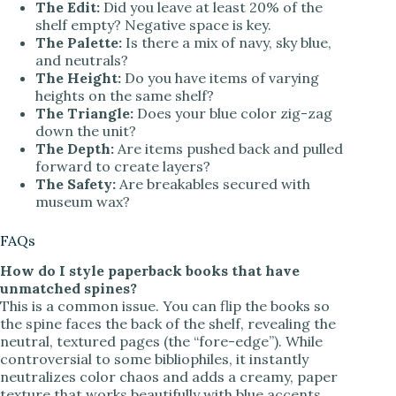
The Edit:
Did you leave at least 20% of the
shelf empty? Negative space is key.
The Palette:
Is there a mix of navy, sky blue,
and neutrals?
The Height:
Do you have items of varying
heights on the same shelf?
The Triangle:
Does your blue color zig-zag
down the unit?
The Depth:
Are items pushed back and pulled
forward to create layers?
The Safety:
Are breakables secured with
museum wax?
FAQs
How do I style paperback books that have
unmatched spines?
This is a common issue. You can flip the books so
the spine faces the back of the shelf, revealing the
neutral, textured pages (the “fore-edge”). While
controversial to some bibliophiles, it instantly
neutralizes color chaos and adds a creamy, paper
texture that works beautifully with blue accents.