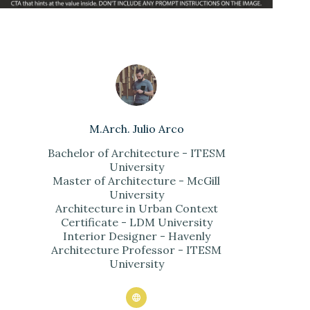
M.Arch. Julio Arco
Bachelor of Architecture - ITESM
University
Master of Architecture - McGill
University
Architecture in Urban Context
Certificate - LDM University
Interior Designer - Havenly
Architecture Professor - ITESM
University