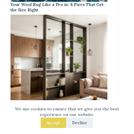
Your Wool Rug Like a Pro in: 8 Fixes That Get
the Size Right
We use cookies to ensure that we give you the best
Separate Your Open Kitchen from the Living
experience on our website.
Room – 9 Easy Upgrades That Actually Work
Accept
Decline