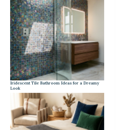
Iridescent Tile Bathroom Ideas for a Dreamy
Look