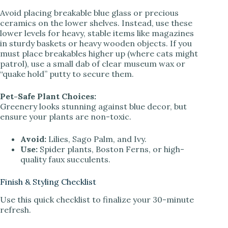
Avoid placing breakable blue glass or precious
ceramics on the lower shelves. Instead, use these
lower levels for heavy, stable items like magazines
in sturdy baskets or heavy wooden objects. If you
must place breakables higher up (where cats might
patrol), use a small dab of clear museum wax or
“quake hold” putty to secure them.
Pet-Safe Plant Choices:
Greenery looks stunning against blue decor, but
ensure your plants are non-toxic.
Avoid:
Lilies, Sago Palm, and Ivy.
Use:
Spider plants, Boston Ferns, or high-
quality faux succulents.
Finish & Styling Checklist
Use this quick checklist to finalize your 30-minute
refresh.