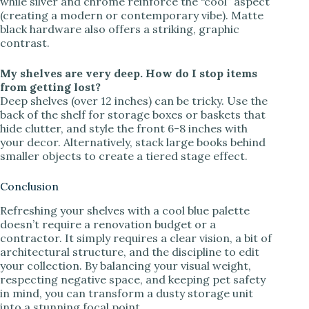
while silver and chrome reinforce the “cool” aspect
(creating a modern or contemporary vibe). Matte
black hardware also offers a striking, graphic
contrast.
My shelves are very deep. How do I stop items
from getting lost?
Deep shelves (over 12 inches) can be tricky. Use the
back of the shelf for storage boxes or baskets that
hide clutter, and style the front 6-8 inches with
your decor. Alternatively, stack large books behind
smaller objects to create a tiered stage effect.
Conclusion
Refreshing your shelves with a cool blue palette
doesn’t require a renovation budget or a
contractor. It simply requires a clear vision, a bit of
architectural structure, and the discipline to edit
your collection. By balancing your visual weight,
respecting negative space, and keeping pet safety
in mind, you can transform a dusty storage unit
into a stunning focal point.