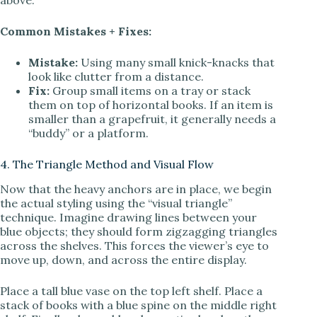
above.
Common Mistakes + Fixes:
Mistake:
Using many small knick-knacks that
look like clutter from a distance.
Fix:
Group small items on a tray or stack
them on top of horizontal books. If an item is
smaller than a grapefruit, it generally needs a
“buddy” or a platform.
4. The Triangle Method and Visual Flow
Now that the heavy anchors are in place, we begin
the actual styling using the “visual triangle”
technique. Imagine drawing lines between your
blue objects; they should form zigzagging triangles
across the shelves. This forces the viewer’s eye to
move up, down, and across the entire display.
Place a tall blue vase on the top left shelf. Place a
stack of books with a blue spine on the middle right