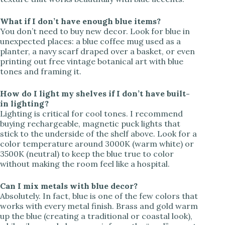
What if I don’t have enough blue items?
You don’t need to buy new decor. Look for blue in
unexpected places: a blue coffee mug used as a
planter, a navy scarf draped over a basket, or even
printing out free vintage botanical art with blue
tones and framing it.
How do I light my shelves if I don’t have built-
in lighting?
Lighting is critical for cool tones. I recommend
buying rechargeable, magnetic puck lights that
stick to the underside of the shelf above. Look for a
color temperature around 3000K (warm white) or
3500K (neutral) to keep the blue true to color
without making the room feel like a hospital.
Can I mix metals with blue decor?
Absolutely. In fact, blue is one of the few colors that
works with every metal finish. Brass and gold warm
up the blue (creating a traditional or coastal look),