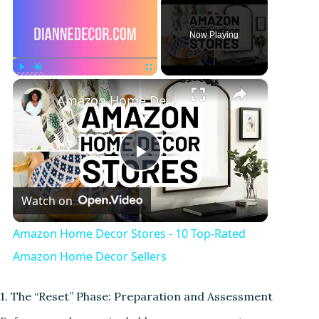
Now Playing
×
Play
Unmute
Fullscreen
Amazon Home Decor Stores - 10 Top-Rated Amazon Home Decor Sellers
P
Watch on
l
Amazon Home Decor Stores - 10 Top-Rated
a
Amazon Home Decor Sellers
y
1. The “Reset” Phase: Preparation and Assessment