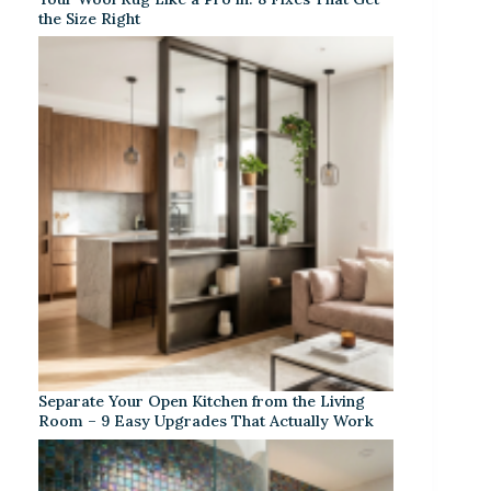
the Size Right
Separate Your Open Kitchen from the Living
Room – 9 Easy Upgrades That Actually Work