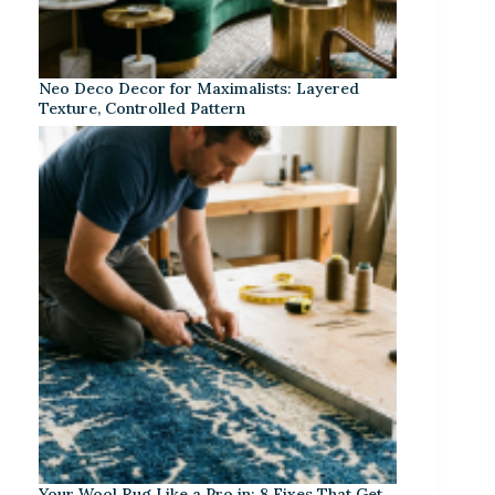
Neo Deco Decor for Maximalists: Layered
Texture, Controlled Pattern
Your Wool Rug Like a Pro in: 8 Fixes That Get