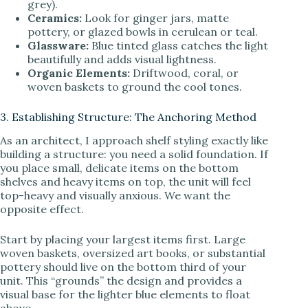
grey).
Ceramics:
Look for ginger jars, matte
pottery, or glazed bowls in cerulean or teal.
Glassware:
Blue tinted glass catches the light
beautifully and adds visual lightness.
Organic Elements:
Driftwood, coral, or
woven baskets to ground the cool tones.
3. Establishing Structure: The Anchoring Method
As an architect, I approach shelf styling exactly like
building a structure: you need a solid foundation. If
you place small, delicate items on the bottom
shelves and heavy items on top, the unit will feel
top-heavy and visually anxious. We want the
opposite effect.
Start by placing your largest items first. Large
woven baskets, oversized art books, or substantial
pottery should live on the bottom third of your
unit. This “grounds” the design and provides a
visual base for the lighter blue elements to float