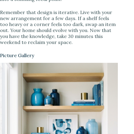
Remember that design is iterative. Live with your
new arrangement for a few days. If a shelf feels
too heavy or a corner feels too dark, swap an item
out. Your home should evolve with you. Now that
you have the knowledge, take 30 minutes this
weekend to reclaim your space.
Picture Gallery