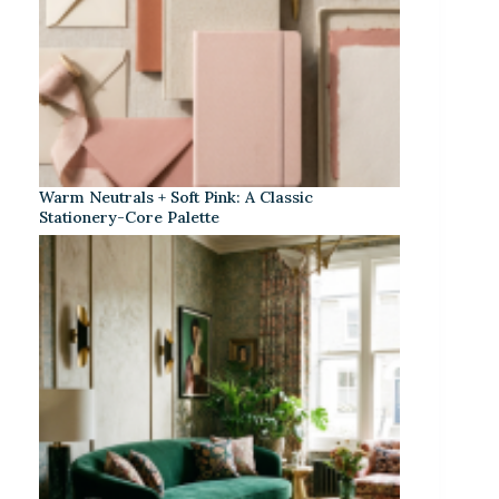
Warm Neutrals + Soft Pink: A Classic
Stationery-Core Palette