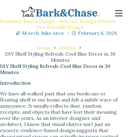
Evidence-Based Design - Interior Design & Decor -
Pet-Friendly Design
M.Arch. Julio Arco
February 8, 2026
Home
Articles
DIY Shelf Styling Refresh: Cool Blue Decor in 30
Minutes
DIY Shelf Styling Refresh: Cool Blue Decor in 30
Minutes
Introduction
We have all walked past that one bookcase or
floating shelf in our home and felt a subtle wave of
annoyance. It usually collects dust, random
receipts, and objects that have lost their meaning
over the years. As an interior designer and
architect, I know that visual clutter isn’t just an
eyesore; evidence-based design suggests that
disorganized spaces can actually increase cortisol