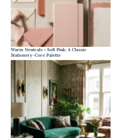
Warm Neutrals + Soft Pink: A Classic
Stationery-Core Palette