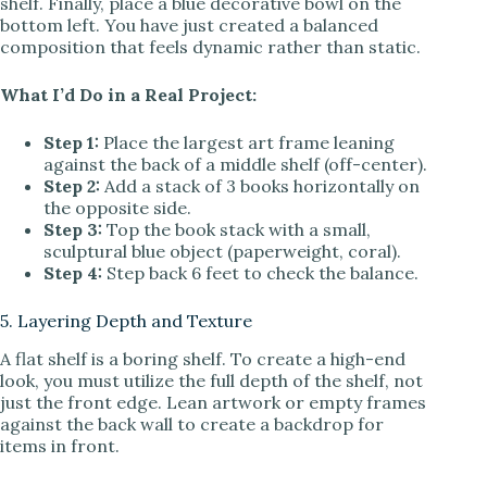
shelf. Finally, place a blue decorative bowl on the
bottom left. You have just created a balanced
composition that feels dynamic rather than static.
What I’d Do in a Real Project:
Step 1:
Place the largest art frame leaning
against the back of a middle shelf (off-center).
Step 2:
Add a stack of 3 books horizontally on
the opposite side.
Step 3:
Top the book stack with a small,
sculptural blue object (paperweight, coral).
Step 4:
Step back 6 feet to check the balance.
5. Layering Depth and Texture
A flat shelf is a boring shelf. To create a high-end
look, you must utilize the full depth of the shelf, not
just the front edge. Lean artwork or empty frames
against the back wall to create a backdrop for
items in front.