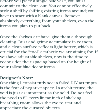
Before you place a single blue vase, you must
commit to the clear-out. You cannot effectively
V
style a shelf by shifting existing items around; you
have to start with a blank canvas. Remove
absolutely everything from your shelves, even the
i
items you plan to put back.
d
Once the shelves are bare, give them a thorough
cleaning. Dust and grime accumulate in corners,
and a clean surface reflects light better, which is
e
crucial for the “cool” aesthetic we are aiming for. If
you have adjustable shelves, now is the time to
reconsider their spacing based on the height of
o
your tallest blue decor items.
Designer’s Note:
One thing I consistently see in failed DIY attempts
is the fear of negative space. In architecture, the
void is just as important as the solid. Do not feel
the need to fill every linear inch of shelving;
breathing room allows the eye to rest and
appreciate the curated objects.