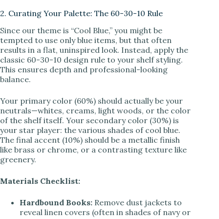
2. Curating Your Palette: The 60-30-10 Rule
Since our theme is “Cool Blue,” you might be
tempted to use only blue items, but that often
results in a flat, uninspired look. Instead, apply the
classic 60-30-10 design rule to your shelf styling.
This ensures depth and professional-looking
balance.
Your primary color (60%) should actually be your
neutrals—whites, creams, light woods, or the color
of the shelf itself. Your secondary color (30%) is
your star player: the various shades of cool blue.
The final accent (10%) should be a metallic finish
like brass or chrome, or a contrasting texture like
greenery.
Materials Checklist:
Hardbound Books:
Remove dust jackets to
reveal linen covers (often in shades of navy or