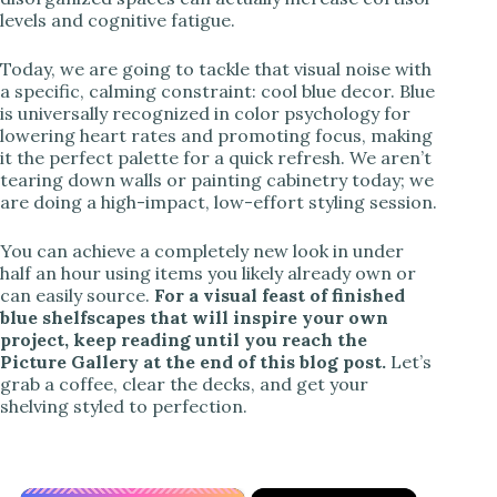
levels and cognitive fatigue.
Today, we are going to tackle that visual noise with
a specific, calming constraint: cool blue decor. Blue
is universally recognized in color psychology for
lowering heart rates and promoting focus, making
it the perfect palette for a quick refresh. We aren’t
tearing down walls or painting cabinetry today; we
are doing a high-impact, low-effort styling session.
You can achieve a completely new look in under
half an hour using items you likely already own or
can easily source.
For a visual feast of finished
blue shelfscapes that will inspire your own
project, keep reading until you reach the
Picture Gallery at the end of this blog post.
Let’s
grab a coffee, clear the decks, and get your
shelving styled to perfection.
×