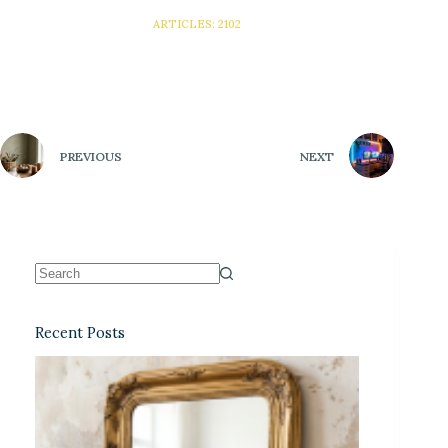
ARTICLES: 2102
PREVIOUS
NEXT
Recent Posts