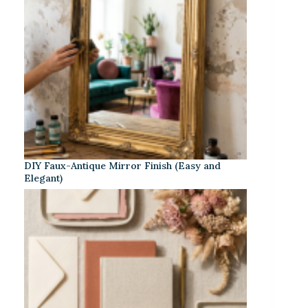
DIY Faux-Antique Mirror Finish (Easy and
Elegant)