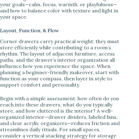
your goals—calm, focus, warmth, or playfulness—
and how to balance color with texture and light in
your space.
Layout, Function, & Flow
Corner drawers carry practical weight: they must
store efficiently while contributing to a room’s
rhythm. The layout of adjacent furniture, access
paths, and the drawer’s interior organization all
influence how you experience the space. When
planning a beginner-friendly makeover, start with
function as your compass, then layer in style to
support comfort and personality.
Begin with a simple assessment: how often do you
reach into these drawers, what do you typically
store, and how cluttered is the interior? A well-
organized interior—drawer dividers, labeled bins,
and clear acrylic organizers—reduces friction and
streamlines daily rituals. For small spaces,
consider a vertical stacking strategy for storage