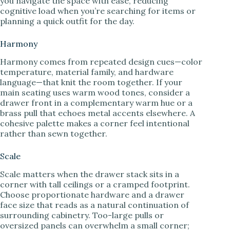
you navigate the space with ease, reducing
cognitive load when you’re searching for items or
planning a quick outfit for the day.
Harmony
Harmony comes from repeated design cues—color
temperature, material family, and hardware
language—that knit the room together. If your
main seating uses warm wood tones, consider a
drawer front in a complementary warm hue or a
brass pull that echoes metal accents elsewhere. A
cohesive palette makes a corner feel intentional
rather than sewn together.
Scale
Scale matters when the drawer stack sits in a
corner with tall ceilings or a cramped footprint.
Choose proportionate hardware and a drawer
face size that reads as a natural continuation of
surrounding cabinetry. Too-large pulls or
oversized panels can overwhelm a small corner;