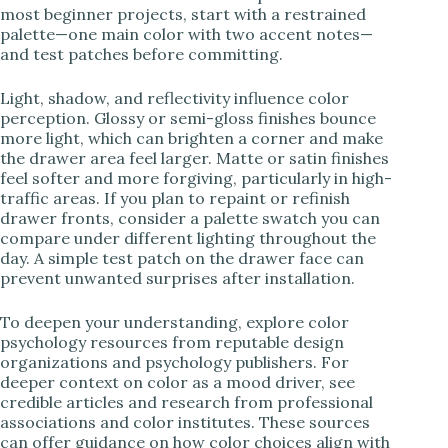
most beginner projects, start with a restrained
palette—one main color with two accent notes—
and test patches before committing.
Light, shadow, and reflectivity influence color
perception. Glossy or semi-gloss finishes bounce
more light, which can brighten a corner and make
the drawer area feel larger. Matte or satin finishes
feel softer and more forgiving, particularly in high-
traffic areas. If you plan to repaint or refinish
drawer fronts, consider a palette swatch you can
compare under different lighting throughout the
day. A simple test patch on the drawer face can
prevent unwanted surprises after installation.
To deepen your understanding, explore color
psychology resources from reputable design
organizations and psychology publishers. For
deeper context on color as a mood driver, see
credible articles and research from professional
associations and color institutes. These sources
can offer guidance on how color choices align with