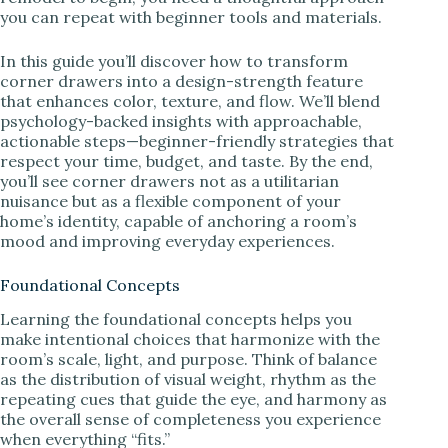
you can repeat with beginner tools and materials.
In this guide you’ll discover how to transform
corner drawers into a design-strength feature
that enhances color, texture, and flow. We’ll blend
psychology-backed insights with approachable,
actionable steps—beginner-friendly strategies that
respect your time, budget, and taste. By the end,
you’ll see corner drawers not as a utilitarian
nuisance but as a flexible component of your
home’s identity, capable of anchoring a room’s
mood and improving everyday experiences.
Foundational Concepts
Learning the foundational concepts helps you
make intentional choices that harmonize with the
room’s scale, light, and purpose. Think of balance
as the distribution of visual weight, rhythm as the
repeating cues that guide the eye, and harmony as
the overall sense of completeness you experience
when everything “fits.”