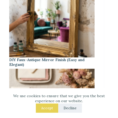
DIY Faux-Antique Mirror Finish (Easy and
Elegant)
We use cookies to ensure that we give you the best
experience on our website.
Accept
Decline