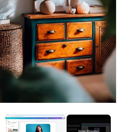
Now Playing