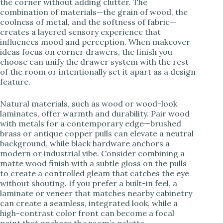
the corner without adding clutter. The
combination of materials—the grain of wood, the
coolness of metal, and the softness of fabric—
creates a layered sensory experience that
influences mood and perception. When makeover
ideas focus on corner drawers, the finish you
choose can unify the drawer system with the rest
of the room or intentionally set it apart as a design
feature.
Natural materials, such as wood or wood-look
laminates, offer warmth and durability. Pair wood
with metals for a contemporary edge—brushed
brass or antique copper pulls can elevate a neutral
background, while black hardware anchors a
modern or industrial vibe. Consider combining a
matte wood finish with a subtle gloss on the pulls
to create a controlled gleam that catches the eye
without shouting. If you prefer a built-in feel, a
laminate or veneer that matches nearby cabinetry
can create a seamless, integrated look, while a
high-contrast color front can become a focal
point that anchors the room’s palette.