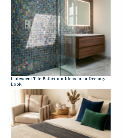
Iridescent Tile Bathroom Ideas for a Dreamy
Look