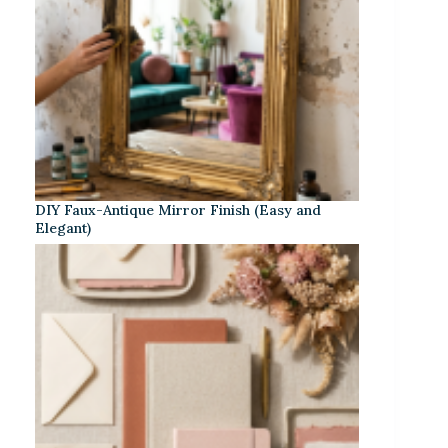
DIY Faux-Antique Mirror Finish (Easy and
Elegant)