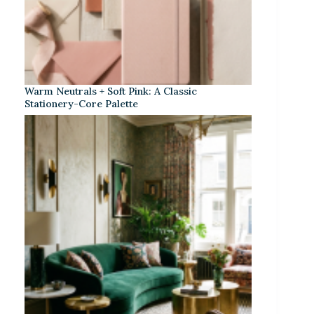
Warm Neutrals + Soft Pink: A Classic
Stationery-Core Palette