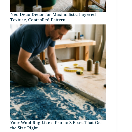
Neo Deco Decor for Maximalists: Layered
Texture, Controlled Pattern
Your Wool Rug Like a Pro in: 8 Fixes That Get
the Size Right