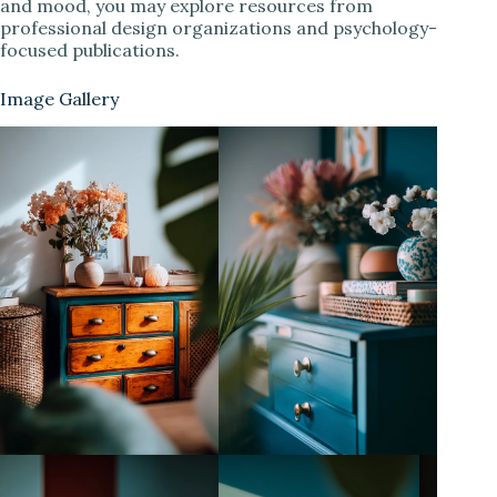
and mood, you may explore resources from
professional design organizations and psychology-
focused publications.
Image Gallery