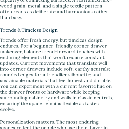
wood grain, metal, and a single textile pattern—
often reads as deliberate and harmonious rather
than busy.
Trends & Timeless Design
Trends offer fresh energy, but timeless design
endures. For a beginner-friendly corner drawer
makeover, balance trend-forward touches with
enduring elements that won’t require constant
updates. Current movements that translate well
into corner drawers include soft, earthy neutrals;
rounded edges for a friendlier silhouette; and
sustainable materials that feel honest and durable.
You can experiment with a current favorite hue on
the drawer fronts or hardware while keeping
surrounding cabinetry and walls in classic neutrals,
ensuring the space remains flexible as tastes
evolve.
Personalization matters. The most enduring
spaces reflect the people who use them. Layer in