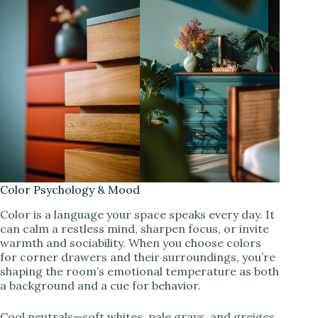
Color Psychology & Mood
Color is a language your space speaks every day. It
can calm a restless mind, sharpen focus, or invite
warmth and sociability. When you choose colors
for corner drawers and their surroundings, you’re
shaping the room’s emotional temperature as both
a background and a cue for behavior.
Cool neutrals—soft whites, pale grays, and greiges