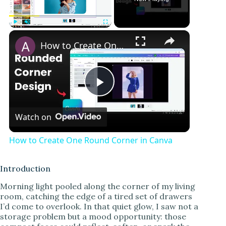
Play
Unmute
Fullscreen
How to Create One Round Corner in Canva
P
Watch on
l
How to Create One Round Corner in Canva
a
Introduction
y
Morning light pooled along the corner of my living
room, catching the edge of a tired set of drawers
I’d come to overlook. In that quiet glow, I saw not a
V
storage problem but a mood opportunity: those