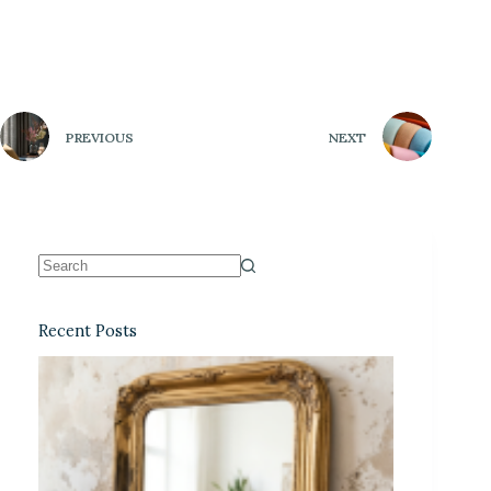
PREVIOUS
NEXT
Recent Posts