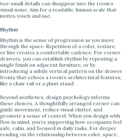
too-small details can disappear into the room’s
visual noise. Aim for a readable, human scale that
invites touch and use.
Rhythm
Rhythm is the sense of progression as you move
through the space. Repetition of a color, texture,
or line creates a comfortable cadence. For corner
drawers, you can establish rhythm by repeating a
single finish on adjacent furniture, or by
introducing a subtle vertical pattern on the drawer
fronts that echoes a room’s architectural features,
like a chair rail or a plant stand.
Beyond aesthetics, design psychology informs
these choices. A thoughtfully arranged corner can
guide movement, reduce visual clutter, and
promote a sense of control. When you design with
flow in mind, you’re supporting how occupants feel
safe, calm, and focused in daily tasks. For deeper
reading on the relationship between color, space,