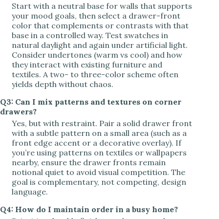
Start with a neutral base for walls that supports
your mood goals, then select a drawer-front
color that complements or contrasts with that
base in a controlled way. Test swatches in
natural daylight and again under artificial light.
Consider undertones (warm vs cool) and how
they interact with existing furniture and
textiles. A two- to three-color scheme often
yields depth without chaos.
Q3: Can I mix patterns and textures on corner
drawers?
Yes, but with restraint. Pair a solid drawer front
with a subtle pattern on a small area (such as a
front edge accent or a decorative overlay). If
you’re using patterns on textiles or wallpapers
nearby, ensure the drawer fronts remain
notional quiet to avoid visual competition. The
goal is complementary, not competing, design
language.
Q4: How do I maintain order in a busy home?