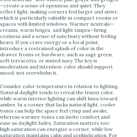
—create a sense of openness and quiet. They
reflect light, making corners feel larger and airier,
which is particularly valuable in compact rooms or
spaces with limited windows. Warmer neutrals—
creams, warm beiges, and light taupes—bring
coziness and a sense of sanctuary without feeling
heavy. If you crave energy or a focal point,
introduce a restrained splash of color in the
drawer fronts or hardware, such as sage green,
soft terracotta, or muted navy. The key is
moderation and intention: color should support
mood, not overwhelm it.
Consider color temperature in relation to lighting.
Natural daylight tends to reveal the truest color,
while warm interior lighting can shift hues toward
amber. In a corner that lacks natural light, cooler
tones can help the space feel crisp and awake,
whereas warmer tones can invite comfort and
ease as daylight fades. Saturation matters too:
high saturation can energize a corner, while low
saturation maintains calm and sophistication. For