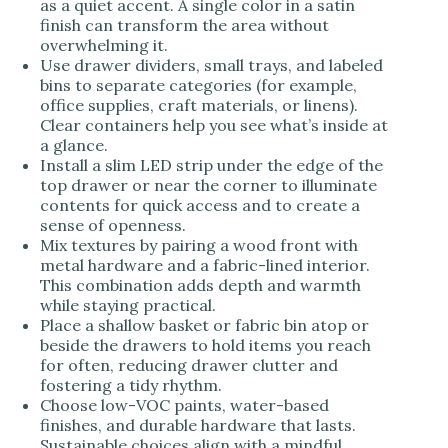
as a quiet accent. A single color in a satin
finish can transform the area without
overwhelming it.
Use drawer dividers, small trays, and labeled
bins to separate categories (for example,
office supplies, craft materials, or linens).
Clear containers help you see what’s inside at
a glance.
Install a slim LED strip under the edge of the
top drawer or near the corner to illuminate
contents for quick access and to create a
sense of openness.
Mix textures by pairing a wood front with
metal hardware and a fabric-lined interior.
This combination adds depth and warmth
while staying practical.
Place a shallow basket or fabric bin atop or
beside the drawers to hold items you reach
for often, reducing drawer clutter and
fostering a tidy rhythm.
Choose low-VOC paints, water-based
finishes, and durable hardware that lasts.
Sustainable choices align with a mindful,