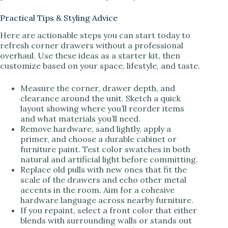
Practical Tips & Styling Advice
Here are actionable steps you can start today to
refresh corner drawers without a professional
overhaul. Use these ideas as a starter kit, then
customize based on your space, lifestyle, and taste.
Measure the corner, drawer depth, and
clearance around the unit. Sketch a quick
layout showing where you’ll reorder items
and what materials you’ll need.
Remove hardware, sand lightly, apply a
primer, and choose a durable cabinet or
furniture paint. Test color swatches in both
natural and artificial light before committing.
Replace old pulls with new ones that fit the
scale of the drawers and echo other metal
accents in the room. Aim for a cohesive
hardware language across nearby furniture.
If you repaint, select a front color that either
blends with surrounding walls or stands out