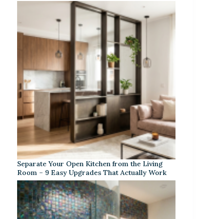
Separate Your Open Kitchen from the Living
Room – 9 Easy Upgrades That Actually Work