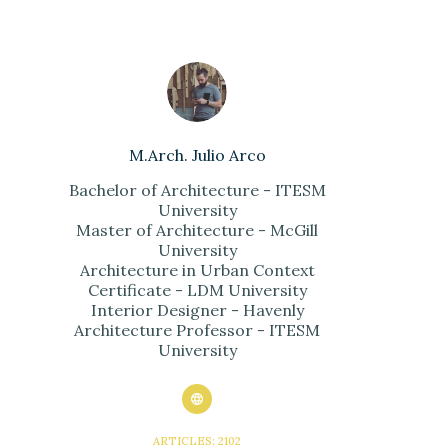
M.Arch. Julio Arco
Bachelor of Architecture - ITESM
University
Master of Architecture - McGill
University
Architecture in Urban Context
Certificate - LDM University
Interior Designer - Havenly
Architecture Professor - ITESM
University
ARTICLES: 2102