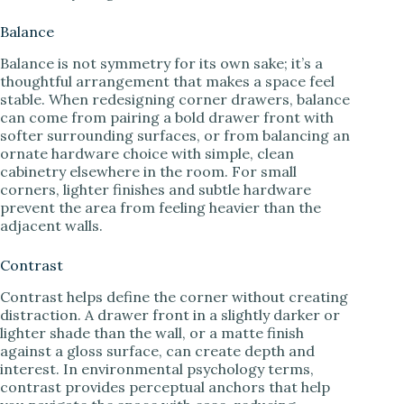
Balance
Balance is not symmetry for its own sake; it’s a
thoughtful arrangement that makes a space feel
stable. When redesigning corner drawers, balance
can come from pairing a bold drawer front with
softer surrounding surfaces, or from balancing an
ornate hardware choice with simple, clean
cabinetry elsewhere in the room. For small
corners, lighter finishes and subtle hardware
prevent the area from feeling heavier than the
adjacent walls.
Contrast
Contrast helps define the corner without creating
distraction. A drawer front in a slightly darker or
lighter shade than the wall, or a matte finish
against a gloss surface, can create depth and
interest. In environmental psychology terms,
contrast provides perceptual anchors that help