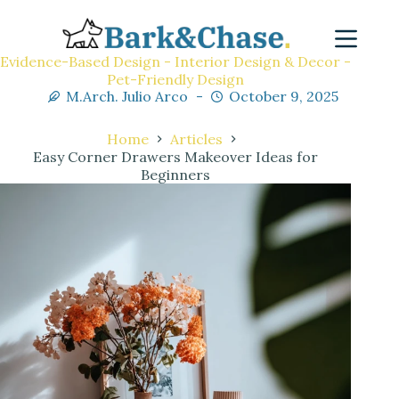
Evidence-Based Design - Interior Design & Decor -
Pet-Friendly Design
M.Arch. Julio Arco
October 9, 2025
Home
Articles
Easy Corner Drawers Makeover Ideas for
Beginners