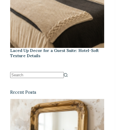
Laced Up Decor for a Guest Suite: Hotel-Soft
Texture Details
Recent Posts