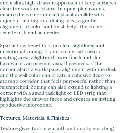
and a slim, high-drawer approach to keep surfaces
clear for work or leisure. In open-plan rooms,
ensure the corner doesn’t visually collide with
adjacent seating or a dining area; a gentle
alignment of color and finish helps the corner
recede or blend as needed.
Spatial flow benefits from clear sightlines and
intentional zoning. If your corner sits near a
seating area, a lighter drawer finish and slim
hardware can prevent visual heaviness. If the
corner abuts a workspace, alignment with the desk
and the wall color can create a cohesive desk-to-
storage corridor that feels purposeful rather than
mismatched. Zoning can also extend to lighting a
corner with a small task light or LED strip that
highlights the drawer faces and creates an inviting,
productive microzone.
Textures, Materials, & Finishes
Texture gives tactile warmth and depth, enriching