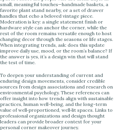
small, meaningful touches—handmade baskets, a
favorite plant stand nearby, or a set of drawer
handles that echo a beloved vintage piece.
Moderation is key: a single statement finish or
hardware style can anchor the corner, while the
rest of the room remains versatile enough to host
changing decor through the seasons or life stages.
When integrating trends, ask: does this update
improve daily use, mood, or the room’s balance? If
the answer is yes, it’s a design win that will stand
the test of time.
To deepen your understanding of current and
enduring design movements, consider credible
sources from design associations and research on
environmental psychology. These references can
offer insight into how trends align with sustainable
practices, human well-being, and the long-term
value of well‑proportioned, well‑lit spaces. Links to
professional organizations and design thought
leaders can provide broader context for your
personal corner makeover journey.