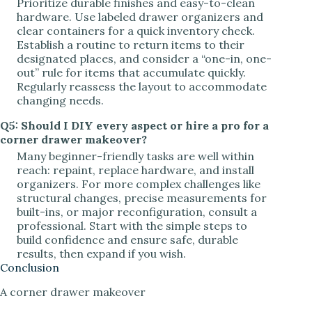
Prioritize durable finishes and easy-to-clean
hardware. Use labeled drawer organizers and
clear containers for a quick inventory check.
Establish a routine to return items to their
designated places, and consider a “one-in, one-
out” rule for items that accumulate quickly.
Regularly reassess the layout to accommodate
changing needs.
Q5: Should I DIY every aspect or hire a pro for a
corner drawer makeover?
Many beginner-friendly tasks are well within
reach: repaint, replace hardware, and install
organizers. For more complex challenges like
structural changes, precise measurements for
built-ins, or major reconfiguration, consult a
professional. Start with the simple steps to
build confidence and ensure safe, durable
results, then expand if you wish.
Conclusion
A corner drawer makeover