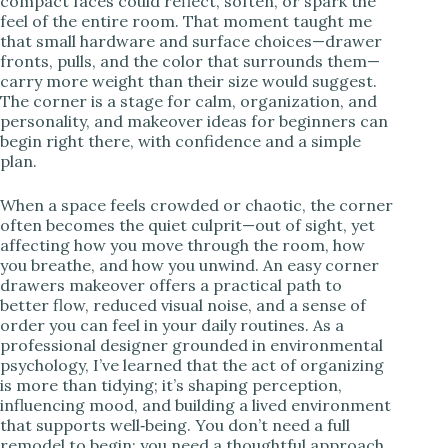
compact faces could reflect, soften, or spark the
feel of the entire room. That moment taught me
i
that small hardware and surface choices—drawer
fronts, pulls, and the color that surrounds them—
carry more weight than their size would suggest.
d
The corner is a stage for calm, organization, and
personality, and makeover ideas for beginners can
begin right there, with confidence and a simple
e
plan.
When a space feels crowded or chaotic, the corner
o
often becomes the quiet culprit—out of sight, yet
affecting how you move through the room, how
you breathe, and how you unwind. An easy corner
drawers makeover offers a practical path to
better flow, reduced visual noise, and a sense of
order you can feel in your daily routines. As a
professional designer grounded in environmental
psychology, I’ve learned that the act of organizing
is more than tidying; it’s shaping perception,
influencing mood, and building a lived environment
that supports well‑being. You don’t need a full
remodel to begin; you need a thoughtful approach