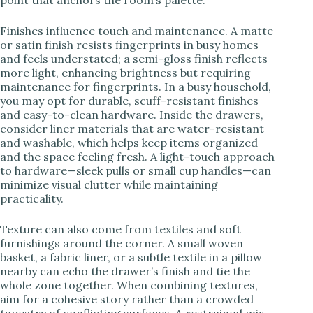
Finishes influence touch and maintenance. A matte
or satin finish resists fingerprints in busy homes
and feels understated; a semi-gloss finish reflects
more light, enhancing brightness but requiring
maintenance for fingerprints. In a busy household,
you may opt for durable, scuff-resistant finishes
and easy-to-clean hardware. Inside the drawers,
consider liner materials that are water-resistant
and washable, which helps keep items organized
and the space feeling fresh. A light-touch approach
to hardware—sleek pulls or small cup handles—can
minimize visual clutter while maintaining
practicality.
Texture can also come from textiles and soft
furnishings around the corner. A small woven
basket, a fabric liner, or a subtle textile in a pillow
nearby can echo the drawer’s finish and tie the
whole zone together. When combining textures,
aim for a cohesive story rather than a crowded
tapestry of conflicting surfaces. A restrained mix—