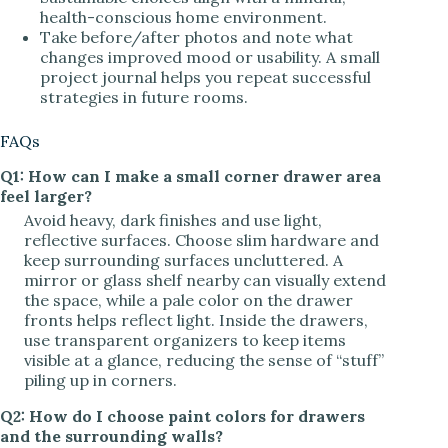
health-conscious home environment.
Take before/after photos and note what
changes improved mood or usability. A small
project journal helps you repeat successful
strategies in future rooms.
FAQs
Q1: How can I make a small corner drawer area
feel larger?
Avoid heavy, dark finishes and use light,
reflective surfaces. Choose slim hardware and
keep surrounding surfaces uncluttered. A
mirror or glass shelf nearby can visually extend
the space, while a pale color on the drawer
fronts helps reflect light. Inside the drawers,
use transparent organizers to keep items
visible at a glance, reducing the sense of “stuff”
piling up in corners.
Q2: How do I choose paint colors for drawers
and the surrounding walls?