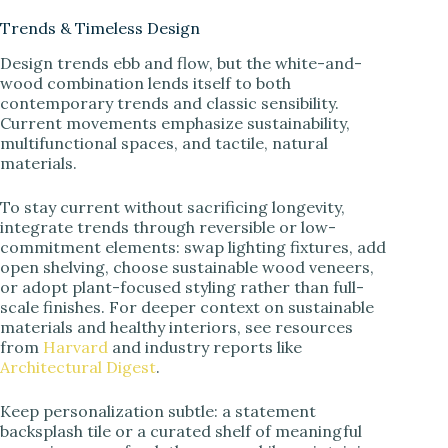
Trends & Timeless Design
Design trends ebb and flow, but the white-and-
wood combination lends itself to both
contemporary trends and classic sensibility.
Current movements emphasize sustainability,
multifunctional spaces, and tactile, natural
materials.
To stay current without sacrificing longevity,
integrate trends through reversible or low-
commitment elements: swap lighting fixtures, add
open shelving, choose sustainable wood veneers,
or adopt plant-focused styling rather than full-
scale finishes. For deeper context on sustainable
materials and healthy interiors, see resources
from
Harvard
and industry reports like
Architectural Digest
.
Keep personalization subtle: a statement
backsplash tile or a curated shelf of meaningful