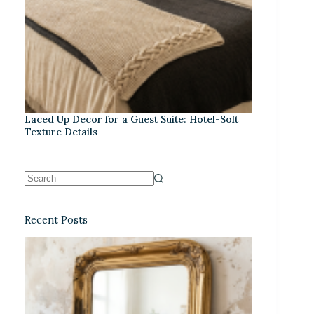
Laced Up Decor for a Guest Suite: Hotel-Soft
Texture Details
Recent Posts