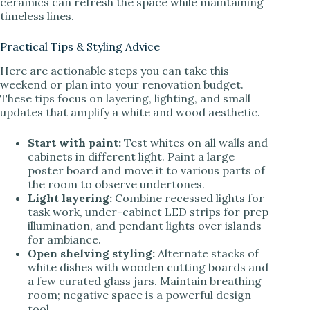
ceramics can refresh the space while maintaining
timeless lines.
Practical Tips & Styling Advice
Here are actionable steps you can take this
weekend or plan into your renovation budget.
These tips focus on layering, lighting, and small
updates that amplify a white and wood aesthetic.
Start with paint:
Test whites on all walls and
cabinets in different light. Paint a large
poster board and move it to various parts of
the room to observe undertones.
Light layering:
Combine recessed lights for
task work, under-cabinet LED strips for prep
illumination, and pendant lights over islands
for ambiance.
Open shelving styling:
Alternate stacks of
white dishes with wooden cutting boards and
a few curated glass jars. Maintain breathing
room; negative space is a powerful design
tool.