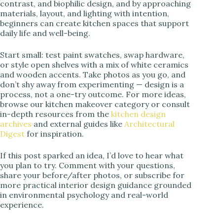
contrast, and biophilic design, and by approaching
materials, layout, and lighting with intention,
beginners can create kitchen spaces that support
daily life and well-being.
Start small: test paint swatches, swap hardware,
or style open shelves with a mix of white ceramics
and wooden accents. Take photos as you go, and
don’t shy away from experimenting — design is a
process, not a one-try outcome. For more ideas,
browse our kitchen makeover category or consult
in-depth resources from the
kitchen design
archives
and external guides like
Architectural
Digest
for inspiration.
If this post sparked an idea, I’d love to hear what
you plan to try. Comment with your questions,
share your before/after photos, or subscribe for
more practical interior design guidance grounded
in environmental psychology and real-world
experience.