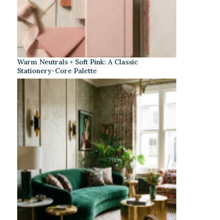
Warm Neutrals + Soft Pink: A Classic
Stationery-Core Palette