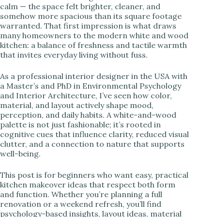
calm — the space felt brighter, cleaner, and
somehow more spacious than its square footage
i
warranted. That first impression is what draws
many homeowners to the modern white and wood
kitchen: a balance of freshness and tactile warmth
d
that invites everyday living without fuss.
e
As a professional interior designer in the USA with
a Master’s and PhD in Environmental Psychology
and Interior Architecture, I’ve seen how color,
o
material, and layout actively shape mood,
perception, and daily habits. A white-and-wood
palette is not just fashionable; it’s rooted in
cognitive cues that influence clarity, reduced visual
clutter, and a connection to nature that supports
well-being.
This post is for beginners who want easy, practical
kitchen makeover ideas that respect both form
and function. Whether you’re planning a full
renovation or a weekend refresh, you’ll find
psychology-based insights, layout ideas, material