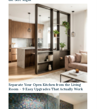
Separate Your Open Kitchen from the Living
Room – 9 Easy Upgrades That Actually Work