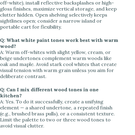
off-white), install reflective backsplashes or high-
gloss finishes, maximize vertical storage, and keep
clutter hidden. Open shelving selectively keeps
sightlines open; consider a narrow island or
portable cart for flexibility.
Q: What white paint tones work best with warm
wood?
A: Warm off-whites with slight yellow, cream, or
beige undertones complement warm woods like
oak and maple. Avoid stark cool whites that create
visual tension with warm grain unless you aim for
deliberate contrast.
Q: Can I mix different wood tones in one
kitchen?
A: Yes. To do it successfully, create a unifying
element — a shared undertone, a repeated finish
(e.g., brushed brass pulls), or a consistent texture.
Limit the palette to two or three wood tones to
avoid visual clutter.