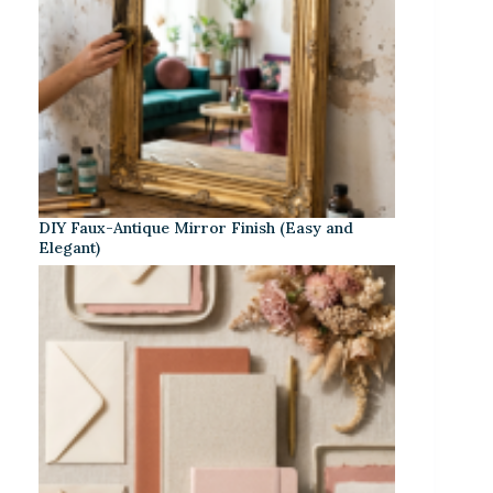
DIY Faux-Antique Mirror Finish (Easy and
Elegant)