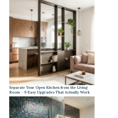
Separate Your Open Kitchen from the Living
Room – 9 Easy Upgrades That Actually Work