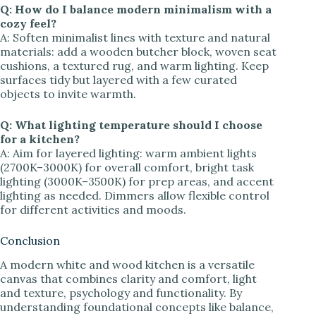
Q: How do I balance modern minimalism with a
cozy feel?
A: Soften minimalist lines with texture and natural
materials: add a wooden butcher block, woven seat
cushions, a textured rug, and warm lighting. Keep
surfaces tidy but layered with a few curated
objects to invite warmth.
Q: What lighting temperature should I choose
for a kitchen?
A: Aim for layered lighting: warm ambient lights
(2700K–3000K) for overall comfort, bright task
lighting (3000K–3500K) for prep areas, and accent
lighting as needed. Dimmers allow flexible control
for different activities and moods.
Conclusion
A modern white and wood kitchen is a versatile
canvas that combines clarity and comfort, light
and texture, psychology and functionality. By
understanding foundational concepts like balance,