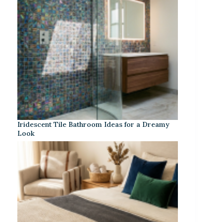
Iridescent Tile Bathroom Ideas for a Dreamy
Look