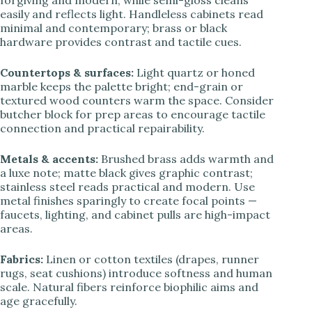
forgiving and modern, while semi-gloss cleans
easily and reflects light. Handleless cabinets read
minimal and contemporary; brass or black
hardware provides contrast and tactile cues.
Countertops & surfaces:
Light quartz or honed
marble keeps the palette bright; end-grain or
textured wood counters warm the space. Consider
butcher block for prep areas to encourage tactile
connection and practical repairability.
Metals & accents:
Brushed brass adds warmth and
a luxe note; matte black gives graphic contrast;
stainless steel reads practical and modern. Use
metal finishes sparingly to create focal points —
faucets, lighting, and cabinet pulls are high-impact
areas.
Fabrics:
Linen or cotton textiles (drapes, runner
rugs, seat cushions) introduce softness and human
scale. Natural fibers reinforce biophilic aims and
age gracefully.