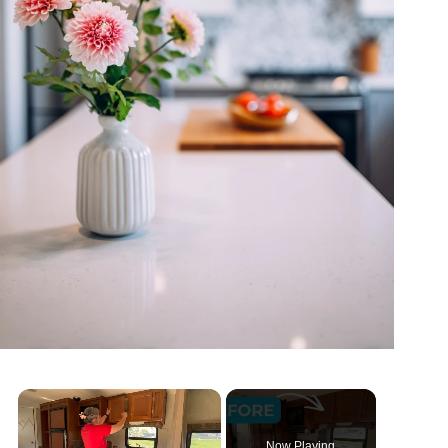
Now Playing