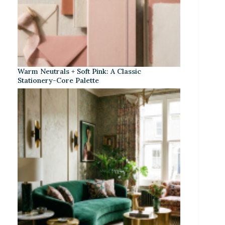
Warm Neutrals + Soft Pink: A Classic
Stationery-Core Palette