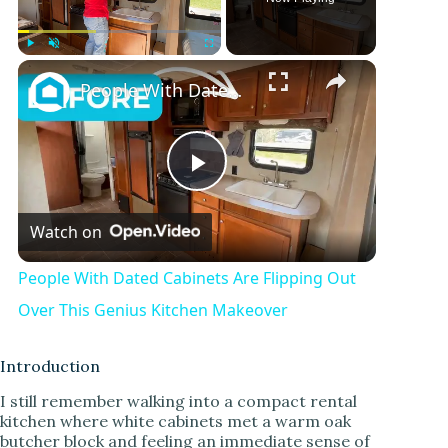
Play
Unmute
Fullscreen
People With Dated Cabinets Are Flipping Out Over This Genius Kitchen Makeover
P
Watch on
l
People With Dated Cabinets Are Flipping Out
a
Over This Genius Kitchen Makeover
y
Introduction
I still remember walking into a compact rental
kitchen where white cabinets met a warm oak
V
butcher block and feeling an immediate sense of