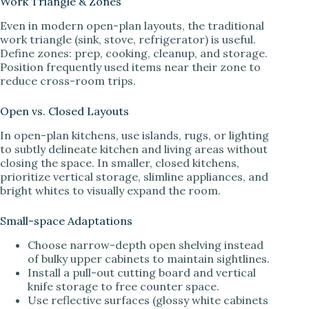
Work Triangle & Zones
Even in modern open-plan layouts, the traditional
work triangle (sink, stove, refrigerator) is useful.
Define zones: prep, cooking, cleanup, and storage.
Position frequently used items near their zone to
reduce cross-room trips.
Open vs. Closed Layouts
In open-plan kitchens, use islands, rugs, or lighting
to subtly delineate kitchen and living areas without
closing the space. In smaller, closed kitchens,
prioritize vertical storage, slimline appliances, and
bright whites to visually expand the room.
Small-space Adaptations
Choose narrow-depth open shelving instead
of bulky upper cabinets to maintain sightlines.
Install a pull-out cutting board and vertical
knife storage to free counter space.
Use reflective surfaces (glossy white cabinets