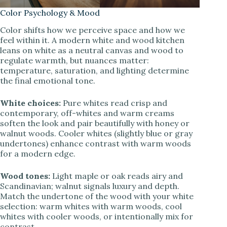
Color Psychology & Mood
Color shifts how we perceive space and how we
feel within it. A modern white and wood kitchen
leans on white as a neutral canvas and wood to
regulate warmth, but nuances matter:
temperature, saturation, and lighting determine
the final emotional tone.
White choices:
Pure whites read crisp and
contemporary, off-whites and warm creams
soften the look and pair beautifully with honey or
walnut woods. Cooler whites (slightly blue or gray
undertones) enhance contrast with warm woods
for a modern edge.
Wood tones:
Light maple or oak reads airy and
Scandinavian; walnut signals luxury and depth.
Match the undertone of the wood with your white
selection: warm whites with warm woods, cool
whites with cooler woods, or intentionally mix for
contrast.