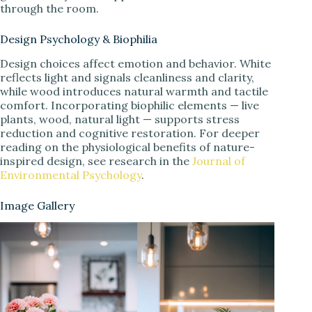
through the room.
Design Psychology & Biophilia
Design choices affect emotion and behavior. White
reflects light and signals cleanliness and clarity,
while wood introduces natural warmth and tactile
comfort. Incorporating biophilic elements — live
plants, wood, natural light — supports stress
reduction and cognitive restoration. For deeper
reading on the physiological benefits of nature-
inspired design, see research in the
Journal of
Environmental Psychology
.
Image Gallery