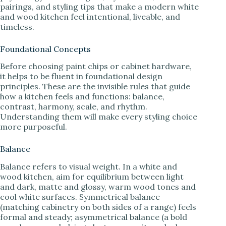
pairings, and styling tips that make a modern white
and wood kitchen feel intentional, liveable, and
timeless.
Foundational Concepts
Before choosing paint chips or cabinet hardware,
it helps to be fluent in foundational design
principles. These are the invisible rules that guide
how a kitchen feels and functions: balance,
contrast, harmony, scale, and rhythm.
Understanding them will make every styling choice
more purposeful.
Balance
Balance refers to visual weight. In a white and
wood kitchen, aim for equilibrium between light
and dark, matte and glossy, warm wood tones and
cool white surfaces. Symmetrical balance
(matching cabinetry on both sides of a range) feels
formal and steady; asymmetrical balance (a bold