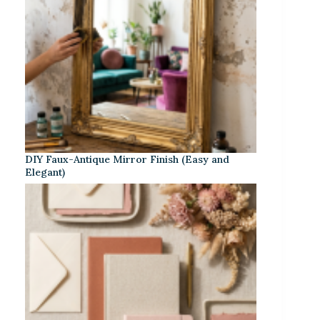
DIY Faux-Antique Mirror Finish (Easy and
Elegant)