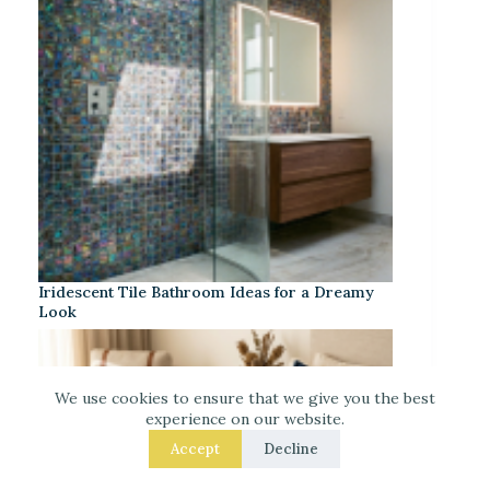
Iridescent Tile Bathroom Ideas for a Dreamy
Look
We use cookies to ensure that we give you the best
experience on our website.
Accept
Decline