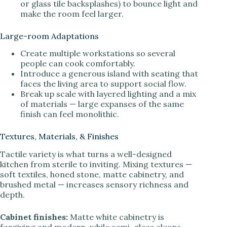
or glass tile backsplashes) to bounce light and
make the room feel larger.
Large-room Adaptations
Create multiple workstations so several
people can cook comfortably.
Introduce a generous island with seating that
faces the living area to support social flow.
Break up scale with layered lighting and a mix
of materials — large expanses of the same
finish can feel monolithic.
Textures, Materials, & Finishes
Tactile variety is what turns a well-designed
kitchen from sterile to inviting. Mixing textures —
soft textiles, honed stone, matte cabinetry, and
brushed metal — increases sensory richness and
depth.
Cabinet finishes:
Matte white cabinetry is