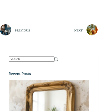
PREVIOUS
NEXT
Recent Posts