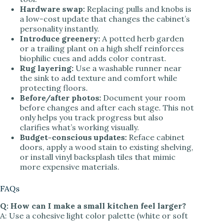
Hardware swap:
Replacing pulls and knobs is
a low-cost update that changes the cabinet’s
personality instantly.
Introduce greenery:
A potted herb garden
or a trailing plant on a high shelf reinforces
biophilic cues and adds color contrast.
Rug layering:
Use a washable runner near
the sink to add texture and comfort while
protecting floors.
Before/after photos:
Document your room
before changes and after each stage. This not
only helps you track progress but also
clarifies what’s working visually.
Budget-conscious updates:
Reface cabinet
doors, apply a wood stain to existing shelving,
or install vinyl backsplash tiles that mimic
more expensive materials.
FAQs
Q: How can I make a small kitchen feel larger?
A: Use a cohesive light color palette (white or soft