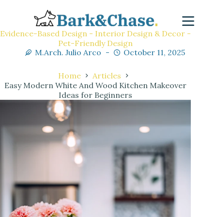
Evidence-Based Design - Interior Design & Decor -
Pet-Friendly Design
M.Arch. Julio Arco
October 11, 2025
Home
Articles
Easy Modern White And Wood Kitchen Makeover
Ideas for Beginners