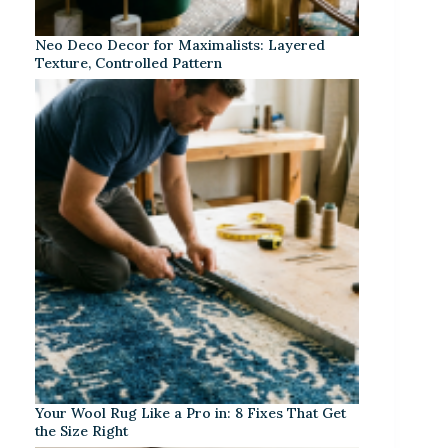
Neo Deco Decor for Maximalists: Layered
Texture, Controlled Pattern
Your Wool Rug Like a Pro in: 8 Fixes That Get
the Size Right