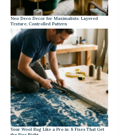
Neo Deco Decor for Maximalists: Layered
Texture, Controlled Pattern
Your Wool Rug Like a Pro in: 8 Fixes That Get
the Size Right