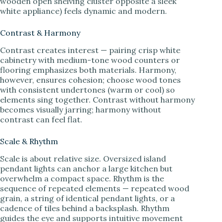
wooden open shelving cluster opposite a sleek
white appliance) feels dynamic and modern.
Contrast & Harmony
Contrast creates interest — pairing crisp white
cabinetry with medium-tone wood counters or
flooring emphasizes both materials. Harmony,
however, ensures cohesion; choose wood tones
with consistent undertones (warm or cool) so
elements sing together. Contrast without harmony
becomes visually jarring; harmony without
contrast can feel flat.
Scale & Rhythm
Scale is about relative size. Oversized island
pendant lights can anchor a large kitchen but
overwhelm a compact space. Rhythm is the
sequence of repeated elements — repeated wood
grain, a string of identical pendant lights, or a
cadence of tiles behind a backsplash. Rhythm
guides the eye and supports intuitive movement