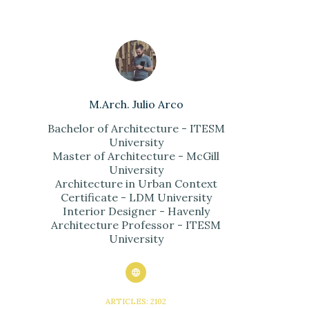
M.Arch. Julio Arco
Bachelor of Architecture - ITESM
University
Master of Architecture - McGill
University
Architecture in Urban Context
Certificate - LDM University
Interior Designer - Havenly
Architecture Professor - ITESM
University
ARTICLES: 2102