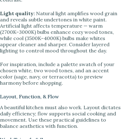
Light quality:
Natural light amplifies wood grain
and reveals subtle undertones in white paint.
Artificial light affects temperature — warm
(2700K–3000K) bulbs enhance cozy wood tones,
while cool (3500K–4000K) bulbs make whites
appear cleaner and sharper. Consider layered
lighting to control mood throughout the day.
For inspiration, include a palette swatch of your
chosen white, two wood tones, and an accent
color (sage, navy, or terracotta) to preview
harmony before shopping.
Layout, Function, & Flow
A beautiful kitchen must also work. Layout dictates
daily efficiency; flow supports social cooking and
movement. Use these practical guidelines to
balance aesthetics with function.