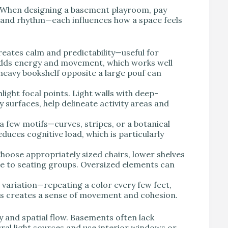
. When designing a basement playroom, pay
, and rhythm—each influences how a space feels
reates calm and predictability—useful for
dds energy and movement, which works well
 heavy bookshelf opposite a large pouf can
ight focal points. Light walls with deep-
y surfaces, help delineate activity areas and
a few motifs—curves, stripes, or a botanical
uces cognitive load, which is particularly
hoose appropriately sized chairs, lower shelves
ate to seating groups. Oversized elements can
variation—repeating a color every few feet,
ures creates a sense of movement and cohesion.
 and spatial flow. Basements often lack
ural light sources and use interior windows or