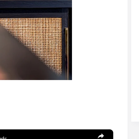
×
wds