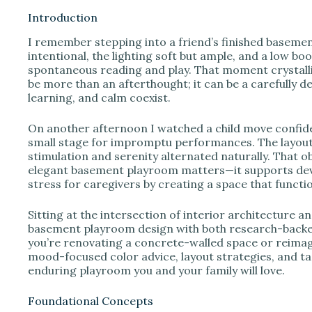
Introduction
I remember stepping into a friend’s finished basemen
intentional, the lighting soft but ample, and a low bo
spontaneous reading and play. That moment crystalli
be more than an afterthought; it can be a carefully de
learning, and calm coexist.
On another afternoon I watched a child move confiden
small stage for impromptu performances. The layout
stimulation and serenity alternated naturally. That
elegant basement playroom matters—it supports dev
stress for caregivers by creating a space that functio
Sitting at the intersection of interior architecture 
basement playroom design with both research-backed
you’re renovating a concrete-walled space or reimag
mood-focused color advice, layout strategies, and tac
enduring playroom you and your family will love.
Foundational Concepts