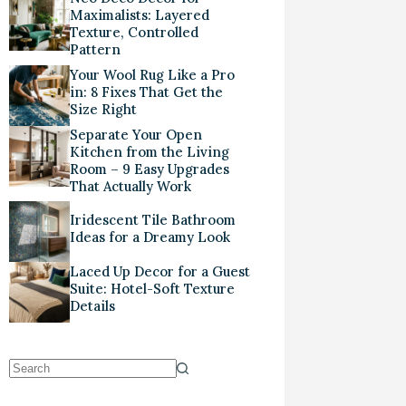
Maximalists: Layered
Texture, Controlled
Pattern
Your Wool Rug Like a Pro
in: 8 Fixes That Get the
Size Right
Separate Your Open
Kitchen from the Living
Room – 9 Easy Upgrades
That Actually Work
Iridescent Tile Bathroom
Ideas for a Dreamy Look
Laced Up Decor for a Guest
Suite: Hotel-Soft Texture
Details