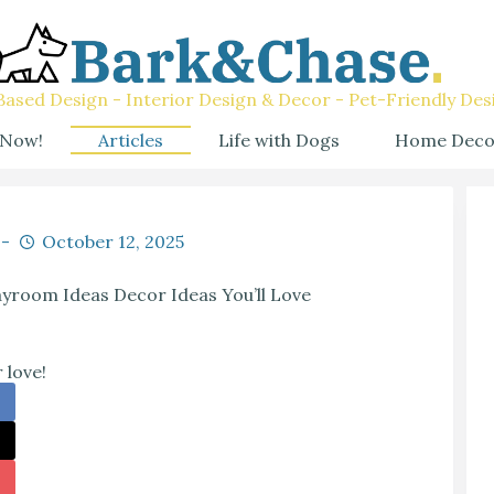
ased Design - Interior Design & Decor - Pet-Friendly Des
 Now!
Articles
Life with Dogs
Home Deco
October 12, 2025
yroom Ideas Decor Ideas You’ll Love
 love!