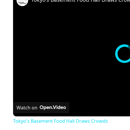
Watch on
Tokyo's Basement Food Hall Draws Crowds