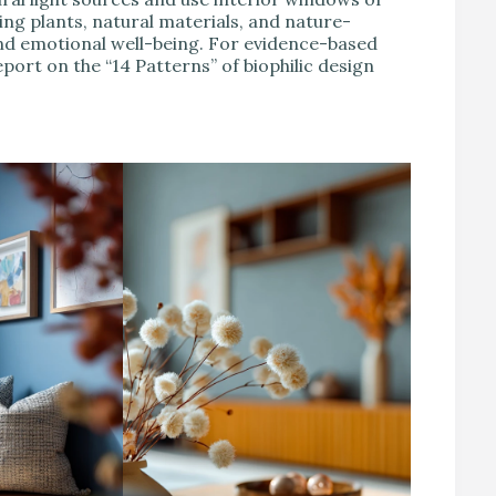
ing plants, natural materials, and nature-
nd emotional well-being. For evidence-based
port on the “14 Patterns” of biophilic design