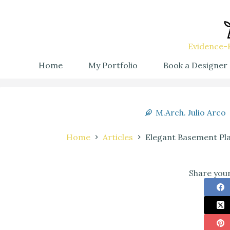
Evidence-B
Home
My Portfolio
Book a Designer
M.Arch. Julio Arco
Home
Articles
Elegant Basement Pla
Share your