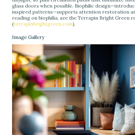
glass doors when possible. Biophilic design—introduc
inspired patterns—supports attention restoration a
reading on biophilia, see the Terrapin Bright Green re
(
terrapinbrightgreen.com
).
Image Gallery