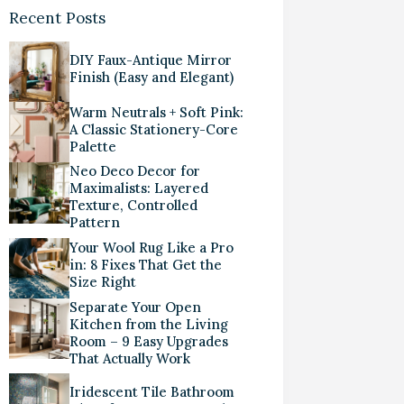
Recent Posts
DIY Faux-Antique Mirror
Finish (Easy and Elegant)
Warm Neutrals + Soft Pink:
A Classic Stationery-Core
Palette
Neo Deco Decor for
Maximalists: Layered
Texture, Controlled
Pattern
Your Wool Rug Like a Pro
in: 8 Fixes That Get the
Size Right
Separate Your Open
Kitchen from the Living
Room – 9 Easy Upgrades
That Actually Work
Iridescent Tile Bathroom