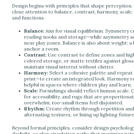
Design begins with principles that shape perception
close attention to balance, contrast, harmony, scale
and functions.
Balance:
Aim for visual equilibrium. Symmetry c
reading nooks and storage—while asymmetry a
near play zones. Balance is also about weight: a
anchor a room.
Contrast:
Use contrast to define zones and highl
colored storage, or matte textiles against gloss
maintain visual interest without clutter.
Harmony:
Select a cohesive palette and repeat 
print—to create an integrated look. Harmony red
helpful in spaces where children play and learn.
Scale:
Furnishings should reflect human scale. C
for accessibility, and rugs that are proportion
overwhelm; too-small items feel disjointed.
Rhythm:
Create rhythm through repetition and 
alternating textures, or lining up lighting fixt
Beyond formal principles, consider design psychology
daylight, so plan circulation paths that maximize nat