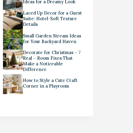
Ideas for a Dreamy Look
Laced Up Decor for a Guest
Suite: Hotel-Soft Texture
Details
Small Garden Stream Ideas
for Your Backyard Haven
Decorate for Christmas – 7
Real – Room Fixes That
Make a Noticeable
Difference
How to Style a Cute Craft
Corner in a Playroom