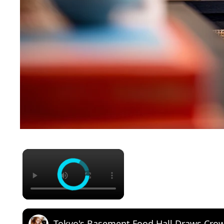
×
Tokyo's Basement Food Hall Draws Cro