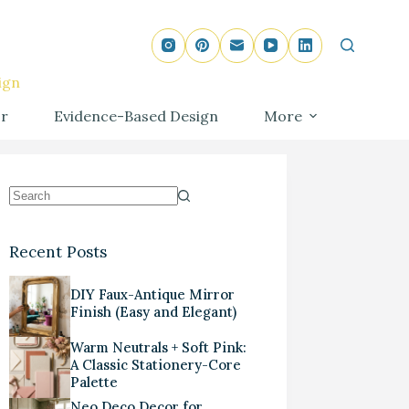
ign
r
Evidence-Based Design
More
Recent Posts
DIY Faux-Antique Mirror
Finish (Easy and Elegant)
Warm Neutrals + Soft Pink:
A Classic Stationery-Core
Palette
Neo Deco Decor for