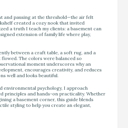
t and pausing at the threshold—the air felt
okshelf created a cozy nook that invited
zed a truth I teach my clients: a basement can
signed extension of family life where play,
tly between a craft table, a soft rug, and a
 flowed. The colors were balanced so
 observational moment underscores why an
elopment, encourages creativity, and reduces
ns well and looks beautiful.
and environmental psychology, I approach
 principles and hands-on practicality. Whether
ining a basement corner, this guide blends
tile styling to help you create an elegant,