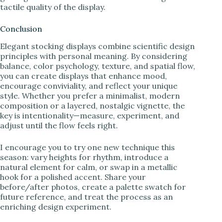
tactile quality of the display.
Conclusion
Elegant stocking displays combine scientific design
principles with personal meaning. By considering
balance, color psychology, texture, and spatial flow,
you can create displays that enhance mood,
encourage conviviality, and reflect your unique
style. Whether you prefer a minimalist, modern
composition or a layered, nostalgic vignette, the
key is intentionality—measure, experiment, and
adjust until the flow feels right.
I encourage you to try one new technique this
season: vary heights for rhythm, introduce a
natural element for calm, or swap in a metallic
hook for a polished accent. Share your
before/after photos, create a palette swatch for
future reference, and treat the process as an
enriching design experiment.