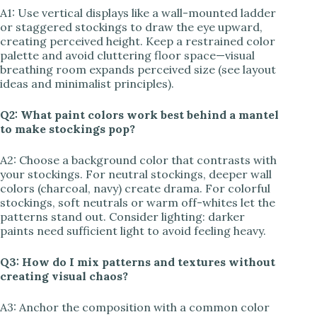
A1: Use vertical displays like a wall-mounted ladder
or staggered stockings to draw the eye upward,
creating perceived height. Keep a restrained color
palette and avoid cluttering floor space—visual
breathing room expands perceived size (see layout
ideas and minimalist principles).
Q2: What paint colors work best behind a mantel
to make stockings pop?
A2: Choose a background color that contrasts with
your stockings. For neutral stockings, deeper wall
colors (charcoal, navy) create drama. For colorful
stockings, soft neutrals or warm off-whites let the
patterns stand out. Consider lighting: darker
paints need sufficient light to avoid feeling heavy.
Q3: How do I mix patterns and textures without
creating visual chaos?
A3: Anchor the composition with a common color