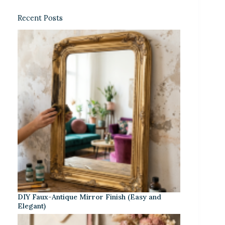
Recent Posts
DIY Faux-Antique Mirror Finish (Easy and
Elegant)