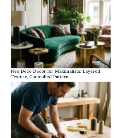
Neo Deco Decor for Maximalists: Layered
Texture, Controlled Pattern