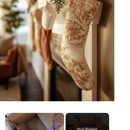
×
Now Playing