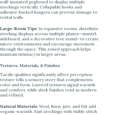
wall-mounted pegboard to display multiple
stockings vertically. Collapsible hooks and
adhesive-backed hangers can prevent damage to
rental walls.
Large-Room Tips:
In expansive rooms, distribute
stocking displays across multiple planes—mantel,
sideboard, and a decorative tree stand—to create
micro-environments and encourage movement
through the space. This zoned approach helps
maintain intimacy in larger areas.
Textures, Materials, & Finishes
Tactile qualities significantly affect perception;
texture tells a sensory story that complements
color and form. Layered textures signal warmth
and comfort, while sleek finishes read as modern
and refined.
Natural Materials:
Wool, linen, jute, and felt add
organic warmth. Knit stockings with visible stitch