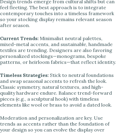
Design trends emerge from cultural shifts but can
feel fleeting. The best approach is to integrate
contemporary touches into a timeless framework
so your stocking display remains relevant season
after season.
Current Trends:
Minimalist neutral palettes,
mixed-metal accents, and sustainable, handmade
textiles are trending. Designers are also favoring
personalized stockings—monograms, bespoke
patterns, or heirloom fabrics—that reflect identity.
Timeless Strategies:
Stick to neutral foundations
and swap seasonal accents to refresh the look.
Classic symmetry, natural textures, and high-
quality hardware endure. Balance trend-forward
pieces (e.g., a sculptural hook) with timeless
elements like wool or brass to avoid a dated look.
Moderation and personalization are key. Use
trends as accents rather than the foundation of
your design so you can evolve the display over