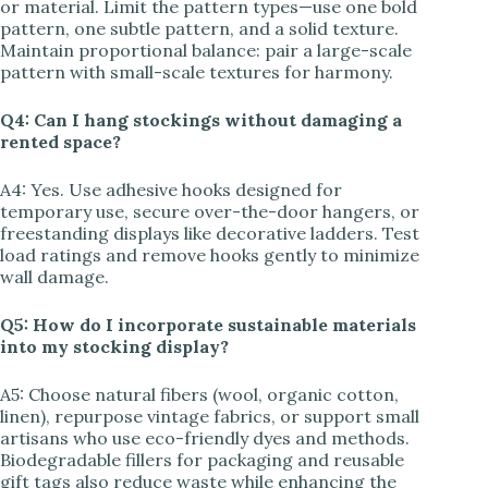
or material. Limit the pattern types—use one bold
pattern, one subtle pattern, and a solid texture.
Maintain proportional balance: pair a large-scale
pattern with small-scale textures for harmony.
Q4: Can I hang stockings without damaging a
rented space?
A4: Yes. Use adhesive hooks designed for
temporary use, secure over-the-door hangers, or
freestanding displays like decorative ladders. Test
load ratings and remove hooks gently to minimize
wall damage.
Q5: How do I incorporate sustainable materials
into my stocking display?
A5: Choose natural fibers (wool, organic cotton,
linen), repurpose vintage fabrics, or support small
artisans who use eco-friendly dyes and methods.
Biodegradable fillers for packaging and reusable
gift tags also reduce waste while enhancing the