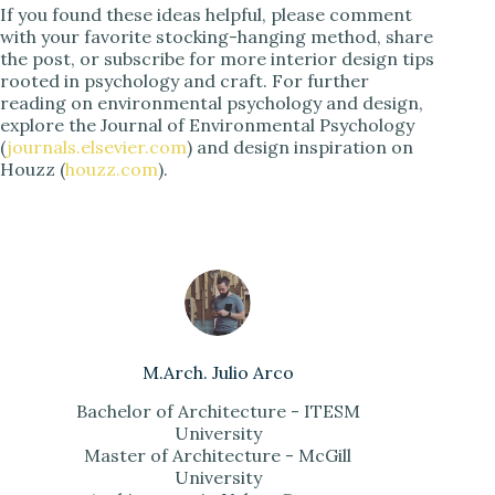
If you found these ideas helpful, please comment
with your favorite stocking-hanging method, share
the post, or subscribe for more interior design tips
rooted in psychology and craft. For further
reading on environmental psychology and design,
explore the Journal of Environmental Psychology
(
journals.elsevier.com
) and design inspiration on
Houzz (
houzz.com
).
M.Arch. Julio Arco
Bachelor of Architecture - ITESM
University
Master of Architecture - McGill
University