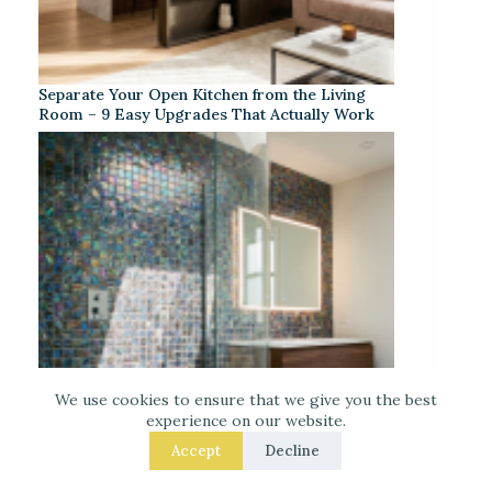
Separate Your Open Kitchen from the Living
Room – 9 Easy Upgrades That Actually Work
We use cookies to ensure that we give you the best
experience on our website.
Accept
Decline