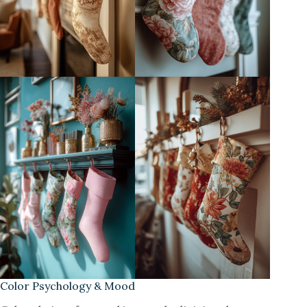
Color Psychology & Mood