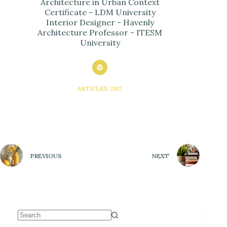
Architecture in Urban Context
Certificate - LDM University
Interior Designer - Havenly
Architecture Professor - ITESM
University
ARTICLES: 2102
PREVIOUS
NEXT