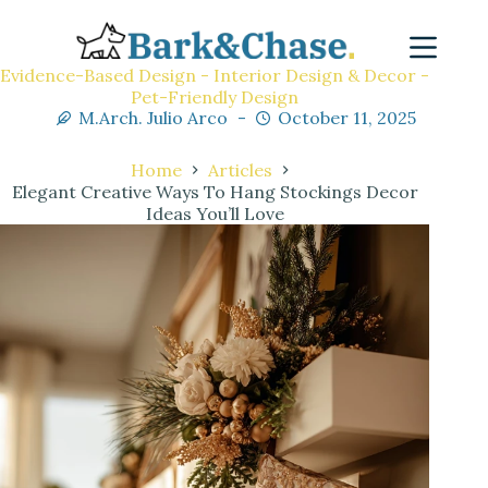
Evidence-Based Design - Interior Design & Decor -
Pet-Friendly Design
M.Arch. Julio Arco
October 11, 2025
Home
Articles
Elegant Creative Ways To Hang Stockings Decor
Ideas You’ll Love