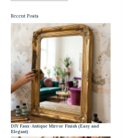
Recent Posts
DIY Faux-Antique Mirror Finish (Easy and
Elegant)