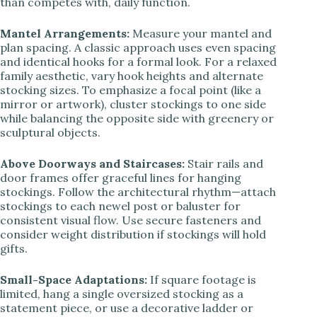
than competes with, daily function.
Mantel Arrangements:
Measure your mantel and
plan spacing. A classic approach uses even spacing
and identical hooks for a formal look. For a relaxed
family aesthetic, vary hook heights and alternate
stocking sizes. To emphasize a focal point (like a
mirror or artwork), cluster stockings to one side
while balancing the opposite side with greenery or
sculptural objects.
Above Doorways and Staircases:
Stair rails and
door frames offer graceful lines for hanging
stockings. Follow the architectural rhythm—attach
stockings to each newel post or baluster for
consistent visual flow. Use secure fasteners and
consider weight distribution if stockings will hold
gifts.
Small-Space Adaptations:
If square footage is
limited, hang a single oversized stocking as a
statement piece, or use a decorative ladder or