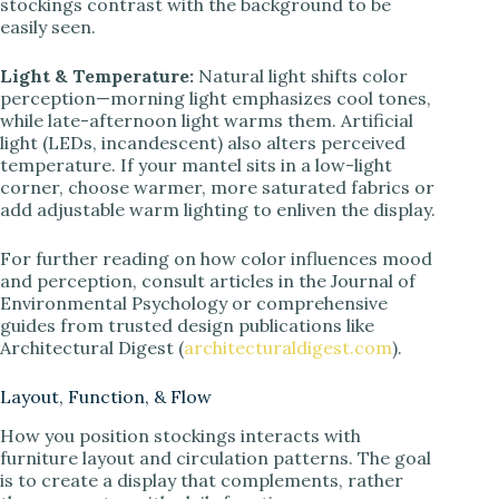
stockings contrast with the background to be
easily seen.
Light & Temperature:
Natural light shifts color
perception—morning light emphasizes cool tones,
while late-afternoon light warms them. Artificial
light (LEDs, incandescent) also alters perceived
temperature. If your mantel sits in a low-light
corner, choose warmer, more saturated fabrics or
add adjustable warm lighting to enliven the display.
For further reading on how color influences mood
and perception, consult articles in the Journal of
Environmental Psychology or comprehensive
guides from trusted design publications like
Architectural Digest (
architecturaldigest.com
).
Layout, Function, & Flow
How you position stockings interacts with
furniture layout and circulation patterns. The goal
is to create a display that complements, rather