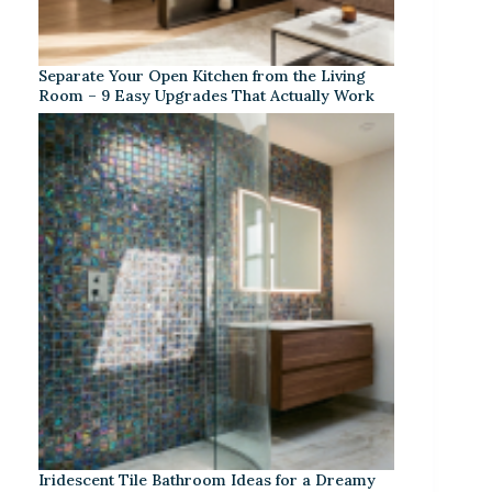
Separate Your Open Kitchen from the Living
Room – 9 Easy Upgrades That Actually Work
Iridescent Tile Bathroom Ideas for a Dreamy