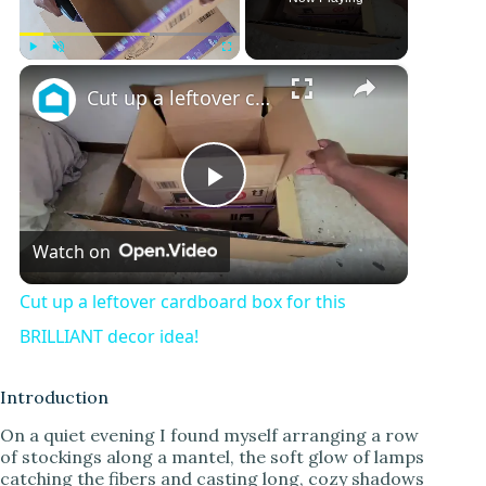
×
Play
Unmute
Fullscreen
Cut up a leftover cardboard box for this BRILLIANT decor idea!
P
Watch on
l
Cut up a leftover cardboard box for this
a
BRILLIANT decor idea!
y
Introduction
On a quiet evening I found myself arranging a row
of stockings along a mantel, the soft glow of lamps
V
catching the fibers and casting long, cozy shadows