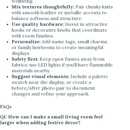
wellbeing.
Mix textures thoughtfully:
Pair chunky knits
with smooth leather or metallic accents to
balance softness and structure.
Use quality hardware:
Invest in attractive
hooks or decorative knobs that coordinate
with room finishes.
Personalize:
Add name tags, small charms,
or family heirlooms to create meaningful
displays.
Safety first:
Keep open flames away from
fabrics; use LED lights if you’ll have flammable
materials nearby.
Suggest visual elements:
Include a palette
swatch near the display, or create a
before/after photo pair to document
changes and refine your approach.
FAQs
Q1: How can I make a small living room feel
larger when adding festive decor?