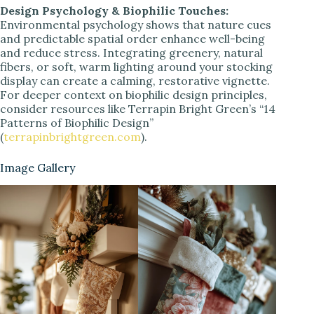
Design Psychology & Biophilic Touches:
Environmental psychology shows that nature cues
and predictable spatial order enhance well-being
and reduce stress. Integrating greenery, natural
fibers, or soft, warm lighting around your stocking
display can create a calming, restorative vignette.
For deeper context on biophilic design principles,
consider resources like Terrapin Bright Green’s “14
Patterns of Biophilic Design”
(
terrapinbrightgreen.com
).
Image Gallery