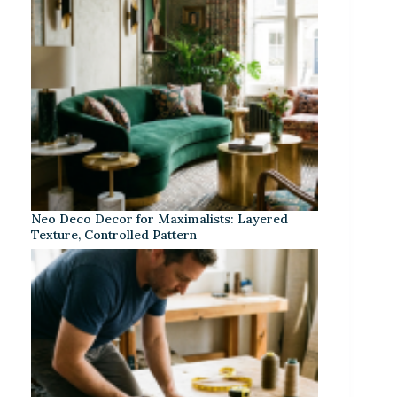
Neo Deco Decor for Maximalists: Layered
Texture, Controlled Pattern