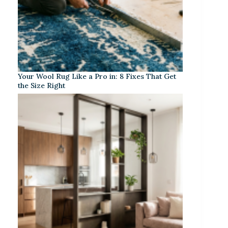
Your Wool Rug Like a Pro in: 8 Fixes That Get
the Size Right