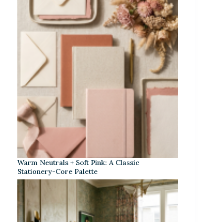
Warm Neutrals + Soft Pink: A Classic
Stationery-Core Palette