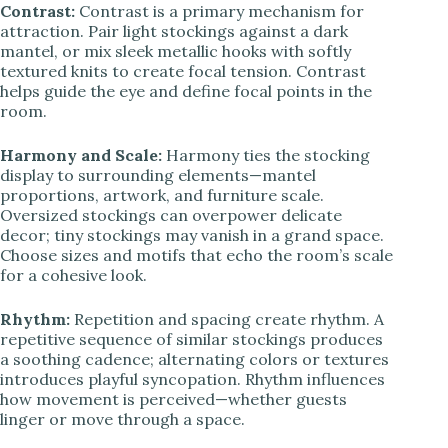
Contrast:
Contrast is a primary mechanism for
attraction. Pair light stockings against a dark
mantel, or mix sleek metallic hooks with softly
textured knits to create focal tension. Contrast
helps guide the eye and define focal points in the
room.
Harmony and Scale:
Harmony ties the stocking
display to surrounding elements—mantel
proportions, artwork, and furniture scale.
Oversized stockings can overpower delicate
decor; tiny stockings may vanish in a grand space.
Choose sizes and motifs that echo the room’s scale
for a cohesive look.
Rhythm:
Repetition and spacing create rhythm. A
repetitive sequence of similar stockings produces
a soothing cadence; alternating colors or textures
introduces playful syncopation. Rhythm influences
how movement is perceived—whether guests
linger or move through a space.