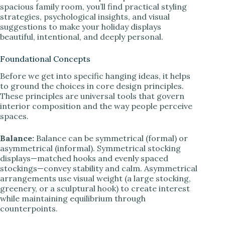
spacious family room, you’ll find practical styling
strategies, psychological insights, and visual
suggestions to make your holiday displays
beautiful, intentional, and deeply personal.
Foundational Concepts
Before we get into specific hanging ideas, it helps
to ground the choices in core design principles.
These principles are universal tools that govern
interior composition and the way people perceive
spaces.
Balance:
Balance can be symmetrical (formal) or
asymmetrical (informal). Symmetrical stocking
displays—matched hooks and evenly spaced
stockings—convey stability and calm. Asymmetrical
arrangements use visual weight (a large stocking,
greenery, or a sculptural hook) to create interest
while maintaining equilibrium through
counterpoints.