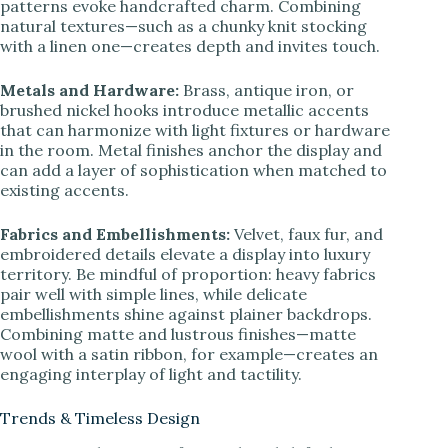
patterns evoke handcrafted charm. Combining
natural textures—such as a chunky knit stocking
with a linen one—creates depth and invites touch.
Metals and Hardware:
Brass, antique iron, or
brushed nickel hooks introduce metallic accents
that can harmonize with light fixtures or hardware
in the room. Metal finishes anchor the display and
can add a layer of sophistication when matched to
existing accents.
Fabrics and Embellishments:
Velvet, faux fur, and
embroidered details elevate a display into luxury
territory. Be mindful of proportion: heavy fabrics
pair well with simple lines, while delicate
embellishments shine against plainer backdrops.
Combining matte and lustrous finishes—matte
wool with a satin ribbon, for example—creates an
engaging interplay of light and tactility.
Trends & Timeless Design