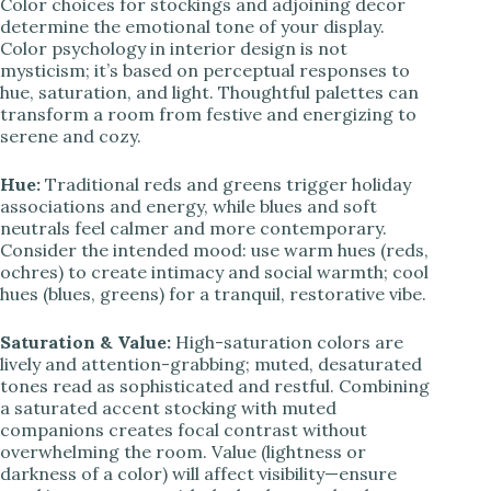
Color choices for stockings and adjoining decor
determine the emotional tone of your display.
Color psychology in interior design is not
mysticism; it’s based on perceptual responses to
hue, saturation, and light. Thoughtful palettes can
transform a room from festive and energizing to
serene and cozy.
Hue:
Traditional reds and greens trigger holiday
associations and energy, while blues and soft
neutrals feel calmer and more contemporary.
Consider the intended mood: use warm hues (reds,
ochres) to create intimacy and social warmth; cool
hues (blues, greens) for a tranquil, restorative vibe.
Saturation & Value:
High-saturation colors are
lively and attention-grabbing; muted, desaturated
tones read as sophisticated and restful. Combining
a saturated accent stocking with muted
companions creates focal contrast without
overwhelming the room. Value (lightness or
darkness of a color) will affect visibility—ensure