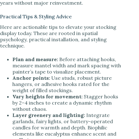
years without major reinvestment.
Practical Tips & Styling Advice
Here are actionable tips to elevate your stocking
display today. These are rooted in spatial
psychology, practical installation, and styling
technique.
Plan and measure:
Before attaching hooks,
measure mantel width and mark spacing with
painter’s tape to visualize placement.
Anchor points:
Use studs, robust picture
hangers, or adhesive hooks rated for the
weight of filled stockings.
Vary heights for movement:
Stagger hooks
by 2–4 inches to create a dynamic rhythm
without chaos.
Layer greenery and lighting:
Integrate
garlands, fairy lights, or battery-operated
candles for warmth and depth. Biophilic
elements like eucalyptus enhance scent and