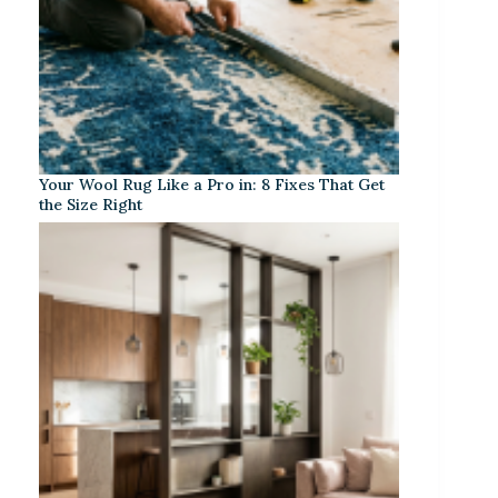
Your Wool Rug Like a Pro in: 8 Fixes That Get
the Size Right