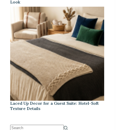
Look
Laced Up Decor for a Guest Suite: Hotel-Soft
Texture Details