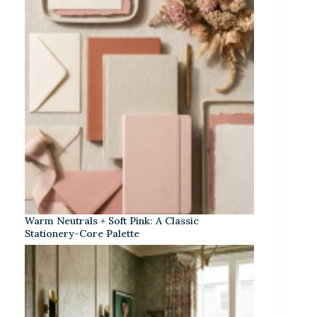
Warm Neutrals + Soft Pink: A Classic
Stationery-Core Palette