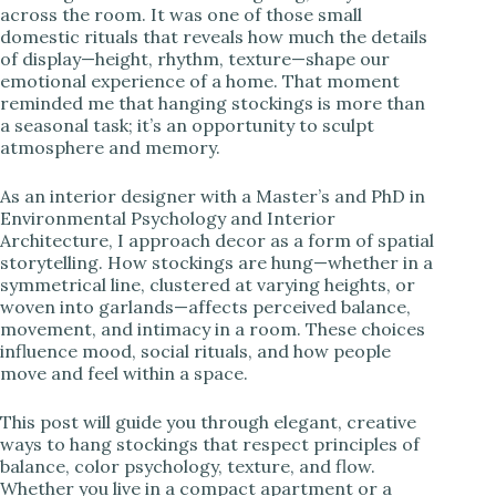
across the room. It was one of those small
domestic rituals that reveals how much the details
i
of display—height, rhythm, texture—shape our
emotional experience of a home. That moment
reminded me that hanging stockings is more than
d
a seasonal task; it’s an opportunity to sculpt
atmosphere and memory.
e
As an interior designer with a Master’s and PhD in
Environmental Psychology and Interior
o
Architecture, I approach decor as a form of spatial
storytelling. How stockings are hung—whether in a
symmetrical line, clustered at varying heights, or
woven into garlands—affects perceived balance,
movement, and intimacy in a room. These choices
influence mood, social rituals, and how people
move and feel within a space.
This post will guide you through elegant, creative
ways to hang stockings that respect principles of
balance, color psychology, texture, and flow.
Whether you live in a compact apartment or a