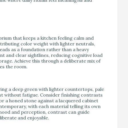
brium that keeps a kitchen feeling calm and
ributing color weight with lighter neutrals,
eads as a foundation rather than a heavy
t and clear sightlines, reducing cognitive load
rage. Achieve this through a deliberate mix of
tes the room.
ring a deep green with lighter countertops, pale
st without fatigue. Consider finishing contrasts
or a honed stone against a lacquered cabinet
ontemporary, with each material telling its own
 mood and perception, contrast can guide
liberate and enjoyable.