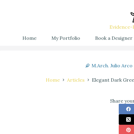
Evidence-B
Home
My Portfolio
Book a Designer
M.Arch. Julio Arco
Home
Articles
Elegant Dark Gree
Share your