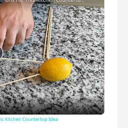
P
s Kitchen Countertop Idea