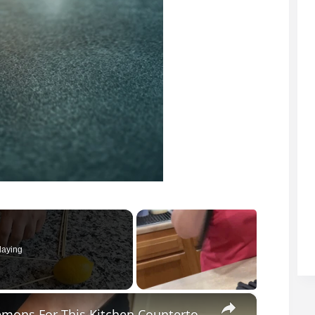
laying
×
He Pushed Wooden Skewers Through Lemons For This Kitchen Countertop Idea