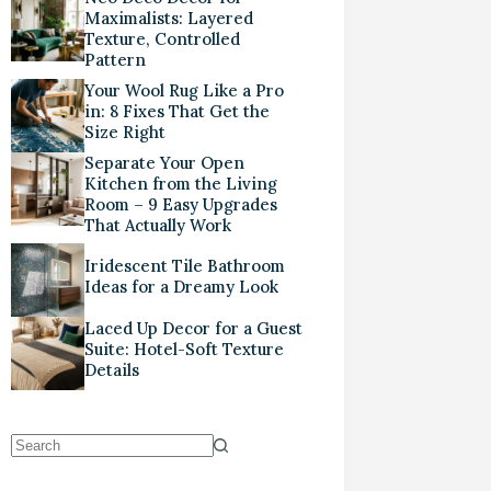
Maximalists: Layered
Texture, Controlled
Pattern
Your Wool Rug Like a Pro
in: 8 Fixes That Get the
Size Right
Separate Your Open
Kitchen from the Living
Room – 9 Easy Upgrades
That Actually Work
Iridescent Tile Bathroom
Ideas for a Dreamy Look
Laced Up Decor for a Guest
Suite: Hotel-Soft Texture
Details