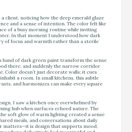
V
h a client, noticing how the deep emerald glaze
ce and a sense of intention. The color felt like
e of a busy morning routine while inviting
unter. In that moment I understood how dark
ry of focus and warmth rather than a sterile
lim band of dark green paint transform the sense
hood there, and suddenly the narrow corridor
e. Color doesn’t just decorate walls; it cues
nhabit a room. In small kitchens, this subtle
trasts, and harmonizes can make every square
design, I saw a kitchen once overwhelmed by
ming hub when surfaces echoed nature. The
the soft glow of warm lighting created a sense
shared meals, and conversations about daily
or matters—it is design that supports mood,
me where daily rituals feel meaningful and