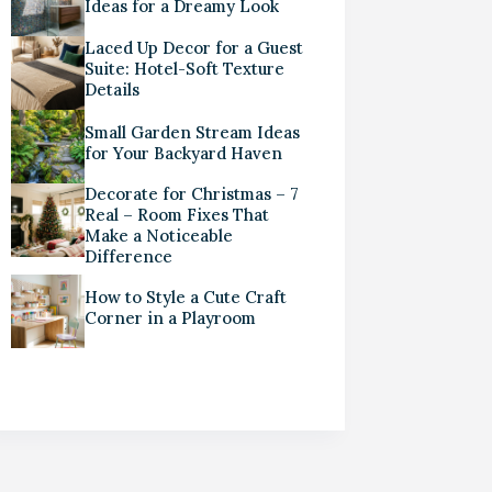
Ideas for a Dreamy Look
Laced Up Decor for a Guest
Suite: Hotel-Soft Texture
Details
Small Garden Stream Ideas
for Your Backyard Haven
Decorate for Christmas – 7
Real – Room Fixes That
Make a Noticeable
Difference
How to Style a Cute Craft
Corner in a Playroom