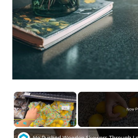
×
Now P
Play
Unmute
Fullscreen