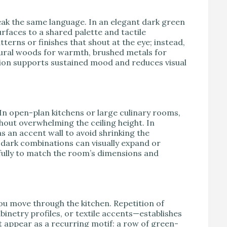
k the same language. In an elegant dark green
urfaces to a shared palette and tactile
erns or finishes that shout at the eye; instead,
tural woods for warmth, brushed metals for
esion supports sustained mood and reduces visual
 In open-plan kitchens or large culinary rooms,
hout overwhelming the ceiling height. In
s an accent wall to avoid shrinking the
-dark combinations can visually expand or
fully to match the room’s dimensions and
ou move through the kitchen. Repetition of
binetry profiles, or textile accents—establishes
t appear as a recurring motif: a row of green-