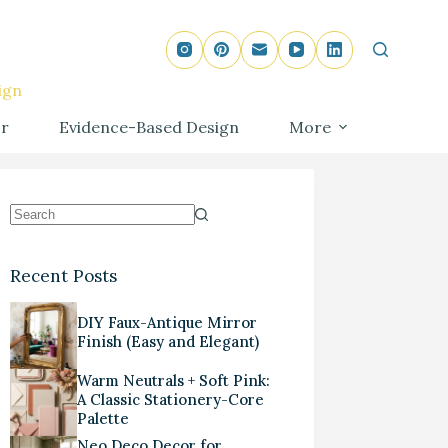
ign
r
Evidence-Based Design
More
Recent Posts
DIY Faux-Antique Mirror
Finish (Easy and Elegant)
Warm Neutrals + Soft Pink:
A Classic Stationery-Core
Palette
Neo Deco Decor for