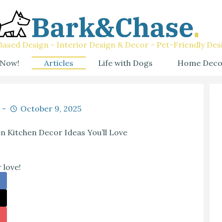
ased Design - Interior Design & Decor - Pet-Friendly Des
 Now!
Articles
Life with Dogs
Home Deco
October 9, 2025
n Kitchen Decor Ideas You’ll Love
 love!