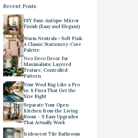
Recent Posts
DIY Faux-Antique Mirror
Finish (Easy and Elegant)
Warm Neutrals + Soft Pink:
A Classic Stationery-Core
Palette
Neo Deco Decor for
Maximalists: Layered
Texture, Controlled
Pattern
Your Wool Rug Like a Pro
in: 8 Fixes That Get the
Size Right
Separate Your Open
Kitchen from the Living
Room – 9 Easy Upgrades
That Actually Work
Iridescent Tile Bathroom