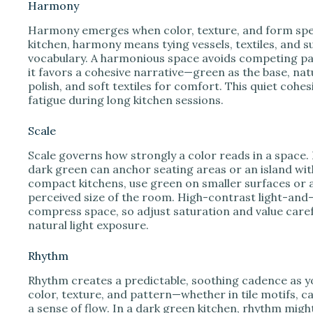
Harmony
Harmony emerges when color, texture, and form spea
kitchen, harmony means tying vessels, textiles, and s
vocabulary. A harmonious space avoids competing patt
it favors a cohesive narrative—green as the base, na
polish, and soft textiles for comfort. This quiet coh
fatigue during long kitchen sessions.
Scale
Scale governs how strongly a color reads in a space.
dark green can anchor seating areas or an island wit
compact kitchens, use green on smaller surfaces or a
perceived size of the room. High-contrast light-and
compress space, so adjust saturation and value care
natural light exposure.
Rhythm
Rhythm creates a predictable, soothing cadence as y
color, texture, and pattern—whether in tile motifs, ca
a sense of flow. In a dark green kitchen, rhythm migh