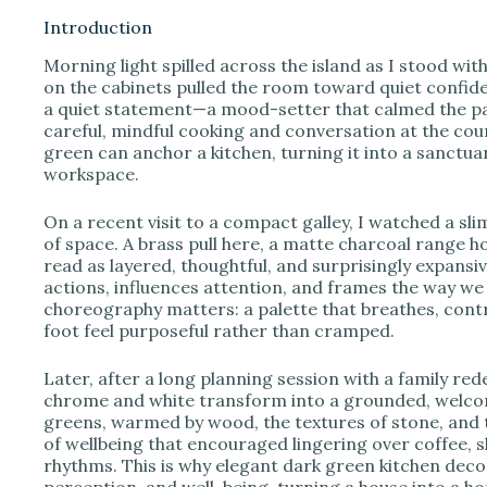
Introduction
Morning light spilled across the island as I stood wit
i
on the cabinets pulled the room toward quiet confiden
a quiet statement—a mood-setter that calmed the pac
careful, mindful cooking and conversation at the co
d
green can anchor a kitchen, turning it into a sanctua
workspace.
e
On a recent visit to a compact galley, I watched a s
of space. A brass pull here, a matte charcoal range 
o
read as layered, thoughtful, and surprisingly expansiv
actions, influences attention, and frames the way we i
choreography matters: a palette that breathes, con
foot feel purposeful rather than cramped.
Later, after a long planning session with a family re
chrome and white transform into a grounded, welco
greens, warmed by wood, the textures of stone, and 
of wellbeing that encouraged lingering over coffee, 
rhythms. This is why elegant dark green kitchen dec
perception, and well-being, turning a house into a ho