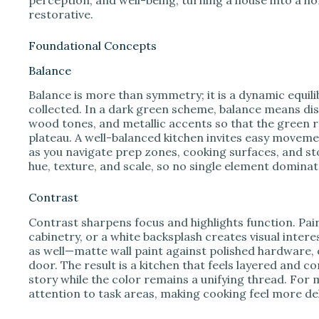
restorative.
Foundational Concepts
Balance
Balance is more than symmetry; it is a dynamic equili
collected. In a dark green scheme, balance means dist
wood tones, and metallic accents so that the green r
plateau. A well-balanced kitchen invites easy movemen
as you navigate prep zones, cooking surfaces, and sto
hue, texture, and scale, so no single element domina
Contrast
Contrast sharpens focus and highlights function. Pai
cabinetry, or a white backsplash creates visual intere
as well—matte wall paint against polished hardware, 
door. The result is a kitchen that feels layered and c
story while the color remains a unifying thread. For
attention to task areas, making cooking feel more de