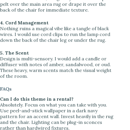
pelt over the main area rug or drape it over the
back of the chair for immediate texture.
4. Cord Management
Nothing ruins a magical vibe like a tangle of black
wires. I would use cord clips to run the lamp cord
down the back of the chair leg or under the rug.
5. The Scent
Design is multi-sensory. I would add a candle or
diffuser with notes of amber, sandalwood, or oud.
These heavy, warm scents match the visual weight
of the room.
FAQs
Can I do this theme in a rental?
Absolutely. Focus on what you can take with you.
Use peel-and-stick wallpaper in a dark navy
pattern for an accent wall. Invest heavily in the rug
and the chair. Lighting can be plug-in sconces
rather than hardwired fixtures.