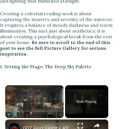
and lighting that mimicked starlight.
Creating a celestial reading nook is about
capturing the mystery and serenity of the universe.
It requires a balance of moody darkness and warm
illumination. This isn’t just about aesthetics; it is
about creating a psychological break from the rest
of your home.
Be sure to scroll to the end of this
post to see the full Picture Gallery for serious
inspiration.
1. Setting the Stage: The Deep Sky Palette
×
Now Playing
×
Play
Unmute
Fullscreen
007 First Light - All The Time In The World: Investigate Dining Room: Fireplace Puzzle | Book Page