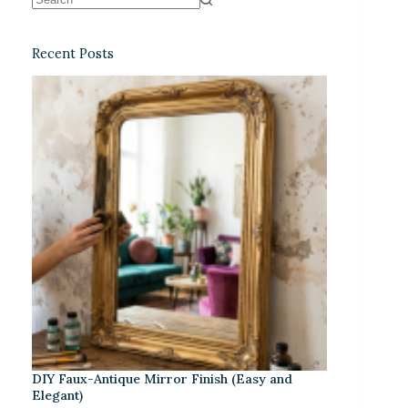
Recent Posts
DIY Faux-Antique Mirror Finish (Easy and
Elegant)