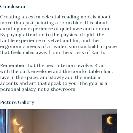
Conclusion
Creating an extra celestial reading nook is about
more than just painting a room blue. It is about
curating an experience of quiet awe and comfort.
By paying attention to the physics of light, the
tactile experience of velvet and fur, and the
ergonomic needs of a reader, you can build a space
that feels miles away from the stress of Earth.
Remember that the best interiors evolve. Start
with the dark envelope and the comfortable chair.
Live in the space, and slowly add the metallic
accents and art that speak to you. The goal is a
personal galaxy, not a showroom.
Picture Gallery