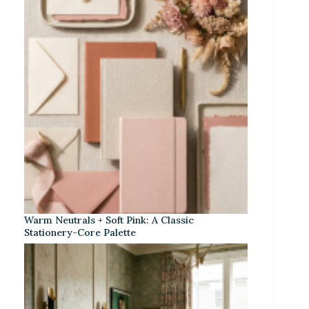
Warm Neutrals + Soft Pink: A Classic
Stationery-Core Palette