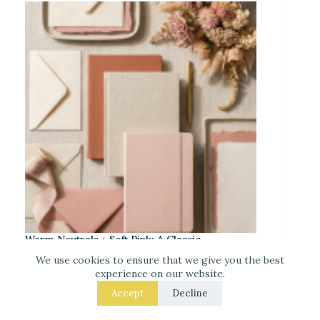
Warm Neutrals + Soft Pink: A Classic
Stationery-Core Palette
We use cookies to ensure that we give you the best
experience on our website.
Accept
Decline