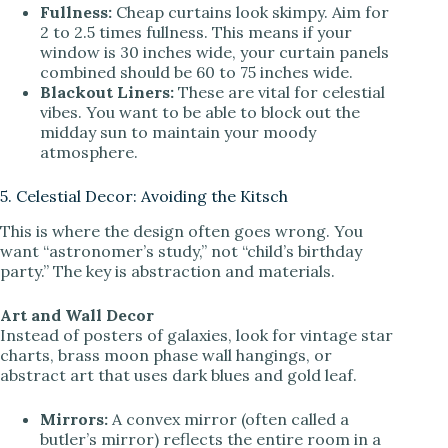
Fullness:
Cheap curtains look skimpy. Aim for
2 to 2.5 times fullness. This means if your
window is 30 inches wide, your curtain panels
combined should be 60 to 75 inches wide.
Blackout Liners:
These are vital for celestial
vibes. You want to be able to block out the
midday sun to maintain your moody
atmosphere.
5. Celestial Decor: Avoiding the Kitsch
This is where the design often goes wrong. You
want “astronomer’s study,” not “child’s birthday
party.” The key is abstraction and materials.
Art and Wall Decor
Instead of posters of galaxies, look for vintage star
charts, brass moon phase wall hangings, or
abstract art that uses dark blues and gold leaf.
Mirrors:
A convex mirror (often called a
butler’s mirror) reflects the entire room in a