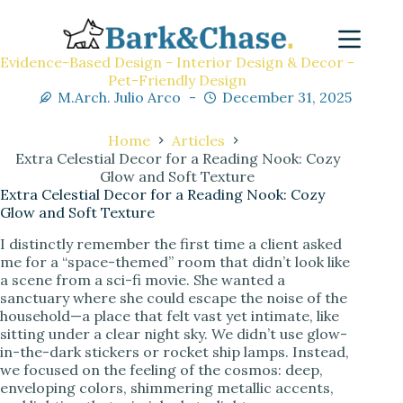
Evidence-Based Design - Interior Design & Decor -
Pet-Friendly Design
M.Arch. Julio Arco
December 31, 2025
Home
Articles
Extra Celestial Decor for a Reading Nook: Cozy
Glow and Soft Texture
Extra Celestial Decor for a Reading Nook: Cozy
Glow and Soft Texture
I distinctly remember the first time a client asked
me for a “space-themed” room that didn’t look like
a scene from a sci-fi movie. She wanted a
sanctuary where she could escape the noise of the
household—a place that felt vast yet intimate, like
sitting under a clear night sky. We didn’t use glow-
in-the-dark stickers or rocket ship lamps. Instead,
we focused on the feeling of the cosmos: deep,
enveloping colors, shimmering metallic accents,