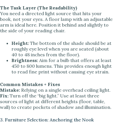
The Task Layer (The Readability)
You need a directed light source that hits your
book, not your eyes. A floor lamp with an adjustable
arm is ideal here. Position it behind and slightly to
the side of your reading chair.
Height:
The bottom of the shade should be at
roughly eye level when you are seated (about
40 to 48 inches from the floor).
Brightness:
Aim for a bulb that offers at least
450 to 800 lumens. This provides enough light
to read fine print without causing eye strain.
Common Mistakes + Fixes
Mistake:
Relying on a single overhead ceiling light.
Fix:
Turn off the “big light.” Use at least three
sources of light at different heights (floor, table,
wall) to create pockets of shadow and illumination.
3. Furniture Selection: Anchoring the Nook