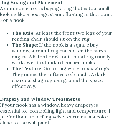
Rug Sizing and Placement
A common error is buying a rug that is too small,
looking like a postage stamp floating in the room.
For a nook:
The Rule:
At least the front two legs of your
reading chair should sit on the rug.
The Shape:
If the nook is a square bay
window, a round rug can soften the harsh
angles. A 5-foot or 6-foot round rug usually
works well in standard corner nooks.
The Texture:
Go for high-pile or shag rugs.
They mimic the softness of clouds. A dark
charcoal shag rug can ground the space
effectively.
Drapery and Window Treatments
If your nook has a window, heavy drapery is
essential for controlling light and temperature. I
prefer floor-to-ceiling velvet curtains in a color
close to the wall paint.