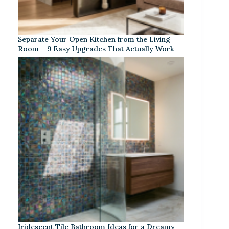
Separate Your Open Kitchen from the Living
Room – 9 Easy Upgrades That Actually Work
Iridescent Tile Bathroom Ideas for a Dreamy