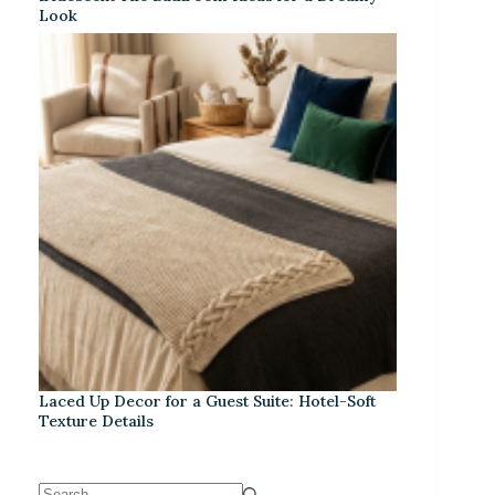
Look
Laced Up Decor for a Guest Suite: Hotel-Soft
Texture Details