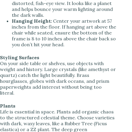
distorted, fish-eye view. It looks like a planet
and helps bounce your warm lighting around
the dark walls.
Hanging Height:
Center your artwork at 57
inches from the floor. If hanging art above the
chair while seated, ensure the bottom of the
frame is 8 to 10 inches above the chair back so
you don’t hit your head.
Styling Surfaces
On your side table or shelves, use objects with
weight and history. Large crystals (like amethyst or
quartz) catch the light beautifully. Brass
hourglasses, globes with dark oceans, and prism
paperweights add interest without being too
literal.
Plants
Life is essential in space. Plants add organic chaos
to the structured celestial theme. Choose varieties
with dark, waxy leaves, like a Rubber Tree (Ficus
elastica) or a ZZ plant. The deep green