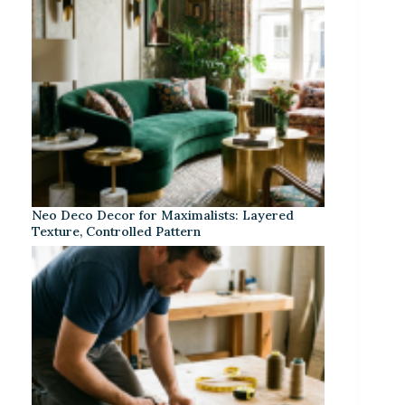
Neo Deco Decor for Maximalists: Layered
Texture, Controlled Pattern