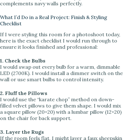
complements navy walls perfectly.
What I’d Do in a Real Project: Finish & Styling
Checklist
If I were styling this room for a photoshoot today,
here is the exact checklist I would run through to
ensure it looks finished and professional:
1. Check the Bulbs
I would swap out every bulb for a warm, dimmable
LED (2700K). I would install a dimmer switch on the
wall or use smart bulbs to control intensity.
2. Fluff the Pillows
I would use the “karate chop” method on down-
filled velvet pillows to give them shape. I would mix
a square pillow (20×20) with a lumbar pillow (12×20)
on the chair for back support.
3. Layer the Rugs
If the room feels flat, I might layer a faux sheepskin