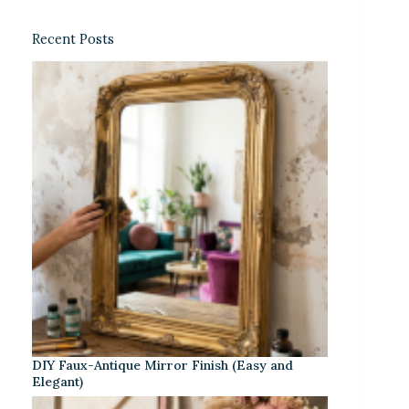
Recent Posts
DIY Faux-Antique Mirror Finish (Easy and
Elegant)