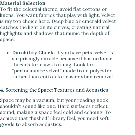
Material Selection
To fit the celestial theme, avoid flat cottons or
linens. You want fabrics that play with light. Velvet
is my top choice here. Deep blue or emerald velvet
catches the light on its curves, creating natural
highlights and shadows that mimic the depth of
space.
Durability Check:
If you have pets, velvet is
surprisingly durable because it has no loose
threads for claws to snag. Look for
“performance velvet” made from polyester
rather than cotton for easier stain removal.
4. Softening the Space: Textures and Acoustics
Space may be a vacuum, but your reading nook
shouldn’t sound like one. Hard surfaces reflect
sound, making a space feel cold and echoing. To
achieve that “hushed” library feel, you need soft
goods to absorb acoustics.