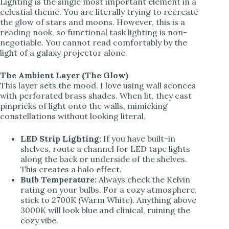
Lighting is the single most important element in a
celestial theme. You are literally trying to recreate
the glow of stars and moons. However, this is a
reading nook, so functional task lighting is non-
negotiable. You cannot read comfortably by the
light of a galaxy projector alone.
The Ambient Layer (The Glow)
This layer sets the mood. I love using wall sconces
with perforated brass shades. When lit, they cast
pinpricks of light onto the walls, mimicking
constellations without looking literal.
LED Strip Lighting:
If you have built-in
shelves, route a channel for LED tape lights
along the back or underside of the shelves.
This creates a halo effect.
Bulb Temperature:
Always check the Kelvin
rating on your bulbs. For a cozy atmosphere,
stick to 2700K (Warm White). Anything above
3000K will look blue and clinical, ruining the
cozy vibe.