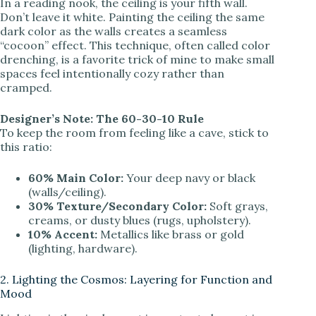
In a reading nook, the ceiling is your fifth wall.
Don’t leave it white. Painting the ceiling the same
dark color as the walls creates a seamless
“cocoon” effect. This technique, often called color
drenching, is a favorite trick of mine to make small
spaces feel intentionally cozy rather than
cramped.
Designer’s Note: The 60-30-10 Rule
To keep the room from feeling like a cave, stick to
this ratio:
60% Main Color:
Your deep navy or black
(walls/ceiling).
30% Texture/Secondary Color:
Soft grays,
creams, or dusty blues (rugs, upholstery).
10% Accent:
Metallics like brass or gold
(lighting, hardware).
2. Lighting the Cosmos: Layering for Function and
Mood