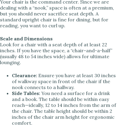
Your chair is the command center. Since we are
dealing with a “nook,” space is often at a premium,
but you should never sacrifice seat depth. A
standard upright chair is fine for dining, but for
reading, you want to curl up.
Scale and Dimensions
Look for a chair with a seat depth of at least 22
inches. If you have the space, a “chair-and-a-half”
(usually 48 to 54 inches wide) allows for ultimate
lounging.
Clearance:
Ensure you have at least 30 inches
of walkway space in front of the chair if the
nook connects to a hallway.
Side Tables:
You need a surface for a drink
and a book. The table should be within easy
reach—ideally, 12 to 14 inches from the arm of
the chair. The table height should be within 2
inches of the chair arm height for ergonomic
comfort.