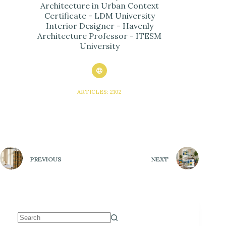
Architecture in Urban Context
Certificate - LDM University
Interior Designer - Havenly
Architecture Professor - ITESM
University
ARTICLES: 2102
PREVIOUS
NEXT