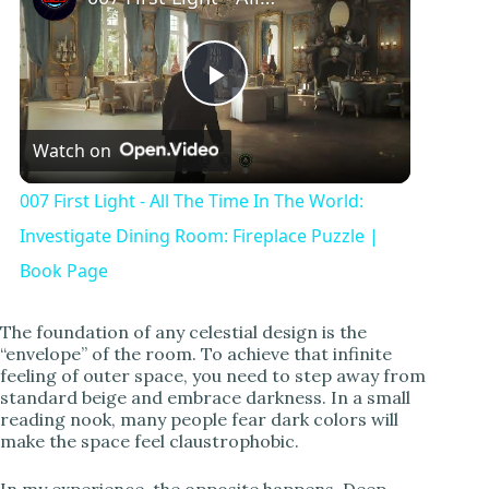
P
Watch on
l
007 First Light - All The Time In The World:
a
Investigate Dining Room: Fireplace Puzzle |
Book Page
y
The foundation of any celestial design is the
“envelope” of the room. To achieve that infinite
V
feeling of outer space, you need to step away from
standard beige and embrace darkness. In a small
reading nook, many people fear dark colors will
i
make the space feel claustrophobic.
In my experience, the opposite happens. Deep