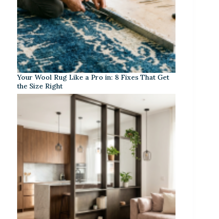
Your Wool Rug Like a Pro in: 8 Fixes That Get
the Size Right