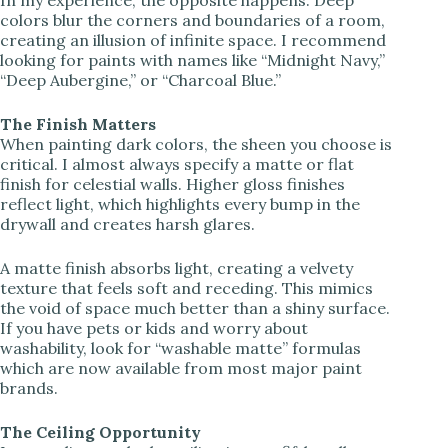
d
colors blur the corners and boundaries of a room,
creating an illusion of infinite space. I recommend
looking for paints with names like “Midnight Navy,”
e
“Deep Aubergine,” or “Charcoal Blue.”
o
The Finish Matters
When painting dark colors, the sheen you choose is
critical. I almost always specify a matte or flat
finish for celestial walls. Higher gloss finishes
reflect light, which highlights every bump in the
drywall and creates harsh glares.
A matte finish absorbs light, creating a velvety
texture that feels soft and receding. This mimics
the void of space much better than a shiny surface.
If you have pets or kids and worry about
washability, look for “washable matte” formulas
which are now available from most major paint
brands.
The Ceiling Opportunity