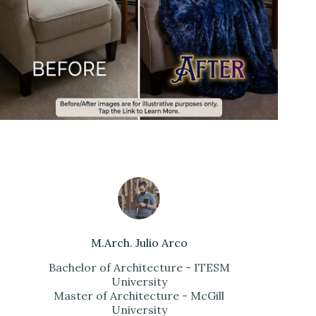
M.Arch. Julio Arco
Bachelor of Architecture - ITESM
University
Master of Architecture - McGill
University