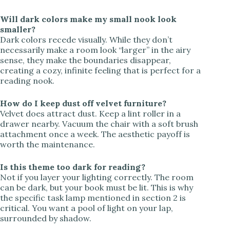
Will dark colors make my small nook look
smaller?
Dark colors recede visually. While they don’t
necessarily make a room look “larger” in the airy
sense, they make the boundaries disappear,
creating a cozy, infinite feeling that is perfect for a
reading nook.
How do I keep dust off velvet furniture?
Velvet does attract dust. Keep a lint roller in a
drawer nearby. Vacuum the chair with a soft brush
attachment once a week. The aesthetic payoff is
worth the maintenance.
Is this theme too dark for reading?
Not if you layer your lighting correctly. The room
can be dark, but your book must be lit. This is why
the specific task lamp mentioned in section 2 is
critical. You want a pool of light on your lap,
surrounded by shadow.