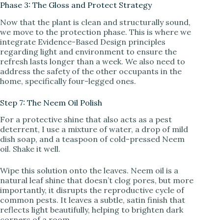
Phase 3: The Gloss and Protect Strategy
Now that the plant is clean and structurally sound,
we move to the protection phase. This is where we
integrate Evidence-Based Design principles
regarding light and environment to ensure the
refresh lasts longer than a week. We also need to
address the safety of the other occupants in the
home, specifically four-legged ones.
Step 7: The Neem Oil Polish
For a protective shine that also acts as a pest
deterrent, I use a mixture of water, a drop of mild
dish soap, and a teaspoon of cold-pressed Neem
oil. Shake it well.
Wipe this solution onto the leaves. Neem oil is a
natural leaf shine that doesn’t clog pores, but more
importantly, it disrupts the reproductive cycle of
common pests. It leaves a subtle, satin finish that
reflects light beautifully, helping to brighten dark
corners of a room.