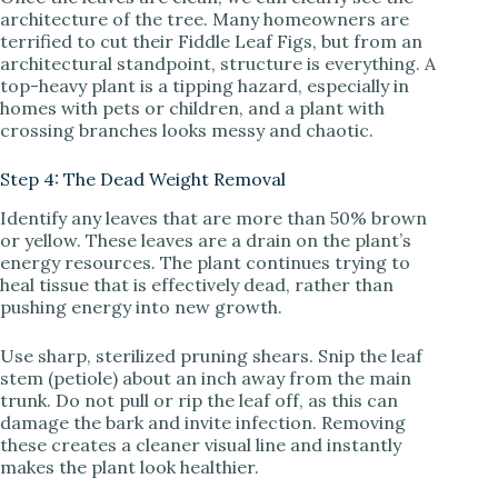
architecture of the tree. Many homeowners are
terrified to cut their Fiddle Leaf Figs, but from an
architectural standpoint, structure is everything. A
top-heavy plant is a tipping hazard, especially in
homes with pets or children, and a plant with
crossing branches looks messy and chaotic.
Step 4: The Dead Weight Removal
Identify any leaves that are more than 50% brown
or yellow. These leaves are a drain on the plant’s
energy resources. The plant continues trying to
heal tissue that is effectively dead, rather than
pushing energy into new growth.
Use sharp, sterilized pruning shears. Snip the leaf
stem (petiole) about an inch away from the main
trunk. Do not pull or rip the leaf off, as this can
damage the bark and invite infection. Removing
these creates a cleaner visual line and instantly
makes the plant look healthier.