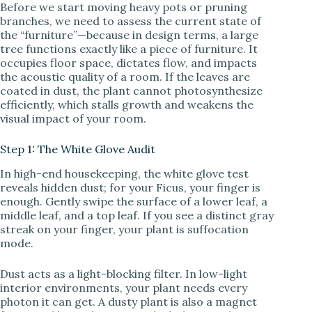
Before we start moving heavy pots or pruning
branches, we need to assess the current state of
the “furniture”—because in design terms, a large
tree functions exactly like a piece of furniture. It
occupies floor space, dictates flow, and impacts
the acoustic quality of a room. If the leaves are
coated in dust, the plant cannot photosynthesize
efficiently, which stalls growth and weakens the
visual impact of your room.
Step 1: The White Glove Audit
In high-end housekeeping, the white glove test
reveals hidden dust; for your Ficus, your finger is
enough. Gently swipe the surface of a lower leaf, a
middle leaf, and a top leaf. If you see a distinct gray
streak on your finger, your plant is suffocation
mode.
Dust acts as a light-blocking filter. In low-light
interior environments, your plant needs every
photon it can get. A dusty plant is also a magnet