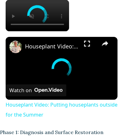
Houseplant Video: Putting houseplants outside for the Summer
Watch on
Houseplant Video: Putting houseplants outside
for the Summer
Phase 1: Diagnosis and Surface Restoration