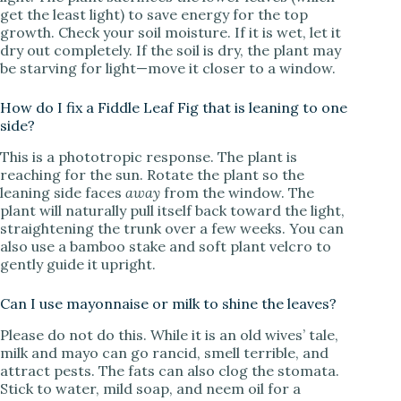
get the least light) to save energy for the top
growth. Check your soil moisture. If it is wet, let it
dry out completely. If the soil is dry, the plant may
be starving for light—move it closer to a window.
How do I fix a Fiddle Leaf Fig that is leaning to one
side?
This is a phototropic response. The plant is
reaching for the sun. Rotate the plant so the
leaning side faces
away
from the window. The
plant will naturally pull itself back toward the light,
straightening the trunk over a few weeks. You can
also use a bamboo stake and soft plant velcro to
gently guide it upright.
Can I use mayonnaise or milk to shine the leaves?
Please do not do this. While it is an old wives’ tale,
milk and mayo can go rancid, smell terrible, and
attract pests. The fats can also clog the stomata.
Stick to water, mild soap, and neem oil for a