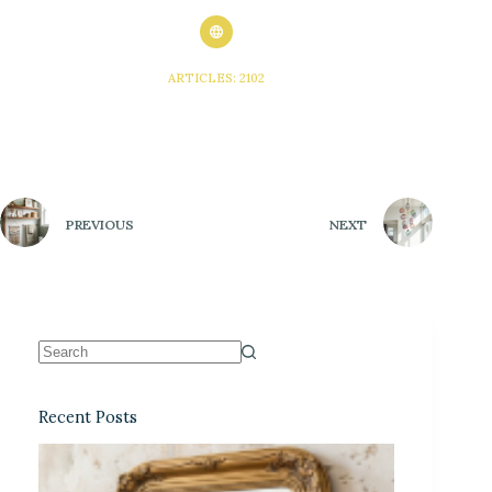
ARTICLES: 2102
PREVIOUS
NEXT
Recent Posts