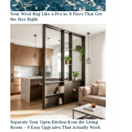
Your Wool Rug Like a Pro in: 8 Fixes That Get
the Size Right
Separate Your Open Kitchen from the Living
Room – 9 Easy Upgrades That Actually Work