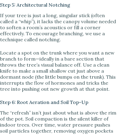
Step 5: Architectural Notching
If your tree is just a long, singular stick (often
called a “whip”), it lacks the canopy volume needed
to soften a room’s acoustics or fill a corner
effectively. To encourage branching, we use a
technique called notching.
Locate a spot on the trunk where you want a new
branch to form—ideally in a bare section that
throws the tree’s visual balance off. Use a clean
knife to make a small shallow cut just above a
dormant node (the little bumps on the trunk). This
interrupts the flow of hormones and tricks the
tree into pushing out new growth at that point.
Step 6: Root Aeration and Soil Top-Up
The “refresh” isn’t just about what is above the rim
of the pot. Soil compaction is the silent killer of
indoor trees. Over time, water pressure pushes
soil particles together, removing oxygen pockets