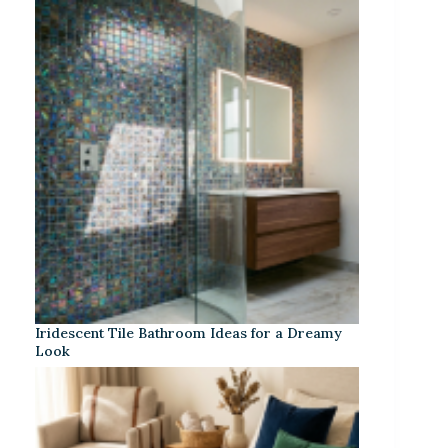
Iridescent Tile Bathroom Ideas for a Dreamy
Look