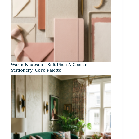
Warm Neutrals + Soft Pink: A Classic
Stationery-Core Palette