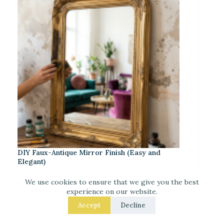
DIY Faux-Antique Mirror Finish (Easy and
Elegant)
We use cookies to ensure that we give you the best
experience on our website.
Accept
Decline