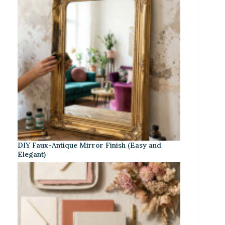
DIY Faux-Antique Mirror Finish (Easy and
Elegant)