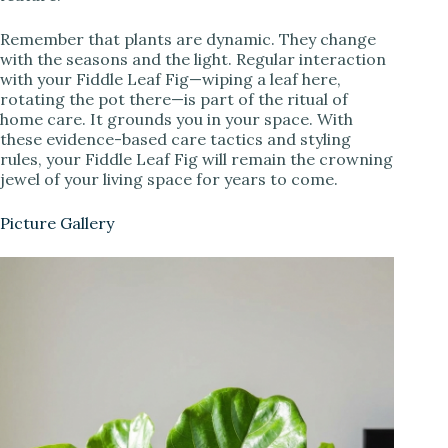
Remember that plants are dynamic. They change
with the seasons and the light. Regular interaction
with your Fiddle Leaf Fig—wiping a leaf here,
rotating the pot there—is part of the ritual of
home care. It grounds you in your space. With
these evidence-based care tactics and styling
rules, your Fiddle Leaf Fig will remain the crowning
jewel of your living space for years to come.
Picture Gallery