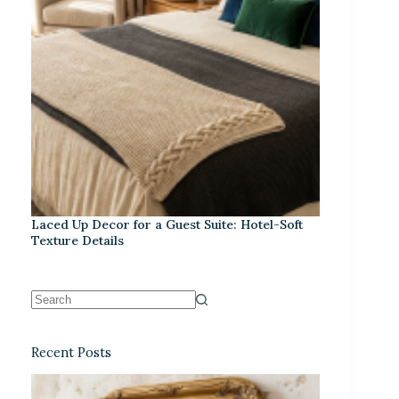
Laced Up Decor for a Guest Suite: Hotel-Soft
Texture Details
Recent Posts