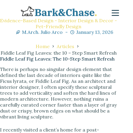
Evidence-Based Design - Interior Design & Decor -
Pet-Friendly Design
M.Arch. Julio Arco
January 13, 2026
Home
Articles
Fiddle Leaf Fig Leaves: the 10 – Step Smart Refresh
Fiddle Leaf Fig Leaves: The 10-Step Smart Refresh
There is perhaps no singular design element that
defined the last decade of interiors quite like the
Ficus lyrata, or Fiddle Leaf Fig. As an architect and
interior designer, I often specify these sculptural
trees to add verticality and soften the hard lines of
modern architecture. However, nothing ruins a
carefully curated corner faster than a layer of gray
dust or crispy, brown edges on what should be a
vibrant living sculpture.
I recently visited a client’s home for a post-