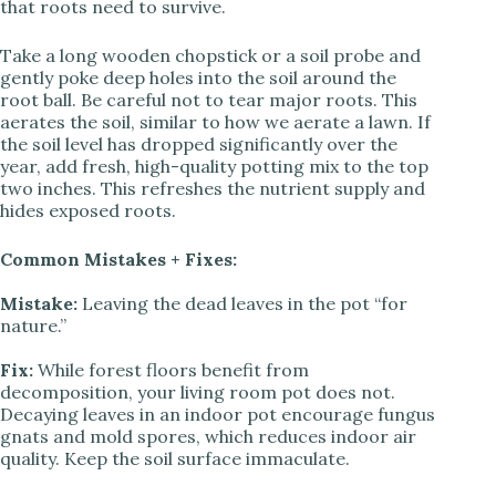
that roots need to survive.
Take a long wooden chopstick or a soil probe and
gently poke deep holes into the soil around the
root ball. Be careful not to tear major roots. This
aerates the soil, similar to how we aerate a lawn. If
the soil level has dropped significantly over the
year, add fresh, high-quality potting mix to the top
two inches. This refreshes the nutrient supply and
hides exposed roots.
Common Mistakes + Fixes:
Mistake:
Leaving the dead leaves in the pot “for
nature.”
Fix:
While forest floors benefit from
decomposition, your living room pot does not.
Decaying leaves in an indoor pot encourage fungus
gnats and mold spores, which reduces indoor air
quality. Keep the soil surface immaculate.