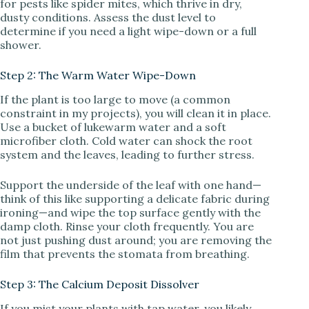
for pests like spider mites, which thrive in dry,
dusty conditions. Assess the dust level to
determine if you need a light wipe-down or a full
shower.
Step 2: The Warm Water Wipe-Down
If the plant is too large to move (a common
constraint in my projects), you will clean it in place.
Use a bucket of lukewarm water and a soft
microfiber cloth. Cold water can shock the root
system and the leaves, leading to further stress.
Support the underside of the leaf with one hand—
think of this like supporting a delicate fabric during
ironing—and wipe the top surface gently with the
damp cloth. Rinse your cloth frequently. You are
not just pushing dust around; you are removing the
film that prevents the stomata from breathing.
Step 3: The Calcium Deposit Dissolver
If you mist your plants with tap water, you likely