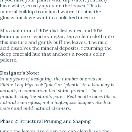
have white, crusty spots on the leaves. This is
mineral buildup from hard water. It ruins the
glossy finish we want in a polished interior.
Mix a solution of 90% distilled water and 10%
lemon juice or white vinegar. Dip a clean cloth into
this mixture and gently buff the leaves. The mild
acid dissolves the mineral deposits, returning the
deep emerald hue that anchors a room’s color
palette.
Designer’s Note:
In my years of designing, the number one reason
Fiddle Leaf Figs look “fake” or “plastic” in a bad way is
actually a commercial leaf shine product. These
products clog the plant’s pores. Real health looks like a
natural semi-gloss, not a high-gloss lacquer. Stick to
water and mild natural cleaners.
Phase 2: Structural Pruning and Shaping
Once the leaves are clean, we can clearly see the