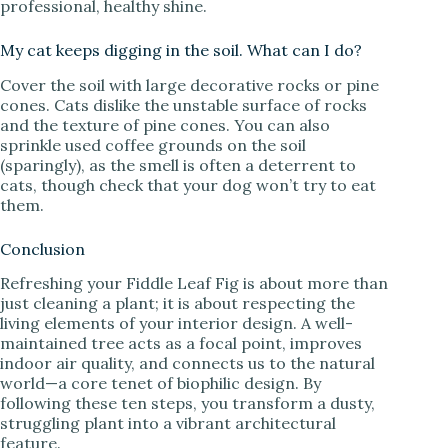
professional, healthy shine.
My cat keeps digging in the soil. What can I do?
Cover the soil with large decorative rocks or pine
cones. Cats dislike the unstable surface of rocks
and the texture of pine cones. You can also
sprinkle used coffee grounds on the soil
(sparingly), as the smell is often a deterrent to
cats, though check that your dog won’t try to eat
them.
Conclusion
Refreshing your Fiddle Leaf Fig is about more than
just cleaning a plant; it is about respecting the
living elements of your interior design. A well-
maintained tree acts as a focal point, improves
indoor air quality, and connects us to the natural
world—a core tenet of biophilic design. By
following these ten steps, you transform a dusty,
struggling plant into a vibrant architectural
feature.