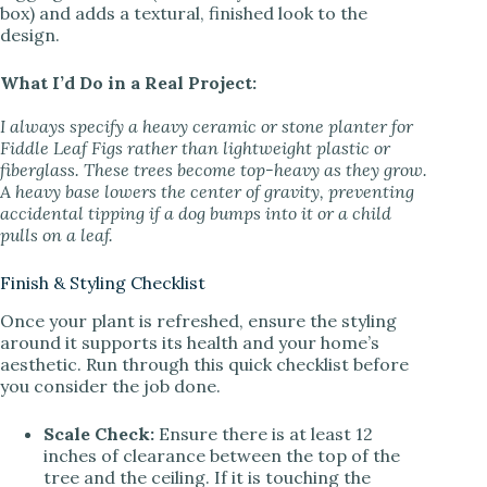
box) and adds a textural, finished look to the
design.
What I’d Do in a Real Project:
I always specify a heavy ceramic or stone planter for
Fiddle Leaf Figs rather than lightweight plastic or
fiberglass. These trees become top-heavy as they grow.
A heavy base lowers the center of gravity, preventing
accidental tipping if a dog bumps into it or a child
pulls on a leaf.
Finish & Styling Checklist
Once your plant is refreshed, ensure the styling
around it supports its health and your home’s
aesthetic. Run through this quick checklist before
you consider the job done.
Scale Check:
Ensure there is at least 12
inches of clearance between the top of the
tree and the ceiling. If it is touching the