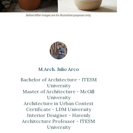
M.Arch. Julio Arco
Bachelor of Architecture - ITESM
University
Master of Architecture - McGill
University
Architecture in Urban Context
Certificate - LDM University
Interior Designer - Havenly
Architecture Professor - ITESM
University