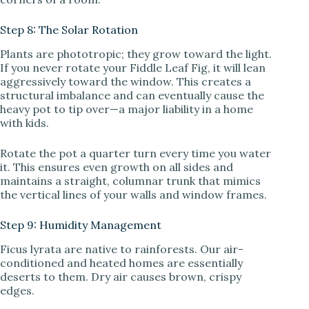
Step 8: The Solar Rotation
Plants are phototropic; they grow toward the light.
If you never rotate your Fiddle Leaf Fig, it will lean
aggressively toward the window. This creates a
structural imbalance and can eventually cause the
heavy pot to tip over—a major liability in a home
with kids.
Rotate the pot a quarter turn every time you water
it. This ensures even growth on all sides and
maintains a straight, columnar trunk that mimics
the vertical lines of your walls and window frames.
Step 9: Humidity Management
Ficus lyrata are native to rainforests. Our air-
conditioned and heated homes are essentially
deserts to them. Dry air causes brown, crispy
edges.