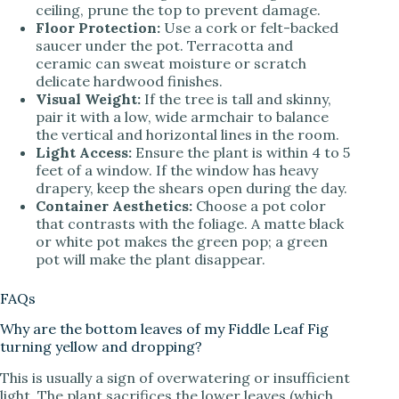
ceiling, prune the top to prevent damage.
Floor Protection:
Use a cork or felt-backed
saucer under the pot. Terracotta and
ceramic can sweat moisture or scratch
delicate hardwood finishes.
Visual Weight:
If the tree is tall and skinny,
pair it with a low, wide armchair to balance
the vertical and horizontal lines in the room.
Light Access:
Ensure the plant is within 4 to 5
feet of a window. If the window has heavy
drapery, keep the shears open during the day.
Container Aesthetics:
Choose a pot color
that contrasts with the foliage. A matte black
or white pot makes the green pop; a green
pot will make the plant disappear.
FAQs
Why are the bottom leaves of my Fiddle Leaf Fig
turning yellow and dropping?
This is usually a sign of overwatering or insufficient
light. The plant sacrifices the lower leaves (which