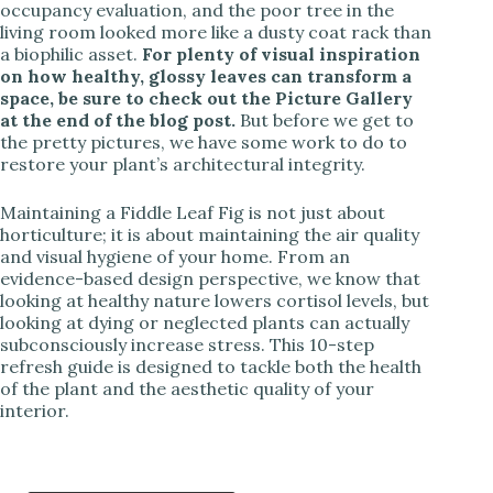
occupancy evaluation, and the poor tree in the
living room looked more like a dusty coat rack than
a biophilic asset.
For plenty of visual inspiration
on how healthy, glossy leaves can transform a
space, be sure to check out the Picture Gallery
at the end of the blog post.
But before we get to
the pretty pictures, we have some work to do to
restore your plant’s architectural integrity.
Maintaining a Fiddle Leaf Fig is not just about
horticulture; it is about maintaining the air quality
and visual hygiene of your home. From an
evidence-based design perspective, we know that
looking at healthy nature lowers cortisol levels, but
looking at dying or neglected plants can actually
subconsciously increase stress. This 10-step
refresh guide is designed to tackle both the health
of the plant and the aesthetic quality of your
interior.