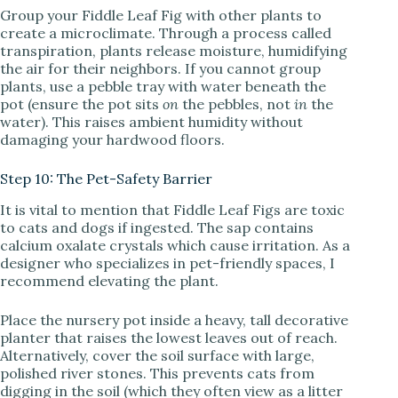
Group your Fiddle Leaf Fig with other plants to
create a microclimate. Through a process called
transpiration, plants release moisture, humidifying
the air for their neighbors. If you cannot group
plants, use a pebble tray with water beneath the
pot (ensure the pot sits
on
the pebbles, not
in
the
water). This raises ambient humidity without
damaging your hardwood floors.
Step 10: The Pet-Safety Barrier
It is vital to mention that Fiddle Leaf Figs are toxic
to cats and dogs if ingested. The sap contains
calcium oxalate crystals which cause irritation. As a
designer who specializes in pet-friendly spaces, I
recommend elevating the plant.
Place the nursery pot inside a heavy, tall decorative
planter that raises the lowest leaves out of reach.
Alternatively, cover the soil surface with large,
polished river stones. This prevents cats from
digging in the soil (which they often view as a litter