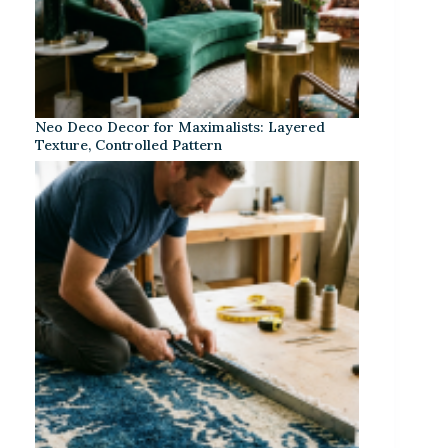
Neo Deco Decor for Maximalists: Layered
Texture, Controlled Pattern