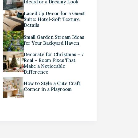
Ideas for a Dreamy Look
Laced Up Decor for a Guest
Suite: Hotel-Soft Texture
Details
Small Garden Stream Ideas
for Your Backyard Haven
Decorate for Christmas – 7
Real – Room Fixes That
Make a Noticeable
Difference
How to Style a Cute Craft
Corner in a Playroom