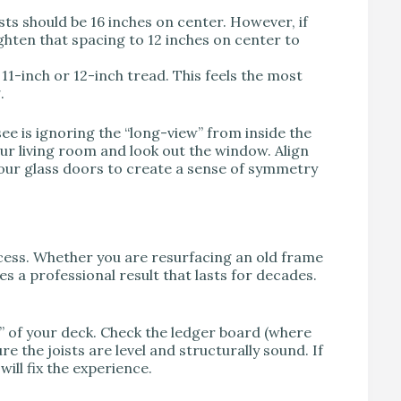
ts should be 16 inches on center. However, if
ighten that spacing to 12 inches on center to
 11-inch or 12-inch tread. This feels the most
.
ee is ignoring the “long-view” from inside the
our living room and look out the window. Align
your glass doors to create a sense of symmetry
cess. Whether you are resurfacing an old frame
s a professional result that lasts for decades.
” of your deck. Check the ledger board (where
e the joists are level and structurally sound. If
ill fix the experience.