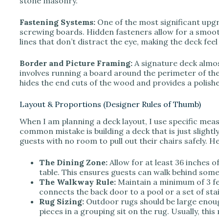
stone masonry.
Fastening Systems:
One of the most significant upg
screwing boards. Hidden fasteners allow for a smooth
lines that don’t distract the eye, making the deck fee
Border and Picture Framing:
A signature deck almos
involves running a board around the perimeter of the
hides the end cuts of the wood and provides a polish
Layout & Proportions (Designer Rules of Thumb)
When I am planning a deck layout, I use specific mea
common mistake is building a deck that is just slightly
guests with no room to pull out their chairs safely. H
The Dining Zone:
Allow for at least 36 inches o
table. This ensures guests can walk behind some
The Walkway Rule:
Maintain a minimum of 3 fee
connects the back door to a pool or a set of stai
Rug Sizing:
Outdoor rugs should be large enough 
pieces in a grouping sit on the rug. Usually, th