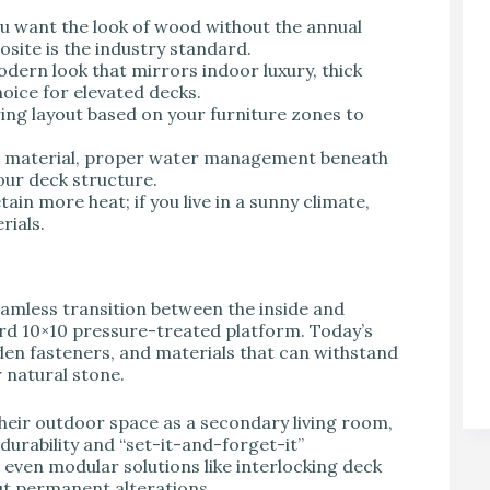
ou want the look of wood without the annual
site is the industry standard.
odern look that mirrors indoor luxury, thick
oice for elevated decks.
ing layout based on your furniture zones to
e material, proper water management beneath
our deck structure.
ain more heat; if you live in a sunny climate,
rials.
eamless transition between the inside and
ard 10×10 pressure-treated platform. Today’s
dden fasteners, and materials that can withstand
 natural stone.
eir outdoor space as a secondary living room,
 durability and “set-it-and-forget-it”
 even modular solutions like interlocking deck
out permanent alterations.