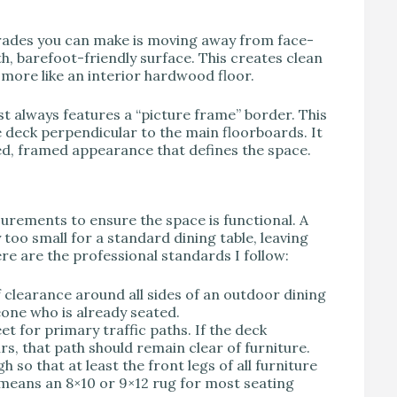
rades you can make is moving away from face-
, barefoot-friendly surface. This creates clean
l more like an interior hardwood floor.
t always features a “picture frame” border. This
 deck perpendicular to the main floorboards. It
ed, framed appearance that defines the space.
surements to ensure the space is functional. A
 too small for a standard dining table, leaving
ere are the professional standards I follow:
f clearance around all sides of an outdoor dining
one who is already seated.
t for primary traffic paths. If the deck
rs, that path should remain clear of furniture.
so that at least the front legs of all furniture
is means an 8×10 or 9×12 rug for most seating