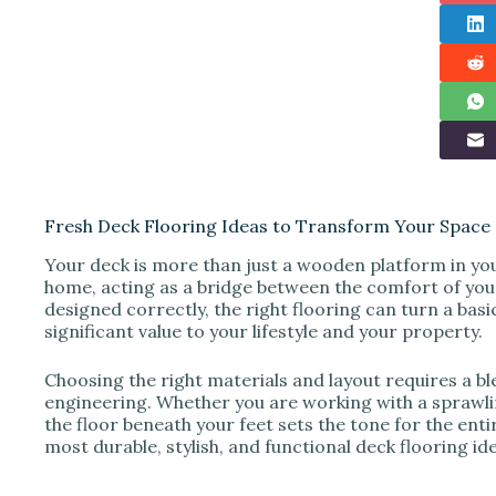
Fresh Deck Flooring Ideas to Transform Your Space
Your deck is more than just a wooden platform in your
home, acting as a bridge between the comfort of you
designed correctly, the right flooring can turn a basi
significant value to your lifestyle and your property.
Choosing the right materials and layout requires a bl
engineering. Whether you are working with a sprawlin
the floor beneath your feet sets the tone for the enti
most durable, stylish, and functional deck flooring 