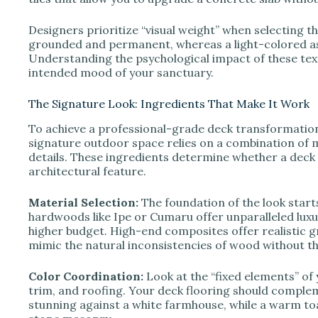
Designers prioritize “visual weight” when selecting th
grounded and permanent, whereas a light-colored as
Understanding the psychological impact of these tex
intended mood of your sanctuary.
The Signature Look: Ingredients That Make It Work
To achieve a professional-grade deck transformation,
signature outdoor space relies on a combination of mat
details. These ingredients determine whether a deck
architectural feature.
Material Selection:
The foundation of the look starts
hardwoods like Ipe or Cumaru offer unparalleled luxur
higher budget. High-end composites offer realistic g
mimic the natural inconsistencies of wood without th
Color Coordination:
Look at the “fixed elements” of 
trim, and roofing. Your deck flooring should comple
stunning against a white farmhouse, while a warm toas