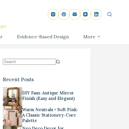
ign
r
Evidence-Based Design
More
Recent Posts
DIY Faux-Antique Mirror
Finish (Easy and Elegant)
Warm Neutrals + Soft Pink:
A Classic Stationery-Core
Palette
Neo Deco Decor for