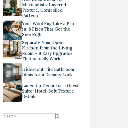
Maximalists: Layered
Texture, Controlled
Pattern
Your Wool Rug Like a Pro
in: 8 Fixes That Get the
Size Right
Separate Your Open
Kitchen from the Living
Room – 9 Easy Upgrades
That Actually Work
Iridescent Tile Bathroom
Ideas for a Dreamy Look
Laced Up Decor for a Guest
Suite: Hotel-Soft Texture
Details