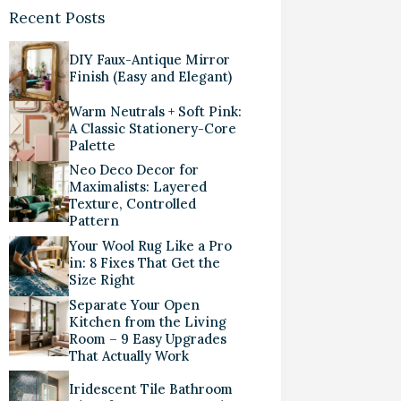
Recent Posts
DIY Faux-Antique Mirror
Finish (Easy and Elegant)
Warm Neutrals + Soft Pink:
A Classic Stationery-Core
Palette
Neo Deco Decor for
Maximalists: Layered
Texture, Controlled
Pattern
Your Wool Rug Like a Pro
in: 8 Fixes That Get the
Size Right
Separate Your Open
Kitchen from the Living
Room – 9 Easy Upgrades
That Actually Work
Iridescent Tile Bathroom