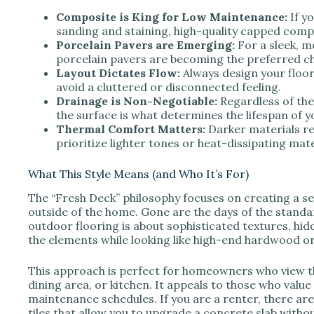
V
Composite is King for Low Maintenance:
If y
sanding and staining, high-quality capped compo
Porcelain Pavers are Emerging:
For a sleek, m
i
porcelain pavers are becoming the preferred ch
Layout Dictates Flow:
Always design your floor
avoid a cluttered or disconnected feeling.
d
Drainage is Non-Negotiable:
Regardless of th
the surface is what determines the lifespan of y
Thermal Comfort Matters:
Darker materials ret
e
prioritize lighter tones or heat-dissipating mate
o
What This Style Means (and Who It’s For)
The “Fresh Deck” philosophy focuses on creating a s
outside of the home. Gone are the days of the stand
outdoor flooring is about sophisticated textures, hi
the elements while looking like high-end hardwood or
This approach is perfect for homeowners who view th
dining area, or kitchen. It appeals to those who value
maintenance schedules. If you are a renter, there are
tiles that allow you to upgrade a concrete slab with