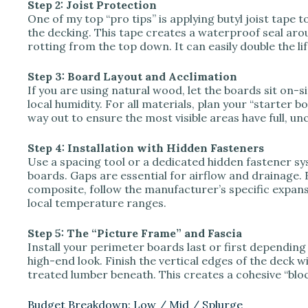
Step 2: Joist Protection
One of my top “pro tips” is applying butyl joist tape t
the decking. This tape creates a waterproof seal a
rotting from the top down. It can easily double the li
Step 3: Board Layout and Acclimation
If you are using natural wood, let the boards sit on-si
local humidity. For all materials, plan your “starter b
way out to ensure the most visible areas have full, un
Step 4: Installation with Hidden Fasteners
Use a spacing tool or a dedicated hidden fastener s
boards. Gaps are essential for airflow and drainage. 
composite, follow the manufacturer’s specific expan
local temperature ranges.
Step 5: The “Picture Frame” and Fascia
Install your perimeter boards last or first dependin
high-end look. Finish the vertical edges of the deck 
treated lumber beneath. This creates a cohesive “bloc
Budget Breakdown: Low / Mid / Splurge