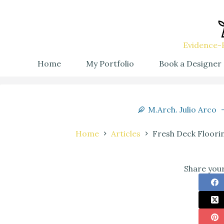
Evidence-B
Home
My Portfolio
Book a Designer
M.Arch. Julio Arco
Home
Articles
Fresh Deck Floori
Share your