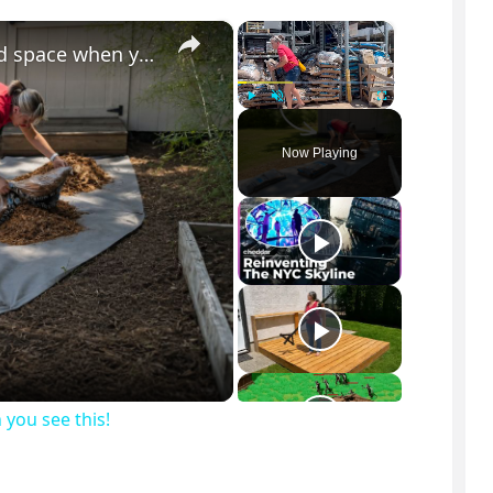
×
×
You might want to rethink your backyard space when you see this!
Play
Unmute
Fullscreen
Now Playing
you see this!