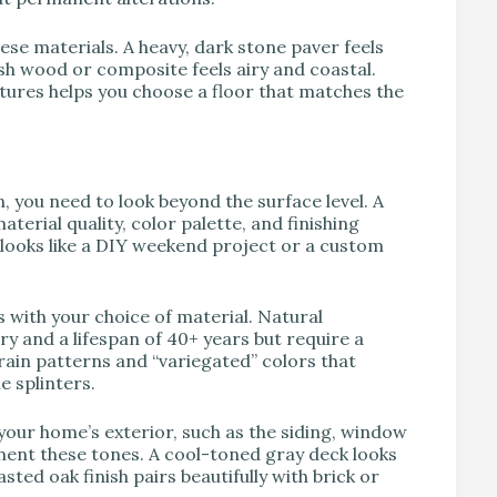
ese materials. A heavy, dark stone paver feels
h wood or composite feels airy and coastal.
tures helps you choose a floor that matches the
 you need to look beyond the surface level. A
erial quality, color palette, and finishing
 looks like a DIY weekend project or a custom
 with your choice of material. Natural
y and a lifespan of 40+ years but require a
rain patterns and “variegated” colors that
e splinters.
your home’s exterior, such as the siding, window
ment these tones. A cool-toned gray deck looks
ted oak finish pairs beautifully with brick or