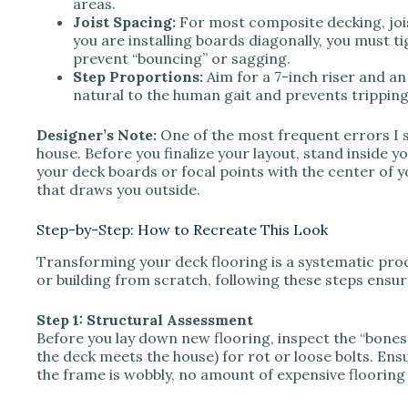
areas.
Joist Spacing:
For most composite decking, jois
you are installing boards diagonally, you must t
prevent “bouncing” or sagging.
Step Proportions:
Aim for a 7-inch riser and an
natural to the human gait and prevents tripping
Designer’s Note:
One of the most frequent errors I s
house. Before you finalize your layout, stand inside y
your deck boards or focal points with the center of 
that draws you outside.
Step-by-Step: How to Recreate This Look
Transforming your deck flooring is a systematic pro
or building from scratch, following these steps ensure
Step 1: Structural Assessment
Before you lay down new flooring, inspect the “bones
the deck meets the house) for rot or loose bolts. Ensur
the frame is wobbly, no amount of expensive flooring w