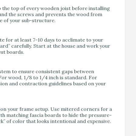
o the top of every wooden joist before installing
round the screws and prevents the wood from
fe of your sub-structure.
te for at least 7-10 days to acclimate to your
oard” carefully. Start at the house and work your
cut boards.
ystem to ensure consistent gaps between
For wood, 1/8 to 1/4 inch is standard. For
sion and contraction guidelines based on your
g on your frame setup. Use mitered corners for a
with matching fascia boards to hide the pressure-
k” of color that looks intentional and expensive.