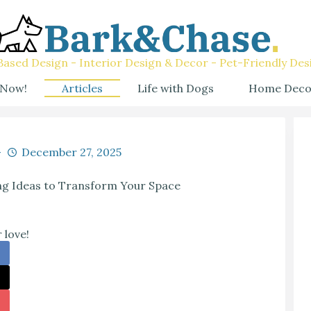
ased Design - Interior Design & Decor - Pet-Friendly Des
 Now!
Articles
Life with Dogs
Home Deco
December 27, 2025
ng Ideas to Transform Your Space
 love!