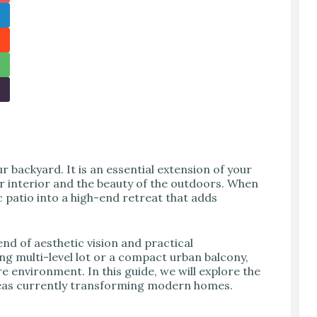
 backyard. It is an essential extension of your
r interior and the beauty of the outdoors. When
c patio into a high-end retreat that adds
end of aesthetic vision and practical
g multi-level lot or a compact urban balcony,
re environment. In this guide, we will explore the
ideas currently transforming modern homes.