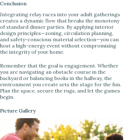
Conclusion
Integrating relay races into your adult gatherings
creates a dynamic flow that breaks the monotony
of standard dinner parties. By applying interior
design principles—zoning, circulation planning,
and safety-conscious material selection—you can
host a high-energy event without compromising
the integrity of your home.
Remember that the goal is engagement. Whether
you are navigating an obstacle course in the
backyard or balancing books in the hallway, the
environment you create sets the stage for the fun.
Plan the space, secure the rugs, and let the games
begin.
Picture Gallery