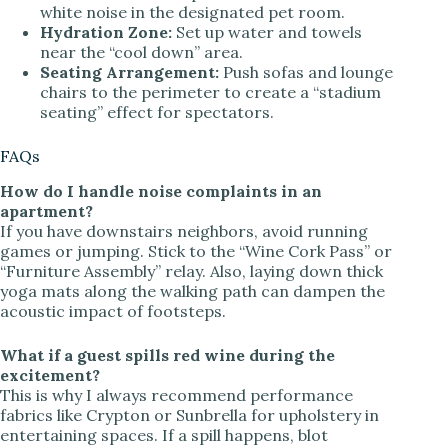
white noise in the designated pet room.
Hydration Zone:
Set up water and towels
near the “cool down” area.
Seating Arrangement:
Push sofas and lounge
chairs to the perimeter to create a “stadium
seating” effect for spectators.
FAQs
How do I handle noise complaints in an
apartment?
If you have downstairs neighbors, avoid running
games or jumping. Stick to the “Wine Cork Pass” or
“Furniture Assembly” relay. Also, laying down thick
yoga mats along the walking path can dampen the
acoustic impact of footsteps.
What if a guest spills red wine during the
excitement?
This is why I always recommend performance
fabrics like Crypton or Sunbrella for upholstery in
entertaining spaces. If a spill happens, blot