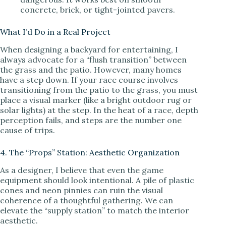
concrete, brick, or tight-jointed pavers.
What I’d Do in a Real Project
When designing a backyard for entertaining, I
always advocate for a “flush transition” between
the grass and the patio. However, many homes
have a step down. If your race course involves
transitioning from the patio to the grass, you must
place a visual marker (like a bright outdoor rug or
solar lights) at the step. In the heat of a race, depth
perception fails, and steps are the number one
cause of trips.
4. The “Props” Station: Aesthetic Organization
As a designer, I believe that even the game
equipment should look intentional. A pile of plastic
cones and neon pinnies can ruin the visual
coherence of a thoughtful gathering. We can
elevate the “supply station” to match the interior
aesthetic.