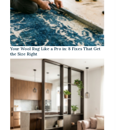
Your Wool Rug Like a Pro in: 8 Fixes That Get
the Size Right