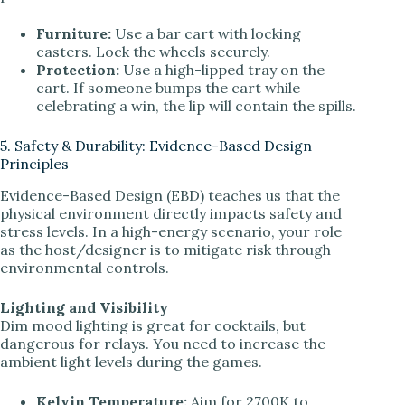
Furniture:
Use a bar cart with locking
casters. Lock the wheels securely.
Protection:
Use a high-lipped tray on the
cart. If someone bumps the cart while
celebrating a win, the lip will contain the spills.
5. Safety & Durability: Evidence-Based Design
Principles
Evidence-Based Design (EBD) teaches us that the
physical environment directly impacts safety and
stress levels. In a high-energy scenario, your role
as the host/designer is to mitigate risk through
environmental controls.
Lighting and Visibility
Dim mood lighting is great for cocktails, but
dangerous for relays. You need to increase the
ambient light levels during the games.
Kelvin Temperature:
Aim for 2700K to