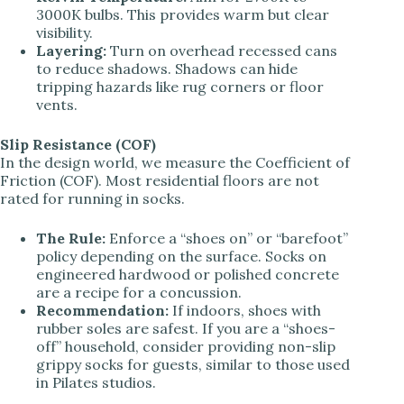
3000K bulbs. This provides warm but clear
visibility.
Layering:
Turn on overhead recessed cans
to reduce shadows. Shadows can hide
tripping hazards like rug corners or floor
vents.
Slip Resistance (COF)
In the design world, we measure the Coefficient of
Friction (COF). Most residential floors are not
rated for running in socks.
The Rule:
Enforce a “shoes on” or “barefoot”
policy depending on the surface. Socks on
engineered hardwood or polished concrete
are a recipe for a concussion.
Recommendation:
If indoors, shoes with
rubber soles are safest. If you are a “shoes-
off” household, consider providing non-slip
grippy socks for guests, similar to those used
in Pilates studios.