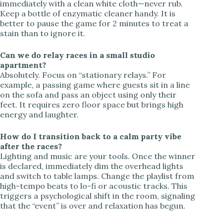
immediately with a clean white cloth—never rub.
Keep a bottle of enzymatic cleaner handy. It is
better to pause the game for 2 minutes to treat a
stain than to ignore it.
Can we do relay races in a small studio
apartment?
Absolutely. Focus on “stationary relays.” For
example, a passing game where guests sit in a line
on the sofa and pass an object using only their
feet. It requires zero floor space but brings high
energy and laughter.
How do I transition back to a calm party vibe
after the races?
Lighting and music are your tools. Once the winner
is declared, immediately dim the overhead lights
and switch to table lamps. Change the playlist from
high-tempo beats to lo-fi or acoustic tracks. This
triggers a psychological shift in the room, signaling
that the “event” is over and relaxation has begun.