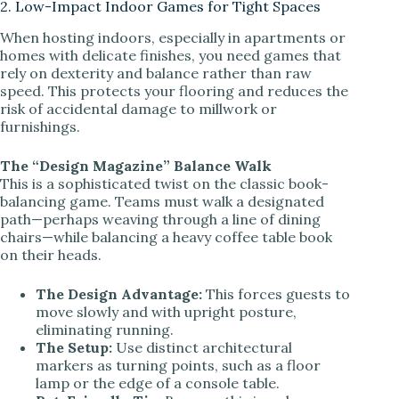
2. Low-Impact Indoor Games for Tight Spaces
When hosting indoors, especially in apartments or
homes with delicate finishes, you need games that
rely on dexterity and balance rather than raw
speed. This protects your flooring and reduces the
risk of accidental damage to millwork or
furnishings.
The “Design Magazine” Balance Walk
This is a sophisticated twist on the classic book-
balancing game. Teams must walk a designated
path—perhaps weaving through a line of dining
chairs—while balancing a heavy coffee table book
on their heads.
The Design Advantage:
This forces guests to
move slowly and with upright posture,
eliminating running.
The Setup:
Use distinct architectural
markers as turning points, such as a floor
lamp or the edge of a console table.