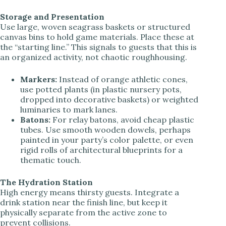
Storage and Presentation
Use large, woven seagrass baskets or structured
canvas bins to hold game materials. Place these at
the “starting line.” This signals to guests that this is
an organized activity, not chaotic roughhousing.
Markers:
Instead of orange athletic cones,
use potted plants (in plastic nursery pots,
dropped into decorative baskets) or weighted
luminaries to mark lanes.
Batons:
For relay batons, avoid cheap plastic
tubes. Use smooth wooden dowels, perhaps
painted in your party’s color palette, or even
rigid rolls of architectural blueprints for a
thematic touch.
The Hydration Station
High energy means thirsty guests. Integrate a
drink station near the finish line, but keep it
physically separate from the active zone to
prevent collisions.