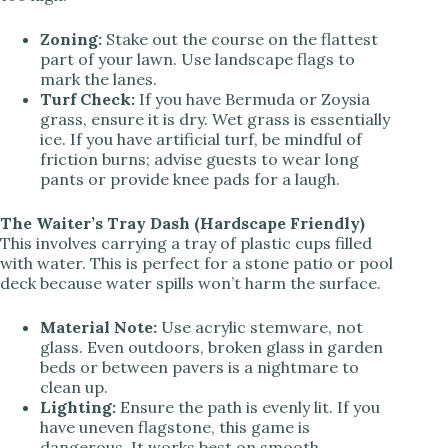
Zoning:
Stake out the course on the flattest
part of your lawn. Use landscape flags to
mark the lanes.
Turf Check:
If you have Bermuda or Zoysia
grass, ensure it is dry. Wet grass is essentially
ice. If you have artificial turf, be mindful of
friction burns; advise guests to wear long
pants or provide knee pads for a laugh.
The Waiter’s Tray Dash (Hardscape Friendly)
This involves carrying a tray of plastic cups filled
with water. This is perfect for a stone patio or pool
deck because water spills won’t harm the surface.
Material Note:
Use acrylic stemware, not
glass. Even outdoors, broken glass in garden
beds or between pavers is a nightmare to
clean up.
Lighting:
Ensure the path is evenly lit. If you
have uneven flagstone, this game is
dangerous. It works best on smooth