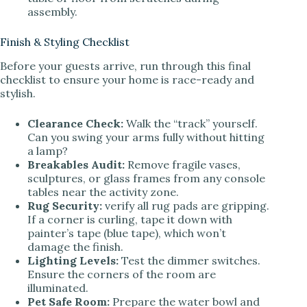
assembly.
Finish & Styling Checklist
Before your guests arrive, run through this final
checklist to ensure your home is race-ready and
stylish.
Clearance Check:
Walk the “track” yourself.
Can you swing your arms fully without hitting
a lamp?
Breakables Audit:
Remove fragile vases,
sculptures, or glass frames from any console
tables near the activity zone.
Rug Security:
verify all rug pads are gripping.
If a corner is curling, tape it down with
painter’s tape (blue tape), which won’t
damage the finish.
Lighting Levels:
Test the dimmer switches.
Ensure the corners of the room are
illuminated.
Pet Safe Room:
Prepare the water bowl and