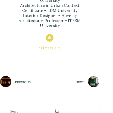
University
Architecture in Urban Context
Certificate - LDM University
Interior Designer - Havenly
Architecture Professor - ITESM
University
ARTICLES: 2102
PREVIOUS
NEXT