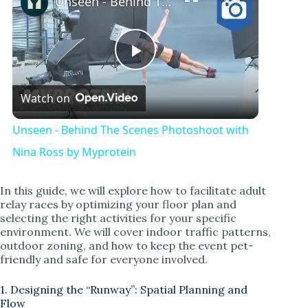
Unseen - Behind The Scenes Photoshoot with Nina Ross by Myprotein
P
Watch on
l
Unseen - Behind The Scenes Photoshoot with
a
Nina Ross by Myprotein
y
In this guide, we will explore how to facilitate adult
relay races by optimizing your floor plan and
selecting the right activities for your specific
V
environment. We will cover indoor traffic patterns,
outdoor zoning, and how to keep the event pet-
friendly and safe for everyone involved.
i
1. Designing the “Runway”: Spatial Planning and
Flow