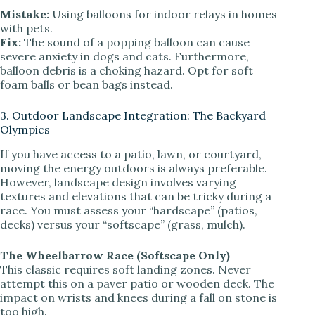
Mistake:
Using balloons for indoor relays in homes
with pets.
Fix:
The sound of a popping balloon can cause
severe anxiety in dogs and cats. Furthermore,
balloon debris is a choking hazard. Opt for soft
foam balls or bean bags instead.
3. Outdoor Landscape Integration: The Backyard
Olympics
If you have access to a patio, lawn, or courtyard,
moving the energy outdoors is always preferable.
However, landscape design involves varying
textures and elevations that can be tricky during a
race. You must assess your “hardscape” (patios,
decks) versus your “softscape” (grass, mulch).
The Wheelbarrow Race (Softscape Only)
This classic requires soft landing zones. Never
attempt this on a paver patio or wooden deck. The
impact on wrists and knees during a fall on stone is
too high.