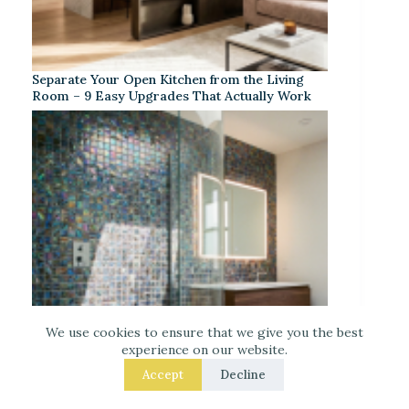
Separate Your Open Kitchen from the Living
Room – 9 Easy Upgrades That Actually Work
We use cookies to ensure that we give you the best
experience on our website.
Accept
Decline