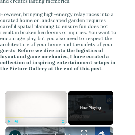
and creates lasting memories.
However, bringing high-energy relay races into a
curated home or landscaped garden requires
careful spatial planning to ensure fun does not
result in broken heirlooms or injuries. You want to
encourage play, but you also need to respect the
architecture of your home and the safety of your
guests.
Before we dive into the logistics of
layout and game mechanics, I have curated a
collection of inspiring entertainment setups in
the Picture Gallery at the end of this post.
×
Now Playing
×
Play
Unmute
Fullscreen