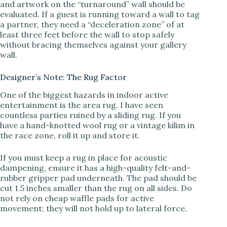
and artwork on the “turnaround” wall should be
evaluated. If a guest is running toward a wall to tag
a partner, they need a “deceleration zone” of at
least three feet before the wall to stop safely
without bracing themselves against your gallery
wall.
Designer’s Note: The Rug Factor
One of the biggest hazards in indoor active
entertainment is the area rug. I have seen
countless parties ruined by a sliding rug. If you
have a hand-knotted wool rug or a vintage kilim in
the race zone, roll it up and store it.
If you must keep a rug in place for acoustic
dampening, ensure it has a high-quality felt-and-
rubber gripper pad underneath. The pad should be
cut 1.5 inches smaller than the rug on all sides. Do
not rely on cheap waffle pads for active
movement; they will not hold up to lateral force.