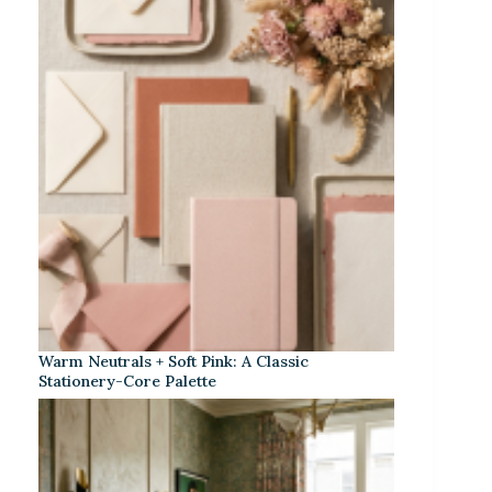
Warm Neutrals + Soft Pink: A Classic
Stationery-Core Palette