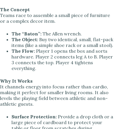
The Concept
Teams race to assemble a small piece of furniture
or a complex decor item.
The “Baton”:
The Allen wrench.
The Object:
Buy two identical, small, flat-pack
items (like a simple shoe rack or a small stool).
The Flow:
Player 1 opens the box and sorts
hardware. Player 2 connects leg A to B. Player
3 connects the top. Player 4 tightens
everything.
Why It Works
It channels energy into focus rather than cardio,
making it perfect for smaller living rooms. It also
levels the playing field between athletic and non-
athletic guests.
Surface Protection:
Provide a drop cloth or a
large piece of cardboard to protect your
table or floor from scratches during