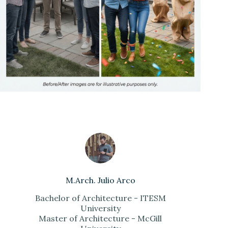
M.Arch. Julio Arco
Bachelor of Architecture - ITESM
University
Master of Architecture - McGill