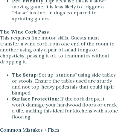
Pet-Friendly Tip:
Because this is a slow-
moving game, it is less likely to trigger a
“chase” instinct in dogs compared to
sprinting games.
The Wine Cork Pass
This requires fine motor skills. Guests must
transfer a wine cork from one end of the room to
another using only a pair of salad tongs or
chopsticks, passing it off to teammates without
dropping it.
The Setup:
Set up “stations” using side tables
or stools. Ensure the tables used are sturdy
and not top-heavy pedestals that could tip if
bumped.
Surface Protection:
If the cork drops, it
won’t damage your hardwood floors or crack
a tile, making this ideal for kitchens with stone
flooring.
Common Mistakes + Fixes