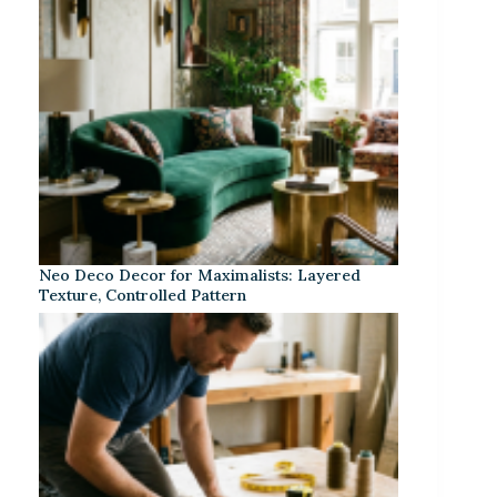
Neo Deco Decor for Maximalists: Layered
Texture, Controlled Pattern