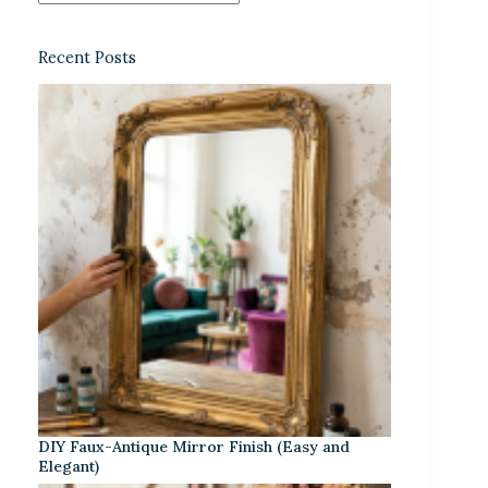
Recent Posts
DIY Faux-Antique Mirror Finish (Easy and
Elegant)