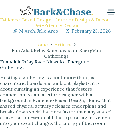
Evidence-Based Design - Interior Design & Decor -
Pet-Friendly Design
M.Arch. Julio Arco
February 23, 2026
Home
Articles
Fun Adult Relay Race Ideas for Energetic
Gatherings
Fun Adult Relay Race Ideas for Energetic
Gatherings
Hosting a gathering is about more than just
charcuterie boards and ambient playlists; it is
about curating an experience that fosters
connection. As an interior designer with a
background in Evidence-Based Design, I know that
shared physical activity releases endorphins and
breaks down social barriers faster than any seated
conversation ever could. Incorporating movement
into your event changes the energy of the room