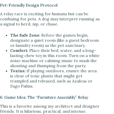
Pet-Friendly Design Protocol
A relay race is exciting for humans but can be
confusing for pets. A dog may interpret running as
a signal to herd, nip, or chase.
The Safe Zone:
Before the games begin,
designate a quiet room (like a guest bedroom
or laundry room) as the pet sanctuary.
Comfort:
Place their bed, water, and a long-
lasting chew toy in this room. Turn on a white
noise machine or calming music to mask the
shouting and thumping from the party.
Toxins:
If playing outdoors, ensure the area
is clear of toxic plants that might get
trampled and released, such as Azaleas or
Sago Palms.
6. Game Idea: The “Furniture Assembly” Relay
This is a favorite among my architect and designer
friends. It is hilarious, practical, and intense.