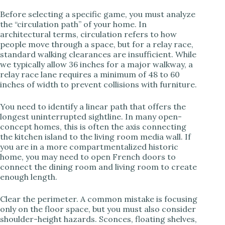
d
Before selecting a specific game, you must analyze
the “circulation path” of your home. In
e
architectural terms, circulation refers to how
people move through a space, but for a relay race,
standard walking clearances are insufficient. While
o
we typically allow 36 inches for a major walkway, a
relay race lane requires a minimum of 48 to 60
inches of width to prevent collisions with furniture.
You need to identify a linear path that offers the
longest uninterrupted sightline. In many open-
concept homes, this is often the axis connecting
the kitchen island to the living room media wall. If
you are in a more compartmentalized historic
home, you may need to open French doors to
connect the dining room and living room to create
enough length.
Clear the perimeter. A common mistake is focusing
only on the floor space, but you must also consider
shoulder-height hazards. Sconces, floating shelves,