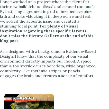
I once worked on a project where the client felt
their new build felt “soulless” and echoed too much.
By installing a geometric grid of inexpensive pine
lath and color-blocking it in deep ochre and teal,
we solved the acoustic issue and created a
stunning focal point.
For plenty of visual
inspiration regarding these specific layouts,
don’t miss the Picture Gallery at the end of this
blog post.
As a designer with a background in Evidence-Based
Design, I know that the complexity of our visual
environment directly impacts our mood. A space
that is too sterile causes boredom, while organized
complexity—like rhythmic stripes or panels—
engages the brain and creates a sense of comfort.
×
Now Playing