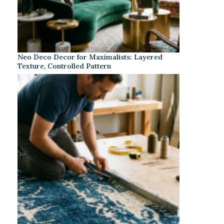
Neo Deco Decor for Maximalists: Layered
Texture, Controlled Pattern