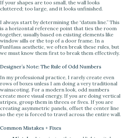
If your shapes are too small, the wall looks
cluttered; too large, and it looks unfinished.
i
I always start by determining the “datum line.” This
d
is a horizontal reference point that ties the room
together, usually based on existing elements like
window sills or the top of a door frame. In a
e
FunHaus aesthetic, we often break these rules, but
we must know them first to break them effectively.
o
Designer’s Note: The Rule of Odd Numbers
In my professional practice, I rarely create even
rows of boxes unless I am doing a very traditional
wainscoting. For a modern look, odd numbers
create more visual energy. If you are doing vertical
stripes, group them in threes or fives. If you are
creating asymmetric panels, offset the center line
so the eye is forced to travel across the entire wall.
Common Mistakes + Fixes