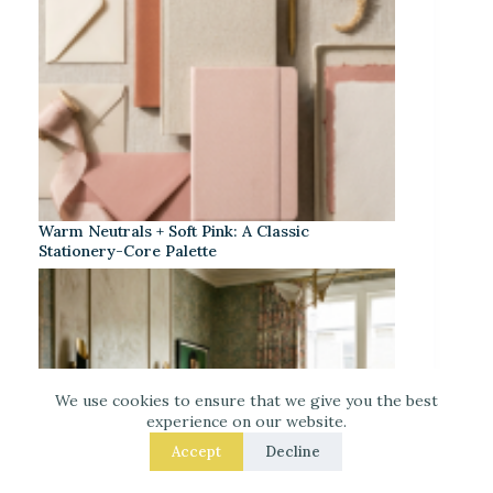
Warm Neutrals + Soft Pink: A Classic
Stationery-Core Palette
We use cookies to ensure that we give you the best
experience on our website.
Accept
Decline