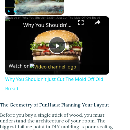
×
Play
Unmute
Fullscreen
Why You Shouldn't Just Cut The Mold Off Old Bread
P
Watch on
l
Why You Shouldn't Just Cut The Mold Off Old
a
Bread
y
The Geometry of FunHaus: Planning Your Layout
Before you buy a single stick of wood, you must
understand the architecture of your room. The
V
biggest failure point in DIY molding is poor scaling.