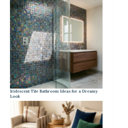
Iridescent Tile Bathroom Ideas for a Dreamy
Look