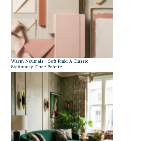
Warm Neutrals + Soft Pink: A Classic
Stationery-Core Palette