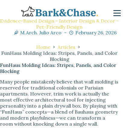
Evidence-Based Design - Interior Design & Decor -
Pet-Friendly Design
M.Arch. Julio Arco
February 26, 2026
Home
Articles
FunHaus Molding Ideas: Stripes, Panels, and Color
Blocking
FunHaus Molding Ideas: Stripes, Panels, and Color
Blocking
Many people mistakenly believe that wall molding is
reserved for traditional colonials or Parisian
apartments. However, trim work is actually the
most effective architectural tool for injecting
personality into a plain drywall box. By playing with
“FunHaus” concepts—a blend of Bauhaus geometry
and modern playfulness—we can transform a
room without knocking down a single wall.