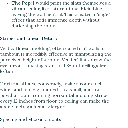
The Pop:
I would paint the slats themselves a
vibrant color, like International Klein Blue,
leaving the wall neutral. This creates a “cage”
effect that adds immense depth without
darkening the room.
Stripes and Linear Details
Vertical linear molding, often called slat walls or
tambour, is incredibly effective at manipulating the
perceived height of a room. Vertical lines draw the
eye upward, making standard 8-foot ceilings feel
loftier.
Horizontal lines, conversely, make a room feel
wider and more grounded. In a small, narrow
powder room, running horizontal molding strips
every 12 inches from floor to ceiling can make the
space feel significantly larger.
Spacing and Measurements