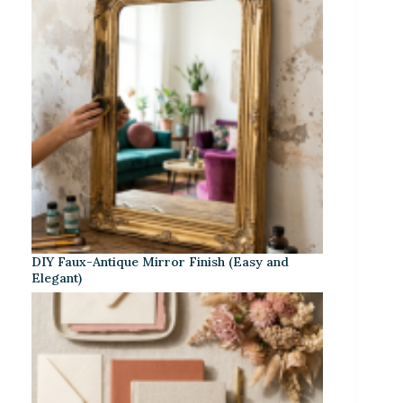
DIY Faux-Antique Mirror Finish (Easy and
Elegant)