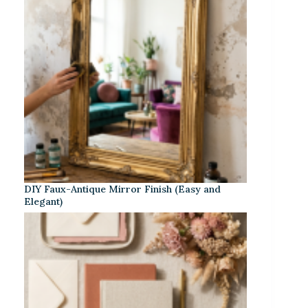
DIY Faux-Antique Mirror Finish (Easy and
Elegant)