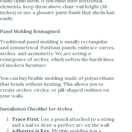
easily climb them. If you must have horizontal
elements, keep them above chair-rail height (36
inches) or use a glossier paint finish that sheds hair
easily.
Panel Molding Reimagined
Traditional panel molding is usually rectangular
and symmetrical. FunHaus panels embrace curves,
arches, and asymmetry. We are seeing a
resurgence of arches, which soften the harsh lines
of modern furniture.
You can buy flexible molding made of polyurethane
that bends without heating. This allows you to
create arches, circles, or pill-shaped outlines on
your walls.
Installation Checklist for Arches
Trace First:
Use a pencil attached to a string
and a nail to draw a perfect arc on the wall.
Adhesive is Key:
Flexible molding has a