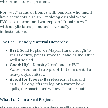
where moisture is present.
For “wet” areas or homes with puppies who might
have accidents, use PVC molding or solid wood.
PVC is rot-proof and waterproof. It paints well
with acrylic latex paint and is virtually
indestructible.
The Pet-Friendly Material Hierarchy
Best:
Solid Poplar or Maple. Hard enough to
resist dents, paints smooth, handles moisture
well if sealed.
Good:
High-Density Urethane or PVC.
Waterproof and rot-proof, but can dent if a
heavy object hits it.
Avoid for Floors/Baseboards:
Standard
MDF. If a dog lifts its leg or a water bowl
spills, the baseboard will swell and crumble.
What I’d Do in a Real Project
If I am designing a hallway (high traffic + pets), I