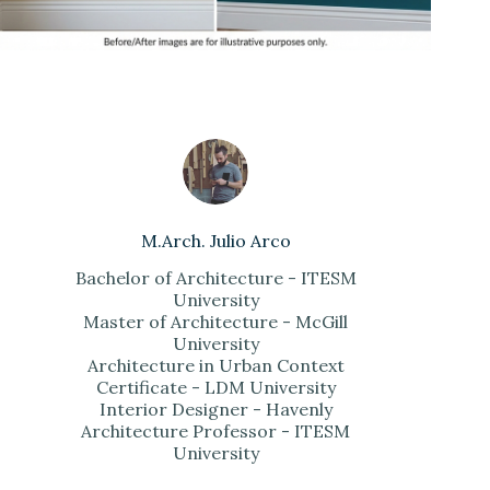
M.Arch. Julio Arco
Bachelor of Architecture - ITESM
University
Master of Architecture - McGill
University
Architecture in Urban Context
Certificate - LDM University
Interior Designer - Havenly
Architecture Professor - ITESM
University