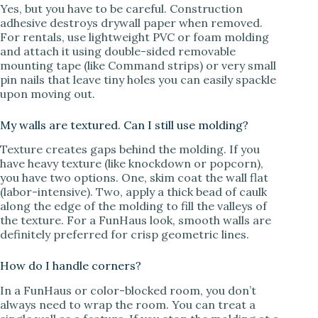
Yes, but you have to be careful. Construction
adhesive destroys drywall paper when removed.
For rentals, use lightweight PVC or foam molding
and attach it using double-sided removable
mounting tape (like Command strips) or very small
pin nails that leave tiny holes you can easily spackle
upon moving out.
My walls are textured. Can I still use molding?
Texture creates gaps behind the molding. If you
have heavy texture (like knockdown or popcorn),
you have two options. One, skim coat the wall flat
(labor-intensive). Two, apply a thick bead of caulk
along the edge of the molding to fill the valleys of
the texture. For a FunHaus look, smooth walls are
definitely preferred for crisp geometric lines.
How do I handle corners?
In a FunHaus or color-blocked room, you don’t
always need to wrap the room. You can treat a