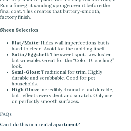
Run a fine-grit sanding sponge over it before the
final coat. This creates that buttery-smooth,
factory finish.
Sheen Selection
Flat/Matte:
Hides wall imperfections but is
hard to clean. Avoid for the molding itself.
Satin/Eggshell:
The sweet spot. Low luster
but wipeable. Great for the “Color Drenching”
look.
Semi-Gloss:
Traditional for trim. Highly
durable and scrubbable. Good for pet
households.
High Gloss:
incredibly dramatic and durable,
but reflects every dent and scratch. Only use
on perfectly smooth surfaces.
FAQs
Can I do this in a rental apartment?