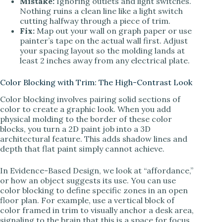
Mistake:
Ignoring outlets and light switches.
Nothing ruins a clean line like a light switch
cutting halfway through a piece of trim.
Fix:
Map out your wall on graph paper or use
painter’s tape on the actual wall first. Adjust
your spacing layout so the molding lands at
least 2 inches away from any electrical plate.
Color Blocking with Trim: The High-Contrast Look
Color blocking involves pairing solid sections of
color to create a graphic look. When you add
physical molding to the border of these color
blocks, you turn a 2D paint job into a 3D
architectural feature. This adds shadow lines and
depth that flat paint simply cannot achieve.
In Evidence-Based Design, we look at “affordance,”
or how an object suggests its use. You can use
color blocking to define specific zones in an open
floor plan. For example, use a vertical block of
color framed in trim to visually anchor a desk area,
signaling to the brain that this is a space for focus.