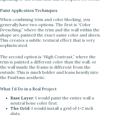
Paint Application Techniques
When combining trim and color blocking, you
generally have two options. The first is “Color
Drenching,” where the trim and the wall within the
shape are painted the exact same color and sheen.
This creates a subtle, textural effect that is very
sophisticated.
The second option is “High Contrast,” where the
trim is painted a different color than the wall, or
the wall inside the frame is different from the
outside. This is much bolder and leans heavily into
the FunHaus aesthetic.
What I’d Do in a Real Project
Base Layer:
I would paint the entire wall a
neutral bone color first.
The Grid:
I would install a grid of 1×2 inch
slats.