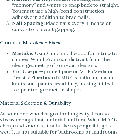
“memory” and wants to snap back to straight.
You must use a high-bond construction
adhesive in addition to brad nails.
Nail Spacing:
Place nails every 4 inches on
curves to prevent gapping.
Common Mistakes + Fixes
Mistake:
Using unprimed wood for intricate
shapes. Wood grain can distract from the
clean geometry of FunHaus designs.
Fix:
Use pre-primed pine or MDF (Medium
Density Fiberboard). MDF is uniform, has no
knots, and paints beautifully, making it ideal
for painted geometric shapes.
Material Selection & Durability
As someone who designs for longevity, I cannot
stress enough that material matters. While MDF is
cheap and smooth, it acts like a sponge if it gets
wet. It is not suitable for bathrooms or mudrooms