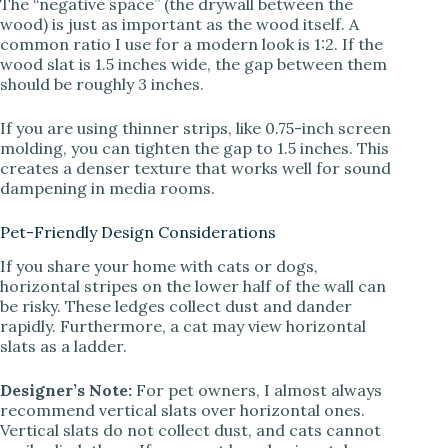
The “negative space” (the drywall between the
wood) is just as important as the wood itself. A
common ratio I use for a modern look is 1:2. If the
wood slat is 1.5 inches wide, the gap between them
should be roughly 3 inches.
If you are using thinner strips, like 0.75-inch screen
molding, you can tighten the gap to 1.5 inches. This
creates a denser texture that works well for sound
dampening in media rooms.
Pet-Friendly Design Considerations
If you share your home with cats or dogs,
horizontal stripes on the lower half of the wall can
be risky. These ledges collect dust and dander
rapidly. Furthermore, a cat may view horizontal
slats as a ladder.
Designer’s Note:
For pet owners, I almost always
recommend vertical slats over horizontal ones.
Vertical slats do not collect dust, and cats cannot