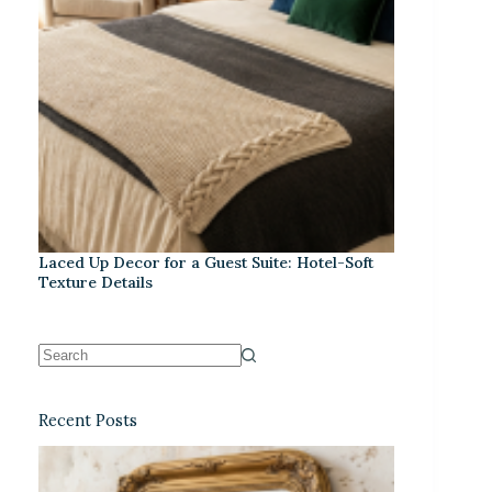
Laced Up Decor for a Guest Suite: Hotel-Soft
Texture Details
Recent Posts