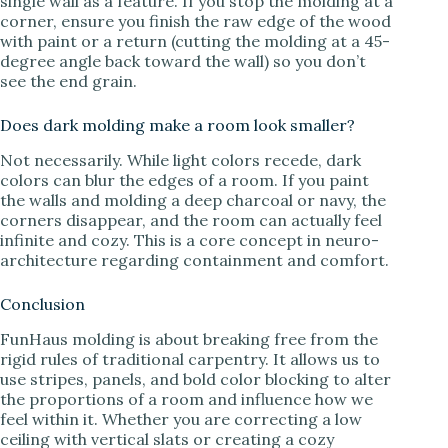
single wall as a feature. If you stop the molding at a
corner, ensure you finish the raw edge of the wood
with paint or a return (cutting the molding at a 45-
degree angle back toward the wall) so you don’t
see the end grain.
Does dark molding make a room look smaller?
Not necessarily. While light colors recede, dark
colors can blur the edges of a room. If you paint
the walls and molding a deep charcoal or navy, the
corners disappear, and the room can actually feel
infinite and cozy. This is a core concept in neuro-
architecture regarding containment and comfort.
Conclusion
FunHaus molding is about breaking free from the
rigid rules of traditional carpentry. It allows us to
use stripes, panels, and bold color blocking to alter
the proportions of a room and influence how we
feel within it. Whether you are correcting a low
ceiling with vertical slats or creating a cozy