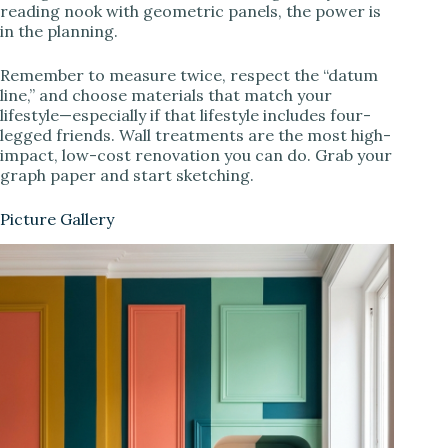
reading nook with geometric panels, the power is
in the planning.
Remember to measure twice, respect the “datum
line,” and choose materials that match your
lifestyle—especially if that lifestyle includes four-
legged friends. Wall treatments are the most high-
impact, low-cost renovation you can do. Grab your
graph paper and start sketching.
Picture Gallery