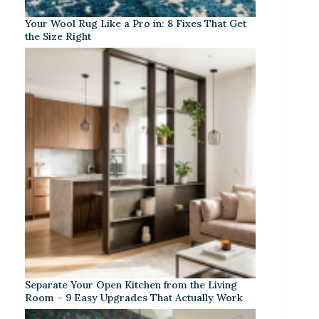
Your Wool Rug Like a Pro in: 8 Fixes That Get
the Size Right
Separate Your Open Kitchen from the Living
Room – 9 Easy Upgrades That Actually Work