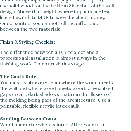
use solid wood for the bottom 36 inches of the wall
design. Above that height, where impacts are less
likely, I switch to MDF to save the client money.
Once painted, you cannot tell the difference
between the two materials.
Finish & Styling Checklist
The difference between a DIY project and a
professional installation is almost always in the
finishing work. Do not rush this stage.
The Caulk Rule
You must caulk every seam where the wood meets
the wall and where wood meets wood. Un-caulked
gaps create dark shadows that ruin the illusion of
the molding being part of the architecture. Use a
paintable, flexible acrylic latex caulk.
Sanding Between Coats
Wood fibers rise when painted. After your first
coat of primer or paint, the molding will feel rough.