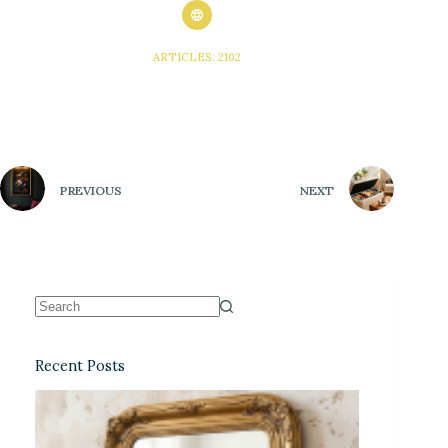
ARTICLES: 2102
PREVIOUS
NEXT
Recent Posts