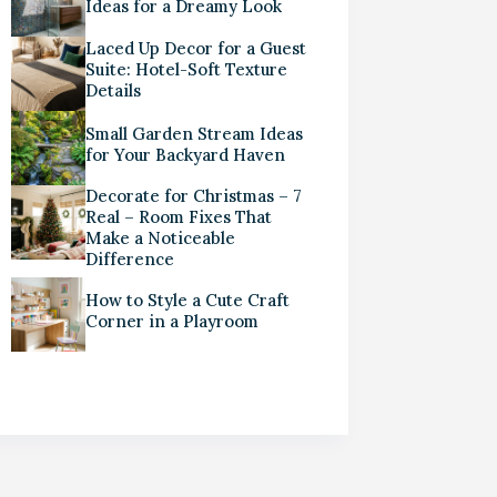
Ideas for a Dreamy Look
Laced Up Decor for a Guest
Suite: Hotel-Soft Texture
Details
Small Garden Stream Ideas
for Your Backyard Haven
Decorate for Christmas – 7
Real – Room Fixes That
Make a Noticeable
Difference
How to Style a Cute Craft
Corner in a Playroom