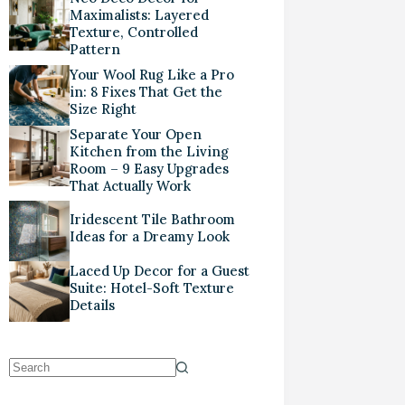
Maximalists: Layered
Texture, Controlled
Pattern
Your Wool Rug Like a Pro
in: 8 Fixes That Get the
Size Right
Separate Your Open
Kitchen from the Living
Room – 9 Easy Upgrades
That Actually Work
Iridescent Tile Bathroom
Ideas for a Dreamy Look
Laced Up Decor for a Guest
Suite: Hotel-Soft Texture
Details