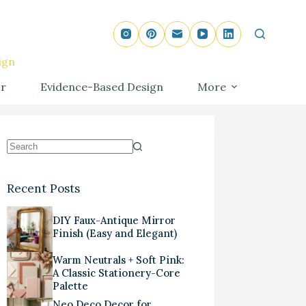
ign
r
Evidence-Based Design
More
Recent Posts
DIY Faux-Antique Mirror
Finish (Easy and Elegant)
Warm Neutrals + Soft Pink:
A Classic Stationery-Core
Palette
Neo Deco Decor for