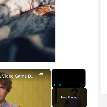
×
×
Backrooms: How Kane Parsons Turned A Video Game Design Flaw Into Pure Nightmare Fuel
Play
Unmute
Fullscreen
Now Playing