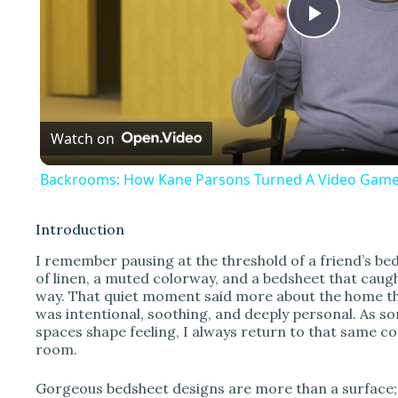
P
l
Watch on
a
Backrooms: How Kane Parsons Turned A Video Game 
y
Introduction
V
I remember pausing at the threshold of a friend’s b
of linen, a muted colorway, and a bedsheet that caugh
way. That quiet moment said more about the home than
i
was intentional, soothing, and deeply personal. As
spaces shape feeling, I always return to that same co
room.
d
Gorgeous bedsheet designs are more than a surface; t