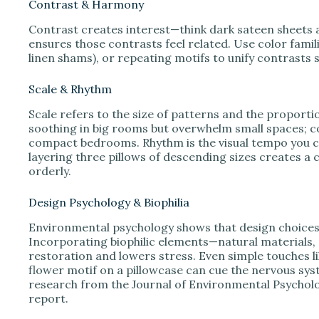
Contrast & Harmony
Contrast creates interest—think dark sateen sheets
ensures those contrasts feel related. Use color famili
linen shams), or repeating motifs to unify contrasts s
Scale & Rhythm
Scale refers to the size of patterns and the proporti
soothing in big rooms but overwhelm small spaces; c
compact bedrooms. Rhythm is the visual tempo you cr
layering three pillows of descending sizes creates a
orderly.
Design Psychology & Biophilia
Environmental psychology shows that design choices a
Incorporating biophilic elements—natural materials,
restoration and lowers stress. Even simple touches li
flower motif on a pillowcase can cue the nervous sys
research from the Journal of Environmental Psycholo
report.