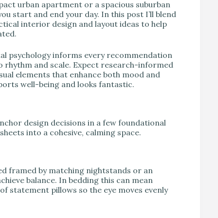
mpact urban apartment or a spacious suburban
 start and end your day. In this post I’ll blend
cal interior design and layout ideas to help
ated.
ntal psychology informs every recommendation
to rhythm and scale. Expect research-informed
 visual elements that enhance both mood and
orts well-being and looks fantastic.
 anchor design decisions in a few foundational
dsheets into a cohesive, calming space.
 bed framed by matching nightstands or an
achieve balance. In bedding this can mean
 of statement pillows so the eye moves evenly