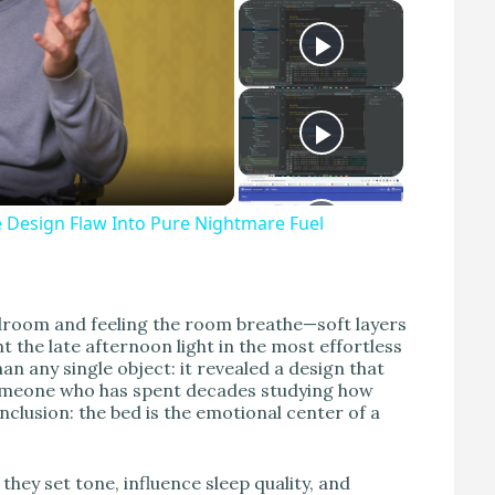
Design Flaw Into Pure Nightmare Fuel
edroom and feeling the room breathe—soft layers
t the late afternoon light in the most effortless
 any single object: it revealed a design that
 someone who has spent decades studying how
nclusion: the bed is the emotional center of a
hey set tone, influence sleep quality, and