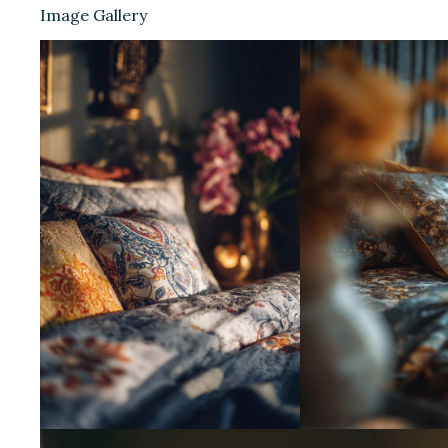
Image Gallery