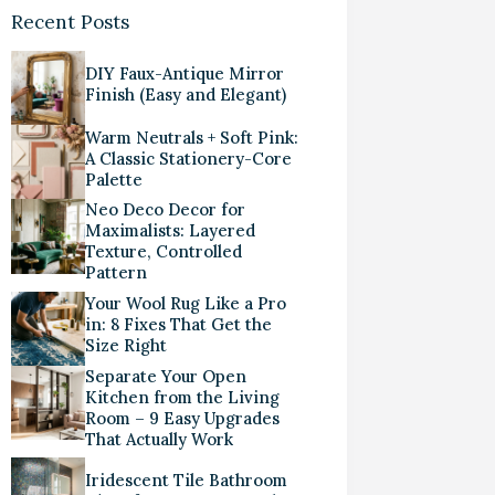
Recent Posts
DIY Faux-Antique Mirror
Finish (Easy and Elegant)
Warm Neutrals + Soft Pink:
A Classic Stationery-Core
Palette
Neo Deco Decor for
Maximalists: Layered
Texture, Controlled
Pattern
Your Wool Rug Like a Pro
in: 8 Fixes That Get the
Size Right
Separate Your Open
Kitchen from the Living
Room – 9 Easy Upgrades
That Actually Work
Iridescent Tile Bathroom