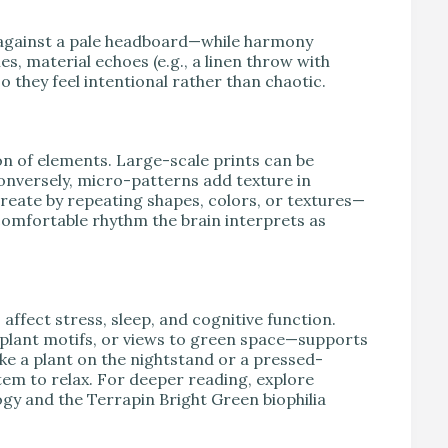
 against a pale headboard—while harmony
es, material echoes (e.g., a linen throw with
o they feel intentional rather than chaotic.
on of elements. Large-scale prints can be
onversely, micro-patterns add texture in
eate by repeating shapes, colors, or textures—
 comfortable rhythm the brain interprets as
ffect stress, sleep, and cognitive function.
 plant motifs, or views to green space—supports
ke a plant on the nightstand or a pressed-
tem to relax. For deeper reading, explore
gy and the Terrapin Bright Green biophilia