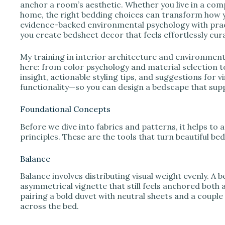
e
anchor a room’s aesthetic. Whether you live in a co
home, the right bedding choices can transform how you
evidence-backed environmental psychology with practi
o
you create bedsheet decor that feels effortlessly cur
My training in interior architecture and environme
here: from color psychology and material selection 
insight, actionable styling tips, and suggestions for
functionality—so you can design a bedscape that supp
Foundational Concepts
Before we dive into fabrics and patterns, it helps to
principles. These are the tools that turn beautiful be
Balance
Balance involves distributing visual weight evenly. A
asymmetrical vignette that still feels anchored both 
pairing a bold duvet with neutral sheets and a couple
across the bed.