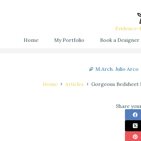
Evidence-B
Home
My Portfolio
Book a Designer
M.Arch. Julio Arco
Home
Articles
Gorgeous Bedsheet D
Share your