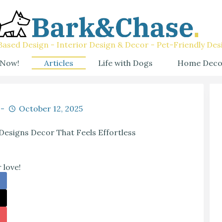
ased Design - Interior Design & Decor - Pet-Friendly Des
 Now!
Articles
Life with Dogs
Home Deco
October 12, 2025
esigns Decor That Feels Effortless
 love!