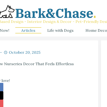
ased Design - Interior Design & Decor - Pet-Friendly Des
 Now!
Articles
Life with Dogs
Home Deco
October 20, 2025
w Nurseries Decor That Feels Effortless
 love!