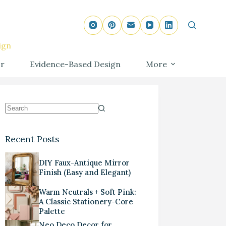
ign
r
Evidence-Based Design
More
Recent Posts
DIY Faux-Antique Mirror
Finish (Easy and Elegant)
Warm Neutrals + Soft Pink:
A Classic Stationery-Core
Palette
Neo Deco Decor for