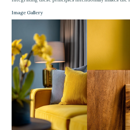
Image Gallery