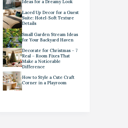
Ideas for a Dreamy Look
Laced Up Decor for a Guest
Suite: Hotel-Soft Texture
Details
Small Garden Stream Ideas
for Your Backyard Haven
Decorate for Christmas – 7
Real – Room Fixes That
Make a Noticeable
Difference
How to Style a Cute Craft
Corner in a Playroom