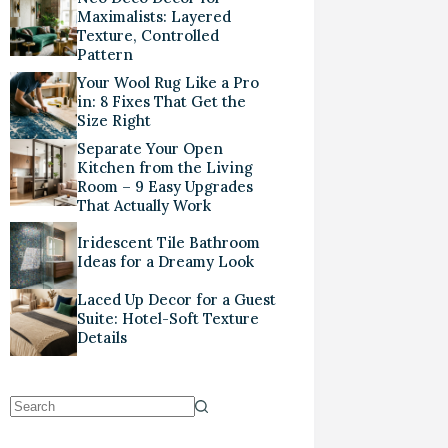
Maximalists: Layered
Texture, Controlled
Pattern
Your Wool Rug Like a Pro
in: 8 Fixes That Get the
Size Right
Separate Your Open
Kitchen from the Living
Room – 9 Easy Upgrades
That Actually Work
Iridescent Tile Bathroom
Ideas for a Dreamy Look
Laced Up Decor for a Guest
Suite: Hotel-Soft Texture
Details