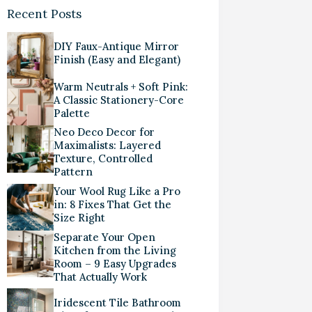
Recent Posts
DIY Faux-Antique Mirror
Finish (Easy and Elegant)
Warm Neutrals + Soft Pink:
A Classic Stationery-Core
Palette
Neo Deco Decor for
Maximalists: Layered
Texture, Controlled
Pattern
Your Wool Rug Like a Pro
in: 8 Fixes That Get the
Size Right
Separate Your Open
Kitchen from the Living
Room – 9 Easy Upgrades
That Actually Work
Iridescent Tile Bathroom