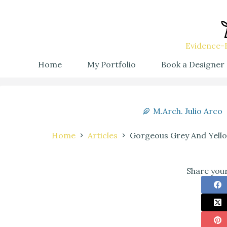
Evidence-B
Home
My Portfolio
Book a Designer
M.Arch. Julio Arco
Home
Articles
Gorgeous Grey And Yello
Share your