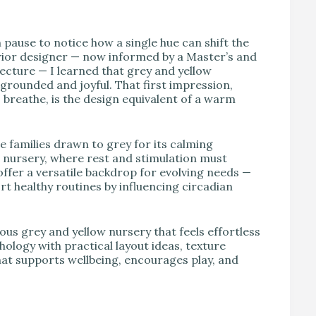
V
n pause to notice how a single hue can shift the
erior designer — now informed by a Master’s and
ecture — I learned that grey and yellow
 grounded and joyful. That first impression,
o breathe, is the design equivalent of a warm
e families drawn to grey for its calming
 a nursery, where rest and stimulation must
 offer a versatile backdrop for evolving needs —
t healthy routines by influencing circadian
ous grey and yellow nursery that feels effortless
hology with practical layout ideas, texture
that supports wellbeing, encourages play, and