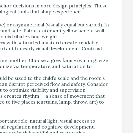
nchor decisions in core design principles. These
logical tools that shape experience.
) or asymmetrical (visually equal but varied). In
 and safe. Pair a statement yellow accent wall
o distribute visual weight.
eys with saturated mustard create readable
ortant for early visual development. Contrast
ne another. Choose a grey family (warm greige
rmonize via temperature and saturation to
d be sized to the child’s scale and the room’s
can disrupt perceived flow and safety. Consider
to optimize visibility and supervision.
res creates rhythm — a sense of movement that
e to five places (curtains, lamp, throw, art) to
ortant role: natural light, visual access to
onal regulation and cognitive development.
nursery both beautiful and restorative.