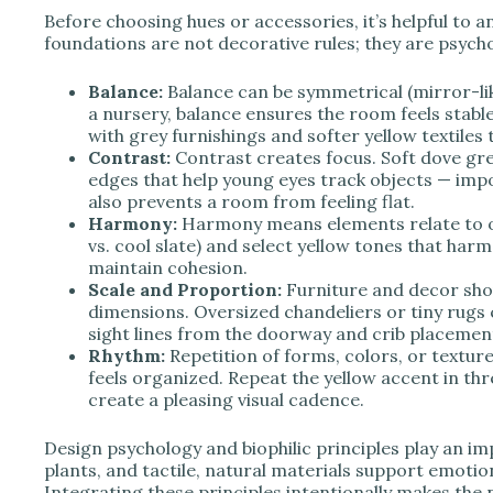
Before choosing hues or accessories, it’s helpful to a
foundations are not decorative rules; they are psycho
Balance:
Balance can be symmetrical (mirror-like
a nursery, balance ensures the room feels stable
with grey furnishings and softer yellow textiles t
Contrast:
Contrast creates focus. Soft dove gr
edges that help young eyes track objects — imp
also prevents a room from feeling flat.
Harmony:
Harmony means elements relate to o
vs. cool slate) and select yellow tones that ha
maintain cohesion.
Scale and Proportion:
Furniture and decor shoul
dimensions. Oversized chandeliers or tiny rugs 
sight lines from the doorway and crib placement 
Rhythm:
Repetition of forms, colors, or textu
feels organized. Repeat the yellow accent in thre
create a pleasing visual cadence.
Design psychology and biophilic principles play an imp
plants, and tactile, natural materials support emoti
Integrating these principles intentionally makes the 