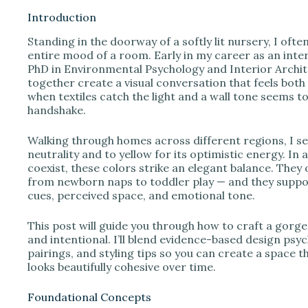
Introduction
Standing in the doorway of a softly lit nursery, I ofte
i
entire mood of a room. Early in my career as an int
PhD in Environmental Psychology and Interior Archit
together create a visual conversation that feels both
d
when textiles catch the light and a wall tone seems t
handshake.
e
Walking through homes across different regions, I se
neutrality and to yellow for its optimistic energy. In
o
coexist, these colors strike an elegant balance. They
from newborn naps to toddler play — and they suppor
cues, perceived space, and emotional tone.
This post will guide you through how to craft a gorge
and intentional. I’ll blend evidence-based design psyc
pairings, and styling tips so you can create a space 
looks beautifully cohesive over time.
Foundational Concepts