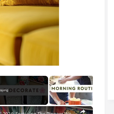
laying
×
SPRING CLEAN AND DECORATE WITH ME 2024: Featuring The Pioneer Woman Home Decor