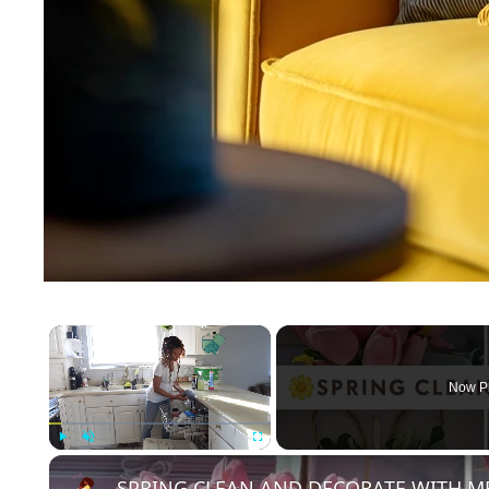
×
Now P
Play
Unmute
Fullscreen