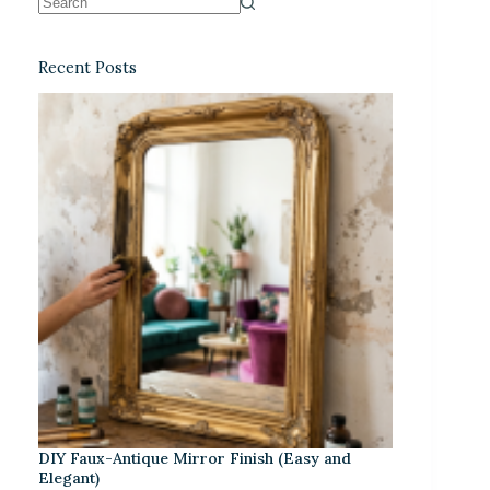
Recent Posts
DIY Faux-Antique Mirror Finish (Easy and
Elegant)