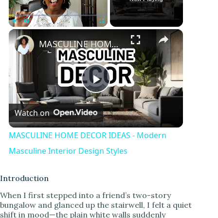
Play
Unmute
Fullscreen
MASCULINE HOME DECOR IDEAS - Modern Masculine Interior Design Styles
P
Watch on
l
MASCULINE HOME DECOR IDEAS - Modern
a
Masculine Interior Design Styles
y
Introduction
When I first stepped into a friend’s two-story
bungalow and glanced up the stairwell, I felt a quiet
V
shift in mood—the plain white walls suddenly