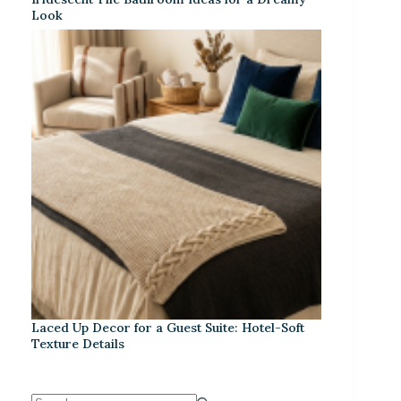
Look
Laced Up Decor for a Guest Suite: Hotel-Soft
Texture Details