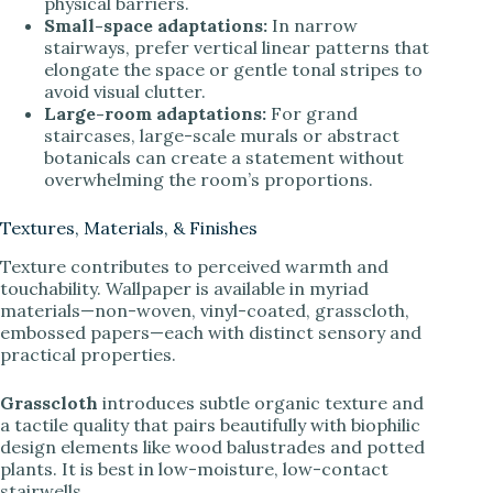
physical barriers.
Small-space adaptations:
In narrow
stairways, prefer vertical linear patterns that
elongate the space or gentle tonal stripes to
avoid visual clutter.
Large-room adaptations:
For grand
staircases, large-scale murals or abstract
botanicals can create a statement without
overwhelming the room’s proportions.
Textures, Materials, & Finishes
Texture contributes to perceived warmth and
touchability. Wallpaper is available in myriad
materials—non-woven, vinyl-coated, grasscloth,
embossed papers—each with distinct sensory and
practical properties.
Grasscloth
introduces subtle organic texture and
a tactile quality that pairs beautifully with biophilic
design elements like wood balustrades and potted
plants. It is best in low-moisture, low-contact
stairwells.