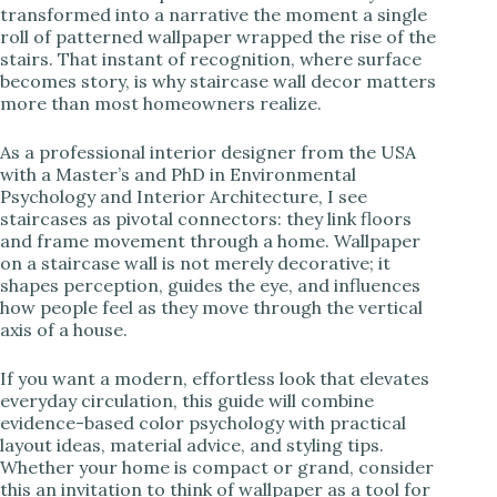
transformed into a narrative the moment a single
roll of patterned wallpaper wrapped the rise of the
i
stairs. That instant of recognition, where surface
becomes story, is why staircase wall decor matters
more than most homeowners realize.
d
As a professional interior designer from the USA
e
with a Master’s and PhD in Environmental
Psychology and Interior Architecture, I see
staircases as pivotal connectors: they link floors
o
and frame movement through a home. Wallpaper
on a staircase wall is not merely decorative; it
shapes perception, guides the eye, and influences
how people feel as they move through the vertical
axis of a house.
If you want a modern, effortless look that elevates
everyday circulation, this guide will combine
evidence-based color psychology with practical
layout ideas, material advice, and styling tips.
Whether your home is compact or grand, consider
this an invitation to think of wallpaper as a tool for