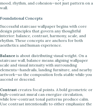
mood, rhythm, and cohesion—not just pattern on a
wall.
Foundational Concepts
Successful staircase wallpaper begins with core
design principles that govern any thoughtful
interior: balance, contrast, harmony, scale, and
rhythm. These concepts are anchors for both
aesthetics and human experience.
Balance
is about distributing visual weight. On a
staircase wall, balance means aligning wallpaper
scale and visual intensity with surrounding
elements—handrails, landing furniture, and nearby
artwork—so the composition feels stable while you
ascend or descend.
Contrast
creates focal points. A bold geometric or
high-contrast mural can energize circulation,
while low-contrast tonal patterns produce calm.
Use contrast intentionally to either emphasize the