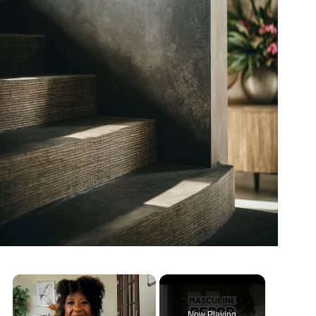
Now Playing