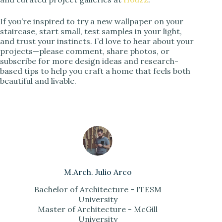
If you’re inspired to try a new wallpaper on your
staircase, start small, test samples in your light,
and trust your instincts. I’d love to hear about your
projects—please comment, share photos, or
subscribe for more design ideas and research-
based tips to help you craft a home that feels both
beautiful and livable.
M.Arch. Julio Arco
Bachelor of Architecture - ITESM
University
Master of Architecture - McGill
University