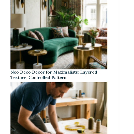
Neo Deco Decor for Maximalists: Layered
Texture, Controlled Pattern