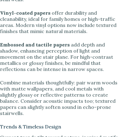
Vinyl-coated papers
offer durability and
cleanability, ideal for family homes or high-traffic
areas. Modern vinyl options now include textured
finishes that mimic natural materials.
Embossed and tactile papers
add depth and
shadow, enhancing perception of light and
movement on the stair plane. For high-contrast
metallics or glossy finishes, be mindful that
reflections can be intense in narrow spaces.
Combine materials thoughtfully: pair warm woods
with matte wallpapers, and cool metals with
slightly glossy or reflective patterns to create
balance. Consider acoustic impacts too; textured
papers can slightly soften sound in echo-prone
stairwells.
Trends & Timeless Design