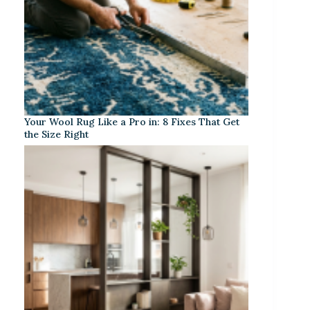
Your Wool Rug Like a Pro in: 8 Fixes That Get
the Size Right