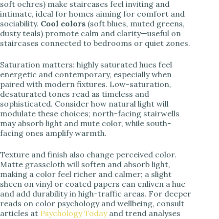
soft ochres) make staircases feel inviting and
intimate, ideal for homes aiming for comfort and
sociability.
Cool colors
(soft blues, muted greens,
dusty teals) promote calm and clarity—useful on
staircases connected to bedrooms or quiet zones.
Saturation matters: highly saturated hues feel
energetic and contemporary, especially when
paired with modern fixtures. Low-saturation,
desaturated tones read as timeless and
sophisticated. Consider how natural light will
modulate these choices; north-facing stairwells
may absorb light and mute color, while south-
facing ones amplify warmth.
Texture and finish also change perceived color.
Matte grasscloth will soften and absorb light,
making a color feel richer and calmer; a slight
sheen on vinyl or coated papers can enliven a hue
and add durability in high-traffic areas. For deeper
reads on color psychology and wellbeing, consult
articles at
Psychology Today
and trend analyses