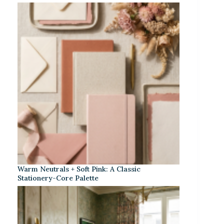
Warm Neutrals + Soft Pink: A Classic
Stationery-Core Palette