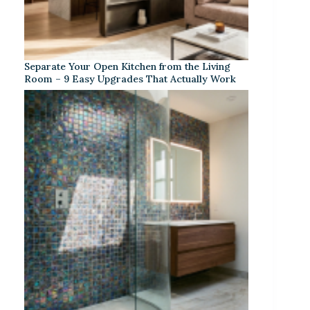
Separate Your Open Kitchen from the Living
Room – 9 Easy Upgrades That Actually Work