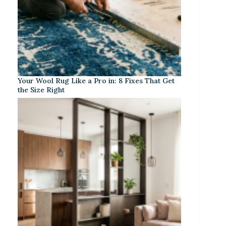
Your Wool Rug Like a Pro in: 8 Fixes That Get
the Size Right