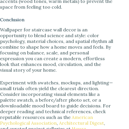
accents (wood tones, warm metals) to prevent the
space from feeling too cold.
Conclusion
Wallpaper for staircase wall decor is an
opportunity to blend science and style: color
psychology, material choices, and spatial rhythm all
combine to shape how a home moves and feels. By
focusing on balance, scale, and personal
expression you can create a modern, effortless
look that enhances mood, circulation, and the
visual story of your home.
Experiment with swatches, mockups, and lighting—
small trials often yield the clearest direction.
Consider incorporating visual elements like a
palette swatch, a before/after photo set, or a
downloadable mood board to guide decisions. For
deeper reading and technical references, check
reputable resources such as the
American
Psychological Association
,
Architectural Digest
,
and curated project galleries at
Houzz
.