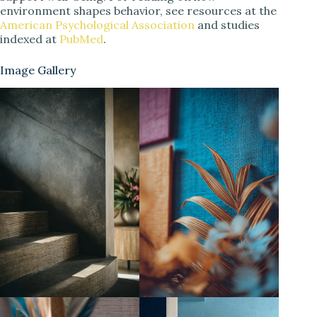
environment shapes behavior, see resources at the
American Psychological Association
and studies
indexed at
PubMed
.
Image Gallery