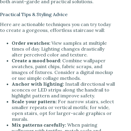
both avant-garde and practical solutions.
Practical Tips & Styling Advice
Here are actionable techniques you can try today
to create a gorgeous, effortless staircase wall:
Order swatches:
View samples at multiple
times of day. Lighting changes drastically
alter perceived color and texture.
Create a mood board:
Combine wallpaper
swatches, paint chips, fabric scraps, and
images of fixtures. Consider a digital mockup
or use simple collage methods.
Anchor with lighting:
Install directional wall
sconces or LED strips along the handrail to
highlight pattern and improve safety.
Scale your pattern:
For narrow stairs, select
smaller repeats or vertical motifs; for wide,
open stairs, opt for larger-scale graphics or
murals.
Mix patterns carefully:
When pairing
wallpaper with textiles, match scale and