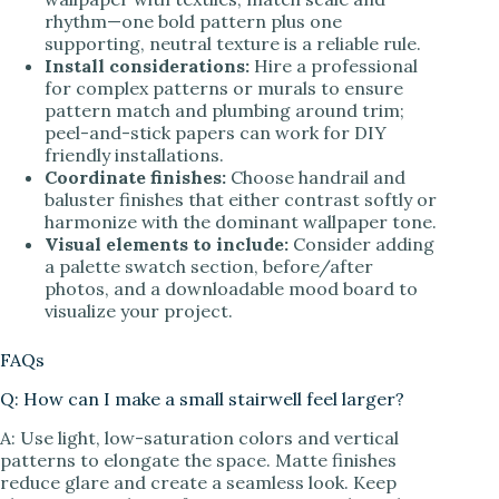
rhythm—one bold pattern plus one
supporting, neutral texture is a reliable rule.
Install considerations:
Hire a professional
for complex patterns or murals to ensure
pattern match and plumbing around trim;
peel-and-stick papers can work for DIY
friendly installations.
Coordinate finishes:
Choose handrail and
baluster finishes that either contrast softly or
harmonize with the dominant wallpaper tone.
Visual elements to include:
Consider adding
a palette swatch section, before/after
photos, and a downloadable mood board to
visualize your project.
FAQs
Q: How can I make a small stairwell feel larger?
A: Use light, low-saturation colors and vertical
patterns to elongate the space. Matte finishes
reduce glare and create a seamless look. Keep