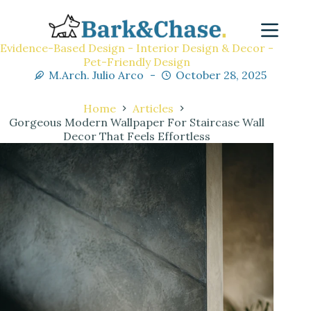
Evidence-Based Design - Interior Design & Decor -
Pet-Friendly Design
M.Arch. Julio Arco
October 28, 2025
Home
Articles
Gorgeous Modern Wallpaper For Staircase Wall
Decor That Feels Effortless