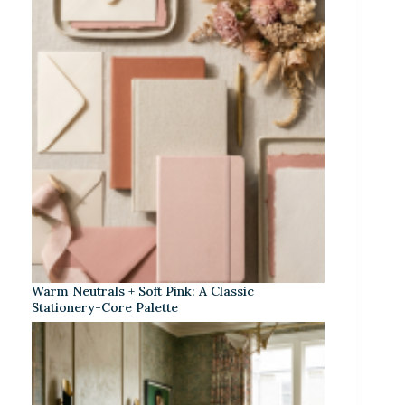
Warm Neutrals + Soft Pink: A Classic
Stationery-Core Palette