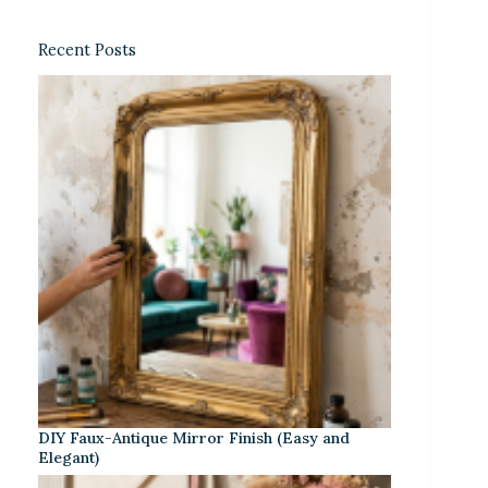
Recent Posts
DIY Faux-Antique Mirror Finish (Easy and
Elegant)