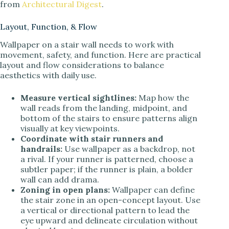
from
Architectural Digest
.
Layout, Function, & Flow
Wallpaper on a stair wall needs to work with
movement, safety, and function. Here are practical
layout and flow considerations to balance
aesthetics with daily use.
Measure vertical sightlines:
Map how the
wall reads from the landing, midpoint, and
bottom of the stairs to ensure patterns align
visually at key viewpoints.
Coordinate with stair runners and
handrails:
Use wallpaper as a backdrop, not
a rival. If your runner is patterned, choose a
subtler paper; if the runner is plain, a bolder
wall can add drama.
Zoning in open plans:
Wallpaper can define
the stair zone in an open-concept layout. Use
a vertical or directional pattern to lead the
eye upward and delineate circulation without