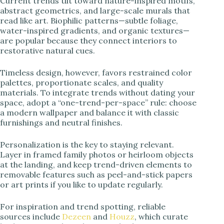
Current trends tilt toward nature-inspired motifs,
abstract geometrics, and large-scale murals that
read like art. Biophilic patterns—subtle foliage,
water-inspired gradients, and organic textures—
are popular because they connect interiors to
restorative natural cues.
Timeless design, however, favors restrained color
palettes, proportionate scales, and quality
materials. To integrate trends without dating your
space, adopt a “one-trend-per-space” rule: choose
a modern wallpaper and balance it with classic
furnishings and neutral finishes.
Personalization is the key to staying relevant.
Layer in framed family photos or heirloom objects
at the landing, and keep trend-driven elements to
removable features such as peel-and-stick papers
or art prints if you like to update regularly.
For inspiration and trend spotting, reliable
sources include
Dezeen
and
Houzz
, which curate