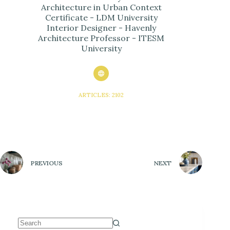
Architecture in Urban Context
Certificate - LDM University
Interior Designer - Havenly
Architecture Professor - ITESM
University
ARTICLES: 2102
PREVIOUS
NEXT