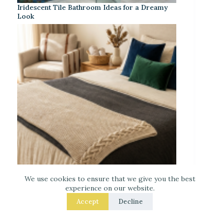
Iridescent Tile Bathroom Ideas for a Dreamy
Look
We use cookies to ensure that we give you the best
Laced Up Decor for a Guest Suite: Hotel-Soft
experience on our website.
Texture Details
Accept
Decline