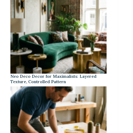
Neo Deco Decor for Maximalists: Layered
Texture, Controlled Pattern