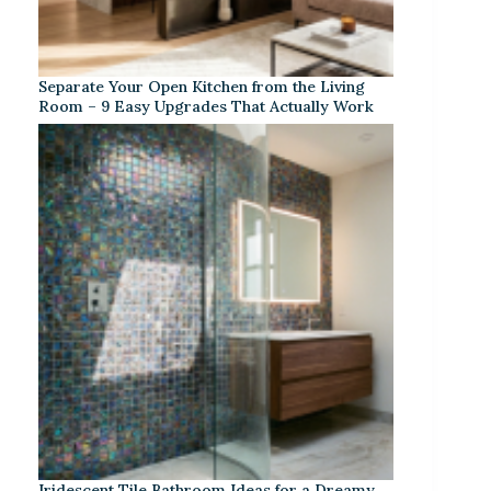
Separate Your Open Kitchen from the Living
Room – 9 Easy Upgrades That Actually Work
Iridescent Tile Bathroom Ideas for a Dreamy