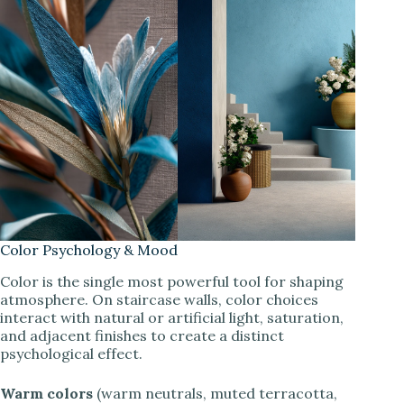
Color Psychology & Mood
Color is the single most powerful tool for shaping
atmosphere. On staircase walls, color choices
interact with natural or artificial light, saturation,
and adjacent finishes to create a distinct
psychological effect.
Warm colors
(warm neutrals, muted terracotta,