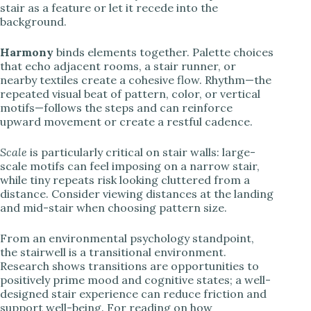
stair as a feature or let it recede into the
background.
Harmony
binds elements together. Palette choices
that echo adjacent rooms, a stair runner, or
nearby textiles create a cohesive flow. Rhythm—the
repeated visual beat of pattern, color, or vertical
motifs—follows the steps and can reinforce
upward movement or create a restful cadence.
Scale
is particularly critical on stair walls: large-
scale motifs can feel imposing on a narrow stair,
while tiny repeats risk looking cluttered from a
distance. Consider viewing distances at the landing
and mid-stair when choosing pattern size.
From an environmental psychology standpoint,
the stairwell is a transitional environment.
Research shows transitions are opportunities to
positively prime mood and cognitive states; a well-
designed stair experience can reduce friction and
support well-being. For reading on how