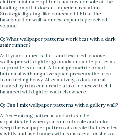
clutter minimal—opt for a narrow console at the
landing only if it doesn’t impede circulation.
Strategic lighting, like concealed LED at the
baseboard or wall sconces, expands perceived
volume.
Q: What wallpaper patterns work best with a dark
stair runner?
A: If your runner is dark and textured, choose
wallpaper with lighter grounds or subtle patterns
to provide contrast. A tonal geometric or soft
botanical with negative space prevents the area
from feeling heavy. Alternatively, a dark mural
framed by trim can create a luxe, cohesive feel if
balanced with lighter walls elsewhere.
Q: Can I mix wallpaper patterns with a gallery wall?
A: Yes—mixing patterns and art can be
sophisticated when you control scale and color.
Keep the wallpaper pattern at a scale that recedes
slightly and use frames with consistent finishes or