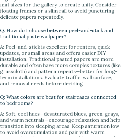
mat sizes for the gallery to create unity. Consider
floating frames or a slim rail to avoid puncturing
delicate papers repeatedly.
Q: How do I choose between peel-and-stick and
traditional paste wallpaper?
A: Peel-and-stick is excellent for renters, quick
updates, or small areas and offers easier DIY
installation. Traditional pasted papers are more
durable and often have more complex textures (like
grasscloth) and pattern repeats—better for long-
term installations. Evaluate traffic, wall surface,
and removal needs before deciding.
Q: What colors are best for staircases connected
to bedrooms?
A: Soft, cool hues—desaturated blues, green-grays,
and warm neutrals—encourage relaxation and help
transition into sleeping areas. Keep saturation low
to avoid overstimulation and pair with warm