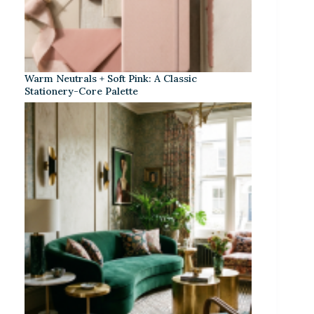
Warm Neutrals + Soft Pink: A Classic
Stationery-Core Palette