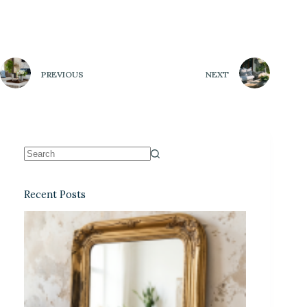
PREVIOUS
NEXT
Recent Posts