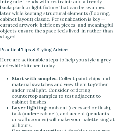
Integrate trends with restraint: add a trendy
backsplash or light fixture that can be swapped
later while keeping structural elements (flooring,
cabinet layout) classic. Personalization is key —
curated artwork, heirloom pieces, and meaningful
objects ensure the space feels lived-in rather than
staged.
Practical Tips & Styling Advice
Here are actionable steps to help you style a grey-
and-white kitchen today.
Start with samples:
Collect paint chips and
material swatches and view them together
under real light. Consider ordering
countertop samples to test adjacent to
cabinet finishes.
Layer lighting:
Ambient (recessed or flush),
task (under-cabinet), and accent (pendants
or wall sconces) will make your palette sing at
all hours.
Use rugs and textiles:
A durable woven rug