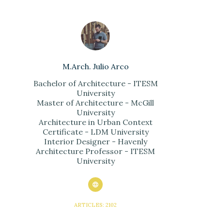
M.Arch. Julio Arco
Bachelor of Architecture - ITESM
University
Master of Architecture - McGill
University
Architecture in Urban Context
Certificate - LDM University
Interior Designer - Havenly
Architecture Professor - ITESM
University
ARTICLES: 2102