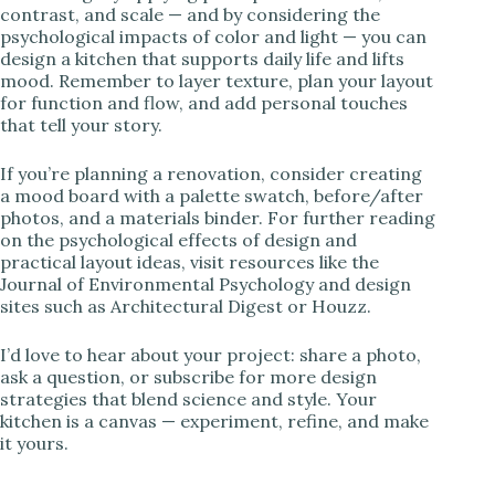
contrast, and scale — and by considering the
psychological impacts of color and light — you can
design a kitchen that supports daily life and lifts
mood. Remember to layer texture, plan your layout
for function and flow, and add personal touches
that tell your story.
If you’re planning a renovation, consider creating
a mood board with a palette swatch, before/after
photos, and a materials binder. For further reading
on the psychological effects of design and
practical layout ideas, visit resources like the
Journal of Environmental Psychology and design
sites such as Architectural Digest or Houzz.
I’d love to hear about your project: share a photo,
ask a question, or subscribe for more design
strategies that blend science and style. Your
kitchen is a canvas — experiment, refine, and make
it yours.