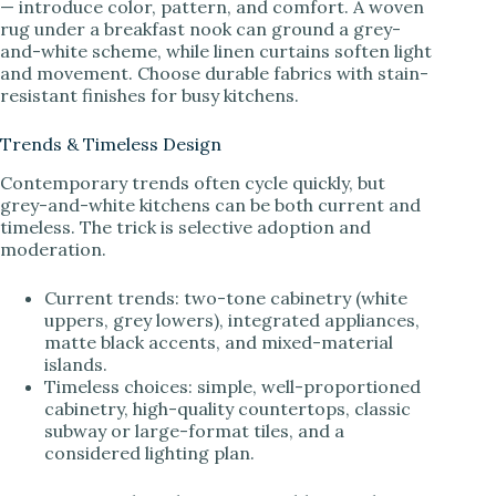
— introduce color, pattern, and comfort. A woven
rug under a breakfast nook can ground a grey-
and-white scheme, while linen curtains soften light
and movement. Choose durable fabrics with stain-
resistant finishes for busy kitchens.
Trends & Timeless Design
Contemporary trends often cycle quickly, but
grey-and-white kitchens can be both current and
timeless. The trick is selective adoption and
moderation.
Current trends: two-tone cabinetry (white
uppers, grey lowers), integrated appliances,
matte black accents, and mixed-material
islands.
Timeless choices: simple, well-proportioned
cabinetry, high-quality countertops, classic
subway or large-format tiles, and a
considered lighting plan.