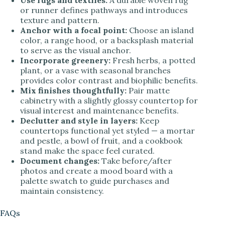
or runner defines pathways and introduces
texture and pattern.
Anchor with a focal point:
Choose an island
color, a range hood, or a backsplash material
to serve as the visual anchor.
Incorporate greenery:
Fresh herbs, a potted
plant, or a vase with seasonal branches
provides color contrast and biophilic benefits.
Mix finishes thoughtfully:
Pair matte
cabinetry with a slightly glossy countertop for
visual interest and maintenance benefits.
Declutter and style in layers:
Keep
countertops functional yet styled — a mortar
and pestle, a bowl of fruit, and a cookbook
stand make the space feel curated.
Document changes:
Take before/after
photos and create a mood board with a
palette swatch to guide purchases and
maintain consistency.
FAQs