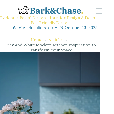
Evidence-Based Design - Interior Design & Decor -
Pet-Friendly Design
M.Arch. Julio Arco
October 13, 2025
Home
Articles
Grey And White Modern Kitchen Inspiration to
Transform Your Space