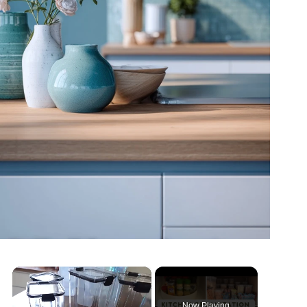
×
Now Playing