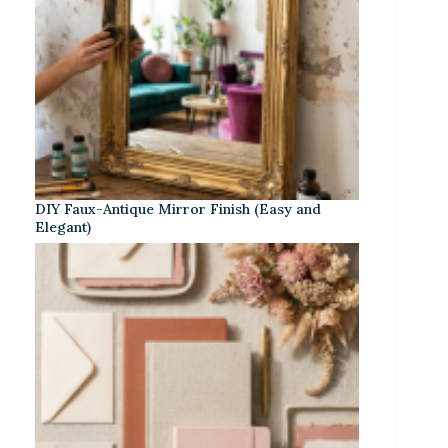
DIY Faux-Antique Mirror Finish (Easy and
Elegant)