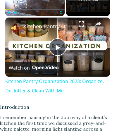
×
Play
Unmute
Fullscreen
Kitchen Pantry Organization 2023: Organize, Declutter & Clean With Me
P
Watch on
l
Kitchen Pantry Organization 2023: Organize,
a
Declutter & Clean With Me
y
Introduction
I remember pausing in the doorway of a client’s
kitchen the first time we discussed a grey-and-
V
white palette: morning light slanting across a