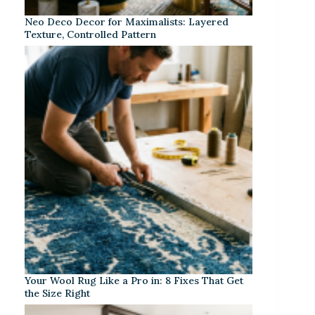
Neo Deco Decor for Maximalists: Layered
Texture, Controlled Pattern
Your Wool Rug Like a Pro in: 8 Fixes That Get
the Size Right