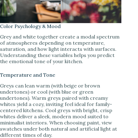
Color Psychology & Mood
Grey and white together create a modal spectrum
of atmospheres depending on temperature,
saturation, and how light interacts with surfaces.
Understanding these variables helps you predict
the emotional tone of your kitchen.
Temperature and Tone
Greys can lean warm (with beige or brown
undertones) or cool (with blue or green
undertones). Warm greys paired with creamy
whites yield a cozy, inviting feel ideal for family-
centered kitchens. Cool greys with bright, crisp
whites deliver a sleek, modern mood suited to
minimalist interiors. When choosing paint, view
swatches under both natural and artificial light at
different times of day.