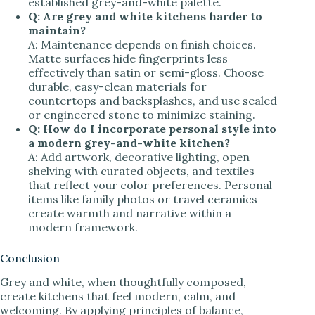
established grey-and-white palette.
Q: Are grey and white kitchens harder to
maintain?
A:
Maintenance depends on finish choices.
Matte surfaces hide fingerprints less
effectively than satin or semi-gloss. Choose
durable, easy-clean materials for
countertops and backsplashes, and use sealed
or engineered stone to minimize staining.
Q: How do I incorporate personal style into
a modern grey-and-white kitchen?
A:
Add artwork, decorative lighting, open
shelving with curated objects, and textiles
that reflect your color preferences. Personal
items like family photos or travel ceramics
create warmth and narrative within a
modern framework.
Conclusion
Grey and white, when thoughtfully composed,
create kitchens that feel modern, calm, and
welcoming. By applying principles of balance,