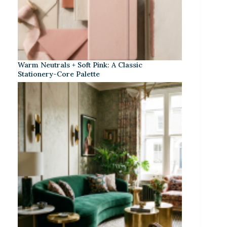
Warm Neutrals + Soft Pink: A Classic
Stationery-Core Palette