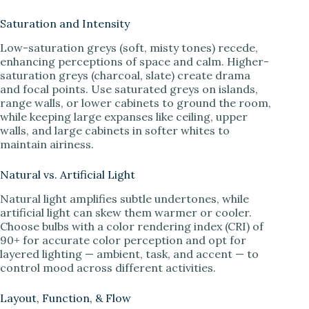
Saturation and Intensity
Low-saturation greys (soft, misty tones) recede,
enhancing perceptions of space and calm. Higher-
saturation greys (charcoal, slate) create drama
and focal points. Use saturated greys on islands,
range walls, or lower cabinets to ground the room,
while keeping large expanses like ceiling, upper
walls, and large cabinets in softer whites to
maintain airiness.
Natural vs. Artificial Light
Natural light amplifies subtle undertones, while
artificial light can skew them warmer or cooler.
Choose bulbs with a color rendering index (CRI) of
90+ for accurate color perception and opt for
layered lighting — ambient, task, and accent — to
control mood across different activities.
Layout, Function, & Flow