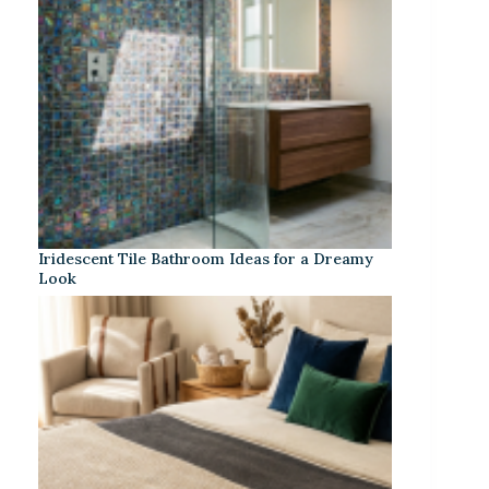
Iridescent Tile Bathroom Ideas for a Dreamy
Look