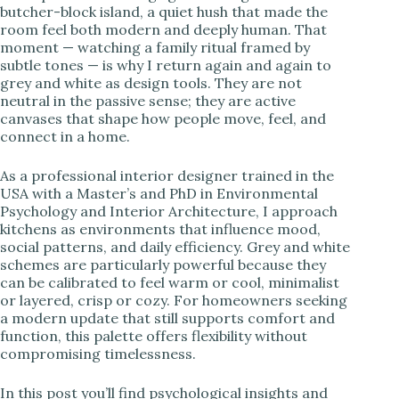
butcher-block island, a quiet hush that made the
room feel both modern and deeply human. That
i
moment — watching a family ritual framed by
subtle tones — is why I return again and again to
grey and white as design tools. They are not
d
neutral in the passive sense; they are active
canvases that shape how people move, feel, and
connect in a home.
e
As a professional interior designer trained in the
o
USA with a Master’s and PhD in Environmental
Psychology and Interior Architecture, I approach
kitchens as environments that influence mood,
social patterns, and daily efficiency. Grey and white
schemes are particularly powerful because they
can be calibrated to feel warm or cool, minimalist
or layered, crisp or cozy. For homeowners seeking
a modern update that still supports comfort and
function, this palette offers flexibility without
compromising timelessness.
In this post you’ll find psychological insights and