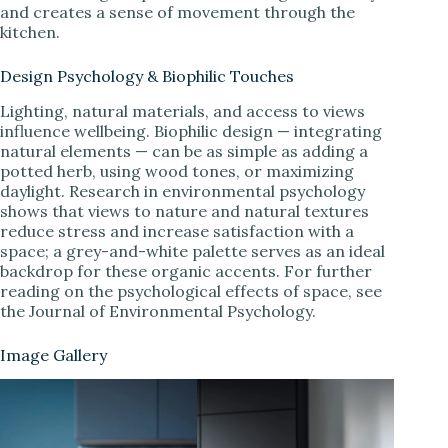
and creates a sense of movement through the
kitchen.
Design Psychology & Biophilic Touches
Lighting, natural materials, and access to views
influence wellbeing. Biophilic design — integrating
natural elements — can be as simple as adding a
potted herb, using wood tones, or maximizing
daylight. Research in environmental psychology
shows that views to nature and natural textures
reduce stress and increase satisfaction with a
space; a grey-and-white palette serves as an ideal
backdrop for these organic accents. For further
reading on the psychological effects of space, see
the Journal of Environmental Psychology.
Image Gallery