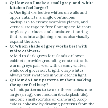
Q: How can I make a small grey-and-white
kitchen feel larger?
A:
Use light-reflective whites on walls and
upper cabinets, a single continuous
backsplash to create seamless planes, and
vertical storage to free floor space. Mirrors
or glossy surfaces and consistent flooring
that runs into adjoining rooms also visually
expand the area.
Q: Which shade of grey works best with
white cabinets?
A:
Mid to dark greys for islands or lower
cabinets provide grounding contrast; soft
warm greys pair well with creamy whites,
while cool greys suit bright, crisp whites.
Always test swatches in your kitchen light.
Q: How do I mix patterns without making
the space feel busy?
A:
Limit patterns to two or three scales: one
large (a rug), one medium (backsplash tile),
and one small (textiles or dishware). Keep
colors cohesive by drawing patterns from the