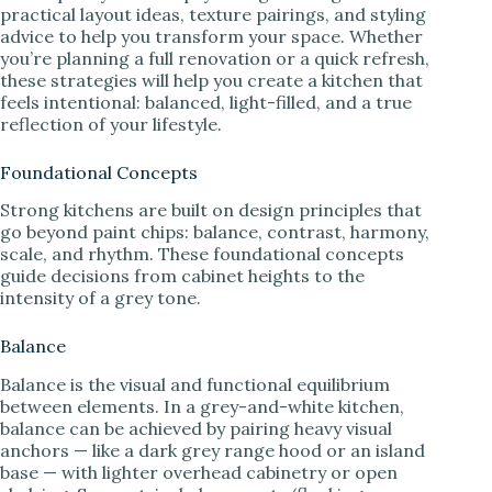
practical layout ideas, texture pairings, and styling
advice to help you transform your space. Whether
you’re planning a full renovation or a quick refresh,
these strategies will help you create a kitchen that
feels intentional: balanced, light-filled, and a true
reflection of your lifestyle.
Foundational Concepts
Strong kitchens are built on design principles that
go beyond paint chips: balance, contrast, harmony,
scale, and rhythm. These foundational concepts
guide decisions from cabinet heights to the
intensity of a grey tone.
Balance
Balance is the visual and functional equilibrium
between elements. In a grey-and-white kitchen,
balance can be achieved by pairing heavy visual
anchors — like a dark grey range hood or an island
base — with lighter overhead cabinetry or open