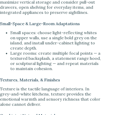
maximize vertical storage and consider pull-out
drawers, open shelving for everyday items, and
integrated appliances to preserve sightlines.
Small-Space & Large-Room Adaptations
Small spaces: choose light-reflecting whites
on upper walls, use a single bold grey on the
island, and install under-cabinet lighting to
create depth.
Large rooms: create multiple focal points — a
textured backsplash, a statement range hood,
or sculptural lighting — and repeat materials
to maintain cohesion.
Textures, Materials, & Finishes
Texture is the tactile language of interiors. In
grey-and-white kitchens, texture provides the
emotional warmth and sensory richness that color
alone cannot deliver.