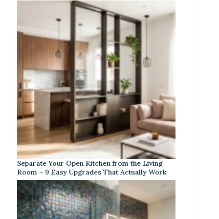
Separate Your Open Kitchen from the Living
Room – 9 Easy Upgrades That Actually Work