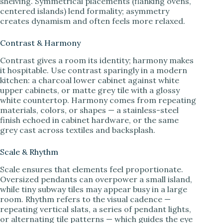
shelving. Symmetrical placements (flanking ovens,
centered islands) lend formality; asymmetry
creates dynamism and often feels more relaxed.
Contrast & Harmony
Contrast gives a room its identity; harmony makes
it hospitable. Use contrast sparingly in a modern
kitchen: a charcoal lower cabinet against white
upper cabinets, or matte grey tile with a glossy
white countertop. Harmony comes from repeating
materials, colors, or shapes — a stainless-steel
finish echoed in cabinet hardware, or the same
grey cast across textiles and backsplash.
Scale & Rhythm
Scale ensures that elements feel proportionate.
Oversized pendants can overpower a small island,
while tiny subway tiles may appear busy in a large
room. Rhythm refers to the visual cadence —
repeating vertical slats, a series of pendant lights,
or alternating tile patterns — which guides the eye