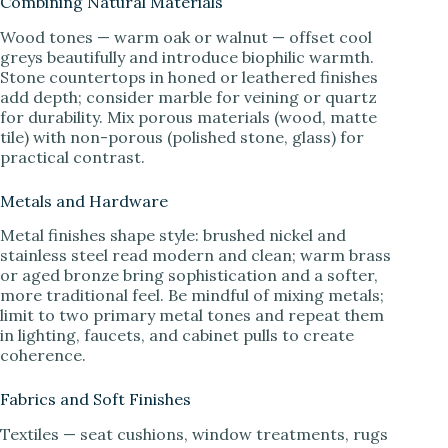
Combining Natural Materials
Wood tones — warm oak or walnut — offset cool
greys beautifully and introduce biophilic warmth.
Stone countertops in honed or leathered finishes
add depth; consider marble for veining or quartz
for durability. Mix porous materials (wood, matte
tile) with non-porous (polished stone, glass) for
practical contrast.
Metals and Hardware
Metal finishes shape style: brushed nickel and
stainless steel read modern and clean; warm brass
or aged bronze bring sophistication and a softer,
more traditional feel. Be mindful of mixing metals;
limit to two primary metal tones and repeat them
in lighting, faucets, and cabinet pulls to create
coherence.
Fabrics and Soft Finishes
Textiles — seat cushions, window treatments, rugs