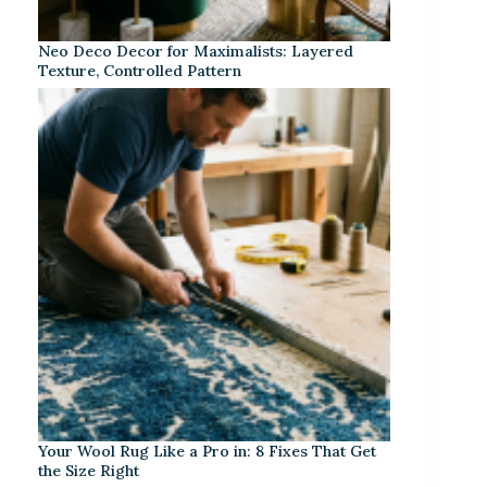
Neo Deco Decor for Maximalists: Layered
Texture, Controlled Pattern
Your Wool Rug Like a Pro in: 8 Fixes That Get
the Size Right