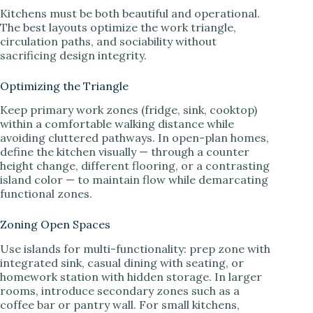
Kitchens must be both beautiful and operational.
The best layouts optimize the work triangle,
circulation paths, and sociability without
sacrificing design integrity.
Optimizing the Triangle
Keep primary work zones (fridge, sink, cooktop)
within a comfortable walking distance while
avoiding cluttered pathways. In open-plan homes,
define the kitchen visually — through a counter
height change, different flooring, or a contrasting
island color — to maintain flow while demarcating
functional zones.
Zoning Open Spaces
Use islands for multi-functionality: prep zone with
integrated sink, casual dining with seating, or
homework station with hidden storage. In larger
rooms, introduce secondary zones such as a
coffee bar or pantry wall. For small kitchens,