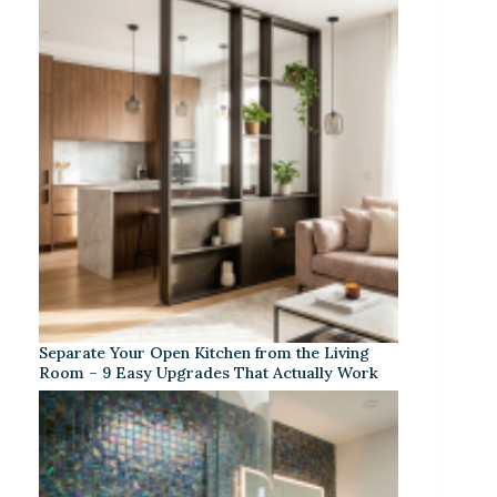
Separate Your Open Kitchen from the Living
Room – 9 Easy Upgrades That Actually Work