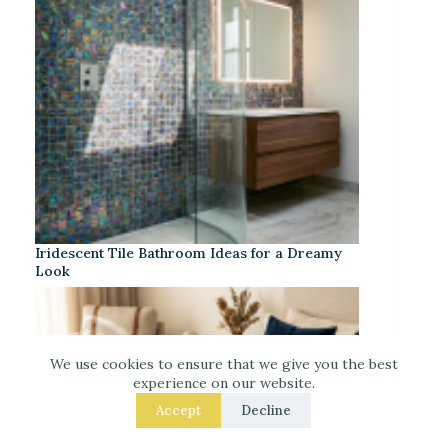
Iridescent Tile Bathroom Ideas for a Dreamy
Look
We use cookies to ensure that we give you the best
experience on our website.
Accept
Decline