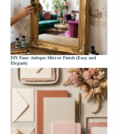
DIY Faux-Antique Mirror Finish (Easy and
Elegant)