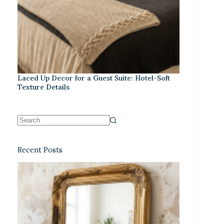
Laced Up Decor for a Guest Suite: Hotel-Soft
Texture Details
Recent Posts