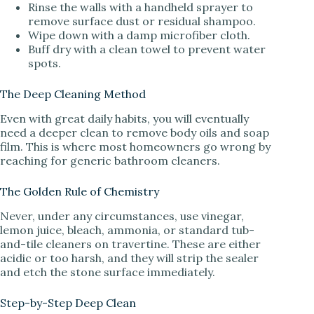
Rinse the walls with a handheld sprayer to
remove surface dust or residual shampoo.
Wipe down with a damp microfiber cloth.
Buff dry with a clean towel to prevent water
spots.
The Deep Cleaning Method
Even with great daily habits, you will eventually
need a deeper clean to remove body oils and soap
film. This is where most homeowners go wrong by
reaching for generic bathroom cleaners.
The Golden Rule of Chemistry
Never, under any circumstances, use vinegar,
lemon juice, bleach, ammonia, or standard tub-
and-tile cleaners on travertine. These are either
acidic or too harsh, and they will strip the sealer
and etch the stone surface immediately.
Step-by-Step Deep Clean