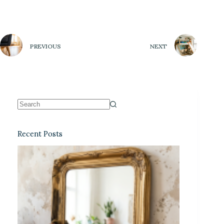
PREVIOUS
NEXT
Recent Posts