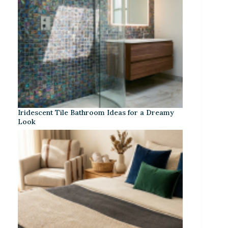
Iridescent Tile Bathroom Ideas for a Dreamy
Look