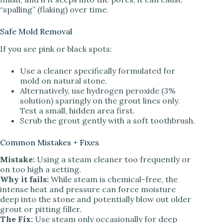
“spalling” (flaking) over time.
Safe Mold Removal
If you see pink or black spots:
Use a cleaner specifically formulated for
mold on natural stone.
Alternatively, use hydrogen peroxide (3%
solution) sparingly on the grout lines only.
Test a small, hidden area first.
Scrub the grout gently with a soft toothbrush.
Common Mistakes + Fixes
Mistake:
Using a steam cleaner too frequently or
on too high a setting.
Why it fails:
While steam is chemical-free, the
intense heat and pressure can force moisture
deep into the stone and potentially blow out older
grout or pitting filler.
The Fix:
Use steam only occasionally for deep