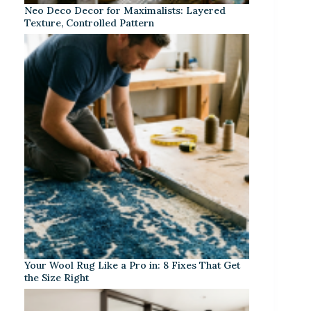
Neo Deco Decor for Maximalists: Layered
Texture, Controlled Pattern
Your Wool Rug Like a Pro in: 8 Fixes That Get
the Size Right