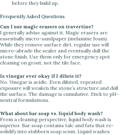
before they build up.
Frequently Asked Questions
Can I use magic erasers on travertine?
I generally advise against it. Magic erasers are
essentially micro-sandpaper (melamine foam).
While they remove surface dirt, regular use will
micro-abrade the sealer and eventually dull the
stone finish. Use them only for emergency spot
cleaning on grout, not the tile face.
Is vinegar ever okay if I dilute it?
No. Vinegar is acidic. Even diluted, repeated
exposure will weaken the stone’s structure and dull
the surface. The damage is cumulative. Stick to pH-
neutral formulations.
What about bar soap vs. liquid body wash?
From a cleaning perspective, liquid body wash is
superior. Bar soap contains talc and fats that re-
solidify into stubborn soap scum. Liquid washes