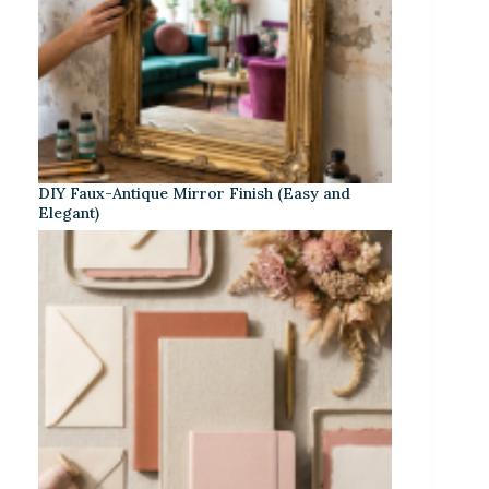
DIY Faux-Antique Mirror Finish (Easy and
Elegant)