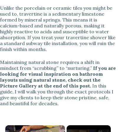
Unlike the porcelain or ceramic tiles you might be
used to, travertine is a sedimentary limestone
formed by mineral springs. This means it is
calcium-based and naturally porous, making it
highly reactive to acids and susceptible to water
absorption. If you treat your travertine shower like
a standard subway tile installation, you will ruin the
finish within months.
Maintaining natural stone requires a shift in
mindset from “scrubbing” to “nurturing.”
If you are
looking for visual inspiration on bathroom
layouts using natural stone, check out the
Picture Gallery at the end of this post.
In this
guide, I will walk you through the exact protocols I
give my clients to keep their stone pristine, safe,
and beautiful for decades.
×