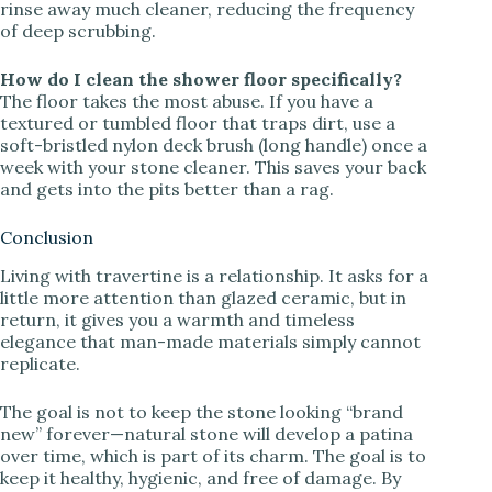
rinse away much cleaner, reducing the frequency
of deep scrubbing.
How do I clean the shower floor specifically?
The floor takes the most abuse. If you have a
textured or tumbled floor that traps dirt, use a
soft-bristled nylon deck brush (long handle) once a
week with your stone cleaner. This saves your back
and gets into the pits better than a rag.
Conclusion
Living with travertine is a relationship. It asks for a
little more attention than glazed ceramic, but in
return, it gives you a warmth and timeless
elegance that man-made materials simply cannot
replicate.
The goal is not to keep the stone looking “brand
new” forever—natural stone will develop a patina
over time, which is part of its charm. The goal is to
keep it healthy, hygienic, and free of damage. By