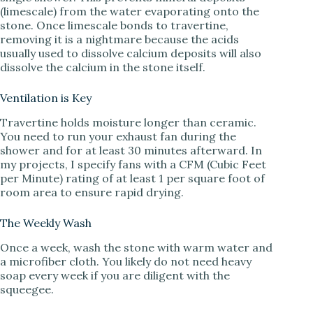
(limescale) from the water evaporating onto the
stone. Once limescale bonds to travertine,
removing it is a nightmare because the acids
usually used to dissolve calcium deposits will also
dissolve the calcium in the stone itself.
Ventilation is Key
Travertine holds moisture longer than ceramic.
You need to run your exhaust fan during the
shower and for at least 30 minutes afterward. In
my projects, I specify fans with a CFM (Cubic Feet
per Minute) rating of at least 1 per square foot of
room area to ensure rapid drying.
The Weekly Wash
Once a week, wash the stone with warm water and
a microfiber cloth. You likely do not need heavy
soap every week if you are diligent with the
squeegee.