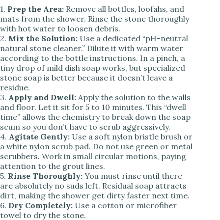
1.
Prep the Area:
Remove all bottles, loofahs, and
mats from the shower. Rinse the stone thoroughly
with hot water to loosen debris.
2.
Mix the Solution:
Use a dedicated “pH-neutral
natural stone cleaner.” Dilute it with warm water
according to the bottle instructions. In a pinch, a
tiny drop of mild dish soap works, but specialized
stone soap is better because it doesn’t leave a
residue.
3.
Apply and Dwell:
Apply the solution to the walls
and floor. Let it sit for 5 to 10 minutes. This “dwell
time” allows the chemistry to break down the soap
scum so you don’t have to scrub aggressively.
4.
Agitate Gently:
Use a soft nylon bristle brush or
a white nylon scrub pad. Do not use green or metal
scrubbers. Work in small circular motions, paying
attention to the grout lines.
5.
Rinse Thoroughly:
You must rinse until there
are absolutely no suds left. Residual soap attracts
dirt, making the shower get dirty faster next time.
6.
Dry Completely:
Use a cotton or microfiber
towel to dry the stone.