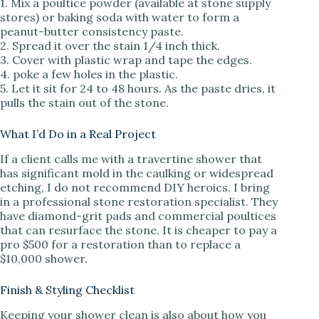
1. Mix a poultice powder (available at stone supply
stores) or baking soda with water to form a
peanut-butter consistency paste.
2. Spread it over the stain 1/4 inch thick.
3. Cover with plastic wrap and tape the edges.
4. poke a few holes in the plastic.
5. Let it sit for 24 to 48 hours. As the paste dries, it
pulls the stain out of the stone.
What I’d Do in a Real Project
If a client calls me with a travertine shower that
has significant mold in the caulking or widespread
etching, I do not recommend DIY heroics. I bring
in a professional stone restoration specialist. They
have diamond-grit pads and commercial poultices
that can resurface the stone. It is cheaper to pay a
pro $500 for a restoration than to replace a
$10,000 shower.
Finish & Styling Checklist
Keeping your shower clean is also about how you