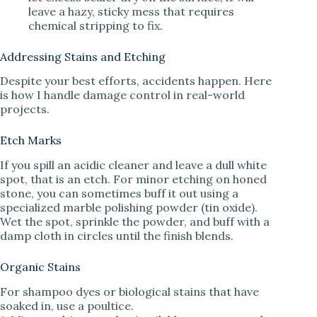
leave a hazy, sticky mess that requires
chemical stripping to fix.
Addressing Stains and Etching
Despite your best efforts, accidents happen. Here
is how I handle damage control in real-world
projects.
Etch Marks
If you spill an acidic cleaner and leave a dull white
spot, that is an etch. For minor etching on honed
stone, you can sometimes buff it out using a
specialized marble polishing powder (tin oxide).
Wet the spot, sprinkle the powder, and buff with a
damp cloth in circles until the finish blends.
Organic Stains
For shampoo dyes or biological stains that have
soaked in, use a poultice.