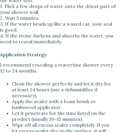
the water test.
1. Flick a few drops of water onto the driest part of
your shower wall.
2. Wait 5 minutes.
3. If the water beads up like a waxed car, your seal
is good.
4. If the stone darkens and absorbs the water, you
need to reseal immediately.
Application Strategy
I recommend resealing a travertine shower every
12 to 24 months.
Clean the shower perfectly and let it dry for
at least 24 hours (use a dehumidifier if
necessary).
Apply the sealer with a foam brush or
lambswool applicator.
Let it penetrate for the time listed on the
product (usually 10-15 minutes).
Wipe off all excess sealer completely. If you
let excess sealer dry on the surface, it will