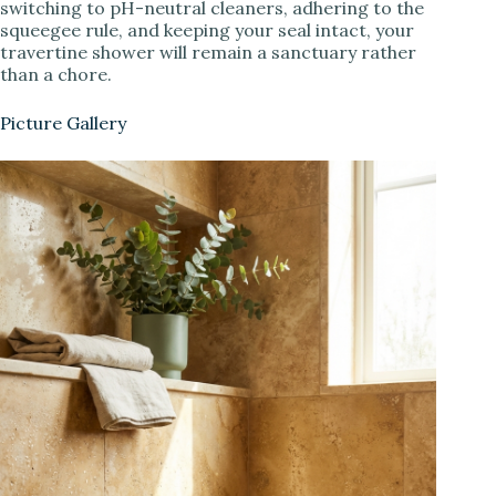
switching to pH-neutral cleaners, adhering to the
squeegee rule, and keeping your seal intact, your
travertine shower will remain a sanctuary rather
than a chore.
Picture Gallery