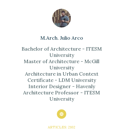
M.Arch. Julio Arco
Bachelor of Architecture - ITESM
University
Master of Architecture - McGill
University
Architecture in Urban Context
Certificate - LDM University
Interior Designer - Havenly
Architecture Professor - ITESM
University
ARTICLES: 2102