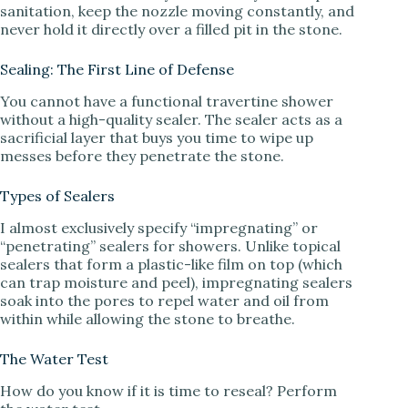
sanitation, keep the nozzle moving constantly, and
never hold it directly over a filled pit in the stone.
Sealing: The First Line of Defense
You cannot have a functional travertine shower
without a high-quality sealer. The sealer acts as a
sacrificial layer that buys you time to wipe up
messes before they penetrate the stone.
Types of Sealers
I almost exclusively specify “impregnating” or
“penetrating” sealers for showers. Unlike topical
sealers that form a plastic-like film on top (which
can trap moisture and peel), impregnating sealers
soak into the pores to repel water and oil from
within while allowing the stone to breathe.
The Water Test
How do you know if it is time to reseal? Perform