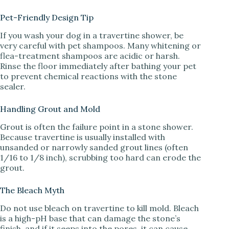
Pet-Friendly Design Tip
If you wash your dog in a travertine shower, be
very careful with pet shampoos. Many whitening or
flea-treatment shampoos are acidic or harsh.
Rinse the floor immediately after bathing your pet
to prevent chemical reactions with the stone
sealer.
Handling Grout and Mold
Grout is often the failure point in a stone shower.
Because travertine is usually installed with
unsanded or narrowly sanded grout lines (often
1/16 to 1/8 inch), scrubbing too hard can erode the
grout.
The Bleach Myth
Do not use bleach on travertine to kill mold. Bleach
is a high-pH base that can damage the stone’s
finish, and if it seeps into the pores, it can cause