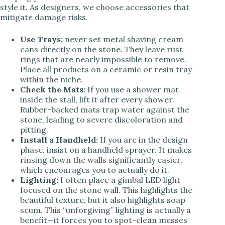
style it. As designers, we choose accessories that
mitigate damage risks.
Use Trays:
never set metal shaving cream
cans directly on the stone. They leave rust
rings that are nearly impossible to remove.
Place all products on a ceramic or resin tray
within the niche.
Check the Mats:
If you use a shower mat
inside the stall, lift it after every shower.
Rubber-backed mats trap water against the
stone, leading to severe discoloration and
pitting.
Install a Handheld:
If you are in the design
phase, insist on a handheld sprayer. It makes
rinsing down the walls significantly easier,
which encourages you to actually do it.
Lighting:
I often place a gimbal LED light
focused on the stone wall. This highlights the
beautiful texture, but it also highlights soap
scum. This “unforgiving” lighting is actually a
benefit—it forces you to spot-clean messes