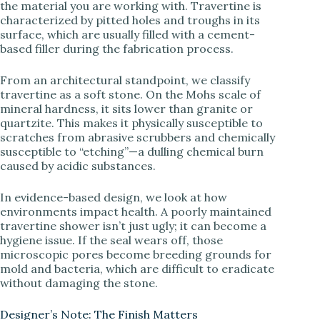
the material you are working with. Travertine is
V
characterized by pitted holes and troughs in its
surface, which are usually filled with a cement-
based filler during the fabrication process.
i
From an architectural standpoint, we classify
d
travertine as a soft stone. On the Mohs scale of
mineral hardness, it sits lower than granite or
quartzite. This makes it physically susceptible to
e
scratches from abrasive scrubbers and chemically
susceptible to “etching”—a dulling chemical burn
caused by acidic substances.
o
In evidence-based design, we look at how
environments impact health. A poorly maintained
travertine shower isn’t just ugly; it can become a
hygiene issue. If the seal wears off, those
microscopic pores become breeding grounds for
mold and bacteria, which are difficult to eradicate
without damaging the stone.
Designer’s Note: The Finish Matters