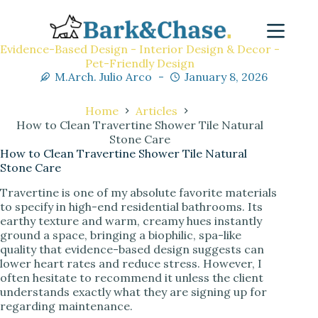
Evidence-Based Design - Interior Design & Decor -
Pet-Friendly Design
M.Arch. Julio Arco
January 8, 2026
Home
Articles
How to Clean Travertine Shower Tile Natural
Stone Care
How to Clean Travertine Shower Tile Natural
Stone Care
Travertine is one of my absolute favorite materials
to specify in high-end residential bathrooms. Its
earthy texture and warm, creamy hues instantly
ground a space, bringing a biophilic, spa-like
quality that evidence-based design suggests can
lower heart rates and reduce stress. However, I
often hesitate to recommend it unless the client
understands exactly what they are signing up for
regarding maintenance.