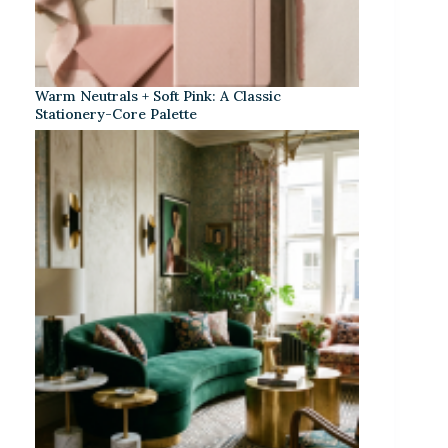
Warm Neutrals + Soft Pink: A Classic
Stationery-Core Palette