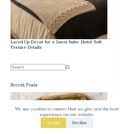
Laced Up Decor for a Guest Suite: Hotel-Soft
Texture Details
Recent Posts
We use cookies to ensure that we give you the best
experience on our website.
Accept
Decline