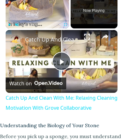
Now Playing
×
Play
Unmute
Fullscreen
Catch Up And Clean With Me: Relaxing Cleaning Motivation With Grove Collaborative
P
Watch on
l
Catch Up And Clean With Me: Relaxing Cleaning
a
Motivation With Grove Collaborative
y
Understanding the Biology of Your Stone
Before you pick up a sponge, you must understand