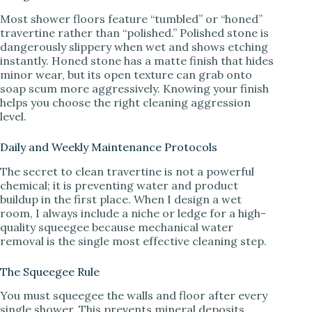
Most shower floors feature “tumbled” or “honed”
travertine rather than “polished.” Polished stone is
dangerously slippery when wet and shows etching
instantly. Honed stone has a matte finish that hides
minor wear, but its open texture can grab onto
soap scum more aggressively. Knowing your finish
helps you choose the right cleaning aggression
level.
Daily and Weekly Maintenance Protocols
The secret to clean travertine is not a powerful
chemical; it is preventing water and product
buildup in the first place. When I design a wet
room, I always include a niche or ledge for a high-
quality squeegee because mechanical water
removal is the single most effective cleaning step.
The Squeegee Rule
You must squeegee the walls and floor after every
single shower. This prevents mineral deposits