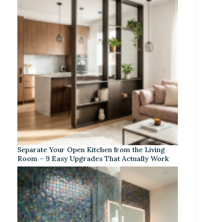
Separate Your Open Kitchen from the Living
Room – 9 Easy Upgrades That Actually Work