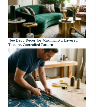
Neo Deco Decor for Maximalists: Layered
Texture, Controlled Pattern