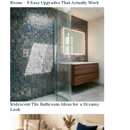
Room – 9 Easy Upgrades That Actually Work
Iridescent Tile Bathroom Ideas for a Dreamy
Look