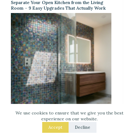
Separate Your Open Kitchen from the Living
Room – 9 Easy Upgrades That Actually Work
We use cookies to ensure that we give you the best
Iridescent Tile Bathroom Ideas for a Dreamy
experience on our website.
Look
Accept
Decline