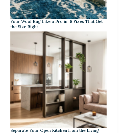
Your Wool Rug Like a Pro in: 8 Fixes That Get
the Size Right
Separate Your Open Kitchen from the Living