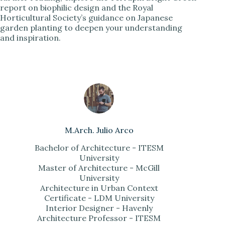
report on biophilic design and the Royal
Horticultural Society’s guidance on Japanese
garden planting to deepen your understanding
and inspiration.
M.Arch. Julio Arco
Bachelor of Architecture - ITESM
University
Master of Architecture - McGill
University
Architecture in Urban Context
Certificate - LDM University
Interior Designer - Havenly
Architecture Professor - ITESM