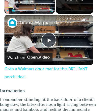
×
Play
Unmute
Fullscreen
Grab a Walmart door mat for this BRILLIANT porch idea!
P
Watch on
l
Grab a Walmart door mat for this BRILLIANT
a
porch idea!
y
Introduction
I remember standing at the back door of a client’s
bungalow, the late-afternoon light slicing between
V
maples and bamboo, and feeling the immediate