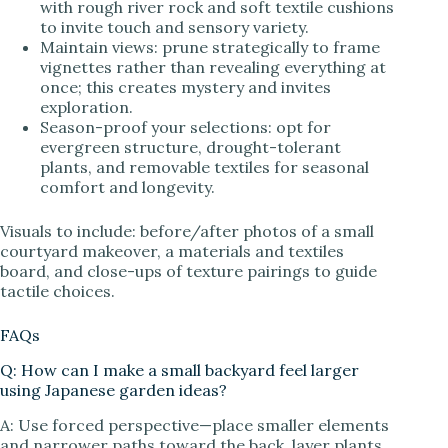
with rough river rock and soft textile cushions
to invite touch and sensory variety.
Maintain views: prune strategically to frame
vignettes rather than revealing everything at
once; this creates mystery and invites
exploration.
Season-proof your selections: opt for
evergreen structure, drought-tolerant
plants, and removable textiles for seasonal
comfort and longevity.
Visuals to include: before/after photos of a small
courtyard makeover, a materials and textiles
board, and close-ups of texture pairings to guide
tactile choices.
FAQs
Q: How can I make a small backyard feel larger
using Japanese garden ideas?
A: Use forced perspective—place smaller elements
and narrower paths toward the back, layer plants