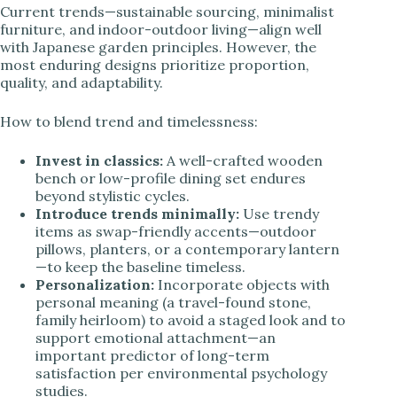
Current trends—sustainable sourcing, minimalist
furniture, and indoor-outdoor living—align well
with Japanese garden principles. However, the
most enduring designs prioritize proportion,
quality, and adaptability.
How to blend trend and timelessness:
Invest in classics:
A well-crafted wooden
bench or low-profile dining set endures
beyond stylistic cycles.
Introduce trends minimally:
Use trendy
items as swap-friendly accents—outdoor
pillows, planters, or a contemporary lantern
—to keep the baseline timeless.
Personalization:
Incorporate objects with
personal meaning (a travel-found stone,
family heirloom) to avoid a staged look and to
support emotional attachment—an
important predictor of long-term
satisfaction per environmental psychology
studies.