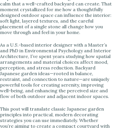
calm that a well-crafted backyard can create. That
moment crystallized for me how a thoughtfully
i
designed outdoor space can influence the interior:
soft light, layered textures, and the careful
placement of a single stone all change how you
d
move through and feel in your home.
e
As a U.S.-based interior designer with a Master’s
and PhD in Environmental Psychology and Interior
Architecture, I’ve spent years studying how spatial
o
arrangements and material choices affect mood,
perception, and stress reduction. Backyard
Japanese garden ideas—rooted in balance,
restraint, and connection to nature—are uniquely
powerful tools for creating serenity, improving
well-being, and enhancing the perceived size and
flow of both outdoor and adjacent indoor spaces.
This post will translate classic Japanese garden
principles into practical, modern decorating
strategies you can use immediately. Whether
you’re aiming to create a compact courtyard with