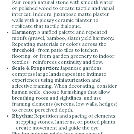
Pair rough natural stone with smooth water
or polished wood to create tactile and visual
interest. Indoors, juxtapose matte plaster
walls with a glossy ceramic planter to
replicate that tactile dialogue.
Harmony:
A unified palette and repeated
motifs (gravel, bamboo, slate) yield harmony.
Repeating materials or colors across the
threshold—from patio tiles to kitchen
flooring, or from garden greenery to indoor
textiles—reinforces continuity and flow.
Scale & Proportion:
Japanese gardens
compress large landscapes into intimate
experiences using miniaturization and
selective framing. When decorating, consider
human scale: choose furnishings that allow
breathing room and sightlines, and use
framing elements (screens, low walls, hedges)
to create perceived depth.
Rhythm:
Repetition and spacing of elements
—stepping stones, lanterns, or potted plants
—create movement and guide the eye.
Rhythm indoors might be a sequence of