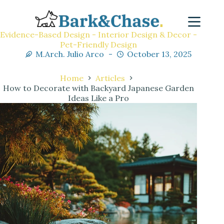
Evidence-Based Design - Interior Design & Decor -
Pet-Friendly Design
M.Arch. Julio Arco
October 13, 2025
Home
Articles
How to Decorate with Backyard Japanese Garden
Ideas Like a Pro