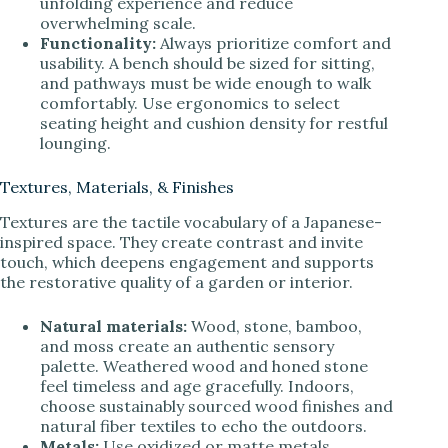
unfolding experience and reduce
overwhelming scale.
Functionality:
Always prioritize comfort and
usability. A bench should be sized for sitting,
and pathways must be wide enough to walk
comfortably. Use ergonomics to select
seating height and cushion density for restful
lounging.
Textures, Materials, & Finishes
Textures are the tactile vocabulary of a Japanese-
inspired space. They create contrast and invite
touch, which deepens engagement and supports
the restorative quality of a garden or interior.
Natural materials:
Wood, stone, bamboo,
and moss create an authentic sensory
palette. Weathered wood and honed stone
feel timeless and age gracefully. Indoors,
choose sustainably sourced wood finishes and
natural fiber textiles to echo the outdoors.
Metals:
Use oxidized or matte metals