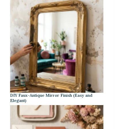
DIY Faux-Antique Mirror Finish (Easy and
Elegant)