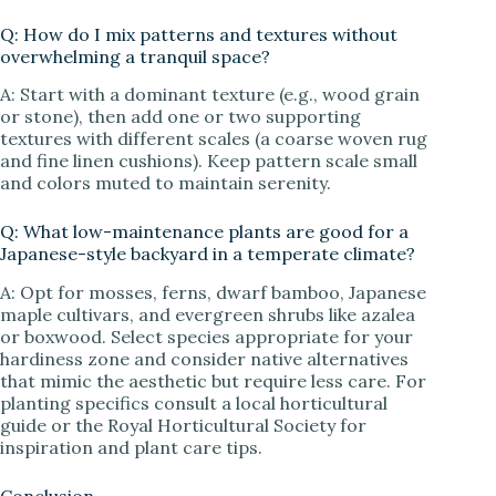
Q: How do I mix patterns and textures without
overwhelming a tranquil space?
A: Start with a dominant texture (e.g., wood grain
or stone), then add one or two supporting
textures with different scales (a coarse woven rug
and fine linen cushions). Keep pattern scale small
and colors muted to maintain serenity.
Q: What low-maintenance plants are good for a
Japanese-style backyard in a temperate climate?
A: Opt for mosses, ferns, dwarf bamboo, Japanese
maple cultivars, and evergreen shrubs like azalea
or boxwood. Select species appropriate for your
hardiness zone and consider native alternatives
that mimic the aesthetic but require less care. For
planting specifics consult a local horticultural
guide or the Royal Horticultural Society for
inspiration and plant care tips.