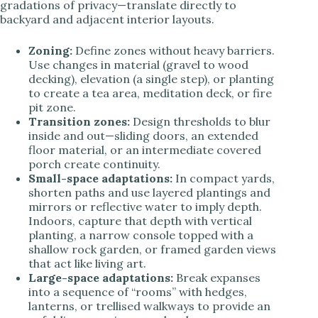
gradations of privacy—translate directly to
backyard and adjacent interior layouts.
Zoning:
Define zones without heavy barriers.
Use changes in material (gravel to wood
decking), elevation (a single step), or planting
to create a tea area, meditation deck, or fire
pit zone.
Transition zones:
Design thresholds to blur
inside and out—sliding doors, an extended
floor material, or an intermediate covered
porch create continuity.
Small-space adaptations:
In compact yards,
shorten paths and use layered plantings and
mirrors or reflective water to imply depth.
Indoors, capture that depth with vertical
planting, a narrow console topped with a
shallow rock garden, or framed garden views
that act like living art.
Large-space adaptations:
Break expanses
into a sequence of “rooms” with hedges,
lanterns, or trellised walkways to provide an