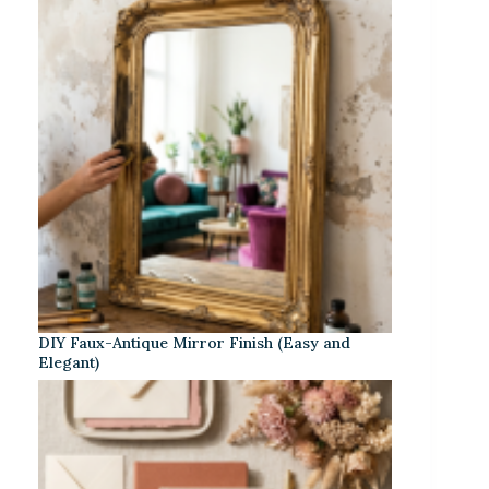
DIY Faux-Antique Mirror Finish (Easy and
Elegant)