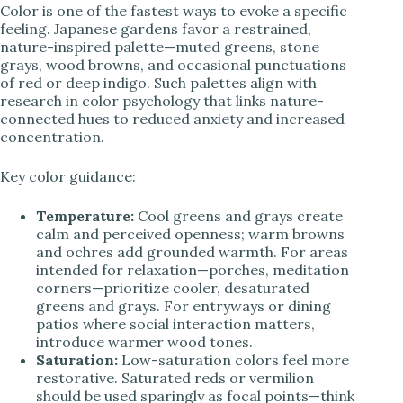
Color is one of the fastest ways to evoke a specific
feeling. Japanese gardens favor a restrained,
nature-inspired palette—muted greens, stone
grays, wood browns, and occasional punctuations
of red or deep indigo. Such palettes align with
research in color psychology that links nature-
connected hues to reduced anxiety and increased
concentration.
Key color guidance:
Temperature:
Cool greens and grays create
calm and perceived openness; warm browns
and ochres add grounded warmth. For areas
intended for relaxation—porches, meditation
corners—prioritize cooler, desaturated
greens and grays. For entryways or dining
patios where social interaction matters,
introduce warmer wood tones.
Saturation:
Low-saturation colors feel more
restorative. Saturated reds or vermilion
should be used sparingly as focal points—think