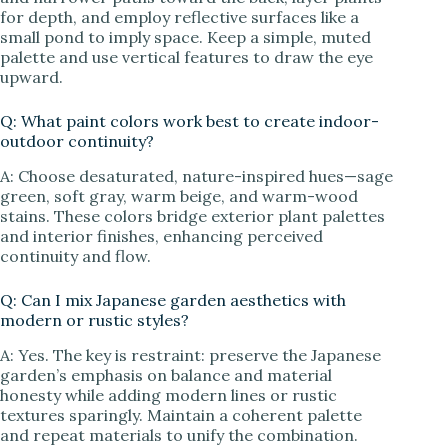
for depth, and employ reflective surfaces like a
small pond to imply space. Keep a simple, muted
palette and use vertical features to draw the eye
upward.
Q: What paint colors work best to create indoor-
outdoor continuity?
A: Choose desaturated, nature-inspired hues—sage
green, soft gray, warm beige, and warm-wood
stains. These colors bridge exterior plant palettes
and interior finishes, enhancing perceived
continuity and flow.
Q: Can I mix Japanese garden aesthetics with
modern or rustic styles?
A: Yes. The key is restraint: preserve the Japanese
garden’s emphasis on balance and material
honesty while adding modern lines or rustic
textures sparingly. Maintain a coherent palette
and repeat materials to unify the combination.