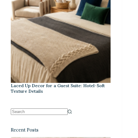
Laced Up Decor for a Guest Suite: Hotel-Soft
Texture Details
Recent Posts