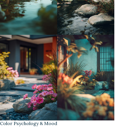
Color Psychology & Mood