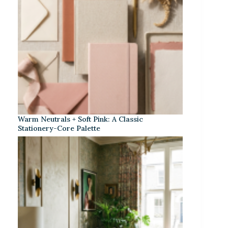
Warm Neutrals + Soft Pink: A Classic
Stationery-Core Palette