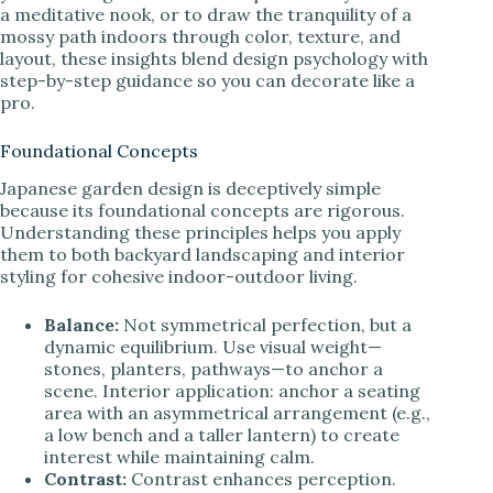
a meditative nook, or to draw the tranquility of a
mossy path indoors through color, texture, and
layout, these insights blend design psychology with
step-by-step guidance so you can decorate like a
pro.
Foundational Concepts
Japanese garden design is deceptively simple
because its foundational concepts are rigorous.
Understanding these principles helps you apply
them to both backyard landscaping and interior
styling for cohesive indoor-outdoor living.
Balance:
Not symmetrical perfection, but a
dynamic equilibrium. Use visual weight—
stones, planters, pathways—to anchor a
scene. Interior application: anchor a seating
area with an asymmetrical arrangement (e.g.,
a low bench and a taller lantern) to create
interest while maintaining calm.
Contrast:
Contrast enhances perception.