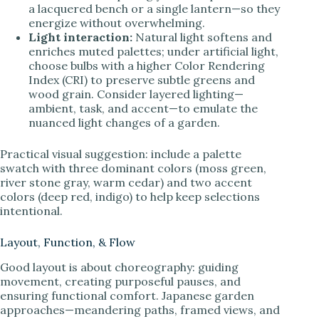
a lacquered bench or a single lantern—so they
energize without overwhelming.
Light interaction:
Natural light softens and
enriches muted palettes; under artificial light,
choose bulbs with a higher Color Rendering
Index (CRI) to preserve subtle greens and
wood grain. Consider layered lighting—
ambient, task, and accent—to emulate the
nuanced light changes of a garden.
Practical visual suggestion: include a palette
swatch with three dominant colors (moss green,
river stone gray, warm cedar) and two accent
colors (deep red, indigo) to help keep selections
intentional.
Layout, Function, & Flow
Good layout is about choreography: guiding
movement, creating purposeful pauses, and
ensuring functional comfort. Japanese garden
approaches—meandering paths, framed views, and