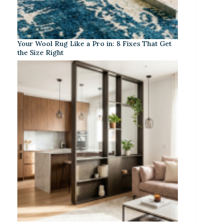
Your Wool Rug Like a Pro in: 8 Fixes That Get
the Size Right