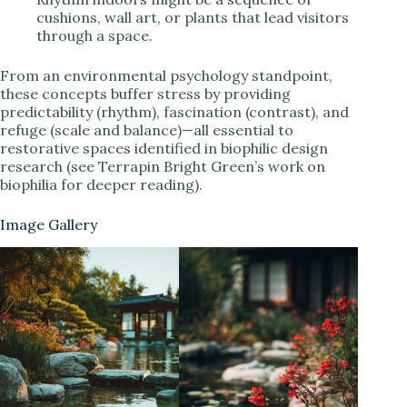
cushions, wall art, or plants that lead visitors
through a space.
From an environmental psychology standpoint,
these concepts buffer stress by providing
predictability (rhythm), fascination (contrast), and
refuge (scale and balance)—all essential to
restorative spaces identified in biophilic design
research (see Terrapin Bright Green’s work on
biophilia for deeper reading).
Image Gallery