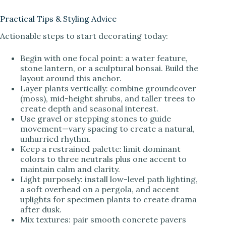
Practical Tips & Styling Advice
Actionable steps to start decorating today:
Begin with one focal point: a water feature,
stone lantern, or a sculptural bonsai. Build the
layout around this anchor.
Layer plants vertically: combine groundcover
(moss), mid-height shrubs, and taller trees to
create depth and seasonal interest.
Use gravel or stepping stones to guide
movement—vary spacing to create a natural,
unhurried rhythm.
Keep a restrained palette: limit dominant
colors to three neutrals plus one accent to
maintain calm and clarity.
Light purposely: install low-level path lighting,
a soft overhead on a pergola, and accent
uplights for specimen plants to create drama
after dusk.
Mix textures: pair smooth concrete pavers