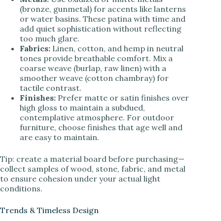
(bronze, gunmetal) for accents like lanterns
or water basins. These patina with time and
add quiet sophistication without reflecting
too much glare.
Fabrics:
Linen, cotton, and hemp in neutral
tones provide breathable comfort. Mix a
coarse weave (burlap, raw linen) with a
smoother weave (cotton chambray) for
tactile contrast.
Finishes:
Prefer matte or satin finishes over
high gloss to maintain a subdued,
contemplative atmosphere. For outdoor
furniture, choose finishes that age well and
are easy to maintain.
Tip: create a material board before purchasing—
collect samples of wood, stone, fabric, and metal
to ensure cohesion under your actual light
conditions.
Trends & Timeless Design