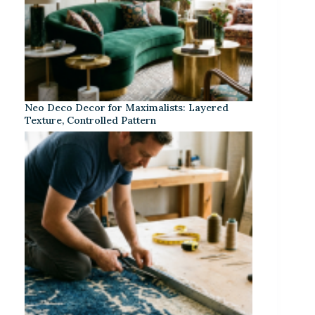
Neo Deco Decor for Maximalists: Layered
Texture, Controlled Pattern