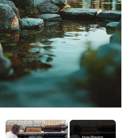
×
Now Playing