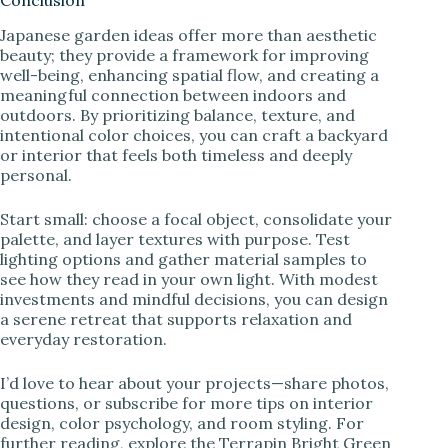
Conclusion
Japanese garden ideas offer more than aesthetic
beauty; they provide a framework for improving
well-being, enhancing spatial flow, and creating a
meaningful connection between indoors and
outdoors. By prioritizing balance, texture, and
intentional color choices, you can craft a backyard
or interior that feels both timeless and deeply
personal.
Start small: choose a focal object, consolidate your
palette, and layer textures with purpose. Test
lighting options and gather material samples to
see how they read in your own light. With modest
investments and mindful decisions, you can design
a serene retreat that supports relaxation and
everyday restoration.
I’d love to hear about your projects—share photos,
questions, or subscribe for more tips on interior
design, color psychology, and room styling. For
further reading, explore the Terrapin Bright Green