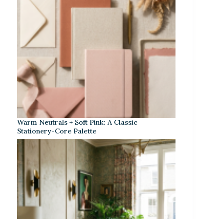
Warm Neutrals + Soft Pink: A Classic
Stationery-Core Palette