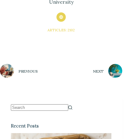
University
ARTICLES: 2102
PREVIOUS
NEXT
Recent Posts