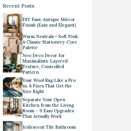
Recent Posts
DIY Faux-Antique Mirror
Finish (Easy and Elegant)
Warm Neutrals + Soft Pink:
A Classic Stationery-Core
Palette
Neo Deco Decor for
Maximalists: Layered
Texture, Controlled
Pattern
Your Wool Rug Like a Pro
in: 8 Fixes That Get the
Size Right
Separate Your Open
Kitchen from the Living
Room – 9 Easy Upgrades
That Actually Work
Iridescent Tile Bathroom