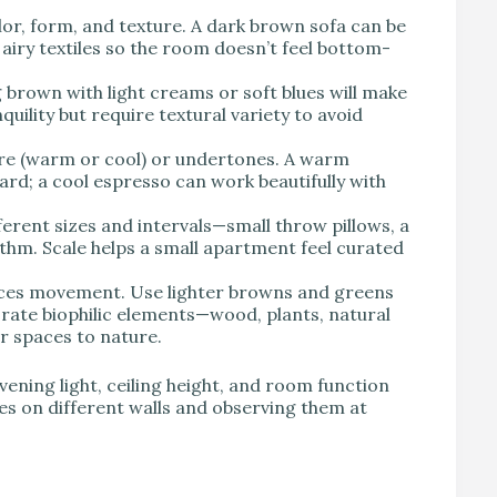
lor, form, and texture. A dark brown sofa can be
r airy textiles so the room doesn’t feel bottom-
 brown with light creams or soft blues will make
quility but require textural variety to avoid
re (warm or cool) or undertones. A warm
ard; a cool espresso can work beautifully with
ferent sizes and intervals—small throw pillows, a
thm. Scale helps a small apartment feel curated
nces movement. Use lighter browns and greens
orate biophilic elements—wood, plants, natural
 spaces to nature.
ening light, ceiling height, and room function
s on different walls and observing them at