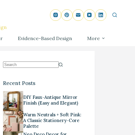
ign
r
Evidence-Based Design
More
Recent Posts
DIY Faux-Antique Mirror
Finish (Easy and Elegant)
Warm Neutrals + Soft Pink:
A Classic Stationery-Core
Palette
Neo Deco Decor for