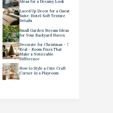
Ideas for a Dreamy Look
Laced Up Decor for a Guest
Suite: Hotel-Soft Texture
Details
Small Garden Stream Ideas
for Your Backyard Haven
Decorate for Christmas – 7
Real – Room Fixes That
Make a Noticeable
Difference
How to Style a Cute Craft
Corner in a Playroom