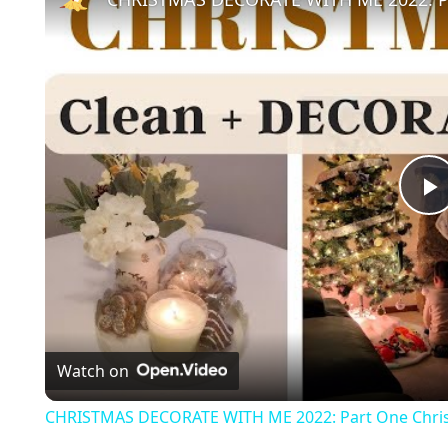
l
a
Watch on
y
CHRISTMAS DECORATE WITH ME 2022: Part One Chris