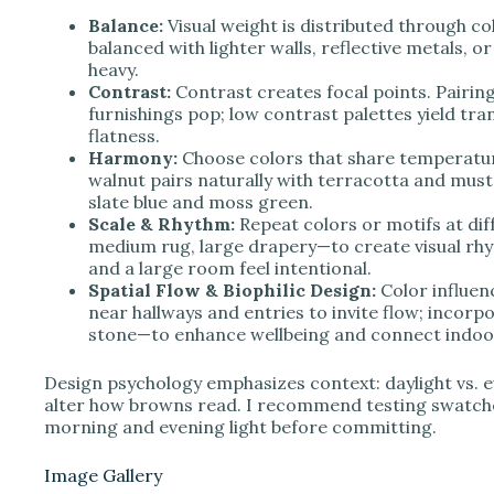
Balance:
Visual weight is distributed through co
balanced with lighter walls, reflective metals, o
heavy.
Contrast:
Contrast creates focal points. Pairing
furnishings pop; low contrast palettes yield tran
flatness.
Harmony:
Choose colors that share temperatu
walnut pairs naturally with terracotta and must
slate blue and moss green.
Scale & Rhythm:
Repeat colors or motifs at dif
medium rug, large drapery—to create visual rhy
and a large room feel intentional.
Spatial Flow & Biophilic Design:
Color influe
near hallways and entries to invite flow; incorp
stone—to enhance wellbeing and connect indoor
Design psychology emphasizes context: daylight vs. ev
alter how browns read. I recommend testing swatche
morning and evening light before committing.
Image Gallery