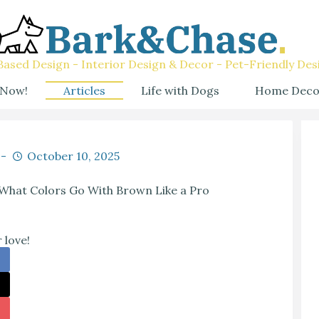
ased Design - Interior Design & Decor - Pet-Friendly Des
 Now!
Articles
Life with Dogs
Home Deco
October 10, 2025
What Colors Go With Brown Like a Pro
 love!