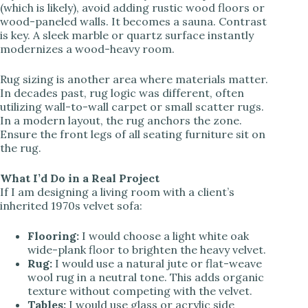
(which is likely), avoid adding rustic wood floors or
wood-paneled walls. It becomes a sauna. Contrast
is key. A sleek marble or quartz surface instantly
modernizes a wood-heavy room.
Rug sizing is another area where materials matter.
In decades past, rug logic was different, often
utilizing wall-to-wall carpet or small scatter rugs.
In a modern layout, the rug anchors the zone.
Ensure the front legs of all seating furniture sit on
the rug.
What I’d Do in a Real Project
If I am designing a living room with a client’s
inherited 1970s velvet sofa:
Flooring:
I would choose a light white oak
wide-plank floor to brighten the heavy velvet.
Rug:
I would use a natural jute or flat-weave
wool rug in a neutral tone. This adds organic
texture without competing with the velvet.
Tables:
I would use glass or acrylic side