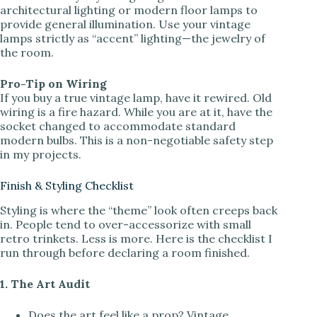
architectural lighting or modern floor lamps to
provide general illumination. Use your vintage
lamps strictly as “accent” lighting—the jewelry of
the room.
Pro-Tip on Wiring
If you buy a true vintage lamp, have it rewired. Old
wiring is a fire hazard. While you are at it, have the
socket changed to accommodate standard
modern bulbs. This is a non-negotiable safety step
in my projects.
Finish & Styling Checklist
Styling is where the “theme” look often creeps back
in. People tend to over-accessorize with small
retro trinkets. Less is more. Here is the checklist I
run through before declaring a room finished.
1. The Art Audit
Does the art feel like a prop? Vintage