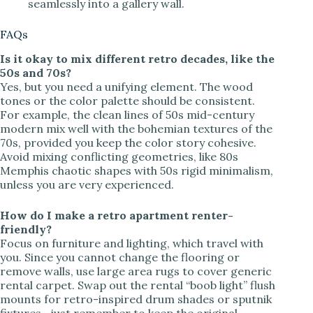
seamlessly into a gallery wall.
FAQs
Is it okay to mix different retro decades, like the
50s and 70s?
Yes, but you need a unifying element. The wood
tones or the color palette should be consistent.
For example, the clean lines of 50s mid-century
modern mix well with the bohemian textures of the
70s, provided you keep the color story cohesive.
Avoid mixing conflicting geometries, like 80s
Memphis chaotic shapes with 50s rigid minimalism,
unless you are very experienced.
How do I make a retro apartment renter-
friendly?
Focus on furniture and lighting, which travel with
you. Since you cannot change the flooring or
remove walls, use large area rugs to cover generic
rental carpet. Swap out the rental “boob light” flush
mounts for retro-inspired drum shades or sputnik
fixtures—just remember to keep the original