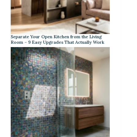
Separate Your Open Kitchen from the Living
Room – 9 Easy Upgrades That Actually Work