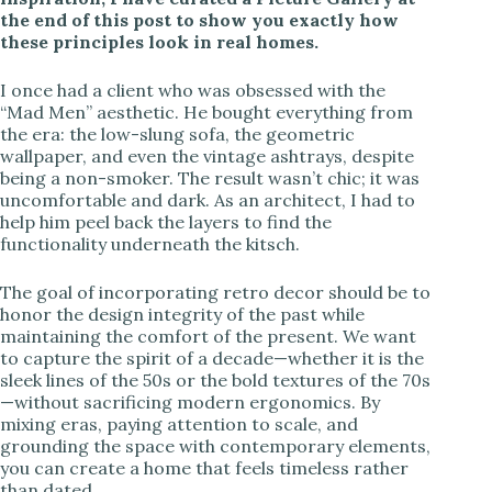
the end of this post to show you exactly how
these principles look in real homes.
I once had a client who was obsessed with the
“Mad Men” aesthetic. He bought everything from
the era: the low-slung sofa, the geometric
wallpaper, and even the vintage ashtrays, despite
being a non-smoker. The result wasn’t chic; it was
uncomfortable and dark. As an architect, I had to
help him peel back the layers to find the
functionality underneath the kitsch.
The goal of incorporating retro decor should be to
honor the design integrity of the past while
maintaining the comfort of the present. We want
to capture the spirit of a decade—whether it is the
sleek lines of the 50s or the bold textures of the 70s
—without sacrificing modern ergonomics. By
mixing eras, paying attention to scale, and
grounding the space with contemporary elements,
you can create a home that feels timeless rather
than dated.