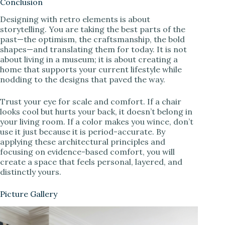
Conclusion
Designing with retro elements is about
storytelling. You are taking the best parts of the
past—the optimism, the craftsmanship, the bold
shapes—and translating them for today. It is not
about living in a museum; it is about creating a
home that supports your current lifestyle while
nodding to the designs that paved the way.
Trust your eye for scale and comfort. If a chair
looks cool but hurts your back, it doesn’t belong in
your living room. If a color makes you wince, don’t
use it just because it is period-accurate. By
applying these architectural principles and
focusing on evidence-based comfort, you will
create a space that feels personal, layered, and
distinctly yours.
Picture Gallery