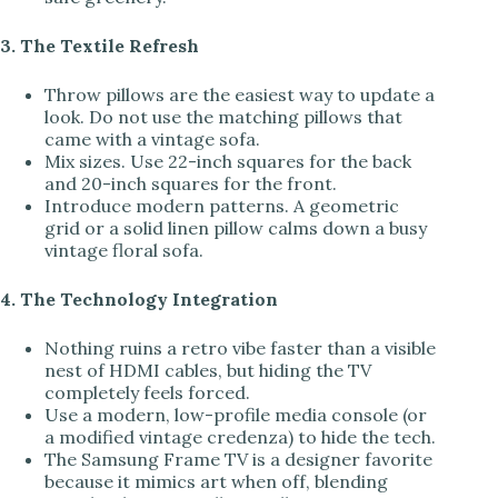
3. The Textile Refresh
Throw pillows are the easiest way to update a
look. Do not use the matching pillows that
came with a vintage sofa.
Mix sizes. Use 22-inch squares for the back
and 20-inch squares for the front.
Introduce modern patterns. A geometric
grid or a solid linen pillow calms down a busy
vintage floral sofa.
4. The Technology Integration
Nothing ruins a retro vibe faster than a visible
nest of HDMI cables, but hiding the TV
completely feels forced.
Use a modern, low-profile media console (or
a modified vintage credenza) to hide the tech.
The Samsung Frame TV is a designer favorite
because it mimics art when off, blending