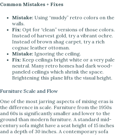
Common Mistakes + Fixes
Mistake:
Using “muddy” retro colors on the
walls.
Fix:
Opt for “clean” versions of those colors.
Instead of harvest gold, try a vibrant ochre.
Instead of brown shag carpet, try a rich
cognac leather ottoman.
Mistake:
Ignoring the ceiling.
Fix:
Keep ceilings bright white or a very pale
neutral. Many retro homes had dark wood-
paneled ceilings which shrink the space.
Brightening this plane lifts the visual height.
Furniture Scale and Flow
One of the most jarring aspects of mixing eras is
the difference in scale. Furniture from the 1950s
and 60s is significantly smaller and lower to the
ground than modern furniture. A standard mid-
century sofa might have a seat height of 15 inches
and a depth of 30 inches. A contemporary sofa