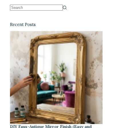
Recent Posts
DIY Faux-Antique Mirror Finish (Easy and