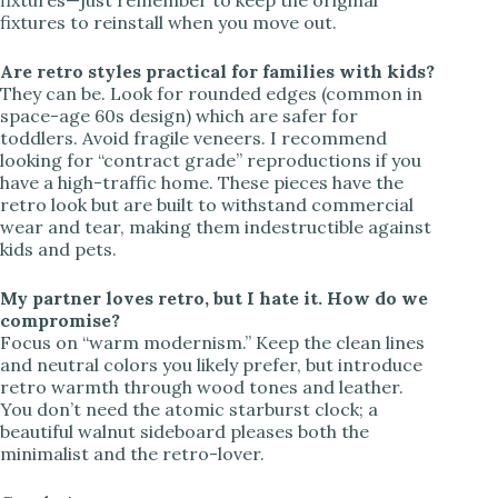
fixtures to reinstall when you move out.
Are retro styles practical for families with kids?
They can be. Look for rounded edges (common in
space-age 60s design) which are safer for
toddlers. Avoid fragile veneers. I recommend
looking for “contract grade” reproductions if you
have a high-traffic home. These pieces have the
retro look but are built to withstand commercial
wear and tear, making them indestructible against
kids and pets.
My partner loves retro, but I hate it. How do we
compromise?
Focus on “warm modernism.” Keep the clean lines
and neutral colors you likely prefer, but introduce
retro warmth through wood tones and leather.
You don’t need the atomic starburst clock; a
beautiful walnut sideboard pleases both the
minimalist and the retro-lover.