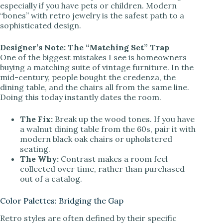
especially if you have pets or children. Modern
“bones” with retro jewelry is the safest path to a
sophisticated design.
Designer’s Note: The “Matching Set” Trap
One of the biggest mistakes I see is homeowners
buying a matching suite of vintage furniture. In the
mid-century, people bought the credenza, the
dining table, and the chairs all from the same line.
Doing this today instantly dates the room.
The Fix:
Break up the wood tones. If you have
a walnut dining table from the 60s, pair it with
modern black oak chairs or upholstered
seating.
The Why:
Contrast makes a room feel
collected over time, rather than purchased
out of a catalog.
Color Palettes: Bridging the Gap
Retro styles are often defined by their specific