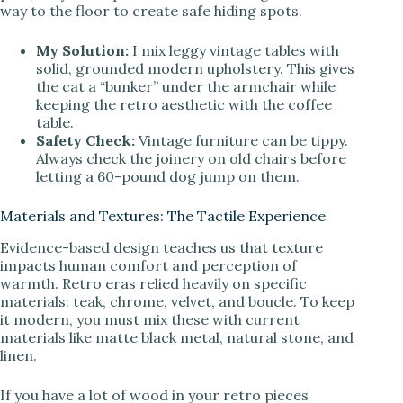
way to the floor to create safe hiding spots.
My Solution:
I mix leggy vintage tables with
solid, grounded modern upholstery. This gives
the cat a “bunker” under the armchair while
keeping the retro aesthetic with the coffee
table.
Safety Check:
Vintage furniture can be tippy.
Always check the joinery on old chairs before
letting a 60-pound dog jump on them.
Materials and Textures: The Tactile Experience
Evidence-based design teaches us that texture
impacts human comfort and perception of
warmth. Retro eras relied heavily on specific
materials: teak, chrome, velvet, and boucle. To keep
it modern, you must mix these with current
materials like matte black metal, natural stone, and
linen.
If you have a lot of wood in your retro pieces