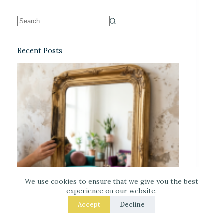
Recent Posts
We use cookies to ensure that we give you the best
experience on our website.
Accept
Decline