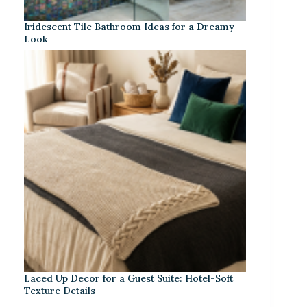
Iridescent Tile Bathroom Ideas for a Dreamy
Look
Laced Up Decor for a Guest Suite: Hotel-Soft
Texture Details