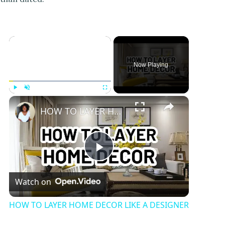
Now Playing
Play
Unmute
Fullscreen
HOW TO LAYER HOME DECOR LIKE A DESIGNER
P
Watch on
l
HOW TO LAYER HOME DECOR LIKE A DESIGNER
a