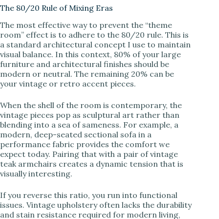
The 80/20 Rule of Mixing Eras
y
The most effective way to prevent the “theme
room” effect is to adhere to the 80/20 rule. This is
a standard architectural concept I use to maintain
V
visual balance. In this context, 80% of your large
furniture and architectural finishes should be
modern or neutral. The remaining 20% can be
i
your vintage or retro accent pieces.
When the shell of the room is contemporary, the
d
vintage pieces pop as sculptural art rather than
blending into a sea of sameness. For example, a
modern, deep-seated sectional sofa in a
e
performance fabric provides the comfort we
expect today. Pairing that with a pair of vintage
teak armchairs creates a dynamic tension that is
o
visually interesting.
If you reverse this ratio, you run into functional
issues. Vintage upholstery often lacks the durability
and stain resistance required for modern living,