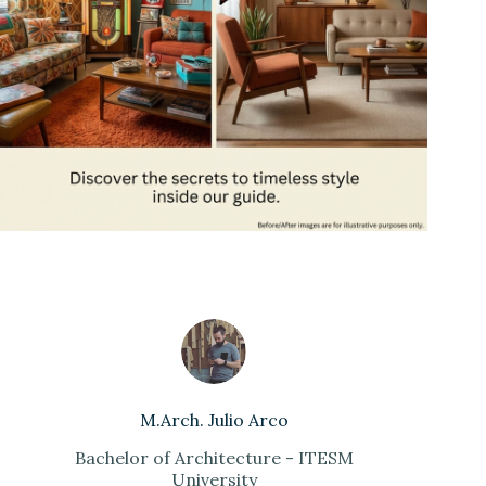
M.Arch. Julio Arco
Bachelor of Architecture - ITESM
University