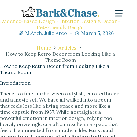
Evidence-Based Design - Interior Design & Decor -
Pet-Friendly Design
M.Arch. Julio Arco
March 5, 2026
Home
Articles
How to Keep Retro Decor from Looking Like a
Theme Room
How to Keep Retro Decor from Looking Like a
Theme Room
Introduction
There is a fine line between a stylish, curated home
and a movie set. We have all walked into a room
that feels less like a living space and more like a
time capsule from 1957. While nostalgia is a
powerful emotion in interior design, relying too
heavily on a single era often results in a space that
feels disconnected from modern life.
For visual
inspiration, I have curated a Picture Gallery at