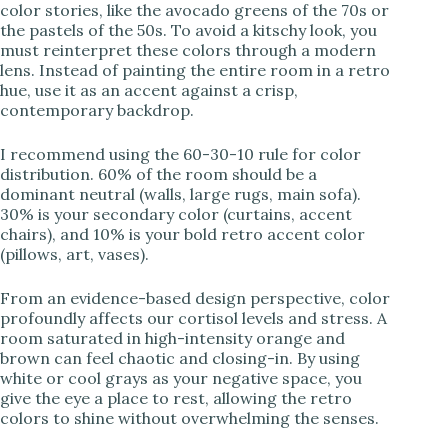
color stories, like the avocado greens of the 70s or
the pastels of the 50s. To avoid a kitschy look, you
must reinterpret these colors through a modern
lens. Instead of painting the entire room in a retro
hue, use it as an accent against a crisp,
contemporary backdrop.
I recommend using the 60-30-10 rule for color
distribution. 60% of the room should be a
dominant neutral (walls, large rugs, main sofa).
30% is your secondary color (curtains, accent
chairs), and 10% is your bold retro accent color
(pillows, art, vases).
From an evidence-based design perspective, color
profoundly affects our cortisol levels and stress. A
room saturated in high-intensity orange and
brown can feel chaotic and closing-in. By using
white or cool grays as your negative space, you
give the eye a place to rest, allowing the retro
colors to shine without overwhelming the senses.