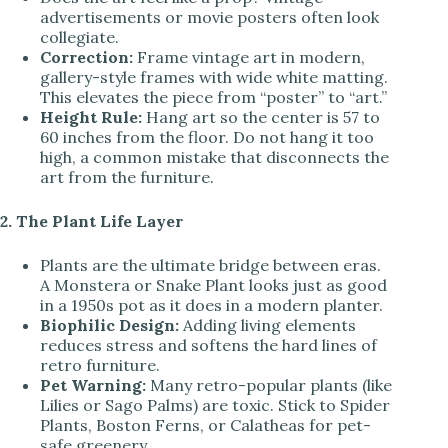
advertisements or movie posters often look
collegiate.
Correction:
Frame vintage art in modern,
gallery-style frames with wide white matting.
This elevates the piece from “poster” to “art.”
Height Rule:
Hang art so the center is 57 to
60 inches from the floor. Do not hang it too
high, a common mistake that disconnects the
art from the furniture.
2. The Plant Life Layer
Plants are the ultimate bridge between eras.
A Monstera or Snake Plant looks just as good
in a 1950s pot as it does in a modern planter.
Biophilic Design:
Adding living elements
reduces stress and softens the hard lines of
retro furniture.
Pet Warning:
Many retro-popular plants (like
Lilies or Sago Palms) are toxic. Stick to Spider
Plants, Boston Ferns, or Calatheas for pet-
safe greenery.