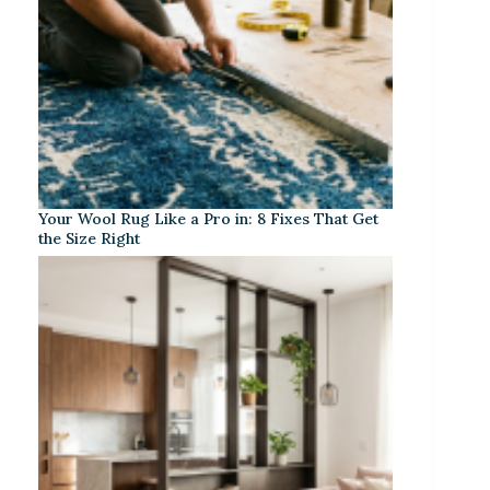
Your Wool Rug Like a Pro in: 8 Fixes That Get
the Size Right