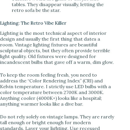
tables. They disappear visually, letting the
retro sofa be the star.
Lighting: The Retro Vibe Killer
Lighting is the most technical aspect of interior
design and usually the first thing that dates a
room. Vintage lighting fixtures are beautiful
sculptural objects, but they often provide terrible
light quality. Old fixtures were designed for
incandescent bulbs that gave off a warm, dim glow.
To keep the room feeling fresh, you need to
address the “Color Rendering Index” (CRI) and
Kelvin temperature. I strictly use LED bulbs with a
color temperature between 2700K and 3000K.
Anything cooler (4000K+) looks like a hospital;
anything warmer looks like a dive bar.
Do not rely solely on vintage lamps. They are rarely
tall enough or bright enough for modern
standards. Layer your lighting. Use recessed