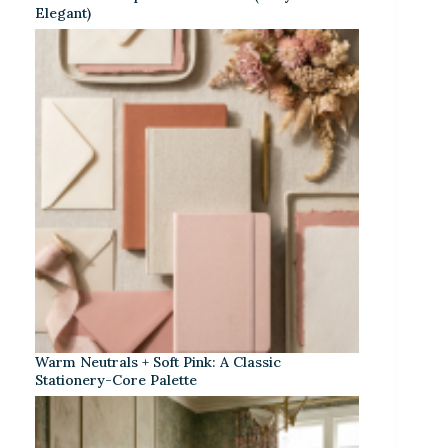
Elegant)
Warm Neutrals + Soft Pink: A Classic
Stationery-Core Palette