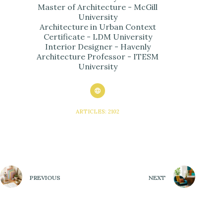
Master of Architecture - McGill
University
Architecture in Urban Context
Certificate - LDM University
Interior Designer - Havenly
Architecture Professor - ITESM
University
ARTICLES: 2102
PREVIOUS
NEXT