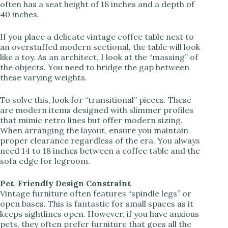
often has a seat height of 18 inches and a depth of
40 inches.
If you place a delicate vintage coffee table next to
an overstuffed modern sectional, the table will look
like a toy. As an architect, I look at the “massing” of
the objects. You need to bridge the gap between
these varying weights.
To solve this, look for “transitional” pieces. These
are modern items designed with slimmer profiles
that mimic retro lines but offer modern sizing.
When arranging the layout, ensure you maintain
proper clearance regardless of the era. You always
need 14 to 18 inches between a coffee table and the
sofa edge for legroom.
Pet-Friendly Design Constraint
Vintage furniture often features “spindle legs” or
open bases. This is fantastic for small spaces as it
keeps sightlines open. However, if you have anxious
pets, they often prefer furniture that goes all the