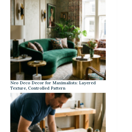
Neo Deco Decor for Maximalists: Layered
Texture, Controlled Pattern