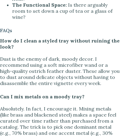
The Functional Space:
Is there arguably
room to set down a cup of tea or a glass of
wine?
FAQs
How do I clean a styled tray without ruining the
look?
Dust is the enemy of dark, moody decor. I
recommend using a soft microfiber wand or a
high-quality ostrich feather duster. These allow you
to dust around delicate objects without having to
disassemble the entire vignette every week.
Can I mix metals on a moody tray?
Absolutely. In fact, I encourage it. Mixing metals
(like brass and blackened steel) makes a space feel
curated over time rather than purchased from a
catalog. The trick is to pick one dominant metal
(e.g., 70% brass) and one accent metal (e.g., 30%