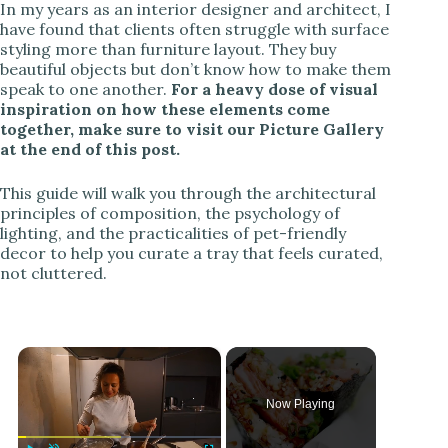
In my years as an interior designer and architect, I
have found that clients often struggle with surface
styling more than furniture layout. They buy
beautiful objects but don’t know how to make them
speak to one another.
For a heavy dose of visual
inspiration on how these elements come
together, make sure to visit our Picture Gallery
at the end of this post.
This guide will walk you through the architectural
principles of composition, the psychology of
lighting, and the practicalities of pet-friendly
decor to help you curate a tray that feels curated,
not cluttered.
×
Now Playing