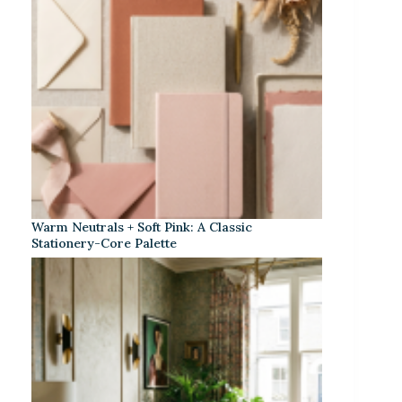
Warm Neutrals + Soft Pink: A Classic
Stationery-Core Palette