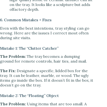
on the tray. It looks like a sculpture but adds
olfactory depth.
6. Common Mistakes + Fixes
Even with the best intentions, tray styling can go
wrong. Here are the issues I correct most often
during site visits.
Mistake 1: The “Clutter Catcher”
The Problem:
The tray becomes a dumping
ground for remote controls, hair ties, and mail.
The Fix:
Designate a specific, lidded box for the
tray. It can be leather, marble, or wood. The ugly
items go inside the box. If it doesn’t fit in the box, it
doesn’t go on the tray.
Mistake 2: The “Floating” Object
The Problem:
Using items that are too small. A