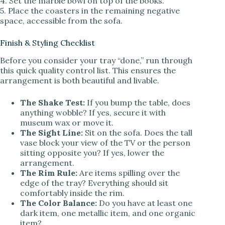
4. Set the marble bowl on top of the books.
5. Place the coasters in the remaining negative
space, accessible from the sofa.
Finish & Styling Checklist
Before you consider your tray “done,” run through
this quick quality control list. This ensures the
arrangement is both beautiful and livable.
The Shake Test:
If you bump the table, does
anything wobble? If yes, secure it with
museum wax or move it.
The Sight Line:
Sit on the sofa. Does the tall
vase block your view of the TV or the person
sitting opposite you? If yes, lower the
arrangement.
The Rim Rule:
Are items spilling over the
edge of the tray? Everything should sit
comfortably inside the rim.
The Color Balance:
Do you have at least one
dark item, one metallic item, and one organic
item?