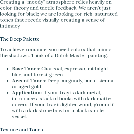
Creating a “moody” atmosphere relies heavily on
color theory and tactile feedback. We aren’t just
looking for black; we are looking for rich, saturated
tones that recede visually, creating a sense of
intimacy.
The Deep Palette
To achieve romance, you need colors that mimic
the shadows. Think of a Dutch Master painting.
Base Tones:
Charcoal, espresso, midnight
blue, and forest green.
Accent Tones:
Deep burgundy, burnt sienna,
or aged gold.
Application:
If your tray is dark metal,
introduce a stack of books with dark matte
covers. If your tray is lighter wood, ground it
with a dark stone bowl or a black candle
vessel.
Texture and Touch