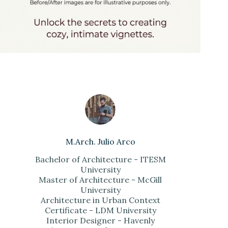
M.Arch. Julio Arco
Bachelor of Architecture - ITESM
University
Master of Architecture - McGill
University
Architecture in Urban Context
Certificate - LDM University
Interior Designer - Havenly