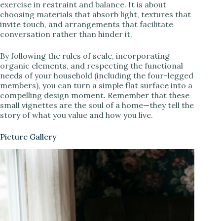
exercise in restraint and balance. It is about
choosing materials that absorb light, textures that
invite touch, and arrangements that facilitate
conversation rather than hinder it.
By following the rules of scale, incorporating
organic elements, and respecting the functional
needs of your household (including the four-legged
members), you can turn a simple flat surface into a
compelling design moment. Remember that these
small vignettes are the soul of a home—they tell the
story of what you value and how you live.
Picture Gallery