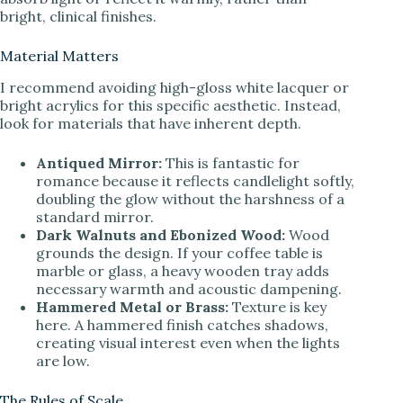
bright, clinical finishes.
d
Material Matters
I recommend avoiding high-gloss white lacquer or
e
bright acrylics for this specific aesthetic. Instead,
look for materials that have inherent depth.
o
Antiqued Mirror:
This is fantastic for
romance because it reflects candlelight softly,
doubling the glow without the harshness of a
standard mirror.
Dark Walnuts and Ebonized Wood:
Wood
grounds the design. If your coffee table is
marble or glass, a heavy wooden tray adds
necessary warmth and acoustic dampening.
Hammered Metal or Brass:
Texture is key
here. A hammered finish catches shadows,
creating visual interest even when the lights
are low.
The Rules of Scale