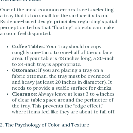
One of the most common errors I see is selecting
a tray that is too small for the surface it sits on.
Evidence-based design principles regarding spatial
perception tell us that “floating” objects can make
a room feel disjointed.
Coffee Tables:
Your tray should occupy
roughly one-third to one-half of the surface
area. If your table is 48 inches long, a 20-inch
to 24-inch tray is appropriate.
Ottomans:
If you are placing a tray on a
fabric ottoman, the tray must be oversized
and heavy (at least 20 inches in diameter). It
needs to provide a stable surface for drinks.
Clearance:
Always leave at least 3 to 4 inches
of clear table space around the perimeter of
the tray. This prevents the “edge effect,”
where items feel like they are about to fall off.
2. The Psychology of Color and Texture