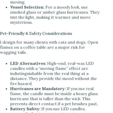
moving.
Vessel Selection:
For a moody look, use
smoked glass or amber glass hurricanes. They
tint the light, making it warmer and more
mysterious.
Pet-Friendly & Safety Considerations
I design for many clients with cats and dogs. Open
flames on a coffee table are a major risk for
wagging tails.
LED Alternatives:
High-end, real-wax LED
candles with a “moving flame” effect are
indistinguishable from the real thing at a
distance. They provide the mood without the
fire hazard.
Hurricanes are Mandatory:
If you use real
flame, the candle must be inside a heavy glass
hurricane that is taller than the wick. This
prevents direct contact if a pet brushes past.
Battery Safety:
If you use LED candles,