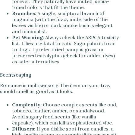
forever. They naturally have muted, sepia-
toned colors that fit the theme.
Branches:
A single, sculptural branch of
magnolia (with the fuzzy underside of the
leaves visible) or dark smoke bush is elegant
and minimalist.
Pet Warning:
Always check the ASPCA toxicity
list. Lilies are fatal to cats. Sago palm is toxic
to dogs. I prefer dried pampas grass or
preserved eucalyptus (check for added dyes)
as safer alternatives.
Scentscaping
Romance is multisensory. The item on your tray
should smell as good as it looks.
Complexity:
Choose complex scents like oud,
tobacco, leather, amber, or sandalwood.
Avoid sugary food scents (like vanilla
cupcake), which can kill a sophisticated vibe.
Diffusers:
If you dislike soot from candles, a
high-quality stone or ceramic diffuser can sit