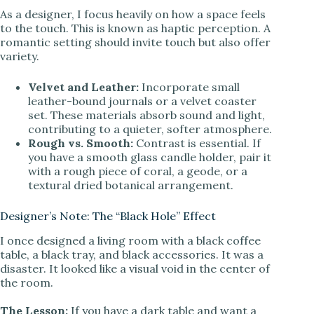
As a designer, I focus heavily on how a space feels
to the touch. This is known as haptic perception. A
romantic setting should invite touch but also offer
variety.
Velvet and Leather:
Incorporate small
leather-bound journals or a velvet coaster
set. These materials absorb sound and light,
contributing to a quieter, softer atmosphere.
Rough vs. Smooth:
Contrast is essential. If
you have a smooth glass candle holder, pair it
with a rough piece of coral, a geode, or a
textural dried botanical arrangement.
Designer’s Note: The “Black Hole” Effect
I once designed a living room with a black coffee
table, a black tray, and black accessories. It was a
disaster. It looked like a visual void in the center of
the room.
The Lesson:
If you have a dark table and want a