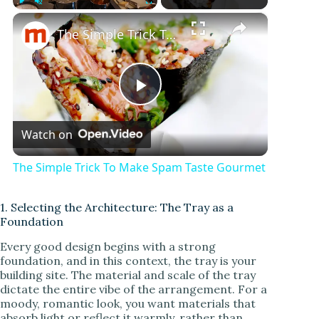
×
Play
Unmute
Fullscreen
The Simple Trick To Make Spam Taste Gourmet
P
Watch on
l
The Simple Trick To Make Spam Taste Gourmet
a
1. Selecting the Architecture: The Tray as a
Foundation
y
Every good design begins with a strong
foundation, and in this context, the tray is your
V
building site. The material and scale of the tray
dictate the entire vibe of the arrangement. For a
moody, romantic look, you want materials that
i
absorb light or reflect it warmly, rather than