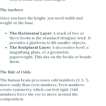
The Anchors
Once you have the height, you need width and
weight at the base.
The Horizontal Layer:
A stack of two or
three books is the standard designer trick. It
provides a platform to lift smaller objects.
The Sculptural Layer:
A decorative bowl, a
magnifying glass, or a geometric
paperweight. This sits on the books or beside
them.
The Rule of Odds
The human brain processes odd numbers (3, 5, 7)
more easily than even numbers. Even numbers
create symmetry, which can feel rigid. Odd
numbers force the eye to move around the
composition.