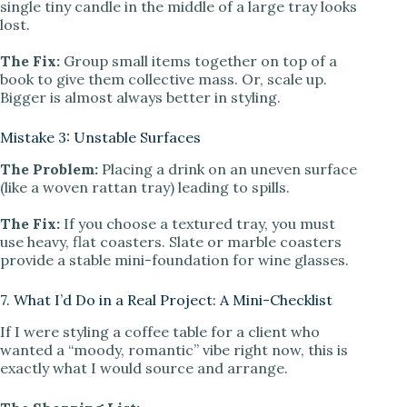
single tiny candle in the middle of a large tray looks
lost.
The Fix:
Group small items together on top of a
book to give them collective mass. Or, scale up.
Bigger is almost always better in styling.
Mistake 3: Unstable Surfaces
The Problem:
Placing a drink on an uneven surface
(like a woven rattan tray) leading to spills.
The Fix:
If you choose a textured tray, you must
use heavy, flat coasters. Slate or marble coasters
provide a stable mini-foundation for wine glasses.
7. What I’d Do in a Real Project: A Mini-Checklist
If I were styling a coffee table for a client who
wanted a “moody, romantic” vibe right now, this is
exactly what I would source and arrange.