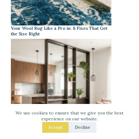
Your Wool Rug Like a Pro in: 8 Fixes That Get
the Size Right
We use cookies to ensure that we give you the best
experience on our website.
Accept
Decline