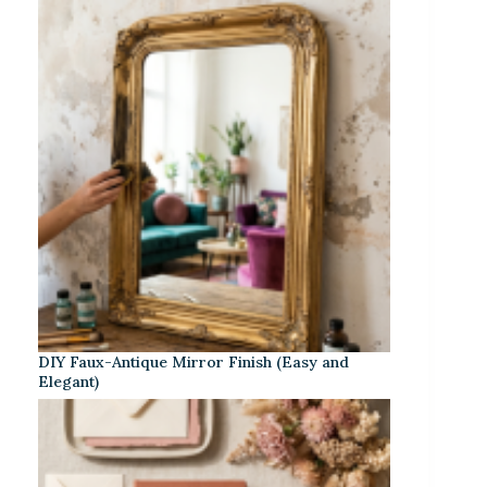
DIY Faux-Antique Mirror Finish (Easy and
Elegant)