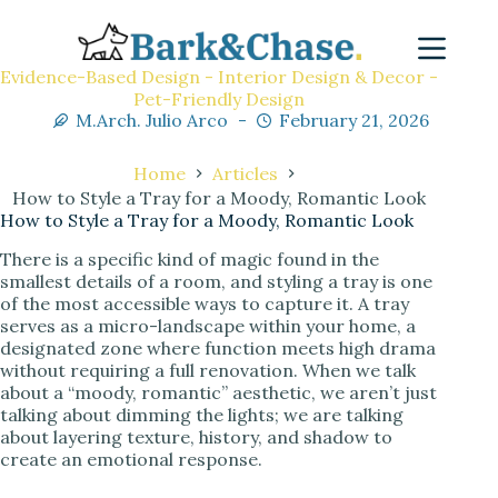
Evidence-Based Design - Interior Design & Decor -
Pet-Friendly Design
M.Arch. Julio Arco
February 21, 2026
Home
Articles
How to Style a Tray for a Moody, Romantic Look
How to Style a Tray for a Moody, Romantic Look
There is a specific kind of magic found in the
smallest details of a room, and styling a tray is one
of the most accessible ways to capture it. A tray
serves as a micro-landscape within your home, a
designated zone where function meets high drama
without requiring a full renovation. When we talk
about a “moody, romantic” aesthetic, we aren’t just
talking about dimming the lights; we are talking
about layering texture, history, and shadow to
create an emotional response.