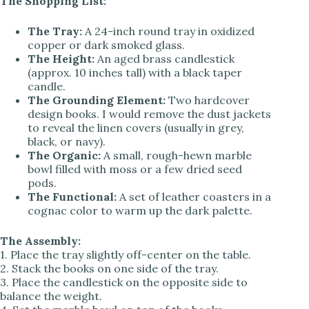
The Shopping List:
The Tray:
A 24-inch round tray in oxidized
copper or dark smoked glass.
The Height:
An aged brass candlestick
(approx. 10 inches tall) with a black taper
candle.
The Grounding Element:
Two hardcover
design books. I would remove the dust jackets
to reveal the linen covers (usually in grey,
black, or navy).
The Organic:
A small, rough-hewn marble
bowl filled with moss or a few dried seed
pods.
The Functional:
A set of leather coasters in a
cognac color to warm up the dark palette.
The Assembly:
1. Place the tray slightly off-center on the table.
2. Stack the books on one side of the tray.
3. Place the candlestick on the opposite side to
balance the weight.