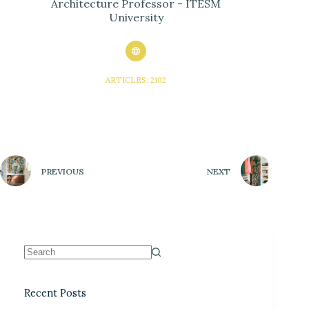
Architecture Professor - ITESM
University
ARTICLES: 2102
PREVIOUS
NEXT
Recent Posts