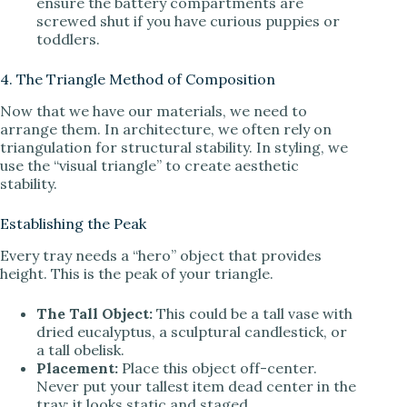
ensure the battery compartments are
screwed shut if you have curious puppies or
toddlers.
4. The Triangle Method of Composition
Now that we have our materials, we need to
arrange them. In architecture, we often rely on
triangulation for structural stability. In styling, we
use the “visual triangle” to create aesthetic
stability.
Establishing the Peak
Every tray needs a “hero” object that provides
height. This is the peak of your triangle.
The Tall Object:
This could be a tall vase with
dried eucalyptus, a sculptural candlestick, or
a tall obelisk.
Placement:
Place this object off-center.
Never put your tallest item dead center in the
tray; it looks static and staged.