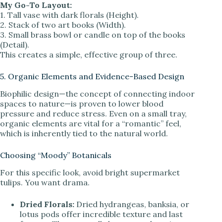
My Go-To Layout:
1. Tall vase with dark florals (Height).
2. Stack of two art books (Width).
3. Small brass bowl or candle on top of the books
(Detail).
This creates a simple, effective group of three.
5. Organic Elements and Evidence-Based Design
Biophilic design—the concept of connecting indoor
spaces to nature—is proven to lower blood
pressure and reduce stress. Even on a small tray,
organic elements are vital for a “romantic” feel,
which is inherently tied to the natural world.
Choosing “Moody” Botanicals
For this specific look, avoid bright supermarket
tulips. You want drama.
Dried Florals:
Dried hydrangeas, banksia, or
lotus pods offer incredible texture and last