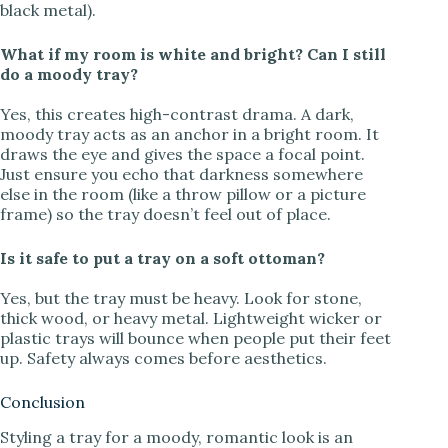
black metal).
What if my room is white and bright? Can I still
do a moody tray?
Yes, this creates high-contrast drama. A dark,
moody tray acts as an anchor in a bright room. It
draws the eye and gives the space a focal point.
Just ensure you echo that darkness somewhere
else in the room (like a throw pillow or a picture
frame) so the tray doesn’t feel out of place.
Is it safe to put a tray on a soft ottoman?
Yes, but the tray must be heavy. Look for stone,
thick wood, or heavy metal. Lightweight wicker or
plastic trays will bounce when people put their feet
up. Safety always comes before aesthetics.
Conclusion
Styling a tray for a moody, romantic look is an