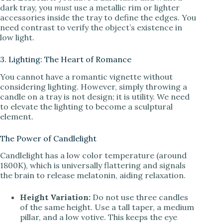
dark tray, you
must
use a metallic rim or lighter
accessories inside the tray to define the edges. You
need contrast to verify the object’s existence in
low light.
3. Lighting: The Heart of Romance
You cannot have a romantic vignette without
considering lighting. However, simply throwing a
candle on a tray is not design; it is utility. We need
to elevate the lighting to become a sculptural
element.
The Power of Candlelight
Candlelight has a low color temperature (around
1800K), which is universally flattering and signals
the brain to release melatonin, aiding relaxation.
Height Variation:
Do not use three candles
of the same height. Use a tall taper, a medium
pillar, and a low votive. This keeps the eye