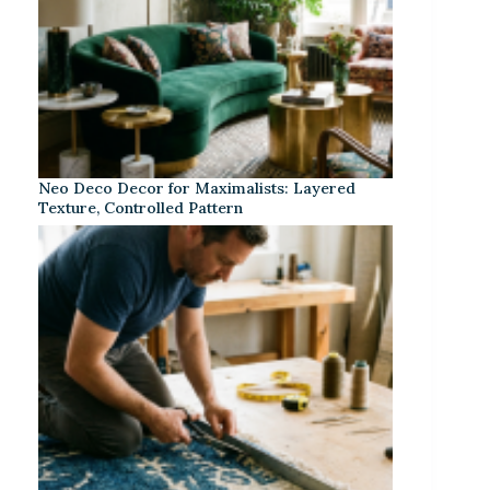
Neo Deco Decor for Maximalists: Layered
Texture, Controlled Pattern