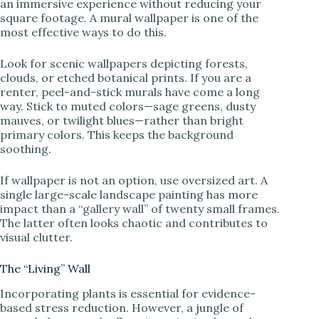
an immersive experience without reducing your
square footage. A mural wallpaper is one of the
most effective ways to do this.
Look for scenic wallpapers depicting forests,
clouds, or etched botanical prints. If you are a
renter, peel-and-stick murals have come a long
way. Stick to muted colors—sage greens, dusty
mauves, or twilight blues—rather than bright
primary colors. This keeps the background
soothing.
If wallpaper is not an option, use oversized art. A
single large-scale landscape painting has more
impact than a “gallery wall” of twenty small frames.
The latter often looks chaotic and contributes to
visual clutter.
The “Living” Wall
Incorporating plants is essential for evidence-
based stress reduction. However, a jungle of