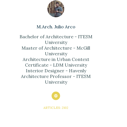
M.Arch. Julio Arco
Bachelor of Architecture - ITESM
University
Master of Architecture - McGill
University
Architecture in Urban Context
Certificate - LDM University
Interior Designer - Havenly
Architecture Professor - ITESM
University
ARTICLES: 2102