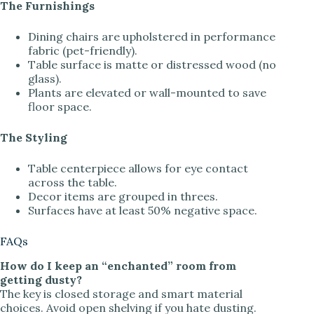
The Furnishings
Dining chairs are upholstered in performance
fabric (pet-friendly).
Table surface is matte or distressed wood (no
glass).
Plants are elevated or wall-mounted to save
floor space.
The Styling
Table centerpiece allows for eye contact
across the table.
Decor items are grouped in threes.
Surfaces have at least 50% negative space.
FAQs
How do I keep an “enchanted” room from
getting dusty?
The key is closed storage and smart material
choices. Avoid open shelving if you hate dusting.