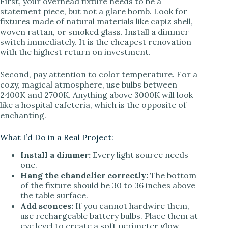
First, your overhead fixture needs to be a
statement piece, but not a glare bomb. Look for
fixtures made of natural materials like capiz shell,
woven rattan, or smoked glass. Install a dimmer
switch immediately. It is the cheapest renovation
with the highest return on investment.
Second, pay attention to color temperature. For a
cozy, magical atmosphere, use bulbs between
2400K and 2700K. Anything above 3000K will look
like a hospital cafeteria, which is the opposite of
enchanting.
What I’d Do in a Real Project:
Install a dimmer:
Every light source needs
one.
Hang the chandelier correctly:
The bottom
of the fixture should be 30 to 36 inches above
the table surface.
Add sconces:
If you cannot hardwire them,
use rechargeable battery bulbs. Place them at
eye level to create a soft perimeter glow.