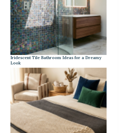
Iridescent Tile Bathroom Ideas for a Dreamy
Look