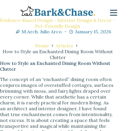
Evidence-Based Design - Interior Design & Decor -
Pet-Friendly Design
M.Arch. Julio Arco
January 15, 2026
Home
Articles
How to Style an Enchanted Dining Room Without
Clutter
How to Style an Enchanted Dining Room Without
Clutter
The concept of an “enchanted” dining room often
conjures images of overstuffed cottages, surfaces
brimming with moss, and fairy lights draped over
every corner. While that aesthetic has a certain
charm, it is rarely practical for modern living. As
an architect and interior designer, I have found
that true enchantment comes from intentionality,
not excess. It is about creating a space that feels
transportive and magical while maintaining the