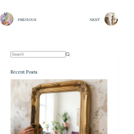
PREVIOUS
NEXT
Recent Posts