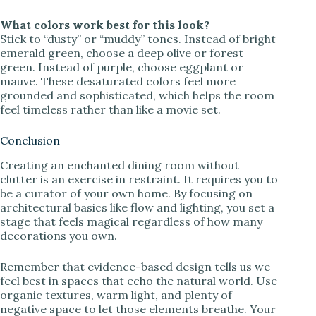
What colors work best for this look?
Stick to “dusty” or “muddy” tones. Instead of bright
emerald green, choose a deep olive or forest
green. Instead of purple, choose eggplant or
mauve. These desaturated colors feel more
grounded and sophisticated, which helps the room
feel timeless rather than like a movie set.
Conclusion
Creating an enchanted dining room without
clutter is an exercise in restraint. It requires you to
be a curator of your own home. By focusing on
architectural basics like flow and lighting, you set a
stage that feels magical regardless of how many
decorations you own.
Remember that evidence-based design tells us we
feel best in spaces that echo the natural world. Use
organic textures, warm light, and plenty of
negative space to let those elements breathe. Your