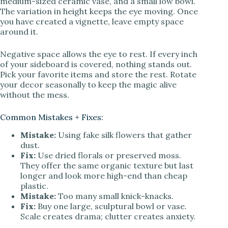
medium-sized ceramic vase, and a small low bowl.
The variation in height keeps the eye moving. Once
you have created a vignette, leave empty space
around it.
Negative space allows the eye to rest. If every inch
of your sideboard is covered, nothing stands out.
Pick your favorite items and store the rest. Rotate
your decor seasonally to keep the magic alive
without the mess.
Common Mistakes + Fixes:
Mistake:
Using fake silk flowers that gather
dust.
Fix:
Use dried florals or preserved moss.
They offer the same organic texture but last
longer and look more high-end than cheap
plastic.
Mistake:
Too many small knick-knacks.
Fix:
Buy one large, sculptural bowl or vase.
Scale creates drama; clutter creates anxiety.