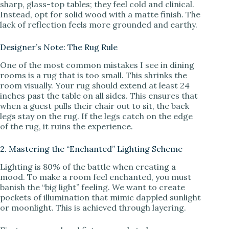
sharp, glass-top tables; they feel cold and clinical.
Instead, opt for solid wood with a matte finish. The
lack of reflection feels more grounded and earthy.
Designer’s Note: The Rug Rule
One of the most common mistakes I see in dining
rooms is a rug that is too small. This shrinks the
room visually. Your rug should extend at least 24
inches past the table on all sides. This ensures that
when a guest pulls their chair out to sit, the back
legs stay on the rug. If the legs catch on the edge
of the rug, it ruins the experience.
2. Mastering the “Enchanted” Lighting Scheme
Lighting is 80% of the battle when creating a
mood. To make a room feel enchanted, you must
banish the “big light” feeling. We want to create
pockets of illumination that mimic dappled sunlight
or moonlight. This is achieved through layering.