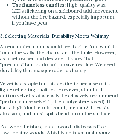
Use flameless candles:
High-quality wax
LEDs flickering on a sideboard add movement
without the fire hazard, especially important
if you have pets.
3. Selecting Materials: Durability Meets Whimsy
An enchanted room should feel tactile. You want to
touch the walls, the chairs, and the table. However,
as a pet owner and designer, I know that
“precious” fabrics do not survive real life. We need
durability that masquerades as luxury.
Velvet is a staple for this aesthetic because of its
light-reflecting qualities. However, standard
cotton velvet stains easily. I exclusively recommend
“performance velvet” (often polyester-based). It
has a high “double rub” count, meaning it resists
abrasion, and most spills bead up on the surface.
For wood finishes, lean toward “distressed” or
raw-looking woods. A highly polished mahogany