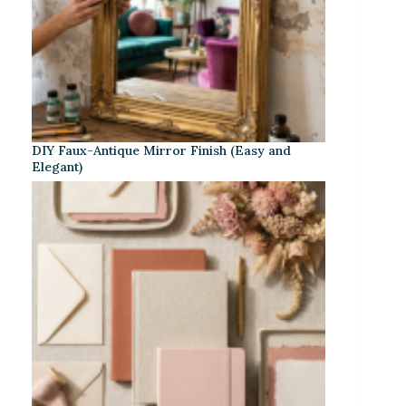
DIY Faux-Antique Mirror Finish (Easy and
Elegant)