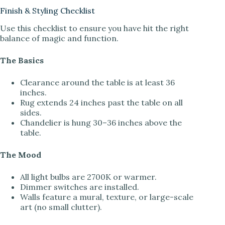
Finish & Styling Checklist
Use this checklist to ensure you have hit the right
balance of magic and function.
The Basics
Clearance around the table is at least 36
inches.
Rug extends 24 inches past the table on all
sides.
Chandelier is hung 30–36 inches above the
table.
The Mood
All light bulbs are 2700K or warmer.
Dimmer switches are installed.
Walls feature a mural, texture, or large-scale
art (no small clutter).