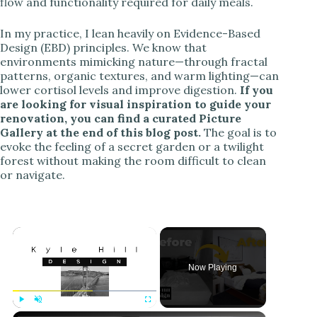
flow and functionality required for daily meals.
In my practice, I lean heavily on Evidence-Based
Design (EBD) principles. We know that
environments mimicking nature—through fractal
patterns, organic textures, and warm lighting—can
lower cortisol levels and improve digestion.
If you
are looking for visual inspiration to guide your
renovation, you can find a curated Picture
Gallery at the end of this blog post.
The goal is to
evoke the feeling of a secret garden or a twilight
forest without making the room difficult to clean
or navigate.
Now Playing
Play
Unmute
Fullscreen