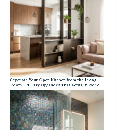
Separate Your Open Kitchen from the Living
Room – 9 Easy Upgrades That Actually Work