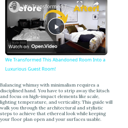
We Transformed This Abandoned Room Into a Luxurious Guest Room!
P
Watch on
l
We Transformed This Abandoned Room Into a
a
Luxurious Guest Room!
y
Balancing whimsy with minimalism requires a
disciplined hand. You have to strip away the kitsch
and focus on high-impact elements like scale,
V
lighting temperature, and verticality. This guide will
walk you through the architectural and stylistic
steps to achieve that ethereal look while keeping
i
your floor plan open and your surfaces usable.