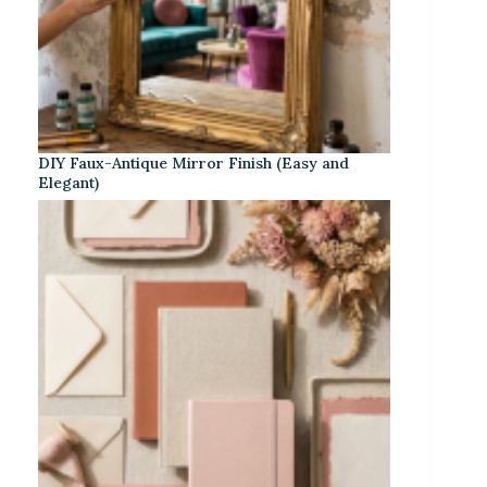
DIY Faux-Antique Mirror Finish (Easy and
Elegant)