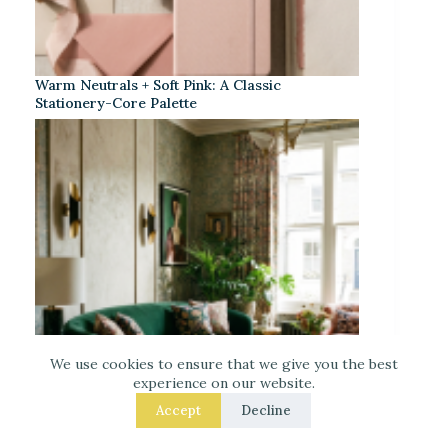
Warm Neutrals + Soft Pink: A Classic
Stationery-Core Palette
We use cookies to ensure that we give you the best
experience on our website.
Accept
Decline