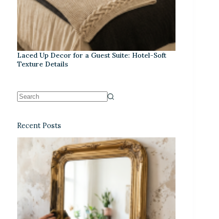
Laced Up Decor for a Guest Suite: Hotel-Soft
Texture Details
Recent Posts