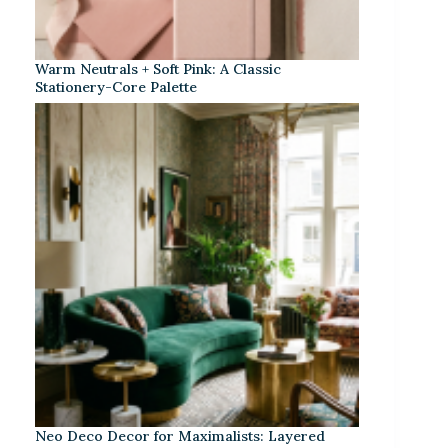
Warm Neutrals + Soft Pink: A Classic
Stationery-Core Palette
Neo Deco Decor for Maximalists: Layered