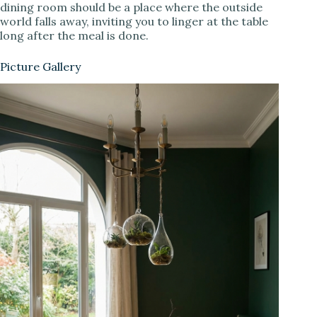
dining room should be a place where the outside
world falls away, inviting you to linger at the table
long after the meal is done.
Picture Gallery