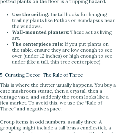
potted plants on the floor is a tripping hazard.
Use the ceiling:
Install hooks for hanging
trailing plants like Pothos or Scindapsus near
the windows.
Wall-mounted planters:
These act as living
art.
The centerpiece rule:
If you put plants on
the table, ensure they are low enough to see
over (under 12 inches) or high enough to see
under (like a tall, thin tree centerpiece).
5. Curating Decor: The Rule of Three
This is where the clutter usually happens. You buy a
cute mushroom statue, then a crystal, then a
vintage vase, and suddenly the room looks like a
flea market. To avoid this, we use the “Rule of
Three” and negative space.
Group items in odd numbers, usually three. A
grouping might include a tall brass candlestick, a