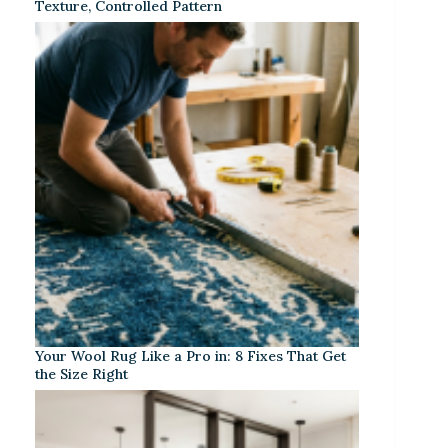
Texture, Controlled Pattern
Your Wool Rug Like a Pro in: 8 Fixes That Get
the Size Right