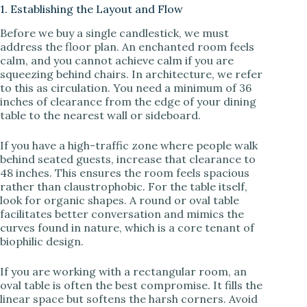
1. Establishing the Layout and Flow
d
Before we buy a single candlestick, we must
address the floor plan. An enchanted room feels
e
calm, and you cannot achieve calm if you are
squeezing behind chairs. In architecture, we refer
to this as circulation. You need a minimum of 36
o
inches of clearance from the edge of your dining
table to the nearest wall or sideboard.
If you have a high-traffic zone where people walk
behind seated guests, increase that clearance to
48 inches. This ensures the room feels spacious
rather than claustrophobic. For the table itself,
look for organic shapes. A round or oval table
facilitates better conversation and mimics the
curves found in nature, which is a core tenant of
biophilic design.
If you are working with a rectangular room, an
oval table is often the best compromise. It fills the
linear space but softens the harsh corners. Avoid