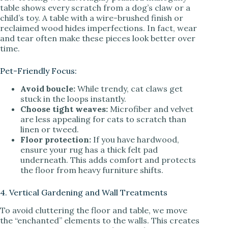
table shows every scratch from a dog’s claw or a
child’s toy. A table with a wire-brushed finish or
reclaimed wood hides imperfections. In fact, wear
and tear often make these pieces look better over
time.
Pet-Friendly Focus:
Avoid boucle:
While trendy, cat claws get
stuck in the loops instantly.
Choose tight weaves:
Microfiber and velvet
are less appealing for cats to scratch than
linen or tweed.
Floor protection:
If you have hardwood,
ensure your rug has a thick felt pad
underneath. This adds comfort and protects
the floor from heavy furniture shifts.
4. Vertical Gardening and Wall Treatments
To avoid cluttering the floor and table, we move
the “enchanted” elements to the walls. This creates