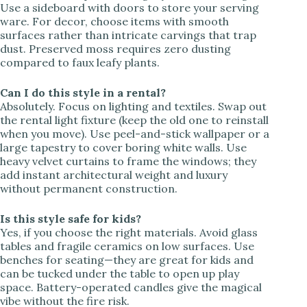
Use a sideboard with doors to store your serving
ware. For decor, choose items with smooth
surfaces rather than intricate carvings that trap
dust. Preserved moss requires zero dusting
compared to faux leafy plants.
Can I do this style in a rental?
Absolutely. Focus on lighting and textiles. Swap out
the rental light fixture (keep the old one to reinstall
when you move). Use peel-and-stick wallpaper or a
large tapestry to cover boring white walls. Use
heavy velvet curtains to frame the windows; they
add instant architectural weight and luxury
without permanent construction.
Is this style safe for kids?
Yes, if you choose the right materials. Avoid glass
tables and fragile ceramics on low surfaces. Use
benches for seating—they are great for kids and
can be tucked under the table to open up play
space. Battery-operated candles give the magical
vibe without the fire risk.