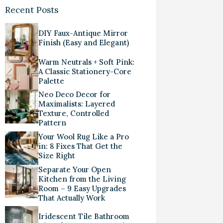
Recent Posts
DIY Faux-Antique Mirror
Finish (Easy and Elegant)
Warm Neutrals + Soft Pink:
A Classic Stationery-Core
Palette
Neo Deco Decor for
Maximalists: Layered
Texture, Controlled
Pattern
Your Wool Rug Like a Pro
in: 8 Fixes That Get the
Size Right
Separate Your Open
Kitchen from the Living
Room – 9 Easy Upgrades
That Actually Work
Iridescent Tile Bathroom