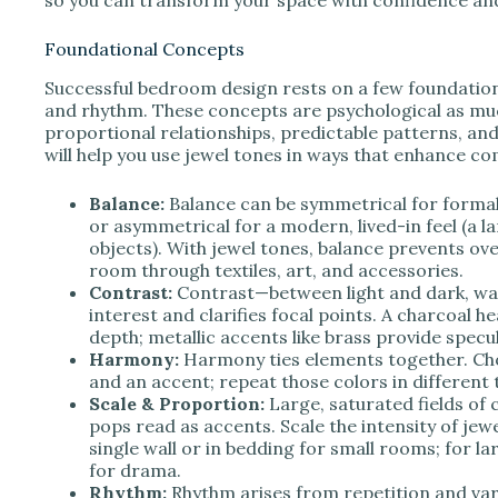
Foundational Concepts
Successful bedroom design rests on a few foundationa
and rhythm. These concepts are psychological as mu
proportional relationships, predictable patterns, and
will help you use jewel tones in ways that enhance c
Balance:
Balance can be symmetrical for formal
or asymmetrical for a modern, lived-in feel (a l
objects). With jewel tones, balance prevents o
room through textiles, art, and accessories.
Contrast:
Contrast—between light and dark, wa
interest and clarifies focal points. A charcoal 
depth; metallic accents like brass provide specula
Harmony:
Harmony ties elements together. Cho
and an accent; repeat those colors in different 
Scale & Proportion:
Large, saturated fields of
pops read as accents. Scale the intensity of je
single wall or in bedding for small rooms; for la
for drama.
Rhythm:
Rhythm arises from repetition and vari