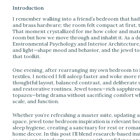
Introduction
I remember walking into a friend’s bedroom that ha
i
and brass hardware; the room felt compact at first, t
That moment crystallized for me how color and mater
room but how we move through and inhabit it. As a d
d
Environmental Psychology and Interior Architecture, 
and light—shape mood and behavior, and the jewel ton
that toolkit.
e
One evening, after rearranging my own bedroom to i
o
textiles, I noticed I fell asleep faster and woke more
thoughtful layout, balanced contrast, and deliberate 
and restorative routines. Jewel tones—rich sapphire
topazes—bring drama without sacrificing comfort wh
scale, and function.
Whether you’re refreshing a master suite, updating 
space, jewel tone bedroom inspiration is relevant beca
sleep hygiene, creating a sanctuary for rest or roma
home decor. In this post I’ll blend research-based ins
so you can transform your space with confidence and 