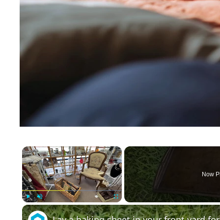
×
Now P
Play
Unmute
Fullscreen
Lay a baking sheet in your front yard f