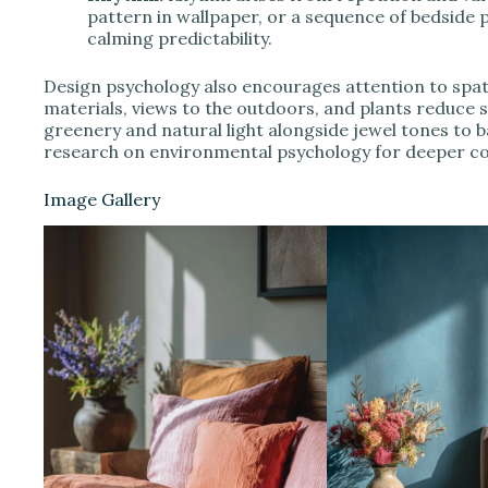
pattern in wallpaper, or a sequence of bedside
calming predictability.
Design psychology also encourages attention to spati
materials, views to the outdoors, and plants reduce s
greenery and natural light alongside jewel tones to b
research on environmental psychology for deeper co
Image Gallery