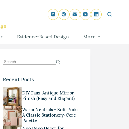
ign
r
Evidence-Based Design
More
Recent Posts
DIY Faux-Antique Mirror
Finish (Easy and Elegant)
Warm Neutrals + Soft Pink:
A Classic Stationery-Core
Palette
Neo Deco Decor for