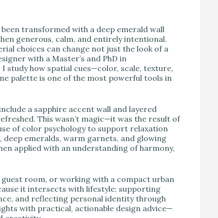
V
d been transformed with a deep emerald wall
hen generous, calm, and entirely intentional.
ial choices can change not just the look of a
esigner with a Master’s and PhD in
I study how spatial cues—color, scale, texture,
e palette is one of the most powerful tools in
nclude a sapphire accent wall and layered
 refreshed. This wasn’t magic—it was the result of
use of color psychology to support relaxation
s, deep emeralds, warm garnets, and glowing
en applied with an understanding of harmony,
a guest room, or working with a compact urban
use it intersects with lifestyle: supporting
nce, and reflecting personal identity through
ights with practical, actionable design advice—
creativity.