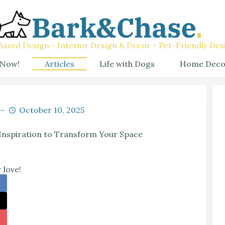
ased Design - Interior Design & Decor - Pet-Friendly Des
 Now!
Articles
Life with Dogs
Home Deco
October 10, 2025
nspiration to Transform Your Space
 love!