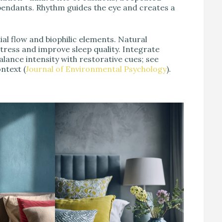
 pendants. Rhythm guides the eye and creates a
al flow and biophilic elements. Natural
tress and improve sleep quality. Integrate
alance intensity with restorative cues; see
ntext (
Journal of Environmental Psychology
).