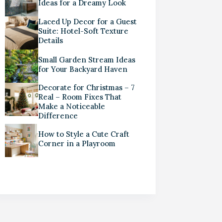
Ideas for a Dreamy Look
Laced Up Decor for a Guest
Suite: Hotel-Soft Texture
Details
Small Garden Stream Ideas
for Your Backyard Haven
Decorate for Christmas – 7
Real – Room Fixes That
Make a Noticeable
Difference
How to Style a Cute Craft
Corner in a Playroom