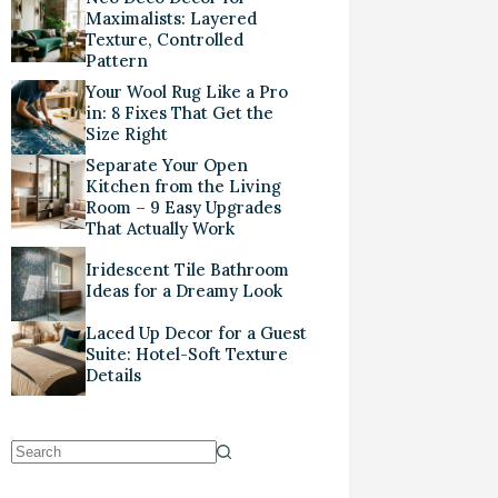
Maximalists: Layered
Texture, Controlled
Pattern
Your Wool Rug Like a Pro
in: 8 Fixes That Get the
Size Right
Separate Your Open
Kitchen from the Living
Room – 9 Easy Upgrades
That Actually Work
Iridescent Tile Bathroom
Ideas for a Dreamy Look
Laced Up Decor for a Guest
Suite: Hotel-Soft Texture
Details