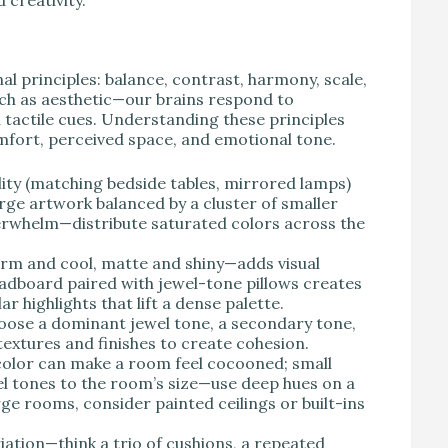
l principles: balance, contrast, harmony, scale,
ch as aesthetic—our brains respond to
 tactile cues. Understanding these principles
omfort, perceived space, and emotional tone.
ity (matching bedside tables, mirrored lamps)
arge artwork balanced by a cluster of smaller
verwhelm—distribute saturated colors across the
rm and cool, matte and shiny—adds visual
headboard paired with jewel-tone pillows creates
r highlights that lift a dense palette.
ose a dominant jewel tone, a secondary tone,
textures and finishes to create cohesion.
 color can make a room feel cocooned; small
wel tones to the room’s size—use deep hues on a
rge rooms, consider painted ceilings or built-ins
ation—think a trio of cushions, a repeated