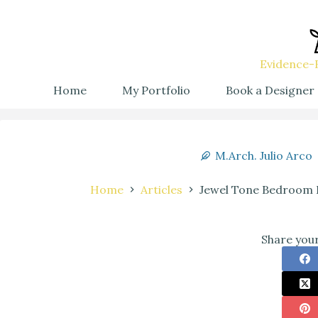
Evidence-B
Home
My Portfolio
Book a Designer
M.Arch. Julio Arco
Home
Articles
Jewel Tone Bedroom I
Share your