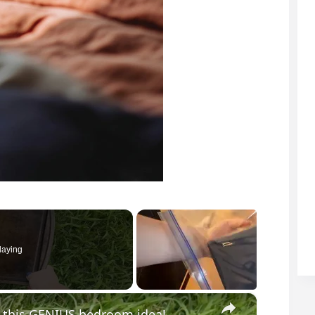
laying
×
or this GENIUS bedroom idea!