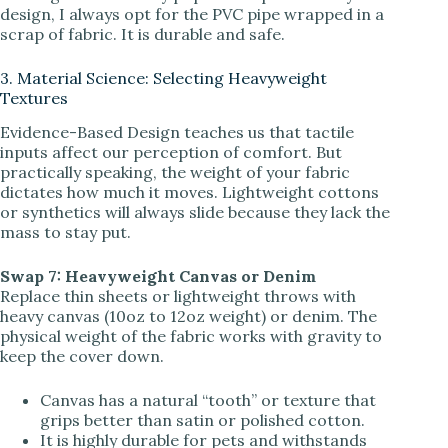
design, I always opt for the PVC pipe wrapped in a
scrap of fabric. It is durable and safe.
3. Material Science: Selecting Heavyweight
Textures
Evidence-Based Design teaches us that tactile
inputs affect our perception of comfort. But
practically speaking, the weight of your fabric
dictates how much it moves. Lightweight cottons
or synthetics will always slide because they lack the
mass to stay put.
Swap 7: Heavyweight Canvas or Denim
Replace thin sheets or lightweight throws with
heavy canvas (10oz to 12oz weight) or denim. The
physical weight of the fabric works with gravity to
keep the cover down.
Canvas has a natural “tooth” or texture that
grips better than satin or polished cotton.
It is highly durable for pets and withstands