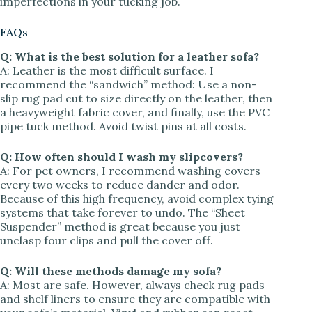
imperfections in your tucking job.
FAQs
Q: What is the best solution for a leather sofa?
A: Leather is the most difficult surface. I
recommend the “sandwich” method: Use a non-
slip rug pad cut to size directly on the leather, then
a heavyweight fabric cover, and finally, use the PVC
pipe tuck method. Avoid twist pins at all costs.
Q: How often should I wash my slipcovers?
A: For pet owners, I recommend washing covers
every two weeks to reduce dander and odor.
Because of this high frequency, avoid complex tying
systems that take forever to undo. The “Sheet
Suspender” method is great because you just
unclasp four clips and pull the cover off.
Q: Will these methods damage my sofa?
A: Most are safe. However, always check rug pads
and shelf liners to ensure they are compatible with