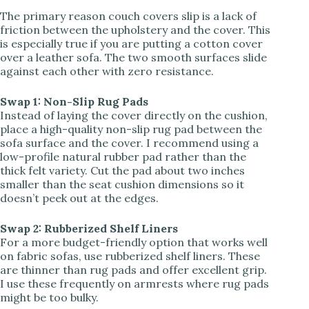
The primary reason couch covers slip is a lack of
friction between the upholstery and the cover. This
V
is especially true if you are putting a cotton cover
over a leather sofa. The two smooth surfaces slide
against each other with zero resistance.
i
Swap 1: Non-Slip Rug Pads
d
Instead of laying the cover directly on the cushion,
place a high-quality non-slip rug pad between the
sofa surface and the cover. I recommend using a
e
low-profile natural rubber pad rather than the
thick felt variety. Cut the pad about two inches
smaller than the seat cushion dimensions so it
o
doesn’t peek out at the edges.
Swap 2: Rubberized Shelf Liners
For a more budget-friendly option that works well
on fabric sofas, use rubberized shelf liners. These
are thinner than rug pads and offer excellent grip.
I use these frequently on armrests where rug pads
might be too bulky.