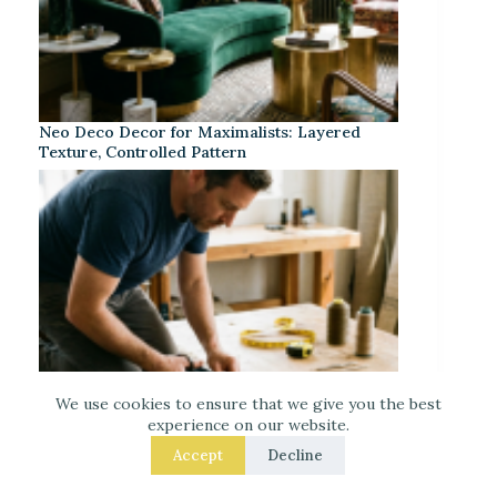
Neo Deco Decor for Maximalists: Layered
Texture, Controlled Pattern
We use cookies to ensure that we give you the best
experience on our website.
Accept
Decline