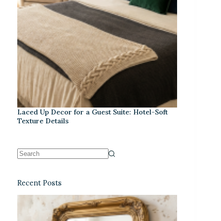
Laced Up Decor for a Guest Suite: Hotel-Soft
Texture Details
Recent Posts