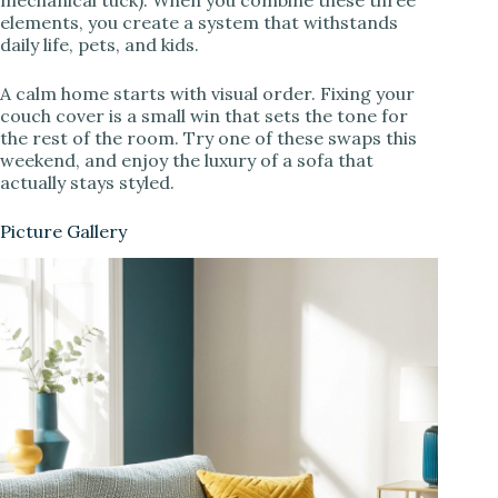
elements, you create a system that withstands
daily life, pets, and kids.
A calm home starts with visual order. Fixing your
couch cover is a small win that sets the tone for
the rest of the room. Try one of these swaps this
weekend, and enjoy the luxury of a sofa that
actually stays styled.
Picture Gallery