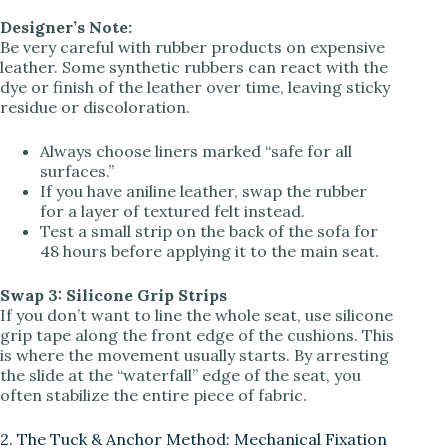
Designer’s Note:
Be very careful with rubber products on expensive
leather. Some synthetic rubbers can react with the
dye or finish of the leather over time, leaving sticky
residue or discoloration.
Always choose liners marked “safe for all
surfaces.”
If you have aniline leather, swap the rubber
for a layer of textured felt instead.
Test a small strip on the back of the sofa for
48 hours before applying it to the main seat.
Swap 3: Silicone Grip Strips
If you don’t want to line the whole seat, use silicone
grip tape along the front edge of the cushions. This
is where the movement usually starts. By arresting
the slide at the “waterfall” edge of the seat, you
often stabilize the entire piece of fabric.
2. The Tuck & Anchor Method: Mechanical Fixation