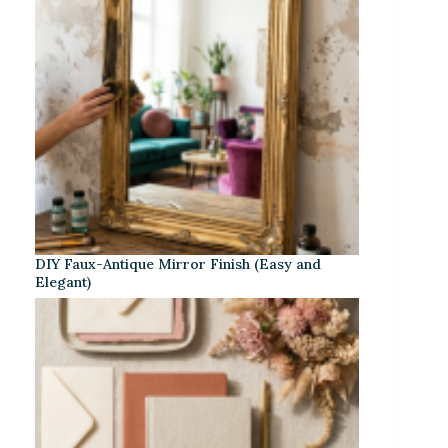
DIY Faux-Antique Mirror Finish (Easy and
Elegant)