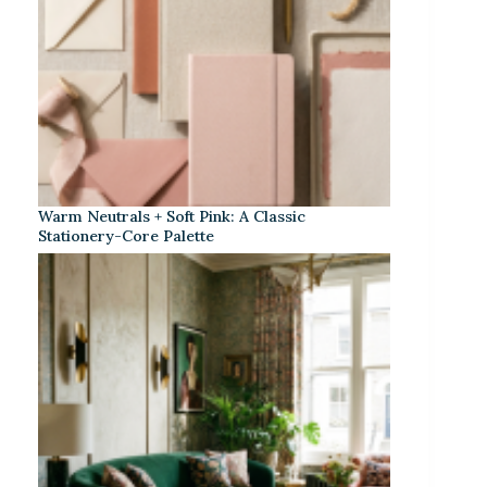
Warm Neutrals + Soft Pink: A Classic
Stationery-Core Palette