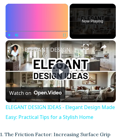
×
Now Playing
×
Play
Unmute
Fullscreen
ELEGANT DESIGN IDEAS - Elegant Design Made Easy: Practical Tips for a Stylish Home
P
Watch on
l
ELEGANT DESIGN IDEAS - Elegant Design Made
a
Easy: Practical Tips for a Stylish Home
y
1. The Friction Factor: Increasing Surface Grip