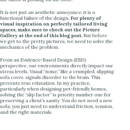
It is not just an aesthetic annoyance; it is a
functional failure of the design.
For plenty of
visual inspiration on perfectly tailored living
spaces, make sure to check out the Picture
Gallery at the end of this blog post.
But before
we get to the pretty pictures, we need to solve the
mechanics of the problem.
From an Evidence-Based Design (EBD)
perspective, our environments directly impact our
stress levels. Visual “noise,” like a crumpled, slipping
sofa cover, signals disorder to the brain. This
prevents true relaxation. In my practice,
particularly when designing pet-friendly homes,
solving the “slip factor” is priority number one for
preserving a client’s sanity. You do not need a new
sofa; you just need to understand friction, tension,
and the right materials.