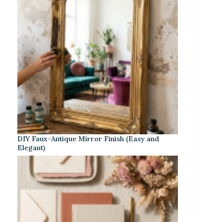
DIY Faux-Antique Mirror Finish (Easy and
Elegant)