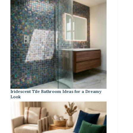
Iridescent Tile Bathroom Ideas for a Dreamy
Look