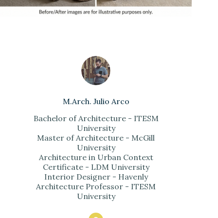
M.Arch. Julio Arco
Bachelor of Architecture - ITESM
University
Master of Architecture - McGill
University
Architecture in Urban Context
Certificate - LDM University
Interior Designer - Havenly
Architecture Professor - ITESM
University