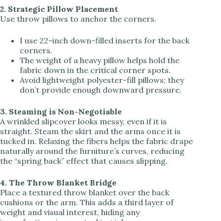
2. Strategic Pillow Placement
Use throw pillows to anchor the corners.
I use 22-inch down-filled inserts for the back
corners.
The weight of a heavy pillow helps hold the
fabric down in the critical corner spots.
Avoid lightweight polyester-fill pillows; they
don’t provide enough downward pressure.
3. Steaming is Non-Negotiable
A wrinkled slipcover looks messy, even if it is
straight. Steam the skirt and the arms once it is
tucked in. Relaxing the fibers helps the fabric drape
naturally around the furniture’s curves, reducing
the “spring back” effect that causes slipping.
4. The Throw Blanket Bridge
Place a textured throw blanket over the back
cushions or the arm. This adds a third layer of
weight and visual interest, hiding any