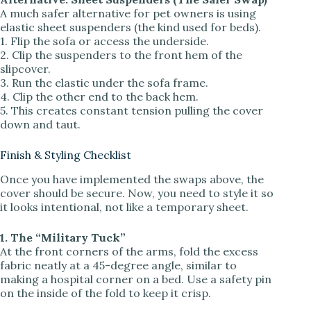
A much safer alternative for pet owners is using
elastic sheet suspenders (the kind used for beds).
1. Flip the sofa or access the underside.
2. Clip the suspenders to the front hem of the
slipcover.
3. Run the elastic under the sofa frame.
4. Clip the other end to the back hem.
5. This creates constant tension pulling the cover
down and taut.
Finish & Styling Checklist
Once you have implemented the swaps above, the
cover should be secure. Now, you need to style it so
it looks intentional, not like a temporary sheet.
1. The “Military Tuck”
At the front corners of the arms, fold the excess
fabric neatly at a 45-degree angle, similar to
making a hospital corner on a bed. Use a safety pin
on the inside of the fold to keep it crisp.