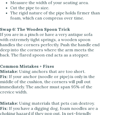
Measure the width of your seating area.
Cut the pipe to size.
The rigid nature of the pipe holds firmer than
foam, which can compress over time.
Swap 6: The Wooden Spoon Trick
If you are in a pinch or have a very antique sofa
with extremely tight springs, a wooden spoon
handles the corners perfectly. Push the handle end
deep into the corners where the arm meets the
back. The flared spoon end acts as a stopper.
Common Mistakes + Fixes
Mistake:
Using anchors that are too short.
Fix:
If your anchor (noodle or pipe) is only in the
middle of the cushion, the corners will pull out
immediately. The anchor must span 95% of the
crevice width.
Mistake:
Using materials that pets can destroy.
Fix:
If you have a digging dog, foam noodles are a
choking hazard if they pop out. In pet-friendly