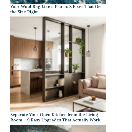
Your Wool Rug Like a Pro in: 8 Fixes That Get
the Size Right
Separate Your Open Kitchen from the Living
Room – 9 Easy Upgrades That Actually Work