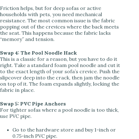
Friction helps, but for deep sofas or active
households with pets, you need mechanical
resistance. The most common issue is the fabric
popping out of the crevices where the back meets
the seat. This happens because the fabric lacks
“memory” and tension.
Swap 4: The Pool Noodle Hack
This is a classic for a reason, but you have to do it
right. Take a standard foam pool noodle and cut it
to the exact length of your sofa’s crevice. Push the
slipcover deep into the crack, then jam the noodle
on top of it. The foam expands slightly, locking the
fabric in place.
Swap 5: PVC Pipe Anchors
For tighter sofas where a pool noodle is too thick,
use PVC pipe.
Go to the hardware store and buy 1-inch or
0.75-inch PVC pipe.