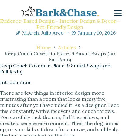
Evidence-Based Design - Interior Design & Decor -
Pet-Friendly Design
M.Arch. Julio Arco
January 10, 2026
Home
Articles
Keep Couch Covers in Place: 9 Smart Swaps (no
Full Redo)
Keep Couch Covers in Place: 9 Smart Swaps (no
Full Redo)
Introduction
There are few things in interior design more
frustrating than a room that looks messy five
minutes after you have tidied it. As a designer, I see
this constantly with slipcovers and couch throws.
You carefully tuck them in, fluff the pillows, and
create a serene environment. Then, the dog jumps
up, or your kids sit down for a movie, and suddenly
the fabric is pooling on the floor.