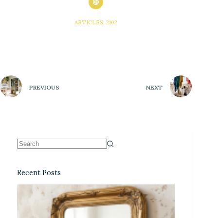
ARTICLES: 2102
PREVIOUS
NEXT
Recent Posts