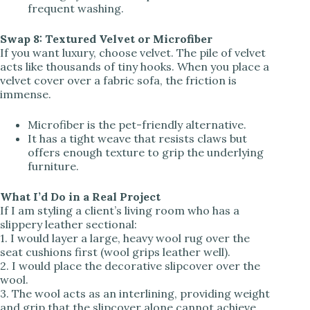
frequent washing.
Swap 8: Textured Velvet or Microfiber
If you want luxury, choose velvet. The pile of velvet
acts like thousands of tiny hooks. When you place a
velvet cover over a fabric sofa, the friction is
immense.
Microfiber is the pet-friendly alternative.
It has a tight weave that resists claws but
offers enough texture to grip the underlying
furniture.
What I’d Do in a Real Project
If I am styling a client’s living room who has a
slippery leather sectional:
1. I would layer a large, heavy wool rug over the
seat cushions first (wool grips leather well).
2. I would place the decorative slipcover over the
wool.
3. The wool acts as an interlining, providing weight
and grip that the slipcover alone cannot achieve.