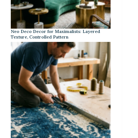
Neo Deco Decor for Maximalists: Layered
Texture, Controlled Pattern