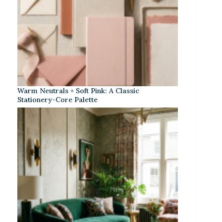
Warm Neutrals + Soft Pink: A Classic
Stationery-Core Palette