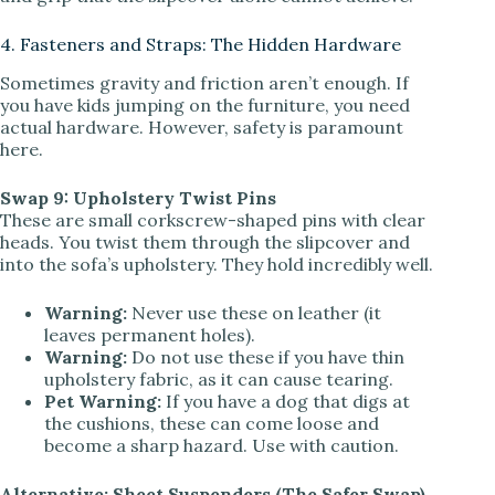
4. Fasteners and Straps: The Hidden Hardware
Sometimes gravity and friction aren’t enough. If
you have kids jumping on the furniture, you need
actual hardware. However, safety is paramount
here.
Swap 9: Upholstery Twist Pins
These are small corkscrew-shaped pins with clear
heads. You twist them through the slipcover and
into the sofa’s upholstery. They hold incredibly well.
Warning:
Never use these on leather (it
leaves permanent holes).
Warning:
Do not use these if you have thin
upholstery fabric, as it can cause tearing.
Pet Warning:
If you have a dog that digs at
the cushions, these can come loose and
become a sharp hazard. Use with caution.
Alternative: Sheet Suspenders (The Safer Swap)