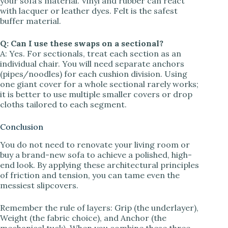
your sofa’s material. Vinyl and rubber can react
with lacquer or leather dyes. Felt is the safest
buffer material.
Q: Can I use these swaps on a sectional?
A: Yes. For sectionals, treat each section as an
individual chair. You will need separate anchors
(pipes/noodles) for each cushion division. Using
one giant cover for a whole sectional rarely works;
it is better to use multiple smaller covers or drop
cloths tailored to each segment.
Conclusion
You do not need to renovate your living room or
buy a brand-new sofa to achieve a polished, high-
end look. By applying these architectural principles
of friction and tension, you can tame even the
messiest slipcovers.
Remember the rule of layers: Grip (the underlayer),
Weight (the fabric choice), and Anchor (the
mechanical tuck). When you combine these three