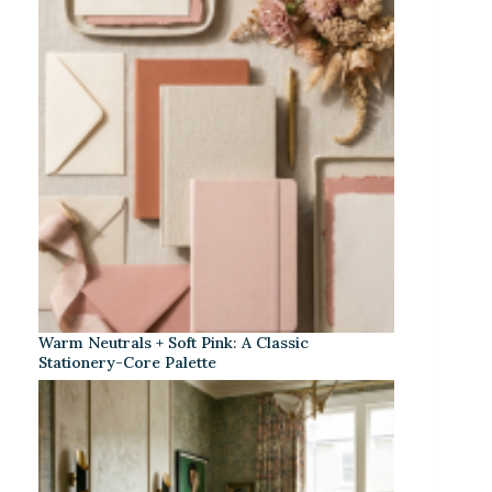
Warm Neutrals + Soft Pink: A Classic
Stationery-Core Palette