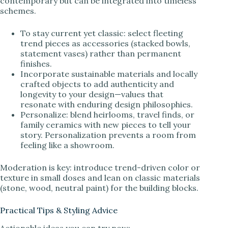
contemporary but can be integrated into timeless
schemes.
To stay current yet classic: select fleeting
trend pieces as accessories (stacked bowls,
statement vases) rather than permanent
finishes.
Incorporate sustainable materials and locally
crafted objects to add authenticity and
longevity to your design—values that
resonate with enduring design philosophies.
Personalize: blend heirlooms, travel finds, or
family ceramics with new pieces to tell your
story. Personalization prevents a room from
feeling like a showroom.
Moderation is key: introduce trend-driven color or
texture in small doses and lean on classic materials
(stone, wood, neutral paint) for the building blocks.
Practical Tips & Styling Advice
Actionable ideas you can try now: