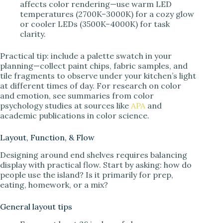
affects color rendering—use warm LED
temperatures (2700K–3000K) for a cozy glow
or cooler LEDs (3500K–4000K) for task
clarity.
Practical tip: include a palette swatch in your
planning—collect paint chips, fabric samples, and
tile fragments to observe under your kitchen’s light
at different times of day. For research on color
and emotion, see summaries from color
psychology studies at sources like
APA
and
academic publications in color science.
Layout, Function, & Flow
Designing around end shelves requires balancing
display with practical flow. Start by asking: how do
people use the island? Is it primarily for prep,
eating, homework, or a mix?
General layout tips