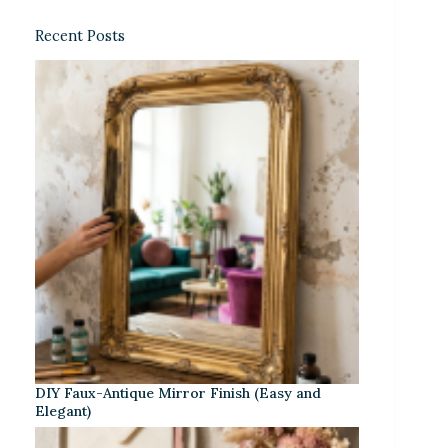
Recent Posts
DIY Faux-Antique Mirror Finish (Easy and
Elegant)