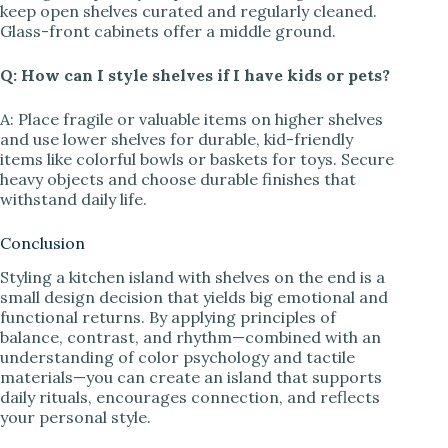
keep open shelves curated and regularly cleaned.
Glass-front cabinets offer a middle ground.
Q: How can I style shelves if I have kids or pets?
A: Place fragile or valuable items on higher shelves
and use lower shelves for durable, kid-friendly
items like colorful bowls or baskets for toys. Secure
heavy objects and choose durable finishes that
withstand daily life.
Conclusion
Styling a kitchen island with shelves on the end is a
small design decision that yields big emotional and
functional returns. By applying principles of
balance, contrast, and rhythm—combined with an
understanding of color psychology and tactile
materials—you can create an island that supports
daily rituals, encourages connection, and reflects
your personal style.