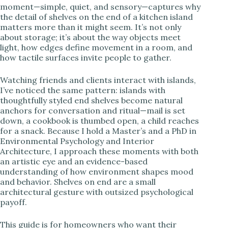
moment—simple, quiet, and sensory—captures why
the detail of shelves on the end of a kitchen island
i
matters more than it might seem. It’s not only
about storage; it’s about the way objects meet
light, how edges define movement in a room, and
d
how tactile surfaces invite people to gather.
e
Watching friends and clients interact with islands,
I’ve noticed the same pattern: islands with
thoughtfully styled end shelves become natural
o
anchors for conversation and ritual—mail is set
down, a cookbook is thumbed open, a child reaches
for a snack. Because I hold a Master’s and a PhD in
Environmental Psychology and Interior
Architecture, I approach these moments with both
an artistic eye and an evidence-based
understanding of how environment shapes mood
and behavior. Shelves on end are a small
architectural gesture with outsized psychological
payoff.
This guide is for homeowners who want their