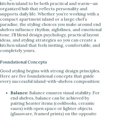
kitchen island to be both practical and warm—an
organized hub that reflects personality and
supports daily life. Whether you’re working with a
compact apartment island or a large chef’s
paradise, the styling choices you make around end
shelves influence rhythm, sightlines, and emotional
tone. I’ll blend design psychology, practical layout
ideas, and styling strategies so you can create a
kitchen island that feels inviting, comfortable, and
completely yours.
Foundational Concepts
Good styling begins with strong design principles.
Here are five foundational concepts that guide
every successful island-with-shelves composition:
Balance:
Balance ensures visual stability. For
end shelves, balance can be achieved by
pairing heavier items (cookbooks, ceramic
vases) with open space or lighter objects
(glassware, framed prints) on the opposite