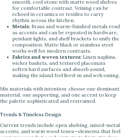
smooth, cool stone with matte wood shelves
for comfortable contrast. Veining can be
echoed in ceramics or textiles to carry
rhythm across the kitchen.
Metals:
Brass and warm-finished metals read
as accents and can be repeated in hardware,
pendant lights, and shelf brackets to unify the
composition. Matte black or stainless steel
works well for modern contrasts.
Fabrics and woven textures:
Linen napkins,
wicker baskets, and textured placemats
soften hard surfaces and absorb sound,
making the island feel lived-in and welcoming.
Mix materials with intention: choose one dominant
material, one supporting, and one accent to keep
the palette sophisticated and restrained.
Trends & Timeless Design
Current trends include open shelving, mixed-metal
accents, and warm wood tones—elements that feel