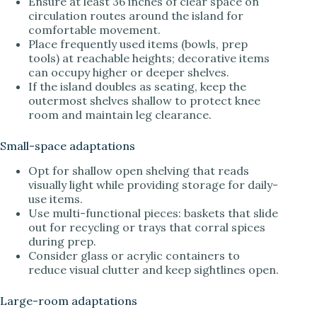
Ensure at least 36 inches of clear space on
circulation routes around the island for
comfortable movement.
Place frequently used items (bowls, prep
tools) at reachable heights; decorative items
can occupy higher or deeper shelves.
If the island doubles as seating, keep the
outermost shelves shallow to protect knee
room and maintain leg clearance.
Small-space adaptations
Opt for shallow open shelving that reads
visually light while providing storage for daily-
use items.
Use multi-functional pieces: baskets that slide
out for recycling or trays that corral spices
during prep.
Consider glass or acrylic containers to
reduce visual clutter and keep sightlines open.
Large-room adaptations