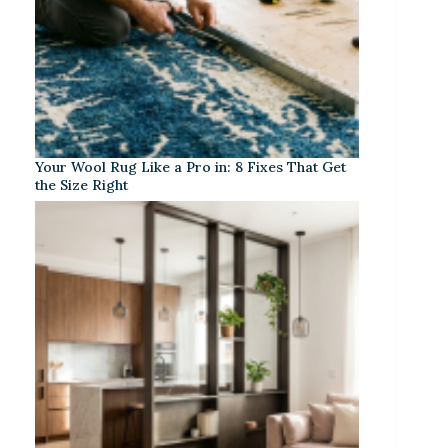
Your Wool Rug Like a Pro in: 8 Fixes That Get
the Size Right