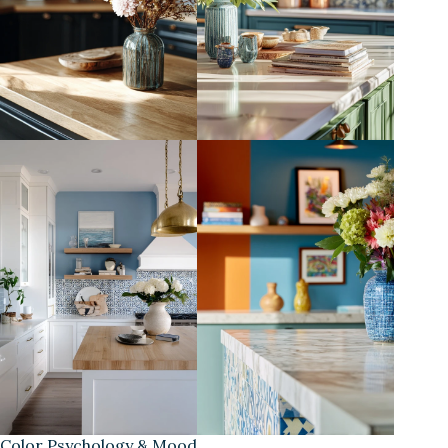
Color Psychology & Mood