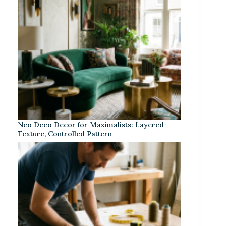
Neo Deco Decor for Maximalists: Layered
Texture, Controlled Pattern