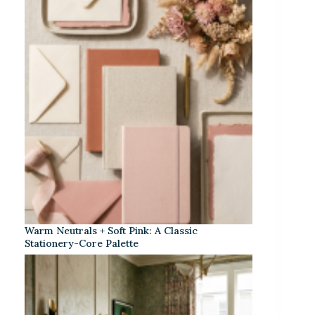
Warm Neutrals + Soft Pink: A Classic
Stationery-Core Palette