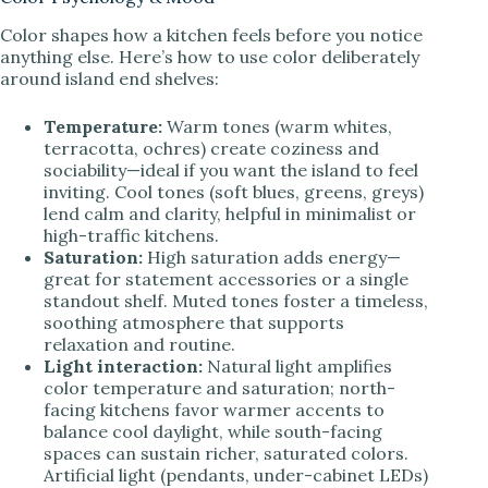
Color shapes how a kitchen feels before you notice
anything else. Here’s how to use color deliberately
around island end shelves:
Temperature:
Warm tones (warm whites,
terracotta, ochres) create coziness and
sociability—ideal if you want the island to feel
inviting. Cool tones (soft blues, greens, greys)
lend calm and clarity, helpful in minimalist or
high-traffic kitchens.
Saturation:
High saturation adds energy—
great for statement accessories or a single
standout shelf. Muted tones foster a timeless,
soothing atmosphere that supports
relaxation and routine.
Light interaction:
Natural light amplifies
color temperature and saturation; north-
facing kitchens favor warmer accents to
balance cool daylight, while south-facing
spaces can sustain richer, saturated colors.
Artificial light (pendants, under-cabinet LEDs)