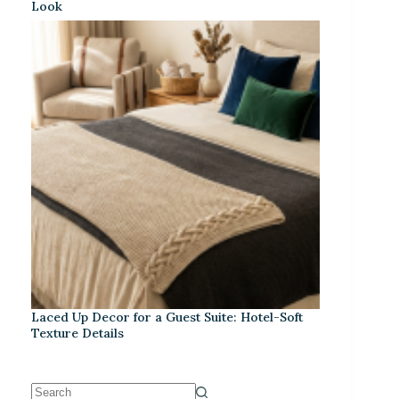
Look
Laced Up Decor for a Guest Suite: Hotel-Soft
Texture Details