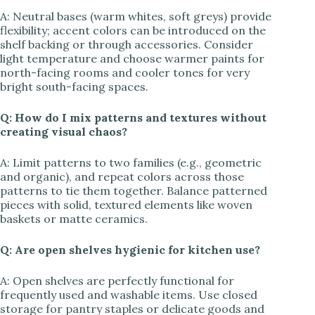
A: Neutral bases (warm whites, soft greys) provide
flexibility; accent colors can be introduced on the
shelf backing or through accessories. Consider
light temperature and choose warmer paints for
north-facing rooms and cooler tones for very
bright south-facing spaces.
Q: How do I mix patterns and textures without
creating visual chaos?
A: Limit patterns to two families (e.g., geometric
and organic), and repeat colors across those
patterns to tie them together. Balance patterned
pieces with solid, textured elements like woven
baskets or matte ceramics.
Q: Are open shelves hygienic for kitchen use?
A: Open shelves are perfectly functional for
frequently used and washable items. Use closed
storage for pantry staples or delicate goods and