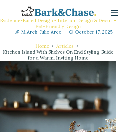
Evidence-Based Design - Interior Design & Decor -
Pet-Friendly Design
M.Arch. Julio Arco
October 17, 2025
Home
Articles
Kitchen Island With Shelves On End Styling Guide
for a Warm, Inviting Home