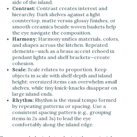
side of the island.
Contrast:
Contrast creates interest and
hierarchy. Dark shelves against a light
countertop, matte versus glossy finishes, or
smooth ceramics beside woven baskets help
the eye navigate the composition.
Harmony:
Harmony unifies materials, colors,
and shapes across the kitchen. Repeated
elements—such as a brass accent echoed in
pendant lights and shelf brackets—create
cohesion.
Scale:
Scale relates to proportion. Keep
objects in scale with shelf depth and island
height; oversized items can overwhelm small
shelves, while tiny knick-knacks disappear on
large island ends.
Rhythm:
Rhythm is the visual tempo formed
by repeating patterns or spacing. Use a
consistent spacing pattern (e.g., grouping
items in 2s and 3s) to lead the eye
comfortably along the island edge.