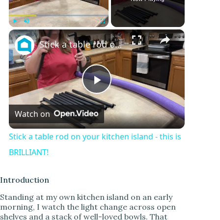
×
Play
Unmute
Fullscreen
Stick a table rod on your kitchen island - this is BRILLIANT!
P
Watch on
l
Stick a table rod on your kitchen island - this is
a
BRILLIANT!
y
Introduction
Standing at my own kitchen island on an early
morning, I watch the light change across open
V
shelves and a stack of well-loved bowls. That