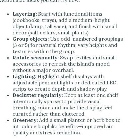
Layering:
Start with functional items
(cookbooks, trays), add a medium-height
object (lamp, tall vase), and finish with small
decor (salt cellars, small plants).
Group objects:
Use odd-numbered groupings
(3 or 5) for natural rhythm; vary heights and
textures within the group.
Rotate seasonally:
Swap textiles and small
accessories to refresh the island’s mood
without a major overhaul.
Lighting:
Highlight shelf displays with
adjustable pendant lights or dedicated LED
strips to create depth and shadow play.
Declutter regularly:
Keep at least one shelf
intentionally sparse to provide visual
breathing room and make the display feel
curated rather than cluttered.
Greenery:
Add a small planter or herb box to
introduce biophilic benefits—improved air
quality and stress reduction.