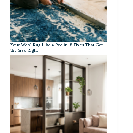
Your Wool Rug Like a Pro in: 8 Fixes That Get
the Size Right