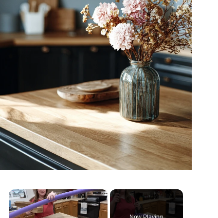
×
Now Playing