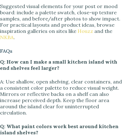
Suggested visual elements for your post or mood
board: include a palette swatch, close-up texture
samples, and before/after photos to show impact.
For practical layouts and product ideas, browse
inspiration galleries on sites like
Houzz
and the
NKBA
.
FAQs
Q: How can I make a small kitchen island with
end shelves feel larger?
A: Use shallow, open shelving, clear containers, and
a consistent color palette to reduce visual weight.
Mirrors or reflective backs on a shelf can also
increase perceived depth. Keep the floor area
around the island clear for uninterrupted
circulation.
Q: What paint colors work best around kitchen
island shelves?