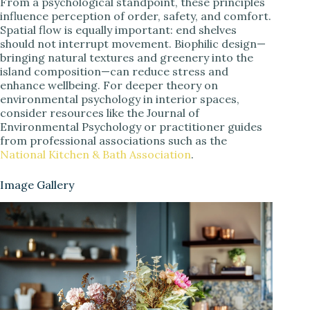
From a psychological standpoint, these principles
influence perception of order, safety, and comfort.
Spatial flow is equally important: end shelves
should not interrupt movement. Biophilic design—
bringing natural textures and greenery into the
island composition—can reduce stress and
enhance wellbeing. For deeper theory on
environmental psychology in interior spaces,
consider resources like the Journal of
Environmental Psychology or practitioner guides
from professional associations such as the
National Kitchen & Bath Association
.
Image Gallery