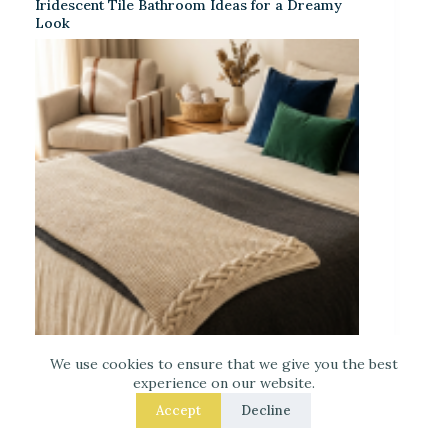
Iridescent Tile Bathroom Ideas for a Dreamy
Look
We use cookies to ensure that we give you the best
Laced Up Decor for a Guest Suite: Hotel-Soft
experience on our website.
Texture Details
Accept
Decline