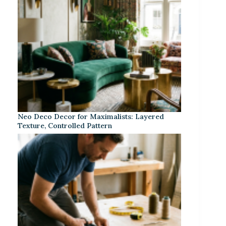
Neo Deco Decor for Maximalists: Layered
Texture, Controlled Pattern