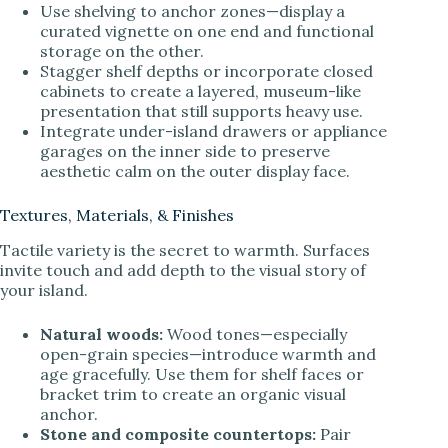
Use shelving to anchor zones—display a
curated vignette on one end and functional
storage on the other.
Stagger shelf depths or incorporate closed
cabinets to create a layered, museum-like
presentation that still supports heavy use.
Integrate under-island drawers or appliance
garages on the inner side to preserve
aesthetic calm on the outer display face.
Textures, Materials, & Finishes
Tactile variety is the secret to warmth. Surfaces
invite touch and add depth to the visual story of
your island.
Natural woods:
Wood tones—especially
open-grain species—introduce warmth and
age gracefully. Use them for shelf faces or
bracket trim to create an organic visual
anchor.
Stone and composite countertops:
Pair