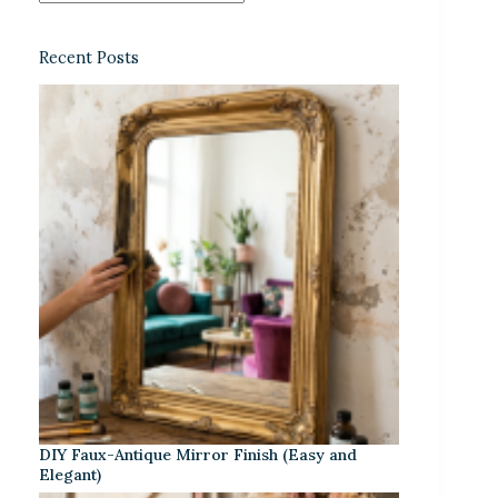
Recent Posts
DIY Faux-Antique Mirror Finish (Easy and
Elegant)