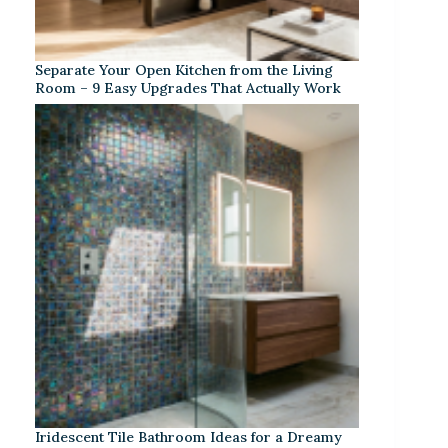
Separate Your Open Kitchen from the Living
Room – 9 Easy Upgrades That Actually Work
Iridescent Tile Bathroom Ideas for a Dreamy