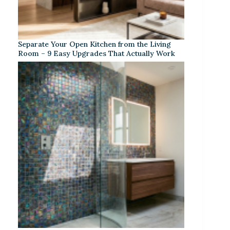
Separate Your Open Kitchen from the Living
Room – 9 Easy Upgrades That Actually Work