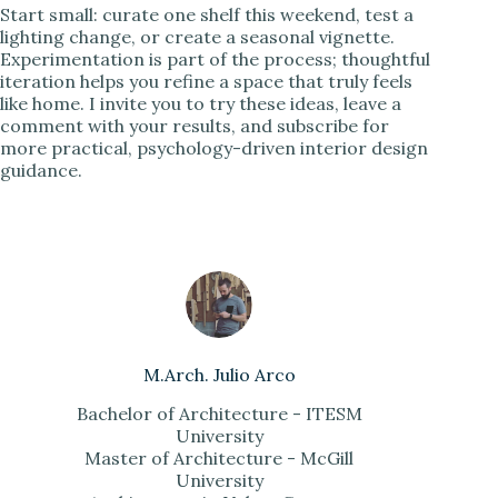
Start small: curate one shelf this weekend, test a
lighting change, or create a seasonal vignette.
Experimentation is part of the process; thoughtful
iteration helps you refine a space that truly feels
like home. I invite you to try these ideas, leave a
comment with your results, and subscribe for
more practical, psychology-driven interior design
guidance.
M.Arch. Julio Arco
Bachelor of Architecture - ITESM
University
Master of Architecture - McGill
University