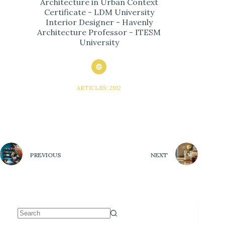
Architecture in Urban Context
Certificate - LDM University
Interior Designer - Havenly
Architecture Professor - ITESM
University
ARTICLES: 2102
PREVIOUS
NEXT