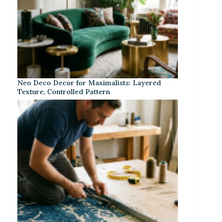
Neo Deco Decor for Maximalists: Layered
Texture, Controlled Pattern