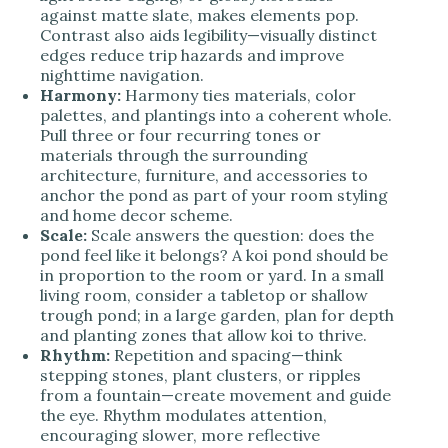
against matte slate, makes elements pop.
Contrast also aids legibility—visually distinct
edges reduce trip hazards and improve
nighttime navigation.
Harmony:
Harmony ties materials, color
palettes, and plantings into a coherent whole.
Pull three or four recurring tones or
materials through the surrounding
architecture, furniture, and accessories to
anchor the pond as part of your room styling
and home decor scheme.
Scale:
Scale answers the question: does the
pond feel like it belongs? A koi pond should be
in proportion to the room or yard. In a small
living room, consider a tabletop or shallow
trough pond; in a large garden, plan for depth
and planting zones that allow koi to thrive.
Rhythm:
Repetition and spacing—think
stepping stones, plant clusters, or ripples
from a fountain—create movement and guide
the eye. Rhythm modulates attention,
encouraging slower, more reflective