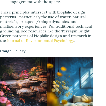
engagement with the space.
These principles intersect with biophilic design
patterns—particularly the use of water, natural
materials, prospect/refuge dynamics, and
multisensory experiences. For additional technical
grounding, see resources like the Terrapin Bright
Green patterns of biophilic design and research in
the
Journal of Environmental Psychology
.
Image Gallery