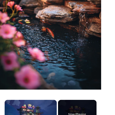
Now Playing