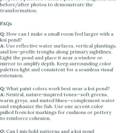
before/after photos to demonstrate the
transformation.
FAQs
Q:
How can I make a small room feel larger with a
koi pond?
A:
Use reflective water surfaces, vertical plantings,
and low-profile troughs along primary sightlines.
Light the pond and place it near a window or
mirror to amplify depth. Keep surrounding color
palettes light and consistent for a seamless visual
extension.
Q:
What paint colors work best near a koi pond?
A:
Neutral, nature-inspired tones—soft greens,
warm greys, and muted blues—complement water
and emphasize the fish. Use one accent color
pulled from koi markings for cushions or pottery
to reinforce cohesion.
Q:
Can I mix bold patterns and a koi pond