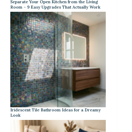
Separate Your Open Kitchen from the Living
Room – 9 Easy Upgrades That Actually Work
Iridescent Tile Bathroom Ideas for a Dreamy
Look