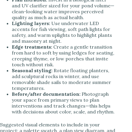
and UV clarifier sized for your pond volume—
clean-looking water improves perceived
quality as much as actual health.
Lighting layers:
Use underwater LED
accents for fish viewing, soft path lights for
safety, and warm uplights to highlight plants
and masonry at night.
Edge treatments:
Create a gentle transition
from hard to soft by using ledges for seating,
creeping thyme, or low porches that invite
touch without risk.
Seasonal styling:
Rotate floating planters,
add sculptural rocks in winter, and use
removable shade sails to moderate summer
temperatures.
Before/after documentation:
Photograph
your space from primary views to plan
interventions and track changes—this helps
with decisions about color, scale, and rhythm.
Suggested visual elements to include in your
project: a palette swatch, a plan view diagram, and