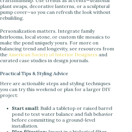
craftsmanship. Use trends as accents—seasonal
plant swaps, decorative lanterns, or a sculptural
pump cover—so you can refresh the look without
rebuilding.
Personalization matters. Integrate family
heirlooms, local stone, or custom tile mosaics to
make the pond uniquely yours. For more on
balancing trend and longevity, see resources from
the
American Society of Interior Designers
and
curated case studies in design journals.
Practical Tips & Styling Advice
Here are actionable steps and styling techniques
you can try this weekend or plan for a larger DIY
project:
Start small:
Build a tabletop or raised barrel
pond to test water balance and fish behavior
before committing to a ground-level
installation.
Plan filtration:
Invest in a biological filter