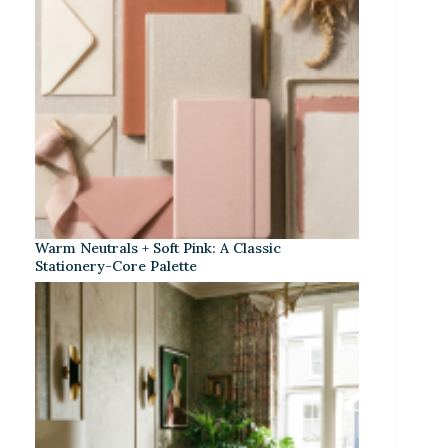
Warm Neutrals + Soft Pink: A Classic
Stationery-Core Palette