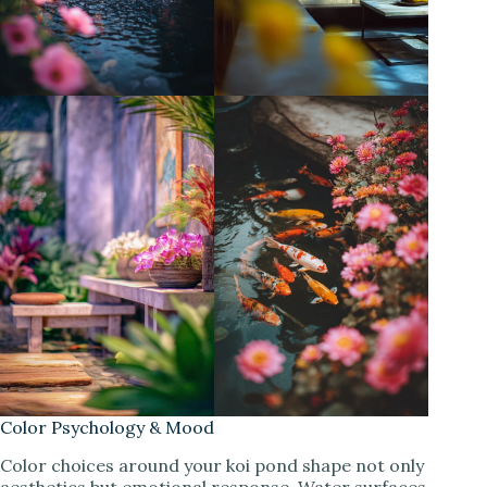
Color Psychology & Mood
Color choices around your koi pond shape not only