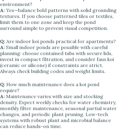
environment?
A:
Yes—balance bold patterns with solid grounding
textures. If you choose patterned tiles or textiles,
limit them to one zone and keep the pond
surround simple to prevent visual competition.
Q:
Are indoor koi ponds practical for apartments?
A:
Small indoor ponds are possible with careful
planning: choose contained tubs with secure lids,
invest in compact filtration, and consider faux koi
(ceramic or silicone) if constraints are strict.
Always check building codes and weight limits.
Q:
How much maintenance does a koi pond
require?
A:
Maintenance varies with size and stocking
density. Expect weekly checks for water chemistry,
monthly filter maintenance, seasonal partial water
changes, and periodic plant pruning. Low-tech
systems with robust plant and microbial balance
can reduce hands-on time.