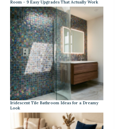
Room – 9 Easy Upgrades That Actually Work
Iridescent Tile Bathroom Ideas for a Dreamy
Look