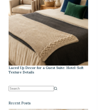
Laced Up Decor for a Guest Suite: Hotel-Soft
Texture Details
Recent Posts