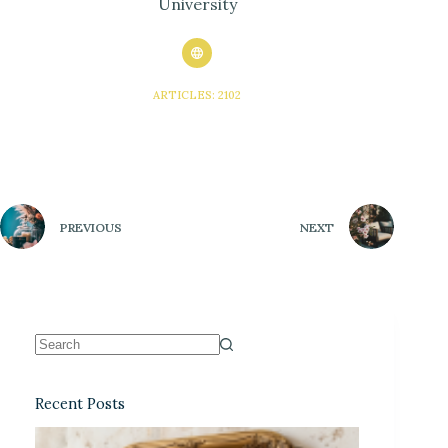
University
ARTICLES: 2102
PREVIOUS
NEXT
Recent Posts