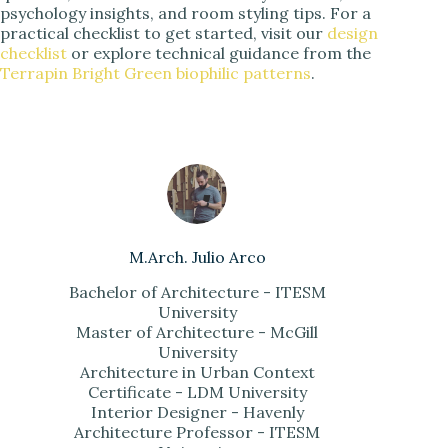
psychology insights, and room styling tips. For a
practical checklist to get started, visit our
design
checklist
or explore technical guidance from the
Terrapin Bright Green biophilic patterns
.
M.Arch. Julio Arco
Bachelor of Architecture - ITESM
University
Master of Architecture - McGill
University
Architecture in Urban Context
Certificate - LDM University
Interior Designer - Havenly
Architecture Professor - ITESM