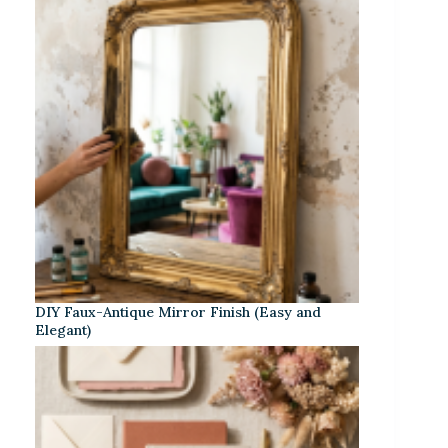
DIY Faux-Antique Mirror Finish (Easy and
Elegant)