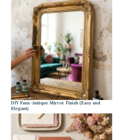
DIY Faux-Antique Mirror Finish (Easy and
Elegant)