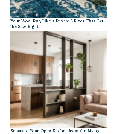
Your Wool Rug Like a Pro in: 8 Fixes That Get
the Size Right
Separate Your Open Kitchen from the Living