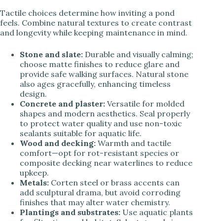
Tactile choices determine how inviting a pond
feels. Combine natural textures to create contrast
and longevity while keeping maintenance in mind.
Stone and slate:
Durable and visually calming;
choose matte finishes to reduce glare and
provide safe walking surfaces. Natural stone
also ages gracefully, enhancing timeless
design.
Concrete and plaster:
Versatile for molded
shapes and modern aesthetics. Seal properly
to protect water quality and use non-toxic
sealants suitable for aquatic life.
Wood and decking:
Warmth and tactile
comfort—opt for rot-resistant species or
composite decking near waterlines to reduce
upkeep.
Metals:
Corten steel or brass accents can
add sculptural drama, but avoid corroding
finishes that may alter water chemistry.
Plantings and substrates:
Use aquatic plants