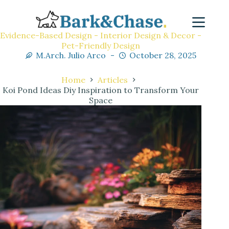
Evidence-Based Design - Interior Design & Decor -
Pet-Friendly Design
M.Arch. Julio Arco
October 28, 2025
Home
Articles
Koi Pond Ideas Diy Inspiration to Transform Your
Space