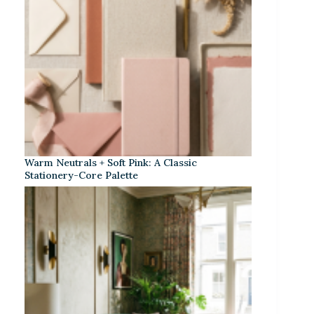
Warm Neutrals + Soft Pink: A Classic
Stationery-Core Palette