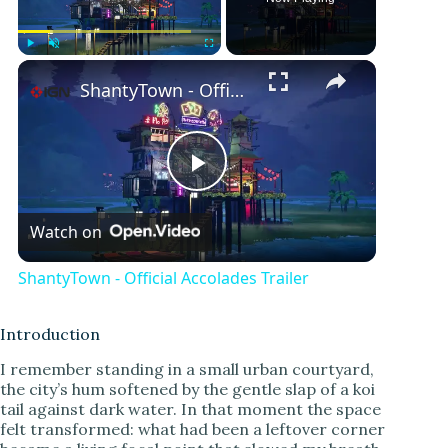
Play
Unmute
Fullscreen
ShantyTown - Official Accolades Trailer
P
Watch on
l
ShantyTown - Official Accolades Trailer
a
Introduction
y
I remember standing in a small urban courtyard,
the city’s hum softened by the gentle slap of a koi
tail against dark water. In that moment the space
V
felt transformed: what had been a leftover corner