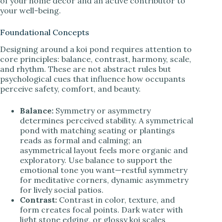
of your home decor and an active contributor to
your well-being.
Foundational Concepts
Designing around a koi pond requires attention to
core principles: balance, contrast, harmony, scale,
and rhythm. These are not abstract rules but
psychological cues that influence how occupants
perceive safety, comfort, and beauty.
Balance:
Symmetry or asymmetry
determines perceived stability. A symmetrical
pond with matching seating or plantings
reads as formal and calming; an
asymmetrical layout feels more organic and
exploratory. Use balance to support the
emotional tone you want—restful symmetry
for meditative corners, dynamic asymmetry
for lively social patios.
Contrast:
Contrast in color, texture, and
form creates focal points. Dark water with
light stone edging, or glossy koi scales