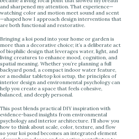
became a living focal point that slowed my breath
and sharpened my attention. That experience—
i
watching color and motion meet sound and scent
—shaped how I approach design interventions that
are both functional and restorative.
d
Bringing a koi pond into your home or garden is
more than a decorative choice; it’s a deliberate act
e
of biophilic design that leverages water, light, and
living creatures to enhance mood, cognition, and
spatial meaning. Whether you’re planning a full
o
backyard pond, a compact indoor water feature,
or a modular tabletop koi setup, the principles of
interior design and environmental psychology can
help you create a space that feels cohesive,
balanced, and deeply personal.
This post blends practical DIY inspiration with
evidence-based insights from environmental
psychology and interior architecture. I’ll show you
how to think about scale, color, texture, and flow
so your koi pond becomes an integrated element