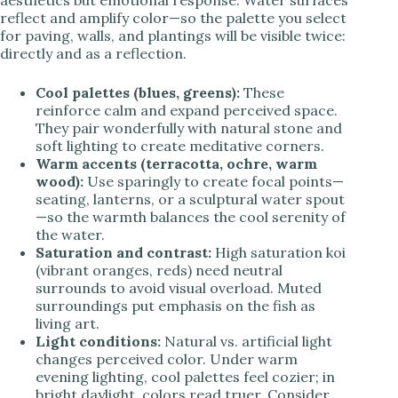
aesthetics but emotional response. Water surfaces
reflect and amplify color—so the palette you select
for paving, walls, and plantings will be visible twice:
directly and as a reflection.
Cool palettes (blues, greens):
These
reinforce calm and expand perceived space.
They pair wonderfully with natural stone and
soft lighting to create meditative corners.
Warm accents (terracotta, ochre, warm
wood):
Use sparingly to create focal points—
seating, lanterns, or a sculptural water spout
—so the warmth balances the cool serenity of
the water.
Saturation and contrast:
High saturation koi
(vibrant oranges, reds) need neutral
surrounds to avoid visual overload. Muted
surroundings put emphasis on the fish as
living art.
Light conditions:
Natural vs. artificial light
changes perceived color. Under warm
evening lighting, cool palettes feel cozier; in
bright daylight, colors read truer. Consider