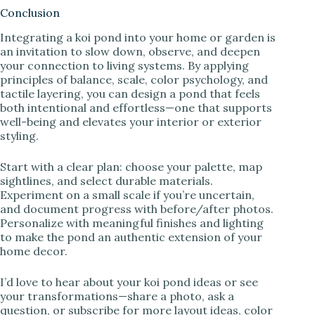
Conclusion
Integrating a koi pond into your home or garden is
an invitation to slow down, observe, and deepen
your connection to living systems. By applying
principles of balance, scale, color psychology, and
tactile layering, you can design a pond that feels
both intentional and effortless—one that supports
well-being and elevates your interior or exterior
styling.
Start with a clear plan: choose your palette, map
sightlines, and select durable materials.
Experiment on a small scale if you’re uncertain,
and document progress with before/after photos.
Personalize with meaningful finishes and lighting
to make the pond an authentic extension of your
home decor.
I’d love to hear about your koi pond ideas or see
your transformations—share a photo, ask a
question, or subscribe for more layout ideas, color