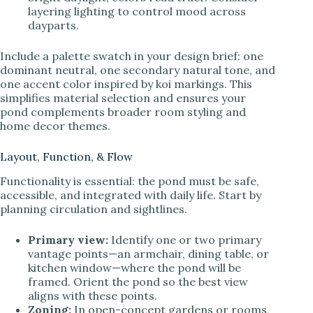
layering lighting to control mood across
dayparts.
Include a palette swatch in your design brief: one
dominant neutral, one secondary natural tone, and
one accent color inspired by koi markings. This
simplifies material selection and ensures your
pond complements broader room styling and
home decor themes.
Layout, Function, & Flow
Functionality is essential: the pond must be safe,
accessible, and integrated with daily life. Start by
planning circulation and sightlines.
Primary view:
Identify one or two primary
vantage points—an armchair, dining table, or
kitchen window—where the pond will be
framed. Orient the pond so the best view
aligns with these points.
Zoning:
In open-concept gardens or rooms,