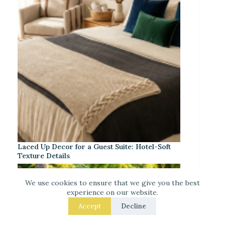
Laced Up Decor for a Guest Suite: Hotel-Soft
Texture Details
We use cookies to ensure that we give you the best
experience on our website.
Accept
Decline