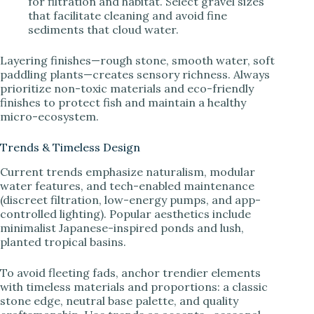
for filtration and habitat. Select gravel sizes
that facilitate cleaning and avoid fine
sediments that cloud water.
Layering finishes—rough stone, smooth water, soft
paddling plants—creates sensory richness. Always
prioritize non-toxic materials and eco-friendly
finishes to protect fish and maintain a healthy
micro-ecosystem.
Trends & Timeless Design
Current trends emphasize naturalism, modular
water features, and tech-enabled maintenance
(discreet filtration, low-energy pumps, and app-
controlled lighting). Popular aesthetics include
minimalist Japanese-inspired ponds and lush,
planted tropical basins.
To avoid fleeting fads, anchor trendier elements
with timeless materials and proportions: a classic
stone edge, neutral base palette, and quality