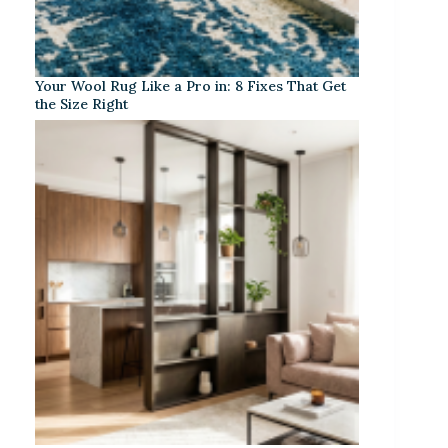
Your Wool Rug Like a Pro in: 8 Fixes That Get
the Size Right