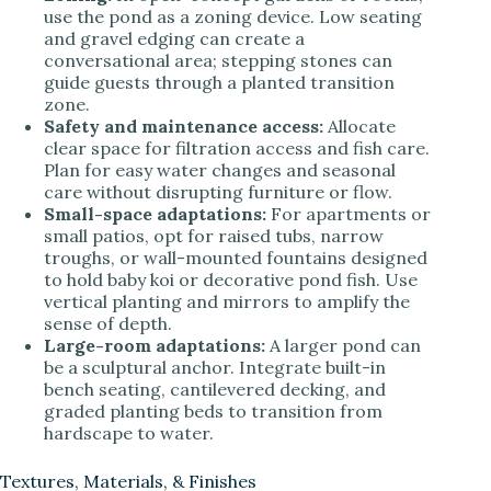
use the pond as a zoning device. Low seating
and gravel edging can create a
conversational area; stepping stones can
guide guests through a planted transition
zone.
Safety and maintenance access:
Allocate
clear space for filtration access and fish care.
Plan for easy water changes and seasonal
care without disrupting furniture or flow.
Small-space adaptations:
For apartments or
small patios, opt for raised tubs, narrow
troughs, or wall-mounted fountains designed
to hold baby koi or decorative pond fish. Use
vertical planting and mirrors to amplify the
sense of depth.
Large-room adaptations:
A larger pond can
be a sculptural anchor. Integrate built-in
bench seating, cantilevered decking, and
graded planting beds to transition from
hardscape to water.
Textures, Materials, & Finishes