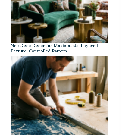
Neo Deco Decor for Maximalists: Layered
Texture, Controlled Pattern