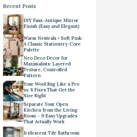
Recent Posts
DIY Faux-Antique Mirror
Finish (Easy and Elegant)
Warm Neutrals + Soft Pink:
A Classic Stationery-Core
Palette
Neo Deco Decor for
Maximalists: Layered
Texture, Controlled
Pattern
Your Wool Rug Like a Pro
in: 8 Fixes That Get the
Size Right
Separate Your Open
Kitchen from the Living
Room – 9 Easy Upgrades
That Actually Work
Iridescent Tile Bathroom