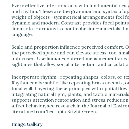
Every effective interior starts with fundamental desi
and rhythm. These are the grammar and syntax of spati
weight of objects—symmetrical arrangements feel f
dynamic and modern. Contrast provides focal points; 
linen sofa. Harmony is about cohesion—materials, fini
language.
Scale and proportion influence perceived comfort. O
the perceived space and can elevate stress; too-small
unfocused. Use human-centered measurements: seat 
sightlines that allow social interaction, and circulat
Incorporate rhythm—repeating shapes, colors, or t
Rhythm can be subtle, like repeating brass accents, or 
focal wall. Layering these principles with spatial flo
integrating natural light, plants, and tactile materi
supports attention restoration and stress reductio
affect behavior, see research in the Journal of Envir
literature from Terrapin Bright Green.
Image Gallery