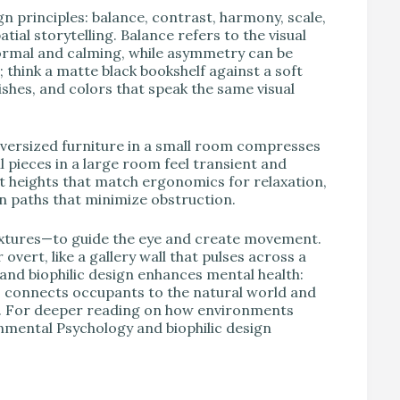
gn principles: balance, contrast, harmony, scale,
al storytelling. Balance refers to the visual
ormal and calming, while asymmetry can be
think a matte black bookshelf against a soft
shes, and colors that speak the same visual
versized furniture in a small room compresses
 pieces in a large room feel transient and
heights that match ergonomics for relaxation,
ion paths that minimize obstruction.
extures—to guide the eye and create movement.
overt, like a gallery wall that pulses across a
w and biophilic design enhances mental health:
als connects occupants to the natural world and
n. For deeper reading on how environments
onmental Psychology and biophilic design