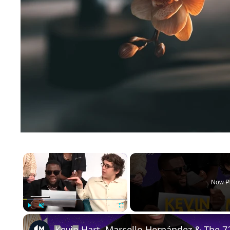
×
Now P
Play
Unmute
Fullscreen