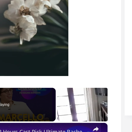
laying
×
Kevin Hart, Marcello Hernández & The 72 Hours Cast Pick Ultimate Bachelor Party