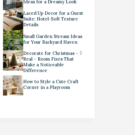
Ideas for a Dreamy Look
Laced Up Decor for a Guest
Suite: Hotel-Soft Texture
Details
Small Garden Stream Ideas
for Your Backyard Haven
Decorate for Christmas – 7
Real – Room Fixes That
Make a Noticeable
Difference
How to Style a Cute Craft
Corner in a Playroom