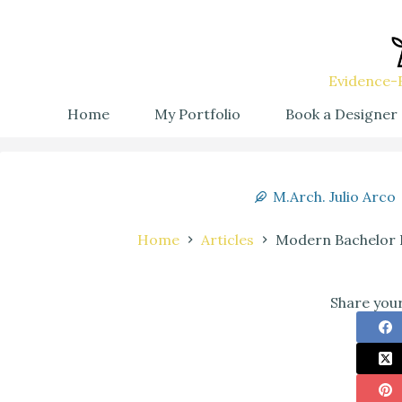
Evidence-B
Home
My Portfolio
Book a Designer
M.Arch. Julio Arco
Home
Articles
Modern Bachelor 
Share your