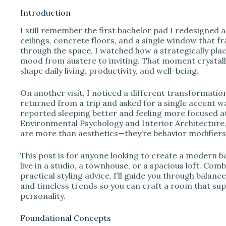
Introduction
I still remember the first bachelor pad I redesigned a
i
ceilings, concrete floors, and a single window that fra
through the space, I watched how a strategically pla
mood from austere to inviting. That moment crystal
d
shape daily living, productivity, and well-being.
e
On another visit, I noticed a different transformatio
returned from a trip and asked for a single accent wal
reported sleeping better and feeling more focused a
o
Environmental Psychology and Interior Architecture, I
are more than aesthetics—they’re behavior modifiers
This post is for anyone looking to create a modern b
live in a studio, a townhouse, or a spacious loft. Co
practical styling advice, I’ll guide you through balanc
and timeless trends so you can craft a room that sup
personality.
Foundational Concepts