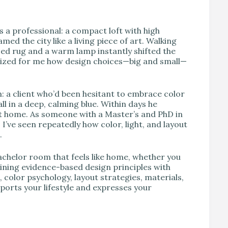
V
s a professional: a compact loft with high
med the city like a living piece of art. Walking
ced rug and a warm lamp instantly shifted the
lized for me how design choices—big and small—
n: a client who’d been hesitant to embrace color
l in a deep, calming blue. Within days he
t home. As someone with a Master’s and PhD in
’ve seen repeatedly how color, light, and layout
.
achelor room that feels like home, whether you
mbining evidence-based design principles with
e, color psychology, layout strategies, materials,
ports your lifestyle and expresses your