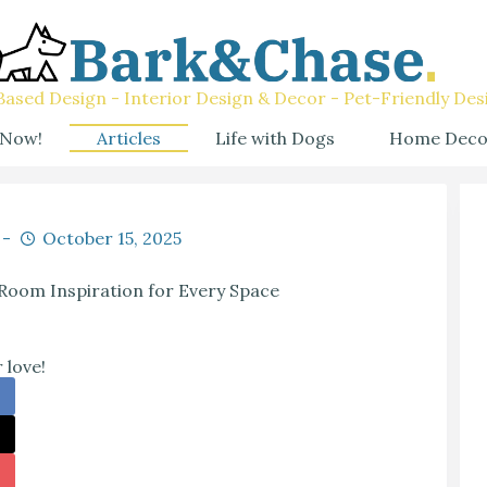
ased Design - Interior Design & Decor - Pet-Friendly Des
 Now!
Articles
Life with Dogs
Home Deco
October 15, 2025
Room Inspiration for Every Space
 love!