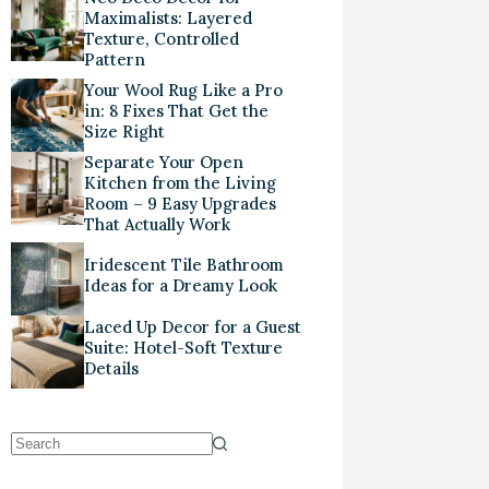
Maximalists: Layered
Texture, Controlled
Pattern
Your Wool Rug Like a Pro
in: 8 Fixes That Get the
Size Right
Separate Your Open
Kitchen from the Living
Room – 9 Easy Upgrades
That Actually Work
Iridescent Tile Bathroom
Ideas for a Dreamy Look
Laced Up Decor for a Guest
Suite: Hotel-Soft Texture
Details