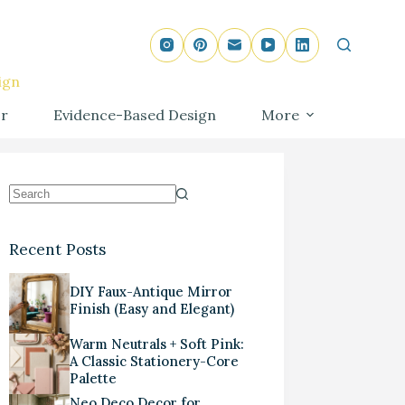
ign
r
Evidence-Based Design
More
Recent Posts
DIY Faux-Antique Mirror
Finish (Easy and Elegant)
Warm Neutrals + Soft Pink:
A Classic Stationery-Core
Palette
Neo Deco Decor for