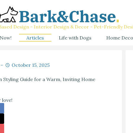
ased Design - Interior Design & Decor - Pet-Friendly Des
 Now!
Articles
Life with Dogs
Home Deco
October 15, 2025
Styling Guide for a Warm, Inviting Home
 love!