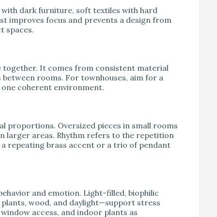
 with dark furniture, soft textiles with hard
rast improves focus and prevents a design from
t spaces.
e together. It comes from consistent material
ns between rooms. For townhouses, aim for a
ke one coherent environment.
al proportions. Oversized pieces in small rooms
n larger areas. Rhythm refers to the repetition
f a repeating brass accent or a trio of pendant
havior and emotion. Light-filled, biophilic
 plants, wood, and daylight—support stress
, window access, and indoor plants as