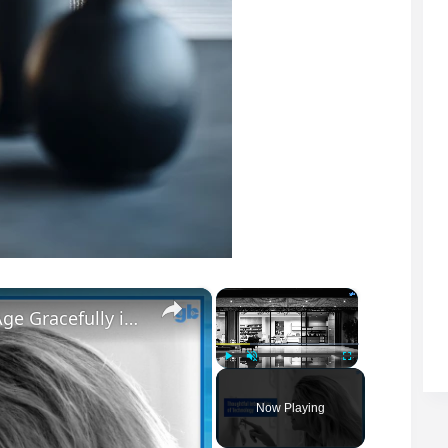
×
×
The Art of Crafting Luxury Homes That Age Gracefully in Style
Play
Unmute
Fullscreen
Now Playing