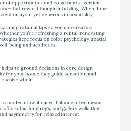
et of opportunities and constraints—vertical
ints—that reward thoughtful styling. When done
ent in layout yet generous in hospitality.
al, inspirational tips so you can create a
 Whether you’re refreshing a rental, renovating
rategies here focus on color psychology, spatial
well-being and aesthetics.
it helps to ground decisions in core design
hy for your home: they guide sensation and
cohesive whole.
oom. In modern townhouses, balance often means
ofile sofas, long rugs, and gallery walls that
 and asymmetry for relaxed interest.