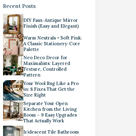
Recent Posts
DIY Faux-Antique Mirror
Finish (Easy and Elegant)
Warm Neutrals + Soft Pink:
A Classic Stationery-Core
Palette
Neo Deco Decor for
Maximalists: Layered
Texture, Controlled
Pattern
Your Wool Rug Like a Pro
in: 8 Fixes That Get the
Size Right
Separate Your Open
Kitchen from the Living
Room – 9 Easy Upgrades
That Actually Work
Iridescent Tile Bathroom