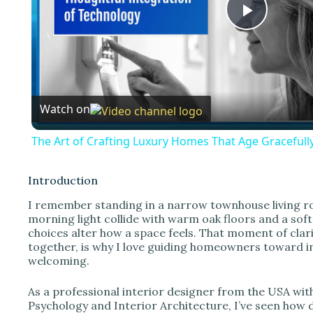
P
l
Watch on
a
The Art of Crafting Luxury Homes That Age Gracefully
y
Introduction
V
I remember standing in a narrow townhouse living roo
morning light collide with warm oak floors and a so
choices alter how a space feels. That moment of clari
i
together, is why I love guiding homeowners toward in
welcoming.
d
As a professional interior designer from the USA wi
Psychology and Interior Architecture, I’ve seen how 