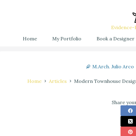
Evidence-B
Home
My Portfolio
Book a Designer
M.Arch. Julio Arco
Home
Articles
Modern Townhouse Design 
Share your