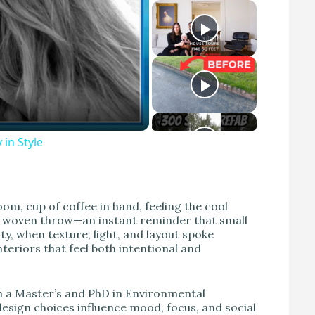
 in Style
m, cup of coffee in hand, feeling the cool
ft woven throw—an instant reminder that small
ty, when texture, light, and layout spoke
teriors that feel both intentional and
th a Master’s and PhD in Environmental
design choices influence mood, focus, and social