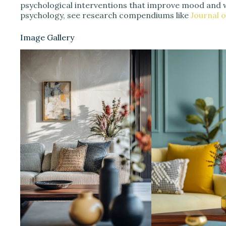
psychological interventions that improve mood and 
psychology, see research compendiums like
Journal 
Image Gallery