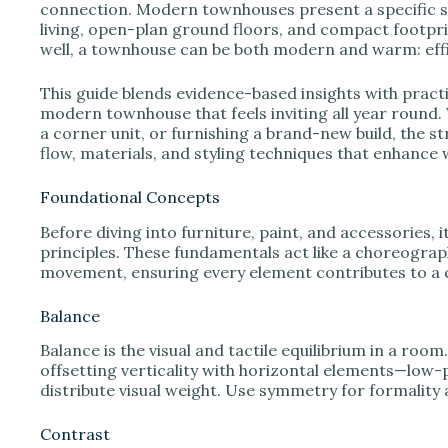
e
connection. Modern townhouses present a specific s
living, open-plan ground floors, and compact footpr
well, a townhouse can be both modern and warm: effici
o
This guide blends evidence-based insights with practic
modern townhouse that feels inviting all year round.
a corner unit, or furnishing a brand-new build, the st
flow, materials, and styling techniques that enhance 
Foundational Concepts
Before diving into furniture, paint, and accessories, 
principles. These fundamentals act like a choreograp
movement, ensuring every element contributes to a 
Balance
Balance is the visual and tactile equilibrium in a r
offsetting verticality with horizontal elements—low-pr
distribute visual weight. Use symmetry for formality
Contrast