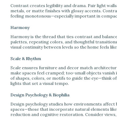
Contrast creates legibility and drama. Pair light walls
metals, or matte finishes with glossy accents. Cont
feeling monotonous—especially important in compac
Harmony
Harmony is the thread that ties contrast and balanc
palettes, repeating colors, and thoughtful transitio
visual continuity between levels so the home feels li
Scale & Rhythm
Scale ensures furniture and decor match architectur
make spaces feel cramped; too-small objects vanish i
of shapes, colors, or motifs to guide the eye—think o
lights that set a visual tempo.
Design Psychology & Biophilia
Design psychology studies how environments affect be
spaces—those that incorporate natural elements like
reduction and cognitive restoration. Consider views