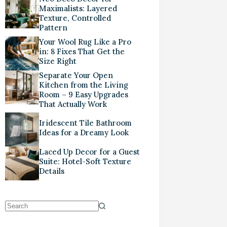
Maximalists: Layered
Texture, Controlled
Pattern
Your Wool Rug Like a Pro
in: 8 Fixes That Get the
Size Right
Separate Your Open
Kitchen from the Living
Room – 9 Easy Upgrades
That Actually Work
Iridescent Tile Bathroom
Ideas for a Dreamy Look
Laced Up Decor for a Guest
Suite: Hotel-Soft Texture
Details