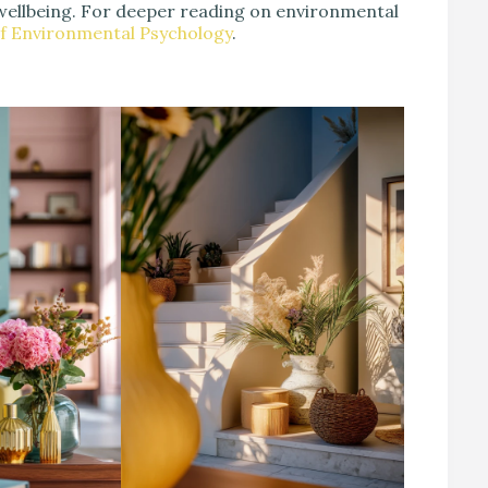
wellbeing. For deeper reading on environmental
of Environmental Psychology
.