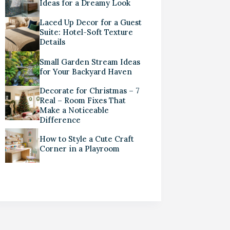
Ideas for a Dreamy Look
Laced Up Decor for a Guest
Suite: Hotel-Soft Texture
Details
Small Garden Stream Ideas
for Your Backyard Haven
Decorate for Christmas – 7
Real – Room Fixes That
Make a Noticeable
Difference
How to Style a Cute Craft
Corner in a Playroom