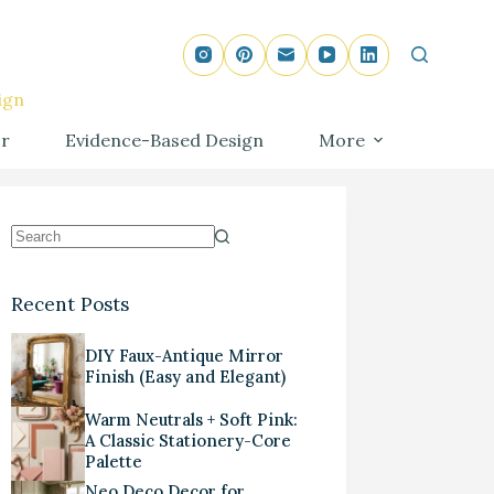
ign
r
Evidence-Based Design
More
Recent Posts
DIY Faux-Antique Mirror
Finish (Easy and Elegant)
Warm Neutrals + Soft Pink:
A Classic Stationery-Core
Palette
Neo Deco Decor for