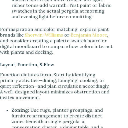
richer tones add warmth. Test paint or fabric
swatches in the actual pergola at morning
and evening light before committing.
For inspiration and color matching, explore paint
brands like
Sherwin-Williams
or
Benjamin Moore
,
and consider creating a palette swatch board or
digital moodboard to compare how colors interact
with plants and decking.
Layout, Function, & Flow
Function dictates form. Start by identifying
primary activities—dining, lounging, cooking, or
quiet reflection—and plan circulation accordingly.
A well-designed layout minimizes obstruction and
invites movement.
Zoning:
Use rugs, planter groupings, and
furniture arrangement to create distinct
zones beneath a single pergola: a
conversation cluster, a dining table, and a