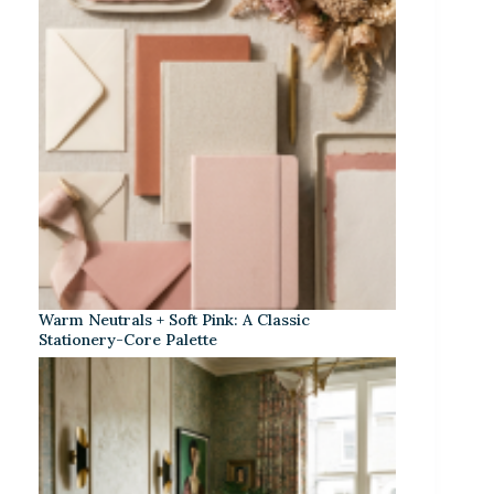
Warm Neutrals + Soft Pink: A Classic
Stationery-Core Palette