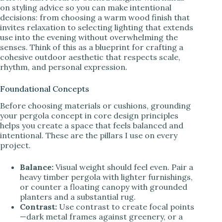
on styling advice so you can make intentional
decisions: from choosing a warm wood finish that
invites relaxation to selecting lighting that extends
use into the evening without overwhelming the
senses. Think of this as a blueprint for crafting a
cohesive outdoor aesthetic that respects scale,
rhythm, and personal expression.
Foundational Concepts
Before choosing materials or cushions, grounding
your pergola concept in core design principles
helps you create a space that feels balanced and
intentional. These are the pillars I use on every
project.
Balance:
Visual weight should feel even. Pair a
heavy timber pergola with lighter furnishings,
or counter a floating canopy with grounded
planters and a substantial rug.
Contrast:
Use contrast to create focal points
—dark metal frames against greenery, or a