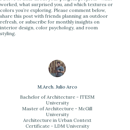
worked, what surprised you, and which textures or
colors you’re exploring. Please comment below,
share this post with friends planning an outdoor
refresh, or subscribe for monthly insights on
interior design, color psychology, and room
styling.
M.Arch. Julio Arco
Bachelor of Architecture - ITESM
University
Master of Architecture - McGill
University
Architecture in Urban Context
Certificate - LDM University