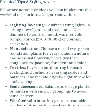
Practical Tips & Styling Advice
Below are actionable ideas you can implement this
weekend or plan into a larger renovation.
Lighting layering:
Combine string lights, in-
ceiling downlights, and task lamps. Use
dimmers to control mood; warmer color
temperatures (2700–3000K) encourage
relaxation.
Plant selection:
Choose a mix of evergreen
foundation plants for year-round structure
and seasonal flowering vines (wisteria,
bougainvillea, jasmine) for scent and color.
Textiles:
Layer an outdoor rug beneath
seating, add cushions in varying scales and
patterns, and include a lightweight throw for
cool evenings.
Scale accessories:
Balance one large planter
or lantern with smaller groupings to avoid
visual clutter.
Weather solutions:
Integrate retractable
shades, motorized louvered roofs, or canvas