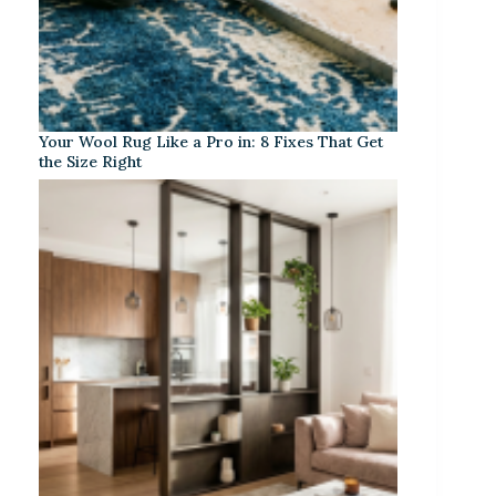
Your Wool Rug Like a Pro in: 8 Fixes That Get
the Size Right