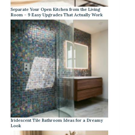
Separate Your Open Kitchen from the Living
Room – 9 Easy Upgrades That Actually Work
Iridescent Tile Bathroom Ideas for a Dreamy
Look