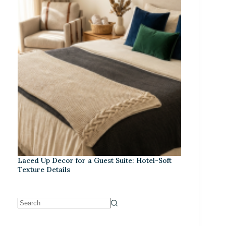
Laced Up Decor for a Guest Suite: Hotel-Soft
Texture Details