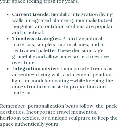
your space feeling fresh for years.
Current trends:
Biophilic integration (living
walls, integrated planters), minimalist steel
pergolas, and outdoor kitchens are popular
and practical.
Timeless strategies:
Prioritize natural
materials, simple structural lines, and a
restrained palette. These decisions age
gracefully and allow accessories to evolve
over time.
Integration advice:
Incorporate trends as
accents—a living wall, a statement pendant
light, or modular seating—while keeping the
core structure classic in proportion and
material.
Remember: personalization beats follow-the-pack
aesthetics. Incorporate travel mementos,
heirloom textiles, or a unique sculpture to keep the
space authentically yours.