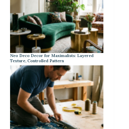
Neo Deco Decor for Maximalists: Layered
Texture, Controlled Pattern