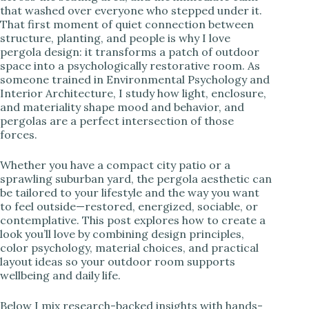
that washed over everyone who stepped under it.
i
That first moment of quiet connection between
structure, planting, and people is why I love
pergola design: it transforms a patch of outdoor
d
space into a psychologically restorative room. As
someone trained in Environmental Psychology and
Interior Architecture, I study how light, enclosure,
e
and materiality shape mood and behavior, and
pergolas are a perfect intersection of those
forces.
o
Whether you have a compact city patio or a
sprawling suburban yard, the pergola aesthetic can
be tailored to your lifestyle and the way you want
to feel outside—restored, energized, sociable, or
contemplative. This post explores how to create a
look you’ll love by combining design principles,
color psychology, material choices, and practical
layout ideas so your outdoor room supports
wellbeing and daily life.
Below I mix research-backed insights with hands-