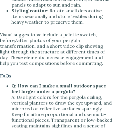
panels to adapt to sun and rain.
Styling routine:
Rotate small decorative
items seasonally and store textiles during
heavy weather to preserve them.
Visual suggestions: include a palette swatch,
before/after photos of your pergola
transformation, and a short video clip showing
light through the structure at different times of
day. These elements increase engagement and
help you test compositions before committing.
FAQs
Q: How can I make a small outdoor space
feel larger under a pergola?
A: Use light colors for the pergola ceiling,
vertical planters to draw the eye upward, and
mirrored or reflective surfaces sparingly.
Keep furniture proportional and use multi-
functional pieces. Transparent or low-backed
seating maintains sightlines and a sense of