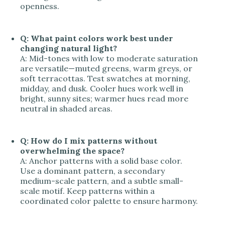
openness.
Q: What paint colors work best under
changing natural light?
A: Mid-tones with low to moderate saturation
are versatile—muted greens, warm greys, or
soft terracottas. Test swatches at morning,
midday, and dusk. Cooler hues work well in
bright, sunny sites; warmer hues read more
neutral in shaded areas.
Q: How do I mix patterns without
overwhelming the space?
A: Anchor patterns with a solid base color.
Use a dominant pattern, a secondary
medium-scale pattern, and a subtle small-
scale motif. Keep patterns within a
coordinated color palette to ensure harmony.