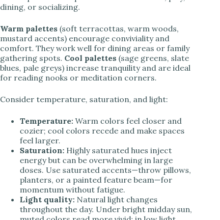
dining, or socializing.
Warm palettes
(soft terracottas, warm woods,
mustard accents) encourage conviviality and
comfort. They work well for dining areas or family
gathering spots.
Cool palettes
(sage greens, slate
blues, pale greys) increase tranquility and are ideal
for reading nooks or meditation corners.
Consider temperature, saturation, and light:
Temperature:
Warm colors feel closer and
cozier; cool colors recede and make spaces
feel larger.
Saturation:
Highly saturated hues inject
energy but can be overwhelming in large
doses. Use saturated accents—throw pillows,
planters, or a painted feature beam—for
momentum without fatigue.
Light quality:
Natural light changes
throughout the day. Under bright midday sun,
muted colors read more vivid; in low light,