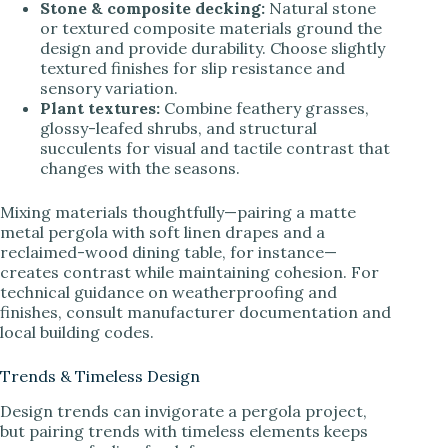
Stone & composite decking:
Natural stone
or textured composite materials ground the
design and provide durability. Choose slightly
textured finishes for slip resistance and
sensory variation.
Plant textures:
Combine feathery grasses,
glossy-leafed shrubs, and structural
succulents for visual and tactile contrast that
changes with the seasons.
Mixing materials thoughtfully—pairing a matte
metal pergola with soft linen drapes and a
reclaimed-wood dining table, for instance—
creates contrast while maintaining cohesion. For
technical guidance on weatherproofing and
finishes, consult manufacturer documentation and
local building codes.
Trends & Timeless Design
Design trends can invigorate a pergola project,
but pairing trends with timeless elements keeps