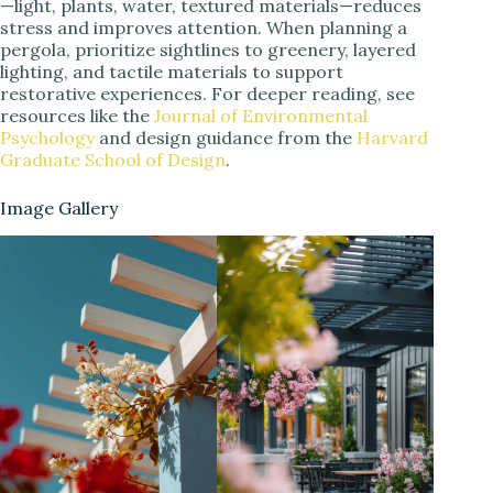
—light, plants, water, textured materials—reduces
stress and improves attention. When planning a
pergola, prioritize sightlines to greenery, layered
lighting, and tactile materials to support
restorative experiences. For deeper reading, see
resources like the
Journal of Environmental
Psychology
and design guidance from the
Harvard
Graduate School of Design
.
Image Gallery