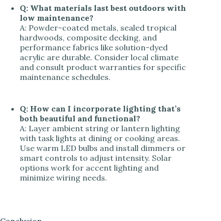
Q: What materials last best outdoors with
low maintenance?
A: Powder-coated metals, sealed tropical
hardwoods, composite decking, and
performance fabrics like solution-dyed
acrylic are durable. Consider local climate
and consult product warranties for specific
maintenance schedules.
Q: How can I incorporate lighting that’s
both beautiful and functional?
A: Layer ambient string or lantern lighting
with task lights at dining or cooking areas.
Use warm LED bulbs and install dimmers or
smart controls to adjust intensity. Solar
options work for accent lighting and
minimize wiring needs.