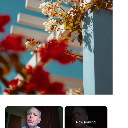
Now Playing