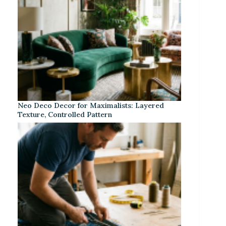
Neo Deco Decor for Maximalists: Layered
Texture, Controlled Pattern