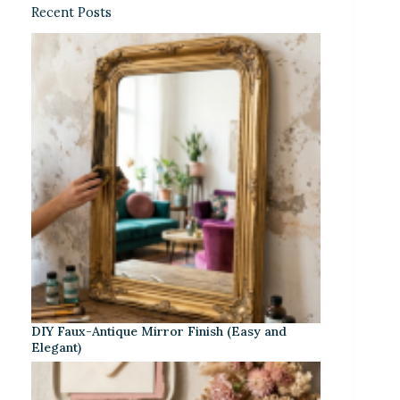
Recent Posts
DIY Faux-Antique Mirror Finish (Easy and
Elegant)