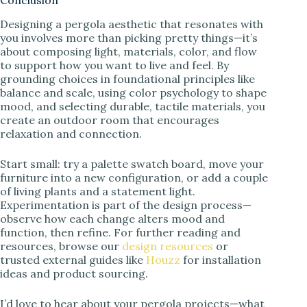
Conclusion
Designing a pergola aesthetic that resonates with
you involves more than picking pretty things—it’s
about composing light, materials, color, and flow
to support how you want to live and feel. By
grounding choices in foundational principles like
balance and scale, using color psychology to shape
mood, and selecting durable, tactile materials, you
create an outdoor room that encourages
relaxation and connection.
Start small: try a palette swatch board, move your
furniture into a new configuration, or add a couple
of living plants and a statement light.
Experimentation is part of the design process—
observe how each change alters mood and
function, then refine. For further reading and
resources, browse our
design resources
or
trusted external guides like
Houzz
for installation
ideas and product sourcing.
I’d love to hear about your pergola projects—what