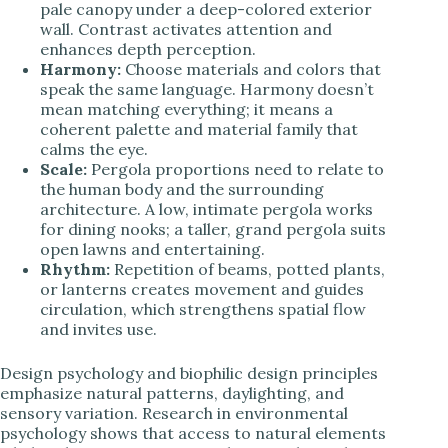
pale canopy under a deep-colored exterior
wall. Contrast activates attention and
enhances depth perception.
Harmony:
Choose materials and colors that
speak the same language. Harmony doesn’t
mean matching everything; it means a
coherent palette and material family that
calms the eye.
Scale:
Pergola proportions need to relate to
the human body and the surrounding
architecture. A low, intimate pergola works
for dining nooks; a taller, grand pergola suits
open lawns and entertaining.
Rhythm:
Repetition of beams, potted plants,
or lanterns creates movement and guides
circulation, which strengthens spatial flow
and invites use.
Design psychology and biophilic design principles
emphasize natural patterns, daylighting, and
sensory variation. Research in environmental
psychology shows that access to natural elements