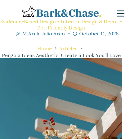
Evidence-Based Design - Interior Design & Decor -
Pet-Friendly Design
M.Arch. Julio Arco
October 11, 2025
Home
Articles
Pergola Ideas Aesthetic: Create a Look You’ll Love