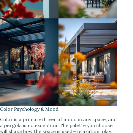
Color Psychology & Mood
Color is a primary driver of mood in any space, and
a pergola is no exception. The palette you choose
will shape how the space is used—relaxation, play,