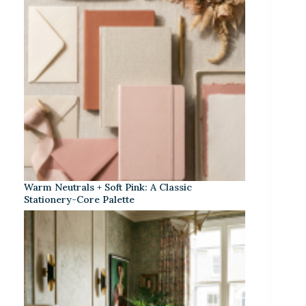
Warm Neutrals + Soft Pink: A Classic
Stationery-Core Palette