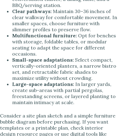
BBQ/serving station.
Clear pathways:
Maintain 30–36 inches of
clear walkway for comfortable movement. In
smaller spaces, choose furniture with
slimmer profiles to preserve flow.
Multifunctional furniture:
Opt for benches
with storage, foldable tables, or modular
seating to adapt the space for different
occasions.
Small-space adaptations:
Select compact,
vertically-oriented planters, a narrow bistro
set, and retractable fabric shades to
maximize utility without crowding.
Large-space adaptations:
In larger yards,
create sub-areas with partial pergolas,
freestanding screens, or layered planting to
maintain intimacy at scale.
Consider a site plan sketch and a simple furniture
bubble diagram before purchasing. If you want
templates or a printable plan, check interior
design resource pages or use digital tools like