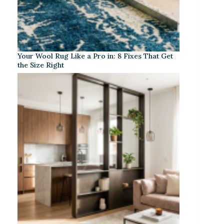
Your Wool Rug Like a Pro in: 8 Fixes That Get
the Size Right