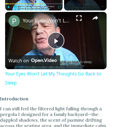
Play
Unmute
Fullscreen
Your Eyes Won't Let My Thoughts Go Back to Sleep
P
Watch on
l
Your Eyes Won't Let My Thoughts Go Back to
a
Sleep
y
Introduction
I can still feel the filtered light falling through a
pergola I designed for a family backyard—the
V
dappled shadows, the scent of jasmine drifting
across the seating area, and the immediate calm