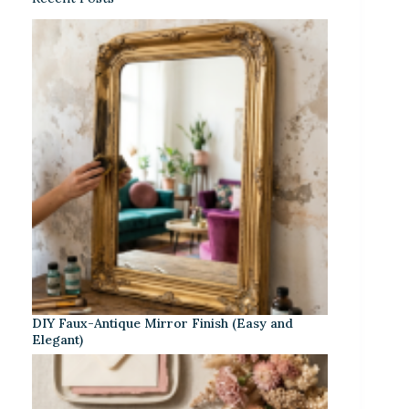
DIY Faux-Antique Mirror Finish (Easy and
Elegant)