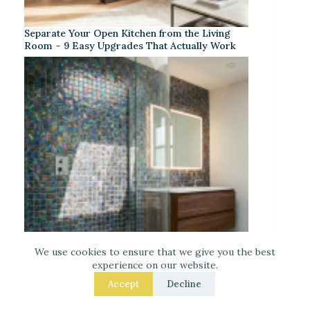
Separate Your Open Kitchen from the Living
Room – 9 Easy Upgrades That Actually Work
We use cookies to ensure that we give you the best
experience on our website.
Accept
Decline
Iridescent Tile Bathroom Ideas for a Dreamy
Look