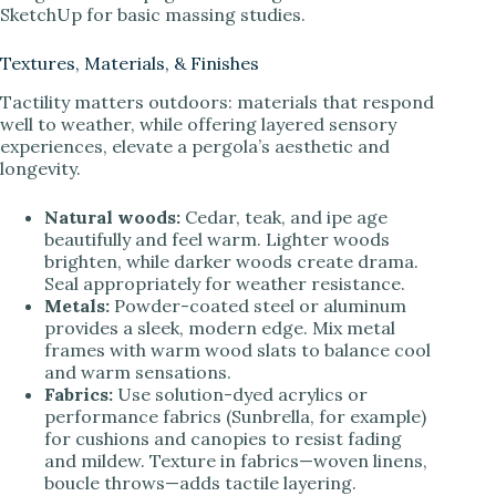
SketchUp for basic massing studies.
Textures, Materials, & Finishes
Tactility matters outdoors: materials that respond
well to weather, while offering layered sensory
experiences, elevate a pergola’s aesthetic and
longevity.
Natural woods:
Cedar, teak, and ipe age
beautifully and feel warm. Lighter woods
brighten, while darker woods create drama.
Seal appropriately for weather resistance.
Metals:
Powder-coated steel or aluminum
provides a sleek, modern edge. Mix metal
frames with warm wood slats to balance cool
and warm sensations.
Fabrics:
Use solution-dyed acrylics or
performance fabrics (Sunbrella, for example)
for cushions and canopies to resist fading
and mildew. Texture in fabrics—woven linens,
boucle throws—adds tactile layering.