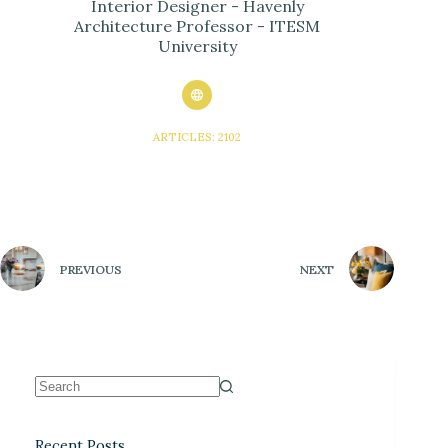
Interior Designer - Havenly
Architecture Professor - ITESM
University
ARTICLES: 2102
PREVIOUS
NEXT
Recent Posts