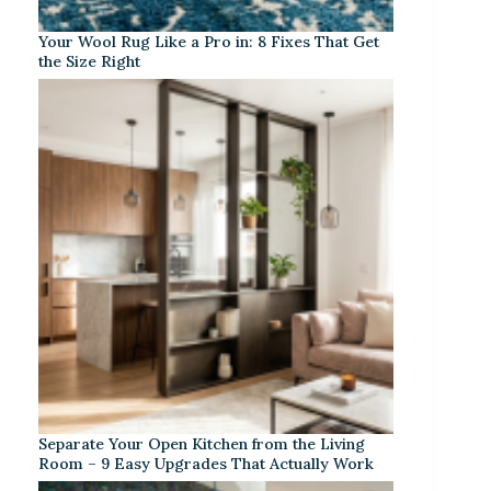
Your Wool Rug Like a Pro in: 8 Fixes That Get
the Size Right
Separate Your Open Kitchen from the Living
Room – 9 Easy Upgrades That Actually Work