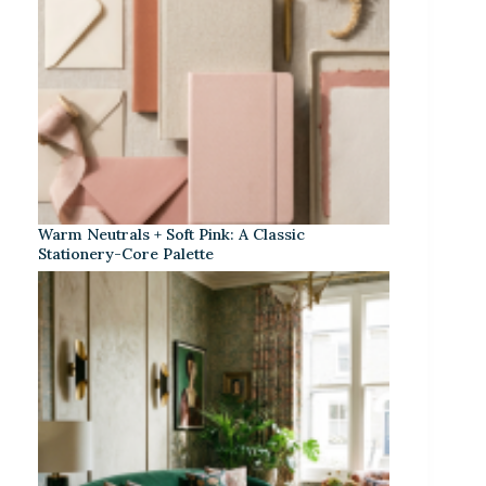
Warm Neutrals + Soft Pink: A Classic
Stationery-Core Palette