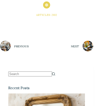
ARTICLES: 2102
PREVIOUS
NEXT
Recent Posts