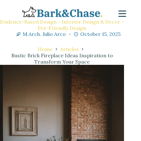
Evidence-Based Design - Interior Design & Decor -
Pet-Friendly Design
M.Arch. Julio Arco
October 15, 2025
Home
Articles
Rustic Brick Fireplace Ideas Inspiration to
Transform Your Space