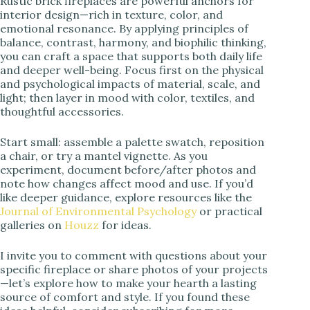
Rustic brick fireplaces are powerful anchors for
interior design—rich in texture, color, and
emotional resonance. By applying principles of
balance, contrast, harmony, and biophilic thinking,
you can craft a space that supports both daily life
and deeper well-being. Focus first on the physical
and psychological impacts of material, scale, and
light; then layer in mood with color, textiles, and
thoughtful accessories.
Start small: assemble a palette swatch, reposition
a chair, or try a mantel vignette. As you
experiment, document before/after photos and
note how changes affect mood and use. If you’d
like deeper guidance, explore resources like the
Journal of Environmental Psychology
or practical
galleries on
Houzz
for ideas.
I invite you to comment with questions about your
specific fireplace or share photos of your projects
—let’s explore how to make your hearth a lasting
source of comfort and style. If you found these