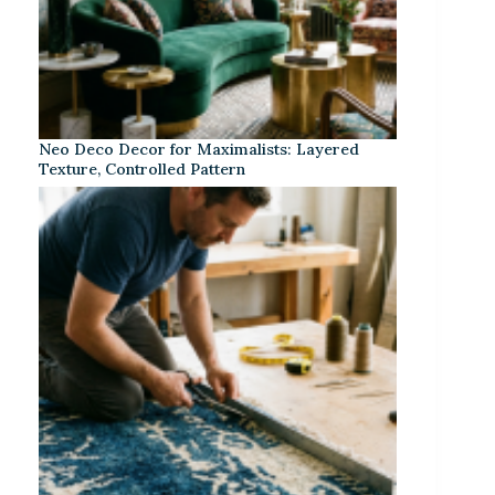
Neo Deco Decor for Maximalists: Layered
Texture, Controlled Pattern