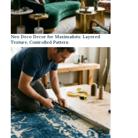
Neo Deco Decor for Maximalists: Layered
Texture, Controlled Pattern