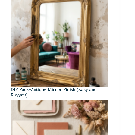
DIY Faux-Antique Mirror Finish (Easy and
Elegant)