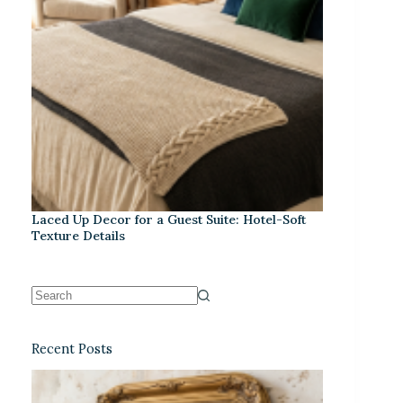
Laced Up Decor for a Guest Suite: Hotel-Soft
Texture Details
Recent Posts