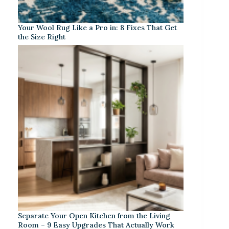
Your Wool Rug Like a Pro in: 8 Fixes That Get
the Size Right
Separate Your Open Kitchen from the Living
Room – 9 Easy Upgrades That Actually Work