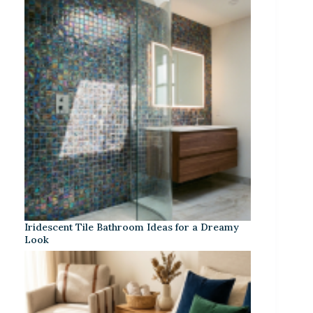
Iridescent Tile Bathroom Ideas for a Dreamy
Look