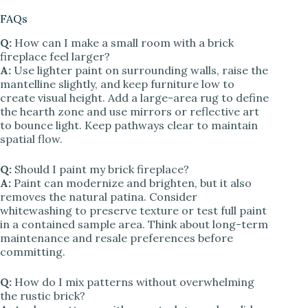
FAQs
Q:
How can I make a small room with a brick
fireplace feel larger?
A:
Use lighter paint on surrounding walls, raise the
mantelline slightly, and keep furniture low to
create visual height. Add a large-area rug to define
the hearth zone and use mirrors or reflective art
to bounce light. Keep pathways clear to maintain
spatial flow.
Q:
Should I paint my brick fireplace?
A:
Paint can modernize and brighten, but it also
removes the natural patina. Consider
whitewashing to preserve texture or test full paint
in a contained sample area. Think about long-term
maintenance and resale preferences before
committing.
Q:
How do I mix patterns without overwhelming
the rustic brick?