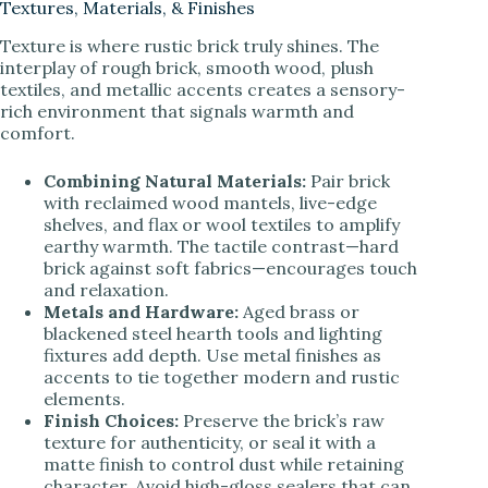
Textures, Materials, & Finishes
Texture is where rustic brick truly shines. The
interplay of rough brick, smooth wood, plush
textiles, and metallic accents creates a sensory-
rich environment that signals warmth and
comfort.
Combining Natural Materials:
Pair brick
with reclaimed wood mantels, live-edge
shelves, and flax or wool textiles to amplify
earthy warmth. The tactile contrast—hard
brick against soft fabrics—encourages touch
and relaxation.
Metals and Hardware:
Aged brass or
blackened steel hearth tools and lighting
fixtures add depth. Use metal finishes as
accents to tie together modern and rustic
elements.
Finish Choices:
Preserve the brick’s raw
texture for authenticity, or seal it with a
matte finish to control dust while retaining
character. Avoid high-gloss sealers that can