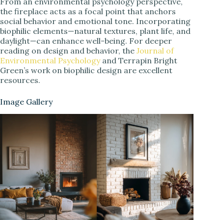
From an environmental psychology perspective,
the fireplace acts as a focal point that anchors
social behavior and emotional tone. Incorporating
biophilic elements—natural textures, plant life, and
daylight—can enhance well-being. For deeper
reading on design and behavior, the
Journal of
Environmental Psychology
and Terrapin Bright
Green’s work on biophilic design are excellent
resources.
Image Gallery