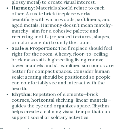
glossy metal) to create visual interest.
Harmony:
Materials should relate to each
other. A rustic brick fireplace works
beautifully with warm woods, soft linens, and
aged metals. Harmony doesn’t mean matchy-
matchy—aim for a cohesive palette and
recurring motifs (repeated textures, shapes,
or color accents) to unify the room.
Scale & Proportion:
The fireplace should feel
right for the room. A heavy, floor-to-ceiling
brick mass suits high-ceiling living rooms;
lower mantels and streamlined surrounds are
better for compact spaces. Consider human
scale: seating should be positioned so people
can comfortably see and interact with the
hearth.
Rhythm:
Repetition of elements—brick
courses, horizontal shelving, linear mantels—
guides the eye and organizes space. Rhythm
helps create a calming visual tempo that can
support social or solitary activities.