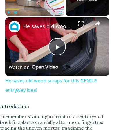
Play
Unmute
Fullscreen
He saves old wood scraps for this GENIUS entryway idea!
P
Watch on
l
He saves old wood scraps for this GENIUS
a
entryway idea!
y
Introduction
I remember standing in front of a century-old
brick fireplace on a chilly afternoon, fingertips
V
tracing the uneven mortar, imagining the