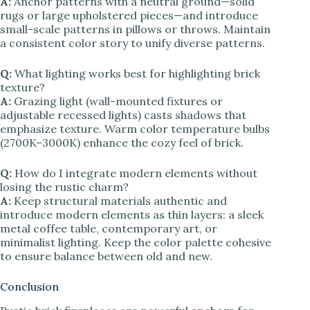
A:
Anchor patterns with a neutral ground—solid
rugs or large upholstered pieces—and introduce
small-scale patterns in pillows or throws. Maintain
a consistent color story to unify diverse patterns.
Q:
What lighting works best for highlighting brick
texture?
A:
Grazing light (wall-mounted fixtures or
adjustable recessed lights) casts shadows that
emphasize texture. Warm color temperature bulbs
(2700K–3000K) enhance the cozy feel of brick.
Q:
How do I integrate modern elements without
losing the rustic charm?
A:
Keep structural materials authentic and
introduce modern elements as thin layers: a sleek
metal coffee table, contemporary art, or
minimalist lighting. Keep the color palette cohesive
to ensure balance between old and new.
Conclusion