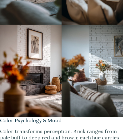
Color Psychology & Mood
Color transforms perception. Brick ranges from
pale buff to deep red and brown; each hue carries