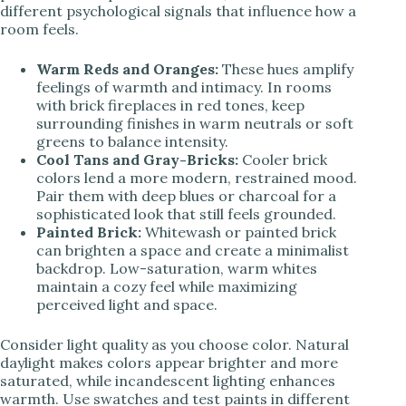
different psychological signals that influence how a
room feels.
Warm Reds and Oranges:
These hues amplify
feelings of warmth and intimacy. In rooms
with brick fireplaces in red tones, keep
surrounding finishes in warm neutrals or soft
greens to balance intensity.
Cool Tans and Gray-Bricks:
Cooler brick
colors lend a more modern, restrained mood.
Pair them with deep blues or charcoal for a
sophisticated look that still feels grounded.
Painted Brick:
Whitewash or painted brick
can brighten a space and create a minimalist
backdrop. Low-saturation, warm whites
maintain a cozy feel while maximizing
perceived light and space.
Consider light quality as you choose color. Natural
daylight makes colors appear brighter and more
saturated, while incandescent lighting enhances
warmth. Use swatches and test paints in different