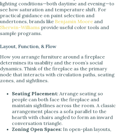
lighting conditions—both daytime and evening—to
see how saturation and temperature shift. For
practical guidance on paint selection and
undertones, brands like
Benjamin Moore
and
Sherwin-Williams
provide useful color tools and
sample programs.
Layout, Function, & Flow
How you arrange furniture around a fireplace
determines its usability and the room’s social
dynamics. Think of the fireplace as the primary
node that interacts with circulation paths, seating
zones, and sightlines.
Seating Placement:
Arrange seating so
people can both face the fireplace and
maintain sightlines across the room. A classic
arrangement places a sofa parallel to the
hearth with chairs angled to form an inward
conversation triangle.
Zoning Open Spaces:
In open-plan layouts,