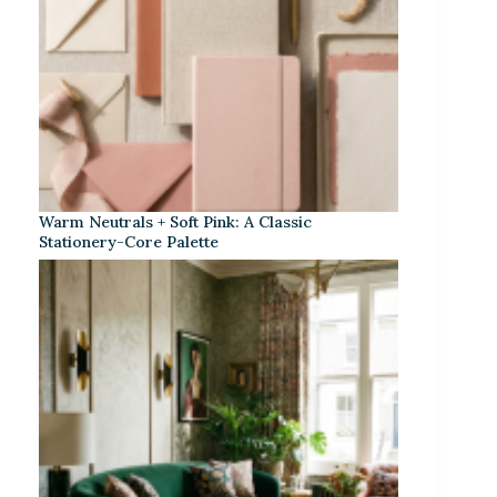
Warm Neutrals + Soft Pink: A Classic
Stationery-Core Palette