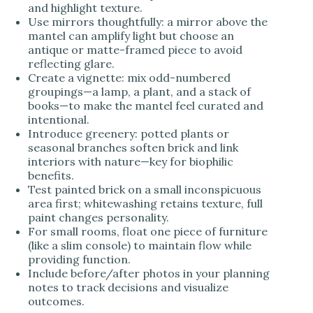
and highlight texture.
Use mirrors thoughtfully: a mirror above the
mantel can amplify light but choose an
antique or matte-framed piece to avoid
reflecting glare.
Create a vignette: mix odd-numbered
groupings—a lamp, a plant, and a stack of
books—to make the mantel feel curated and
intentional.
Introduce greenery: potted plants or
seasonal branches soften brick and link
interiors with nature—key for biophilic
benefits.
Test painted brick on a small inconspicuous
area first; whitewashing retains texture, full
paint changes personality.
For small rooms, float one piece of furniture
(like a slim console) to maintain flow while
providing function.
Include before/after photos in your planning
notes to track decisions and visualize
outcomes.