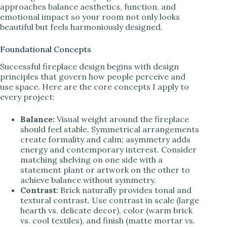
approaches balance aesthetics, function, and
emotional impact so your room not only looks
beautiful but feels harmoniously designed.
Foundational Concepts
Successful fireplace design begins with design
principles that govern how people perceive and
use space. Here are the core concepts I apply to
every project:
Balance:
Visual weight around the fireplace
should feel stable. Symmetrical arrangements
create formality and calm; asymmetry adds
energy and contemporary interest. Consider
matching shelving on one side with a
statement plant or artwork on the other to
achieve balance without symmetry.
Contrast:
Brick naturally provides tonal and
textural contrast. Use contrast in scale (large
hearth vs. delicate decor), color (warm brick
vs. cool textiles), and finish (matte mortar vs.