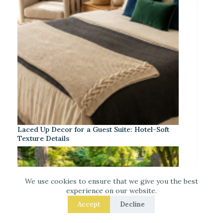
Laced Up Decor for a Guest Suite: Hotel-Soft
Texture Details
We use cookies to ensure that we give you the best
experience on our website.
Accept
Decline