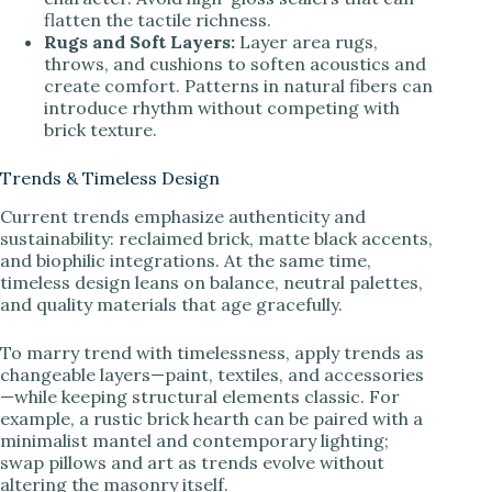
flatten the tactile richness.
Rugs and Soft Layers:
Layer area rugs,
throws, and cushions to soften acoustics and
create comfort. Patterns in natural fibers can
introduce rhythm without competing with
brick texture.
Trends & Timeless Design
Current trends emphasize authenticity and
sustainability: reclaimed brick, matte black accents,
and biophilic integrations. At the same time,
timeless design leans on balance, neutral palettes,
and quality materials that age gracefully.
To marry trend with timelessness, apply trends as
changeable layers—paint, textiles, and accessories
—while keeping structural elements classic. For
example, a rustic brick hearth can be paired with a
minimalist mantel and contemporary lighting;
swap pillows and art as trends evolve without
altering the masonry itself.