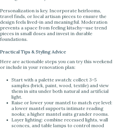
Personalization is key. Incorporate heirlooms,
travel finds, or local artisan pieces to ensure the
design feels lived-in and meaningful. Moderation
prevents a space from feeling kitschy—use trend
pieces in small doses and invest in durable
foundations.
Practical Tips & Styling Advice
Here are actionable steps you can try this weekend
or include in your renovation plan:
Start with a palette swatch: collect 3–5
samples (brick, paint, wood, textile) and view
them in situ under both natural and artificial
light.
Raise or lower your mantel to match eye level:
a lower mantel supports intimate reading
nooks; a higher mantel suits grander rooms.
Layer lighting: combine recessed lights, wall
sconces, and table lamps to control mood