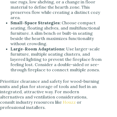
use rugs, low shelving, or a change in floor
material to define the hearth zone. This
preserves flow while creating a distinct cozy
area.
Small-Space Strategies:
Choose compact
seating, floating shelves, and multifunctional
furniture. A slim bench or built-in seating
beside the hearth maximizes functionality
without crowding.
Large-Room Adaptations:
Use larger-scale
furniture, multiple seating clusters, and
layered lighting to prevent the fireplace from
feeling lost. Consider a double-sided or see-
through fireplace to connect multiple zones.
Prioritize clearance and safety for wood-burning
units and plan for storage of tools and fuel in an
integrated, attractive way. For modern
alternatives and ventilation considerations,
consult industry resources like
Houzz
or
professional installers.