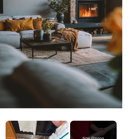
Now Playing