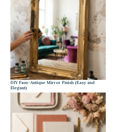
DIY Faux-Antique Mirror Finish (Easy and
Elegant)