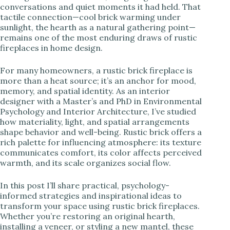
conversations and quiet moments it had held. That
tactile connection—cool brick warming under
i
sunlight, the hearth as a natural gathering point—
remains one of the most enduring draws of rustic
fireplaces in home design.
d
For many homeowners, a rustic brick fireplace is
e
more than a heat source; it’s an anchor for mood,
memory, and spatial identity. As an interior
designer with a Master’s and PhD in Environmental
o
Psychology and Interior Architecture, I’ve studied
how materiality, light, and spatial arrangements
shape behavior and well-being. Rustic brick offers a
rich palette for influencing atmosphere: its texture
communicates comfort, its color affects perceived
warmth, and its scale organizes social flow.
In this post I’ll share practical, psychology-
informed strategies and inspirational ideas to
transform your space using rustic brick fireplaces.
Whether you’re restoring an original hearth,
installing a veneer, or styling a new mantel, these