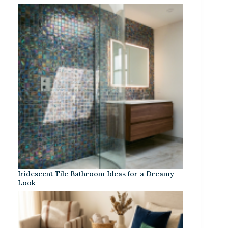
Iridescent Tile Bathroom Ideas for a Dreamy
Look