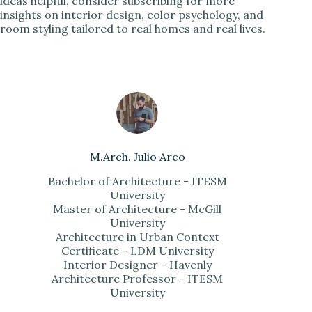
ideas helpful, consider subscribing for more
insights on interior design, color psychology, and
room styling tailored to real homes and real lives.
M.Arch. Julio Arco
Bachelor of Architecture - ITESM
University
Master of Architecture - McGill
University
Architecture in Urban Context
Certificate - LDM University
Interior Designer - Havenly
Architecture Professor - ITESM
University