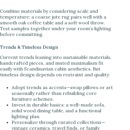
Combine materials by considering scale and
temperature: a coarse jute rug pairs well with a
smooth oak coffee table and a soft wool throw.
Test samples together under your room’s lighting
before committing.
Trends & Timeless Design
Current trends leaning into sustainable materials,
handcrafted pieces, and muted maximalism fit
easily with Scandinavian cabin aesthetics. But
timeless design depends on restraint and quality:
Adopt trends as accents—swap pillows or art
seasonally rather than rebuilding core
furniture schemes.
Invest in durable basics: a well-made sofa,
solid wood dining table, and a functional
lighting plan.
Personalize through curated collections—
vintage ceramics, travel finds, or family