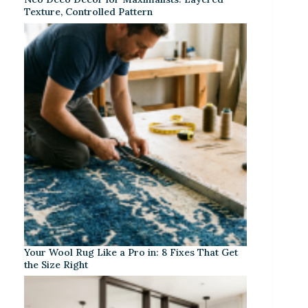
Texture, Controlled Pattern
Your Wool Rug Like a Pro in: 8 Fixes That Get
the Size Right