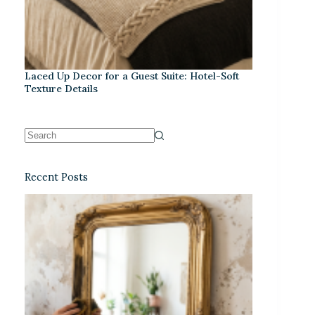
Laced Up Decor for a Guest Suite: Hotel-Soft
Texture Details
Recent Posts