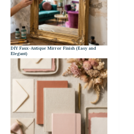
DIY Faux-Antique Mirror Finish (Easy and
Elegant)