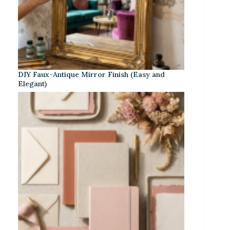
DIY Faux-Antique Mirror Finish (Easy and
Elegant)