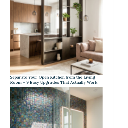
Separate Your Open Kitchen from the Living
Room – 9 Easy Upgrades That Actually Work