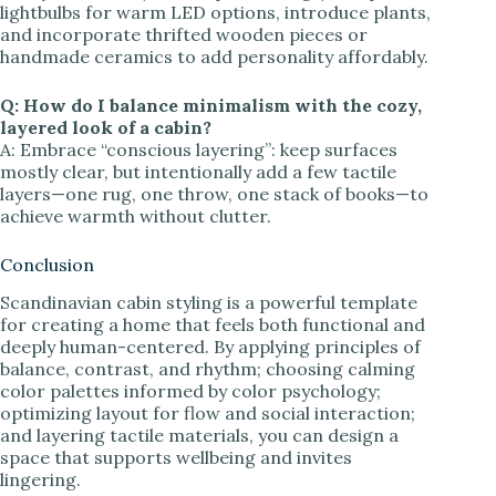
lightbulbs for warm LED options, introduce plants,
and incorporate thrifted wooden pieces or
handmade ceramics to add personality affordably.
Q: How do I balance minimalism with the cozy,
layered look of a cabin?
A: Embrace “conscious layering”: keep surfaces
mostly clear, but intentionally add a few tactile
layers—one rug, one throw, one stack of books—to
achieve warmth without clutter.
Conclusion
Scandinavian cabin styling is a powerful template
for creating a home that feels both functional and
deeply human-centered. By applying principles of
balance, contrast, and rhythm; choosing calming
color palettes informed by color psychology;
optimizing layout for flow and social interaction;
and layering tactile materials, you can design a
space that supports wellbeing and invites
lingering.