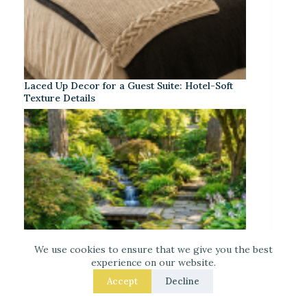
Laced Up Decor for a Guest Suite: Hotel-Soft
Texture Details
We use cookies to ensure that we give you the best
experience on our website.
Accept
Decline