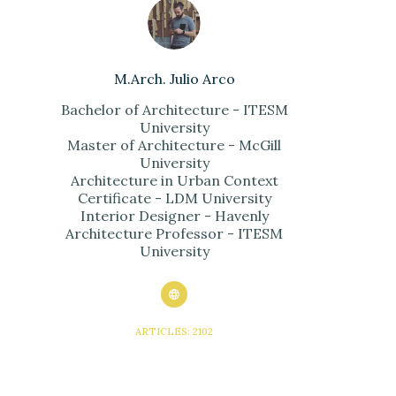
M.Arch. Julio Arco
Bachelor of Architecture - ITESM
University
Master of Architecture - McGill
University
Architecture in Urban Context
Certificate - LDM University
Interior Designer - Havenly
Architecture Professor - ITESM
University
ARTICLES: 2102