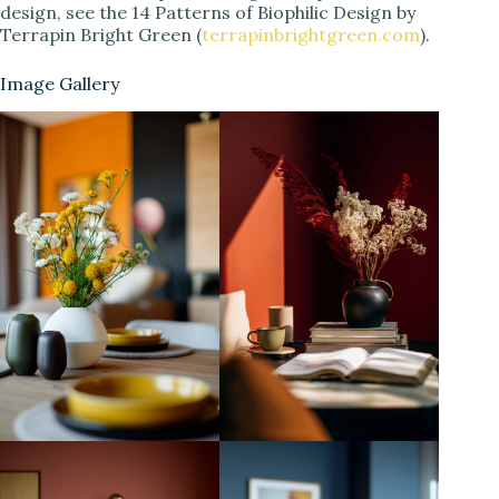
design, see the 14 Patterns of Biophilic Design by
Terrapin Bright Green (
terrapinbrightgreen.com
).
Image Gallery