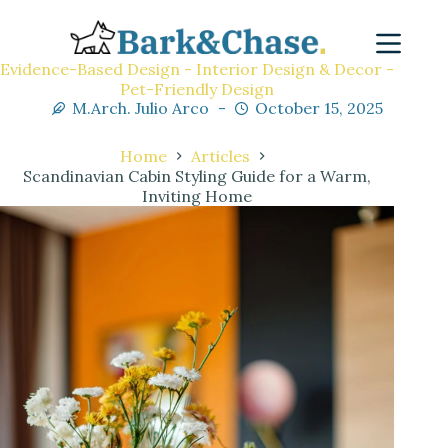
Evidence-Based Design - Interior Design & Decor -
Pet-Friendly Design
M.Arch. Julio Arco
October 15, 2025
Home
Articles
Scandinavian Cabin Styling Guide for a Warm,
Inviting Home