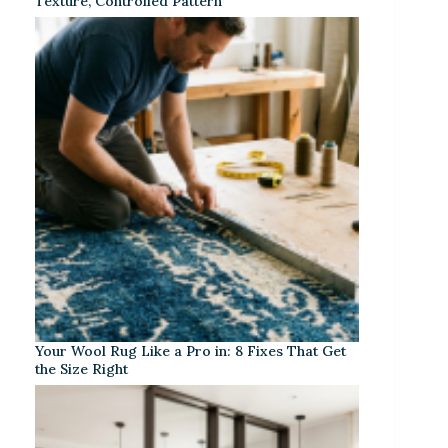
Texture, Controlled Pattern
Your Wool Rug Like a Pro in: 8 Fixes That Get
the Size Right