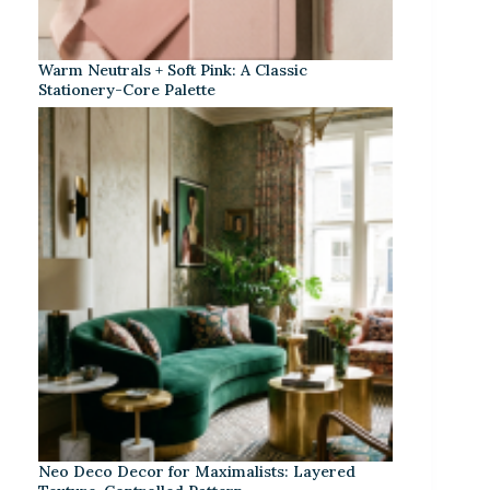
Warm Neutrals + Soft Pink: A Classic
Stationery-Core Palette
Neo Deco Decor for Maximalists: Layered