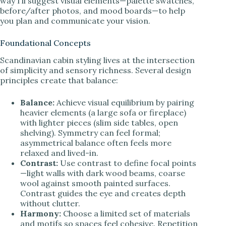
way I’ll suggest visual elements—palette swatches,
before/after photos, and mood boards—to help
you plan and communicate your vision.
Foundational Concepts
Scandinavian cabin styling lives at the intersection
of simplicity and sensory richness. Several design
principles create that balance:
Balance:
Achieve visual equilibrium by pairing
heavier elements (a large sofa or fireplace)
with lighter pieces (slim side tables, open
shelving). Symmetry can feel formal;
asymmetrical balance often feels more
relaxed and lived-in.
Contrast:
Use contrast to define focal points
—light walls with dark wood beams, coarse
wool against smooth painted surfaces.
Contrast guides the eye and creates depth
without clutter.
Harmony:
Choose a limited set of materials
and motifs so spaces feel cohesive. Repetition