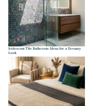
Iridescent Tile Bathroom Ideas for a Dreamy
Look