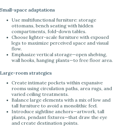
Small-space adaptations
Use multifunctional furniture: storage
ottomans, bench seating with hidden
compartments, fold-down tables.
Choose lighter-scale furniture with exposed
legs to maximize perceived space and visual
flow.
Emphasize vertical storage—open shelving,
wall hooks, hanging plants—to free floor area.
Large-room strategies
Create intimate pockets within expansive
rooms using circulation paths, area rugs, and
varied ceiling treatments.
Balance large elements with a mix of low and
tall furniture to avoid a monolithic feel.
Introduce sightline anchors—artwork, tall
plants, pendant fixtures—that draw the eye
and create destination points.