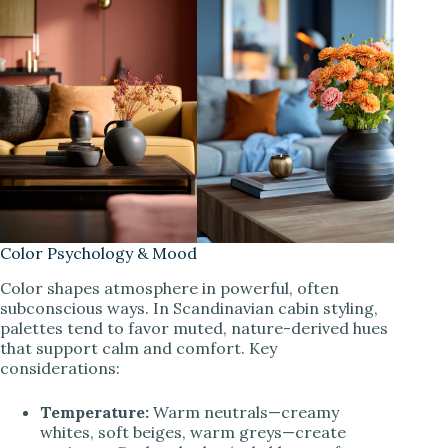
Color Psychology & Mood
Color shapes atmosphere in powerful, often
subconscious ways. In Scandinavian cabin styling,
palettes tend to favor muted, nature-derived hues
that support calm and comfort. Key
considerations:
Temperature:
Warm neutrals—creamy
whites, soft beiges, warm greys—create