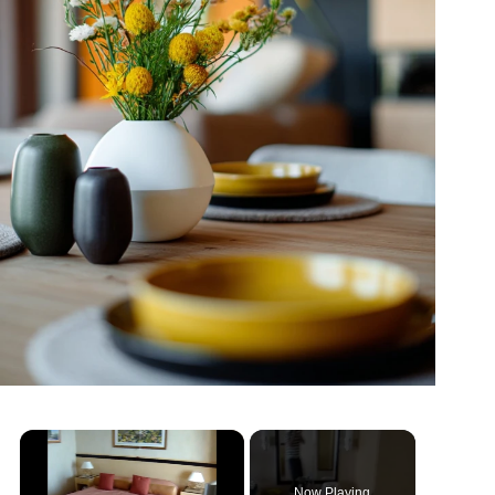
Now Playing