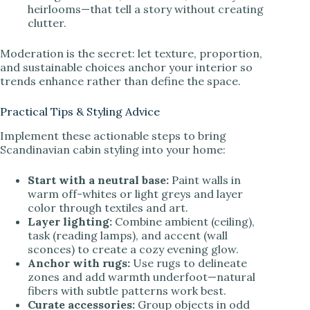
heirlooms—that tell a story without creating
clutter.
Moderation is the secret: let texture, proportion,
and sustainable choices anchor your interior so
trends enhance rather than define the space.
Practical Tips & Styling Advice
Implement these actionable steps to bring
Scandinavian cabin styling into your home:
Start with a neutral base:
Paint walls in
warm off-whites or light greys and layer
color through textiles and art.
Layer lighting:
Combine ambient (ceiling),
task (reading lamps), and accent (wall
sconces) to create a cozy evening glow.
Anchor with rugs:
Use rugs to delineate
zones and add warmth underfoot—natural
fibers with subtle patterns work best.
Curate accessories:
Group objects in odd