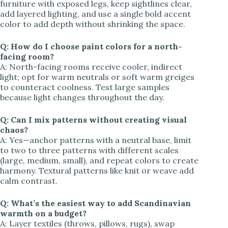
furniture with exposed legs, keep sightlines clear,
add layered lighting, and use a single bold accent
color to add depth without shrinking the space.
Q: How do I choose paint colors for a north-
facing room?
A: North-facing rooms receive cooler, indirect
light; opt for warm neutrals or soft warm greiges
to counteract coolness. Test large samples
because light changes throughout the day.
Q: Can I mix patterns without creating visual
chaos?
A: Yes—anchor patterns with a neutral base, limit
to two to three patterns with different scales
(large, medium, small), and repeat colors to create
harmony. Textural patterns like knit or weave add
calm contrast.
Q: What’s the easiest way to add Scandinavian
warmth on a budget?
A: Layer textiles (throws, pillows, rugs), swap