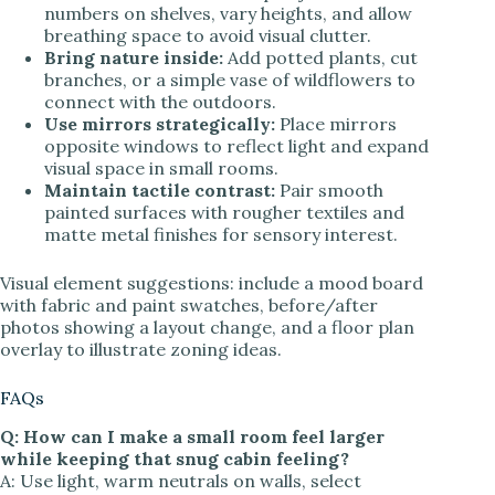
numbers on shelves, vary heights, and allow
breathing space to avoid visual clutter.
Bring nature inside:
Add potted plants, cut
branches, or a simple vase of wildflowers to
connect with the outdoors.
Use mirrors strategically:
Place mirrors
opposite windows to reflect light and expand
visual space in small rooms.
Maintain tactile contrast:
Pair smooth
painted surfaces with rougher textiles and
matte metal finishes for sensory interest.
Visual element suggestions: include a mood board
with fabric and paint swatches, before/after
photos showing a layout change, and a floor plan
overlay to illustrate zoning ideas.
FAQs
Q: How can I make a small room feel larger
while keeping that snug cabin feeling?
A: Use light, warm neutrals on walls, select