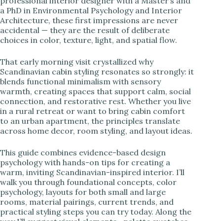
professional interior designer with a Master’s and
a PhD in Environmental Psychology and Interior
i
Architecture, these first impressions are never
accidental — they are the result of deliberate
choices in color, texture, light, and spatial flow.
d
That early morning visit crystallized why
Scandinavian cabin styling resonates so strongly: it
e
blends functional minimalism with sensory
warmth, creating spaces that support calm, social
connection, and restorative rest. Whether you live
o
in a rural retreat or want to bring cabin comfort
to an urban apartment, the principles translate
across home decor, room styling, and layout ideas.
This guide combines evidence-based design
psychology with hands-on tips for creating a
warm, inviting Scandinavian-inspired interior. I’ll
walk you through foundational concepts, color
psychology, layouts for both small and large
rooms, material pairings, current trends, and
practical styling steps you can try today. Along the