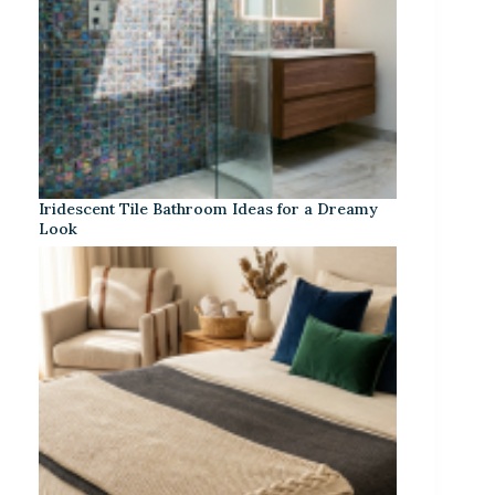
Iridescent Tile Bathroom Ideas for a Dreamy
Look