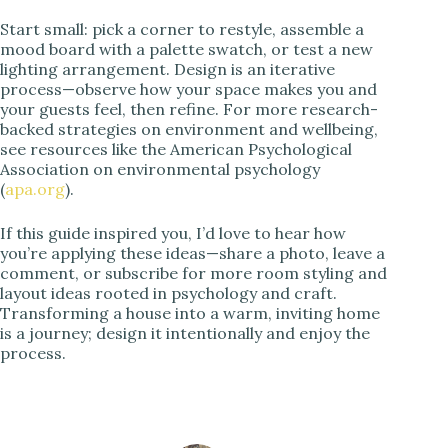
Start small: pick a corner to restyle, assemble a
mood board with a palette swatch, or test a new
lighting arrangement. Design is an iterative
process—observe how your space makes you and
your guests feel, then refine. For more research-
backed strategies on environment and wellbeing,
see resources like the American Psychological
Association on environmental psychology
(
apa.org
).
If this guide inspired you, I’d love to hear how
you’re applying these ideas—share a photo, leave a
comment, or subscribe for more room styling and
layout ideas rooted in psychology and craft.
Transforming a house into a warm, inviting home
is a journey; design it intentionally and enjoy the
process.