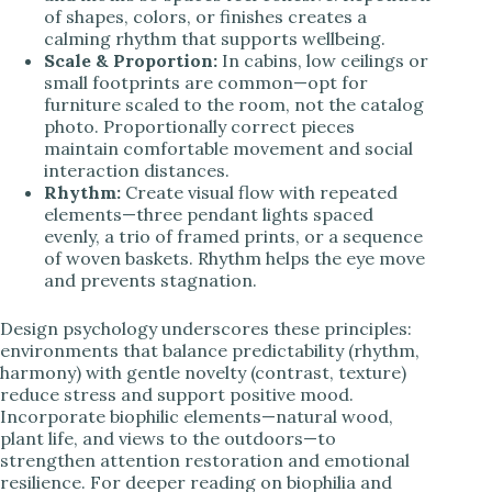
of shapes, colors, or finishes creates a
calming rhythm that supports wellbeing.
Scale & Proportion:
In cabins, low ceilings or
small footprints are common—opt for
furniture scaled to the room, not the catalog
photo. Proportionally correct pieces
maintain comfortable movement and social
interaction distances.
Rhythm:
Create visual flow with repeated
elements—three pendant lights spaced
evenly, a trio of framed prints, or a sequence
of woven baskets. Rhythm helps the eye move
and prevents stagnation.
Design psychology underscores these principles:
environments that balance predictability (rhythm,
harmony) with gentle novelty (contrast, texture)
reduce stress and support positive mood.
Incorporate biophilic elements—natural wood,
plant life, and views to the outdoors—to
strengthen attention restoration and emotional
resilience. For deeper reading on biophilia and