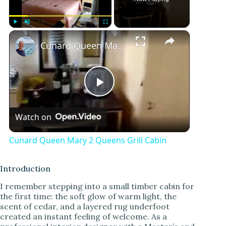
Play
Unmute
Fullscreen
Cunard Queen Mary 2 Queens Grill Cabin
P
Watch on
l
Cunard Queen Mary 2 Queens Grill Cabin
a
Introduction
y
I remember stepping into a small timber cabin for
the first time: the soft glow of warm light, the
scent of cedar, and a layered rug underfoot
V
created an instant feeling of welcome. As a