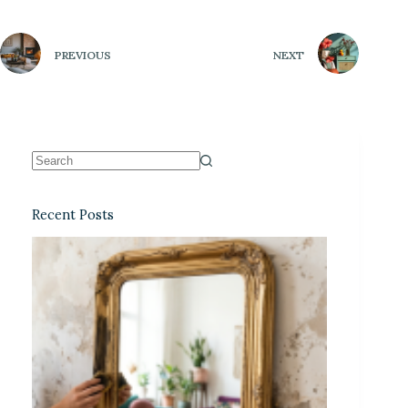
PREVIOUS
NEXT
Recent Posts