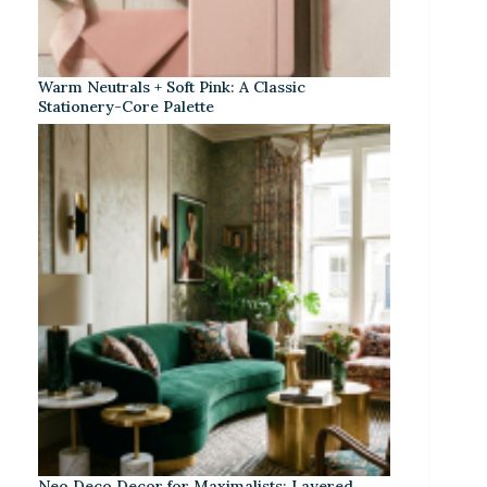
Warm Neutrals + Soft Pink: A Classic
Stationery-Core Palette
Neo Deco Decor for Maximalists: Layered