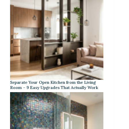
Separate Your Open Kitchen from the Living
Room – 9 Easy Upgrades That Actually Work