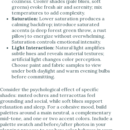
coziness. Cooler shades (pale blues, soft
greens) evoke fresh air and serenity; mix
temperatures to add complexity.
Saturation:
Lower saturation produces a
calming backdrop; introduce saturated
accents (a deep forest green throw, a rust
pillow) to energize without overwhelming.
Saturation controls emotional intensity.
Light Interaction:
Natural light amplifies
subtle hues and reveals material textures;
artificial light changes color perception.
Choose paint and fabric samples to view
under both daylight and warm evening bulbs
before committing.
Consider the psychological effect of specific
shades: muted ochres and terracottas feel
grounding and social, while soft blues support
relaxation and sleep. For a cohesive mood, build
palettes around a main neutral, a complementary
mid-tone, and one or two accent colors. Include a
palette swatch and before/after photos in your