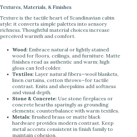
Textures, Materials, & Finishes
Texture is the tactile heart of Scandinavian cabin
style: it converts simple palettes into sensory
richness. Thoughtful material choices increase
perceived warmth and comfort.
Wood:
Embrace natural or lightly stained
wood for floors, ceilings, and furniture. Matte
finishes read as authentic and warm; high
gloss can feel colder.
Textiles:
Layer natural fibers—wool blankets,
linen curtains, cotton throws—for tactile
contrast. Knits and sheepskins add softness
and visual depth.
Stone & Concrete:
Use stone fireplaces or
concrete hearths sparingly as grounding
elements; counterbalance with warm textiles.
Metals:
Brushed brass or matte black
hardware provides modern contrast. Keep
metal accents consistent in finish family to
maintain cohesion.