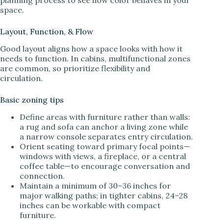
planning process to see how color behaves in your
space.
Layout, Function, & Flow
Good layout aligns how a space looks with how it
needs to function. In cabins, multifunctional zones
are common, so prioritize flexibility and
circulation.
Basic zoning tips
Define areas with furniture rather than walls:
a rug and sofa can anchor a living zone while
a narrow console separates entry circulation.
Orient seating toward primary focal points—
windows with views, a fireplace, or a central
coffee table—to encourage conversation and
connection.
Maintain a minimum of 30–36 inches for
major walking paths; in tighter cabins, 24–28
inches can be workable with compact
furniture.