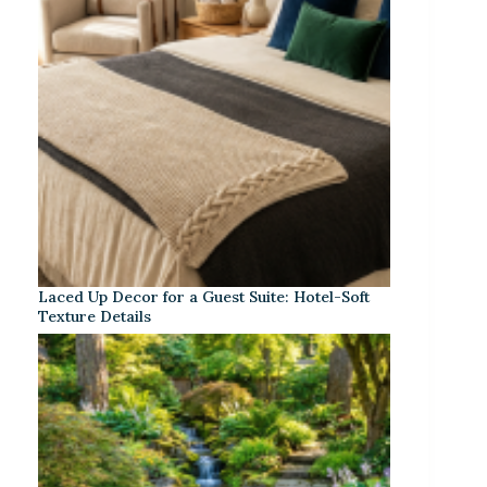
Laced Up Decor for a Guest Suite: Hotel-Soft
Texture Details