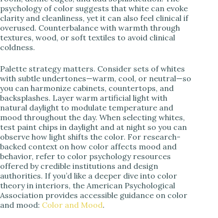
psychology of color suggests that white can evoke
clarity and cleanliness, yet it can also feel clinical if
overused. Counterbalance with warmth through
textures, wood, or soft textiles to avoid clinical
coldness.
Palette strategy matters. Consider sets of whites
with subtle undertones—warm, cool, or neutral—so
you can harmonize cabinets, countertops, and
backsplashes. Layer warm artificial light with
natural daylight to modulate temperature and
mood throughout the day. When selecting whites,
test paint chips in daylight and at night so you can
observe how light shifts the color. For research-
backed context on how color affects mood and
behavior, refer to color psychology resources
offered by credible institutions and design
authorities. If you’d like a deeper dive into color
theory in interiors, the American Psychological
Association provides accessible guidance on color
and mood:
Color and Mood
.