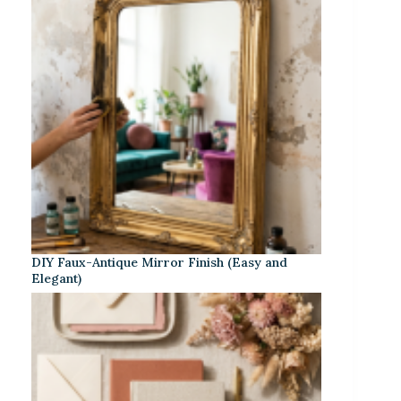
DIY Faux-Antique Mirror Finish (Easy and
Elegant)