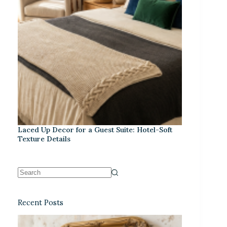
Laced Up Decor for a Guest Suite: Hotel-Soft
Texture Details
Recent Posts