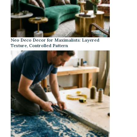
Neo Deco Decor for Maximalists: Layered
Texture, Controlled Pattern