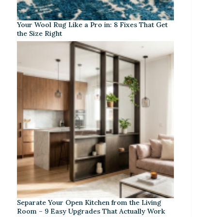
Your Wool Rug Like a Pro in: 8 Fixes That Get
the Size Right
Separate Your Open Kitchen from the Living
Room – 9 Easy Upgrades That Actually Work