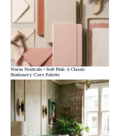
Warm Neutrals + Soft Pink: A Classic
Stationery-Core Palette