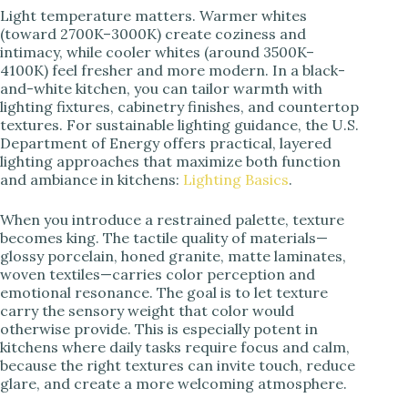
Light temperature matters. Warmer whites
(toward 2700K–3000K) create coziness and
intimacy, while cooler whites (around 3500K–
4100K) feel fresher and more modern. In a black-
and-white kitchen, you can tailor warmth with
lighting fixtures, cabinetry finishes, and countertop
textures. For sustainable lighting guidance, the U.S.
Department of Energy offers practical, layered
lighting approaches that maximize both function
and ambiance in kitchens:
Lighting Basics
.
When you introduce a restrained palette, texture
becomes king. The tactile quality of materials—
glossy porcelain, honed granite, matte laminates,
woven textiles—carries color perception and
emotional resonance. The goal is to let texture
carry the sensory weight that color would
otherwise provide. This is especially potent in
kitchens where daily tasks require focus and calm,
because the right textures can invite touch, reduce
glare, and create a more welcoming atmosphere.