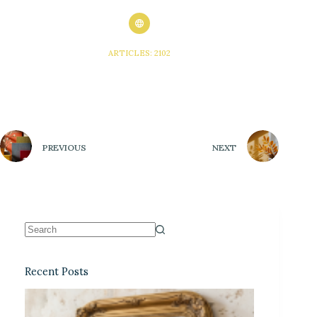
ARTICLES: 2102
PREVIOUS
NEXT
Recent Posts