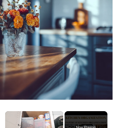
×
Now Playing