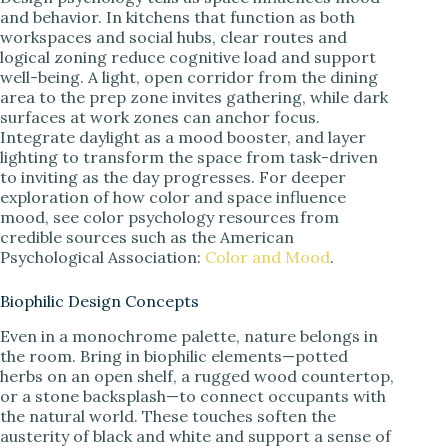
and behavior. In kitchens that function as both
workspaces and social hubs, clear routes and
logical zoning reduce cognitive load and support
well-being. A light, open corridor from the dining
area to the prep zone invites gathering, while dark
surfaces at work zones can anchor focus.
Integrate daylight as a mood booster, and layer
lighting to transform the space from task-driven
to inviting as the day progresses. For deeper
exploration of how color and space influence
mood, see color psychology resources from
credible sources such as the American
Psychological Association:
Color and Mood
.
Biophilic Design Concepts
Even in a monochrome palette, nature belongs in
the room. Bring in biophilic elements—potted
herbs on an open shelf, a rugged wood countertop,
or a stone backsplash—to connect occupants with
the natural world. These touches soften the
austerity of black and white and support a sense of