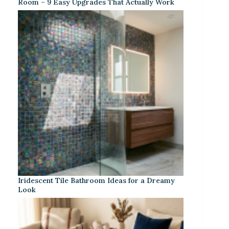
Room – 9 Easy Upgrades That Actually Work
Iridescent Tile Bathroom Ideas for a Dreamy
Look