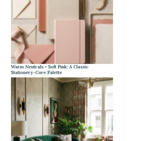
Warm Neutrals + Soft Pink: A Classic
Stationery-Core Palette