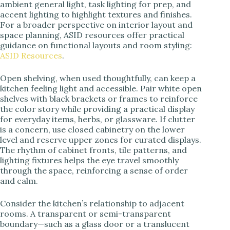
ambient general light, task lighting for prep, and
accent lighting to highlight textures and finishes.
For a broader perspective on interior layout and
space planning, ASID resources offer practical
guidance on functional layouts and room styling:
ASID Resources
.
Open shelving, when used thoughtfully, can keep a
kitchen feeling light and accessible. Pair white open
shelves with black brackets or frames to reinforce
the color story while providing a practical display
for everyday items, herbs, or glassware. If clutter
is a concern, use closed cabinetry on the lower
level and reserve upper zones for curated displays.
The rhythm of cabinet fronts, tile patterns, and
lighting fixtures helps the eye travel smoothly
through the space, reinforcing a sense of order
and calm.
Consider the kitchen’s relationship to adjacent
rooms. A transparent or semi-transparent
boundary—such as a glass door or a translucent