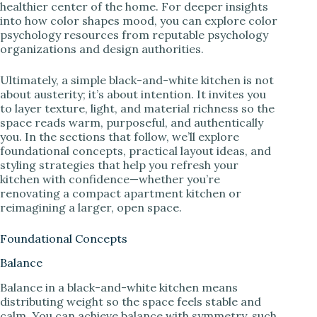
healthier center of the home. For deeper insights
into how color shapes mood, you can explore color
psychology resources from reputable psychology
organizations and design authorities.
Ultimately, a simple black-and-white kitchen is not
about austerity; it’s about intention. It invites you
to layer texture, light, and material richness so the
space reads warm, purposeful, and authentically
you. In the sections that follow, we’ll explore
foundational concepts, practical layout ideas, and
styling strategies that help you refresh your
kitchen with confidence—whether you’re
renovating a compact apartment kitchen or
reimagining a larger, open space.
Foundational Concepts
Balance
Balance in a black-and-white kitchen means
distributing weight so the space feels stable and
calm. You can achieve balance with symmetry, such