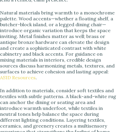
Natural materials bring warmth to a monochrome
palette. Wood accents—whether a floating shelf, a
butcher-block island, or a legged dining chair—
introduce organic variation that keeps the space
inviting. Metal finishes matter as well; brass or
antique bronze hardware can elevate the design
and create a sophisticated contrast with white
cabinetry and black accents. For guidance on
mixing materials in interiors, credible design
sources discuss harmonizing metals, textures, and
surfaces to achieve cohesion and lasting appeal:
ASID Resources
.
In addition to materials, consider soft textiles and
textiles with subtle patterns. A black-and-white rug
can anchor the dining or seating area and
introduce warmth underfoot, while textiles in
neutral tones help balance the space during
different lighting conditions. Layering textiles,
ceramics, and greenery creates a multisensory
experience that strengthens the feeling of home