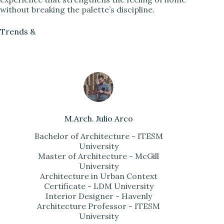
without breaking the palette’s discipline.
Trends &
M.Arch. Julio Arco
Bachelor of Architecture - ITESM
University
Master of Architecture - McGill
University
Architecture in Urban Context
Certificate - LDM University
Interior Designer - Havenly
Architecture Professor - ITESM
University