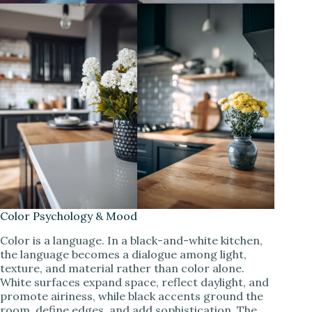
Color Psychology & Mood
Color is a language. In a black-and-white kitchen,
the language becomes a dialogue among light,
texture, and material rather than color alone.
White surfaces expand space, reflect daylight, and
promote airiness, while black accents ground the
room, define edges, and add sophistication. The