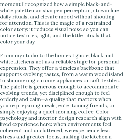
moment I recognized how a simple black-and-
white palette can sharpen perception, streamline
i
daily rituals, and elevate mood without shouting
for attention. This is the magic of a restrained
color story: it reduces visual noise so you can
d
notice textures, light, and the little rituals that
color your day.
e
From my studio to the homes I guide, black and
white kitchens act as a reliable stage for personal
o
expression. They offer a timeless backbone that
supports evolving tastes, from a warm wood island
to shimmering chrome appliances or soft textiles.
The palette is generous enough to accommodate
evolving trends, yet disciplined enough to feel
orderly and calm—a quality that matters when
you’re preparing meals, entertaining friends, or
simply enjoying a quiet morning coffee. Color
psychology and interior design research align with
lived experience here: when environments feel
coherent and uncluttered, we experience less
stress and greater focus, making the kitchen a