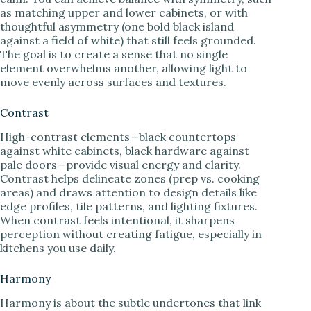
as matching upper and lower cabinets, or with
thoughtful asymmetry (one bold black island
against a field of white) that still feels grounded.
The goal is to create a sense that no single
element overwhelms another, allowing light to
move evenly across surfaces and textures.
Contrast
High-contrast elements—black countertops
against white cabinets, black hardware against
pale doors—provide visual energy and clarity.
Contrast helps delineate zones (prep vs. cooking
areas) and draws attention to design details like
edge profiles, tile patterns, and lighting fixtures.
When contrast feels intentional, it sharpens
perception without creating fatigue, especially in
kitchens you use daily.
Harmony
Harmony is about the subtle undertones that link