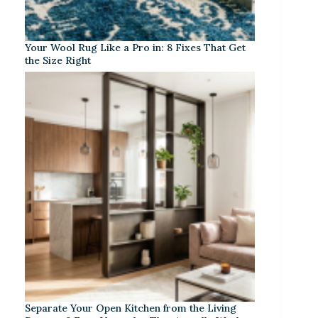
Your Wool Rug Like a Pro in: 8 Fixes That Get
the Size Right
Separate Your Open Kitchen from the Living