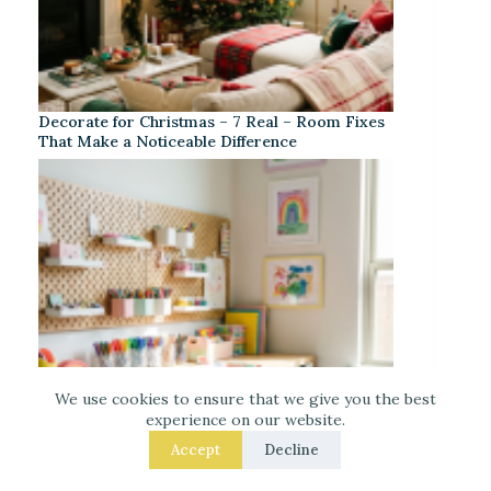
Decorate for Christmas – 7 Real – Room Fixes
That Make a Noticeable Difference
We use cookies to ensure that we give you the best
experience on our website.
Accept
Decline