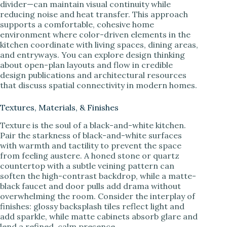
divider—can maintain visual continuity while
reducing noise and heat transfer. This approach
supports a comfortable, cohesive home
environment where color-driven elements in the
kitchen coordinate with living spaces, dining areas,
and entryways. You can explore design thinking
about open-plan layouts and flow in credible
design publications and architectural resources
that discuss spatial connectivity in modern homes.
Textures, Materials, & Finishes
Texture is the soul of a black-and-white kitchen.
Pair the starkness of black-and-white surfaces
with warmth and tactility to prevent the space
from feeling austere. A honed stone or quartz
countertop with a subtle veining pattern can
soften the high-contrast backdrop, while a matte-
black faucet and door pulls add drama without
overwhelming the room. Consider the interplay of
finishes: glossy backsplash tiles reflect light and
add sparkle, while matte cabinets absorb glare and
lend a refined, calm presence.