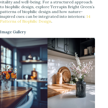
vitality and well-being. For a structured approach
to biophilic design, explore Terrapin Bright Green’s
patterns of biophilic design and how nature-
inspired cues can be integrated into interiors:
14
Patterns of Biophilic Design
.
Image Gallery