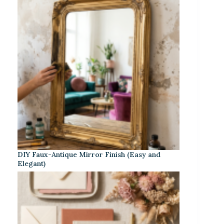
DIY Faux-Antique Mirror Finish (Easy and
Elegant)