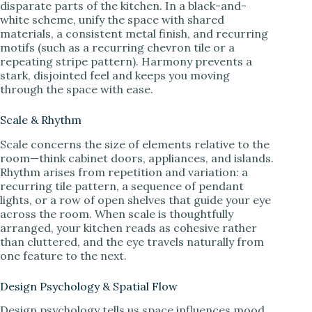
disparate parts of the kitchen. In a black-and-
white scheme, unify the space with shared
materials, a consistent metal finish, and recurring
motifs (such as a recurring chevron tile or a
repeating stripe pattern). Harmony prevents a
stark, disjointed feel and keeps you moving
through the space with ease.
Scale & Rhythm
Scale concerns the size of elements relative to the
room—think cabinet doors, appliances, and islands.
Rhythm arises from repetition and variation: a
recurring tile pattern, a sequence of pendant
lights, or a row of open shelves that guide your eye
across the room. When scale is thoughtfully
arranged, your kitchen reads as cohesive rather
than cluttered, and the eye travels naturally from
one feature to the next.
Design Psychology & Spatial Flow
Design psychology tells us space influences mood