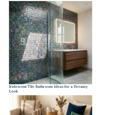
Iridescent Tile Bathroom Ideas for a Dreamy
Look