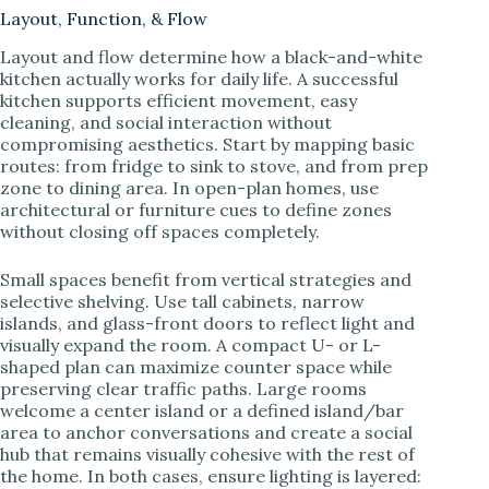
Layout, Function, & Flow
Layout and flow determine how a black-and-white
kitchen actually works for daily life. A successful
kitchen supports efficient movement, easy
cleaning, and social interaction without
compromising aesthetics. Start by mapping basic
routes: from fridge to sink to stove, and from prep
zone to dining area. In open-plan homes, use
architectural or furniture cues to define zones
without closing off spaces completely.
Small spaces benefit from vertical strategies and
selective shelving. Use tall cabinets, narrow
islands, and glass-front doors to reflect light and
visually expand the room. A compact U- or L-
shaped plan can maximize counter space while
preserving clear traffic paths. Large rooms
welcome a center island or a defined island/bar
area to anchor conversations and create a social
hub that remains visually cohesive with the rest of
the home. In both cases, ensure lighting is layered: