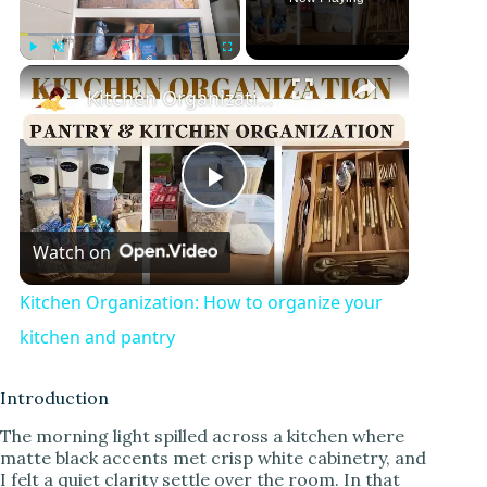
×
Play
Unmute
Fullscreen
Kitchen Organization: How to organize your kitchen and pantry
P
Watch on
l
Kitchen Organization: How to organize your
a
kitchen and pantry
y
Introduction
The morning light spilled across a kitchen where
matte black accents met crisp white cabinetry, and
V
I felt a quiet clarity settle over the room. In that