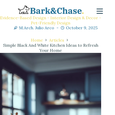
Evidence-Based Design - Interior Design & Decor -
Pet-Friendly Design
M.Arch. Julio Arco
October 9, 2025
Home
Articles
Simple Black And White Kitchen Ideas to Refresh
Your Home