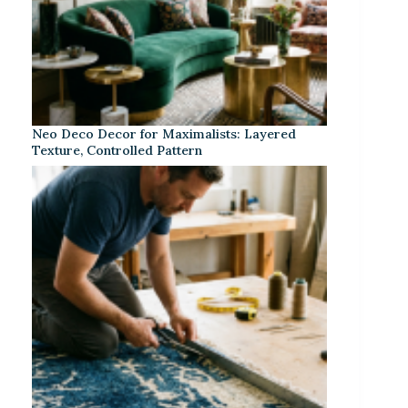
Neo Deco Decor for Maximalists: Layered
Texture, Controlled Pattern