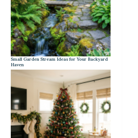
Small Garden Stream Ideas for Your Backyard
Haven