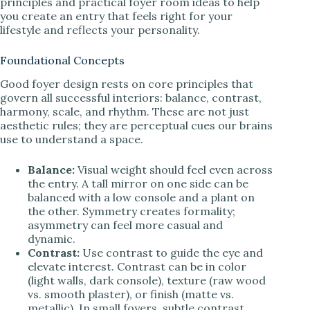
principles and practical foyer room ideas to help
you create an entry that feels right for your
lifestyle and reflects your personality.
Foundational Concepts
Good foyer design rests on core principles that
govern all successful interiors: balance, contrast,
harmony, scale, and rhythm. These are not just
aesthetic rules; they are perceptual cues our brains
use to understand a space.
Balance:
Visual weight should feel even across
the entry. A tall mirror on one side can be
balanced with a low console and a plant on
the other. Symmetry creates formality;
asymmetry can feel more casual and
dynamic.
Contrast:
Use contrast to guide the eye and
elevate interest. Contrast can be in color
(light walls, dark console), texture (raw wood
vs. smooth plaster), or finish (matte vs.
metallic). In small foyers, subtle contrast