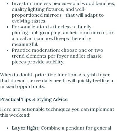
Invest in timeless pieces—solid wood benches,
quality lighting fixtures, and well-
proportioned mirrors—that will adapt to
evolving tastes.
Personalization is timeless: a family
photograph grouping, an heirloom mirror, or
a local artisan bowl keeps the entry
meaningful.
Practice moderation: choose one or two
trend elements per foyer and let classic
pieces provide stability.
When in doubt, prioritize function. A stylish foyer
that doesn’t serve daily needs will quickly feel like a
missed opportunity.
Practical Tips & Styling Advice
Here are actionable techniques you can implement
this weekend:
Layer light:
Combine a pendant for general