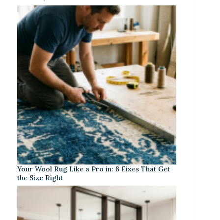
Your Wool Rug Like a Pro in: 8 Fixes That Get
the Size Right