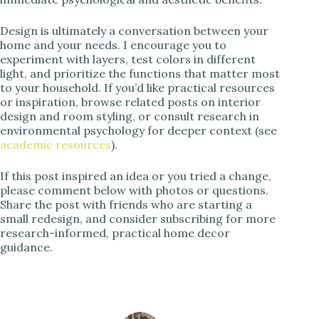
Design is ultimately a conversation between your
home and your needs. I encourage you to
experiment with layers, test colors in different
light, and prioritize the functions that matter most
to your household. If you’d like practical resources
or inspiration, browse related posts on interior
design and room styling, or consult research in
environmental psychology for deeper context (see
academic resources
).
If this post inspired an idea or you tried a change,
please comment below with photos or questions.
Share the post with friends who are starting a
small redesign, and consider subscribing for more
research-informed, practical home decor
guidance.