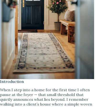
Introduction
When I step into a home for the first time I often
pause at the foyer — that small threshold that
quietly announces what lies beyond. I remember
walking into a client’s house where a simple woven