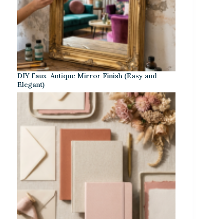
DIY Faux-Antique Mirror Finish (Easy and
Elegant)