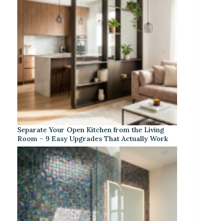
Separate Your Open Kitchen from the Living
Room – 9 Easy Upgrades That Actually Work