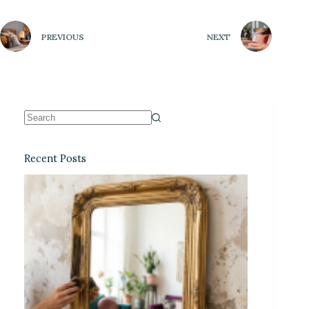
PREVIOUS
NEXT
Recent Posts