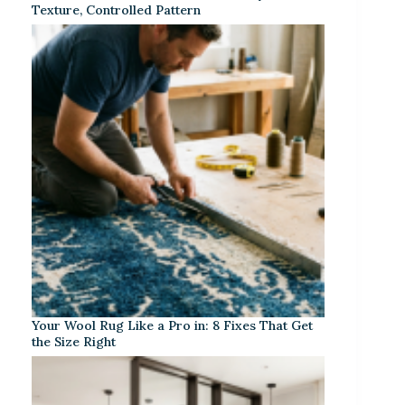
Texture, Controlled Pattern
Your Wool Rug Like a Pro in: 8 Fixes That Get
the Size Right