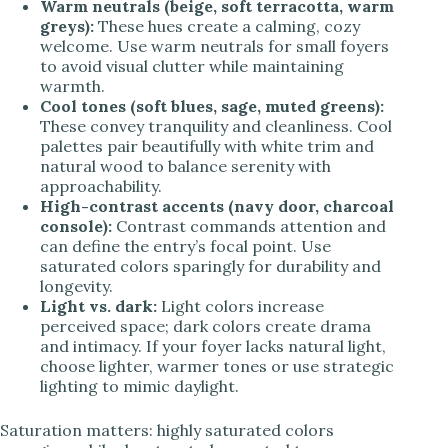
Warm neutrals (beige, soft terracotta, warm
greys):
These hues create a calming, cozy
welcome. Use warm neutrals for small foyers
to avoid visual clutter while maintaining
warmth.
Cool tones (soft blues, sage, muted greens):
These convey tranquility and cleanliness. Cool
palettes pair beautifully with white trim and
natural wood to balance serenity with
approachability.
High-contrast accents (navy door, charcoal
console):
Contrast commands attention and
can define the entry’s focal point. Use
saturated colors sparingly for durability and
longevity.
Light vs. dark:
Light colors increase
perceived space; dark colors create drama
and intimacy. If your foyer lacks natural light,
choose lighter, warmer tones or use strategic
lighting to mimic daylight.
Saturation matters: highly saturated colors