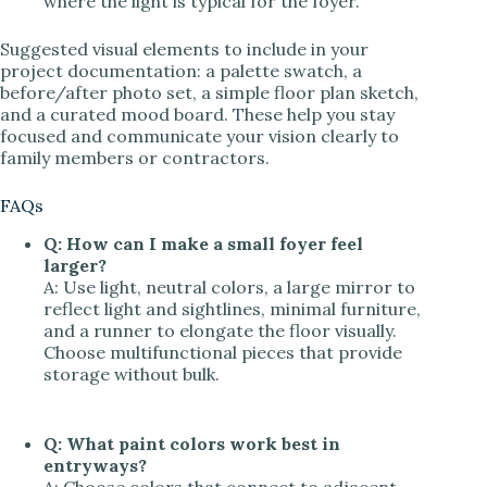
where the light is typical for the foyer.
Suggested visual elements to include in your
project documentation: a palette swatch, a
before/after photo set, a simple floor plan sketch,
and a curated mood board. These help you stay
focused and communicate your vision clearly to
family members or contractors.
FAQs
Q: How can I make a small foyer feel
larger?
A: Use light, neutral colors, a large mirror to
reflect light and sightlines, minimal furniture,
and a runner to elongate the floor visually.
Choose multifunctional pieces that provide
storage without bulk.
Q: What paint colors work best in
entryways?