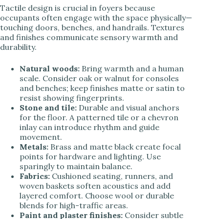
Tactile design is crucial in foyers because
occupants often engage with the space physically—
touching doors, benches, and handrails. Textures
and finishes communicate sensory warmth and
durability.
Natural woods:
Bring warmth and a human
scale. Consider oak or walnut for consoles
and benches; keep finishes matte or satin to
resist showing fingerprints.
Stone and tile:
Durable and visual anchors
for the floor. A patterned tile or a chevron
inlay can introduce rhythm and guide
movement.
Metals:
Brass and matte black create focal
points for hardware and lighting. Use
sparingly to maintain balance.
Fabrics:
Cushioned seating, runners, and
woven baskets soften acoustics and add
layered comfort. Choose wool or durable
blends for high-traffic areas.
Paint and plaster finishes:
Consider subtle