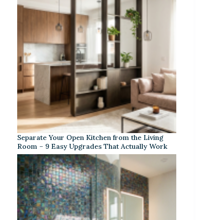
Separate Your Open Kitchen from the Living
Room – 9 Easy Upgrades That Actually Work