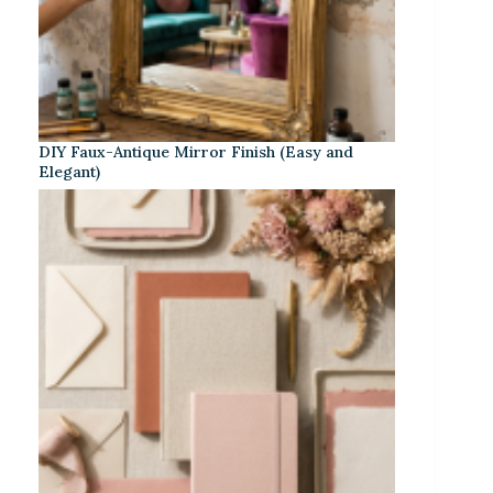
DIY Faux-Antique Mirror Finish (Easy and
Elegant)