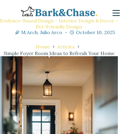
Evidence-Based Design - Interior Design & Decor -
Pet-Friendly Design
M.Arch. Julio Arco
October 10, 2025
Home
Articles
Simple Foyer Room Ideas to Refresh Your Home