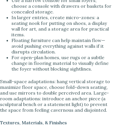
Use a narrow console for small foyers;
choose a console with drawers or baskets for
concealed storage.
In larger entries, create micro-zones: a
seating nook for putting on shoes, a display
wall for art, and a storage area for practical
items.
Floating furniture can help maintain flow—
avoid pushing everything against walls if it
disrupts circulation.
For open-plan homes, use rugs or a subtle
change in flooring material to visually define
the foyer without blocking sightlines.
Small-space adaptations: hang vertical storage to
maximize floor space, choose fold-down seating,
and use mirrors to double perceived area. Large-
room adaptations: introduce an anchor piece (a
sculptural bench or a statement light) to prevent
the space from feeling cavernous and disjointed.
Textures, Materials, & Finishes