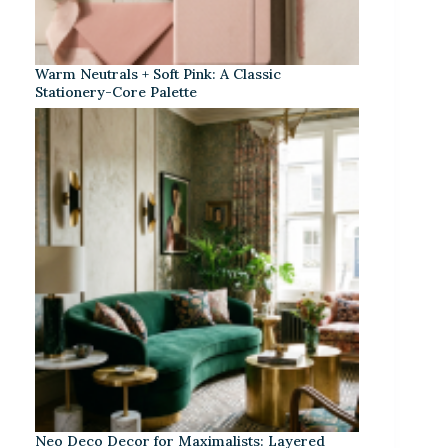
Warm Neutrals + Soft Pink: A Classic
Stationery-Core Palette
Neo Deco Decor for Maximalists: Layered