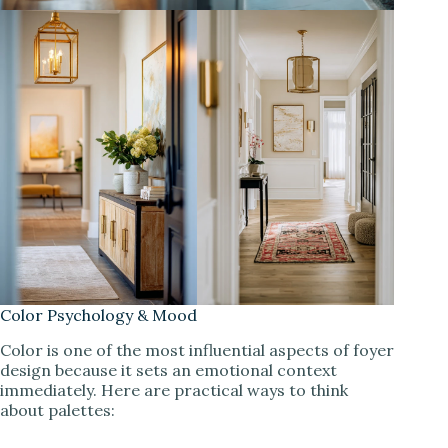
Color Psychology & Mood
Color is one of the most influential aspects of foyer
design because it sets an emotional context
immediately. Here are practical ways to think
about palettes: