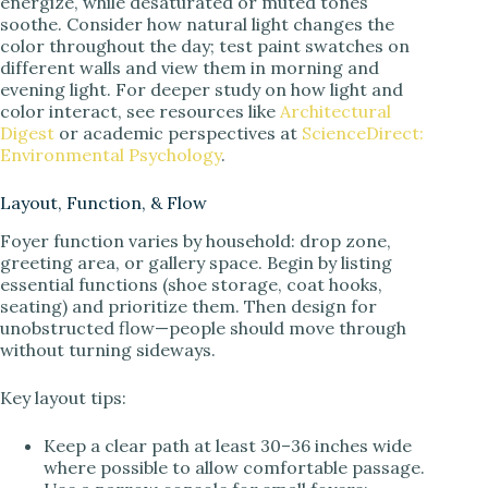
energize, while desaturated or muted tones
soothe. Consider how natural light changes the
color throughout the day; test paint swatches on
different walls and view them in morning and
evening light. For deeper study on how light and
color interact, see resources like
Architectural
Digest
or academic perspectives at
ScienceDirect:
Environmental Psychology
.
Layout, Function, & Flow
Foyer function varies by household: drop zone,
greeting area, or gallery space. Begin by listing
essential functions (shoe storage, coat hooks,
seating) and prioritize them. Then design for
unobstructed flow—people should move through
without turning sideways.
Key layout tips:
Keep a clear path at least 30–36 inches wide
where possible to allow comfortable passage.