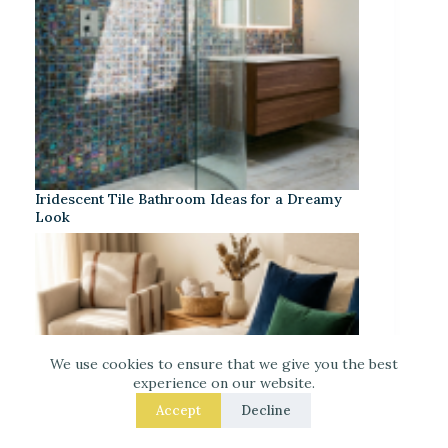
Iridescent Tile Bathroom Ideas for a Dreamy
Look
We use cookies to ensure that we give you the best
experience on our website.
Accept
Decline