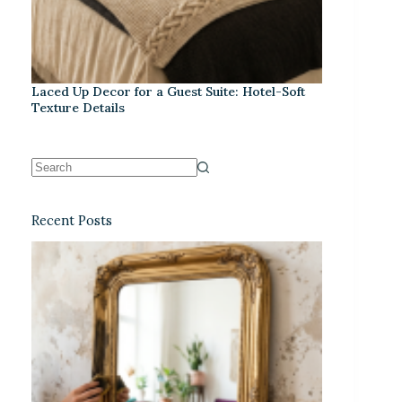
Laced Up Decor for a Guest Suite: Hotel-Soft
Texture Details
Recent Posts