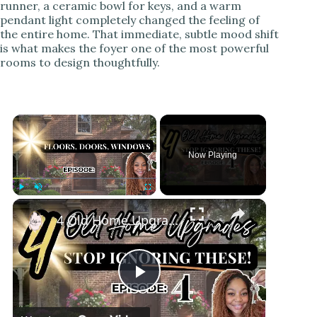
runner, a ceramic bowl for keys, and a warm
pendant light completely changed the feeling of
the entire home. That immediate, subtle mood shift
is what makes the foyer one of the most powerful
rooms to design thoughtfully.
×
Now Playing
×
Play
Unmute
Fullscreen
4 Old Home Upgrades You Walk Past Every Day
P