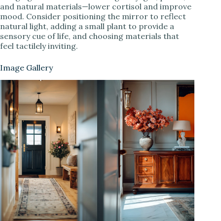
and natural materials—lower cortisol and improve
mood. Consider positioning the mirror to reflect
natural light, adding a small plant to provide a
sensory cue of life, and choosing materials that
feel tactilely inviting.
Image Gallery