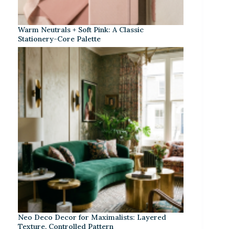
Warm Neutrals + Soft Pink: A Classic
Stationery-Core Palette
Neo Deco Decor for Maximalists: Layered
Texture, Controlled Pattern