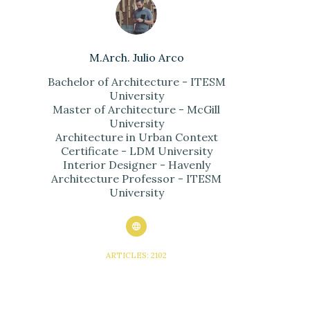
M.Arch. Julio Arco
Bachelor of Architecture - ITESM
University
Master of Architecture - McGill
University
Architecture in Urban Context
Certificate - LDM University
Interior Designer - Havenly
Architecture Professor - ITESM
University
ARTICLES: 2102