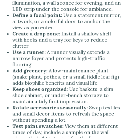
illumination, a wall sconce for evening, and an
LED strip under the console for ambiance.
Define a focal point:
Use a statement mirror,
artwork, or a colorful door to anchor the
view as you enter.
Create a drop zone:
Install a shallow shelf
with hooks and a tray for keys to reduce
clutter.
Use a runner:
A runner visually extends a
narrow foyer and protects high-traffic
flooring.
Add greenery:
A low-maintenance plant
(snake plant, pothos, or a small fiddle leaf fig)
adds biophilic benefits and visual life.
Keep shoes organized:
Use baskets, a slim
shoe cabinet, or under-bench storage to
maintain a tidy first impression.
Rotate accessories seasonally:
Swap textiles
and small decor items to refresh the space
without spending a lot.
Test paint swatches:
View them at different
times of day; include a sample on the wall