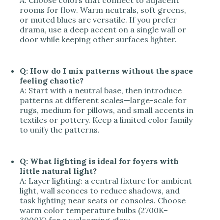
A: Choose colors that connect to adjacent
rooms for flow. Warm neutrals, soft greens,
or muted blues are versatile. If you prefer
drama, use a deep accent on a single wall or
door while keeping other surfaces lighter.
Q: How do I mix patterns without the space
feeling chaotic?
A: Start with a neutral base, then introduce
patterns at different scales—large-scale for
rugs, medium for pillows, and small accents in
textiles or pottery. Keep a limited color family
to unify the patterns.
Q: What lighting is ideal for foyers with
little natural light?
A: Layer lighting: a central fixture for ambient
light, wall sconces to reduce shadows, and
task lighting near seats or consoles. Choose
warm color temperature bulbs (2700K–