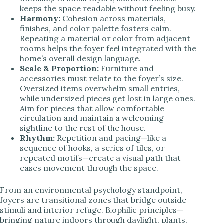
keeps the space readable without feeling busy.
Harmony:
Cohesion across materials,
finishes, and color palette fosters calm.
Repeating a material or color from adjacent
rooms helps the foyer feel integrated with the
home’s overall design language.
Scale & Proportion:
Furniture and
accessories must relate to the foyer’s size.
Oversized items overwhelm small entries,
while undersized pieces get lost in large ones.
Aim for pieces that allow comfortable
circulation and maintain a welcoming
sightline to the rest of the house.
Rhythm:
Repetition and pacing—like a
sequence of hooks, a series of tiles, or
repeated motifs—create a visual path that
eases movement through the space.
From an environmental psychology standpoint,
foyers are transitional zones that bridge outside
stimuli and interior refuge. Biophilic principles—
bringing nature indoors through daylight, plants,