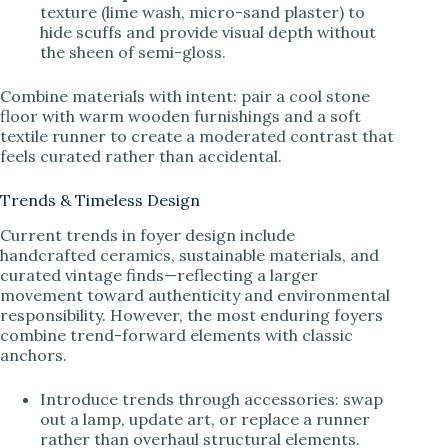
texture (lime wash, micro-sand plaster) to
hide scuffs and provide visual depth without
the sheen of semi-gloss.
Combine materials with intent: pair a cool stone
floor with warm wooden furnishings and a soft
textile runner to create a moderated contrast that
feels curated rather than accidental.
Trends & Timeless Design
Current trends in foyer design include
handcrafted ceramics, sustainable materials, and
curated vintage finds—reflecting a larger
movement toward authenticity and environmental
responsibility. However, the most enduring foyers
combine trend-forward elements with classic
anchors.
Introduce trends through accessories: swap
out a lamp, update art, or replace a runner
rather than overhaul structural elements.