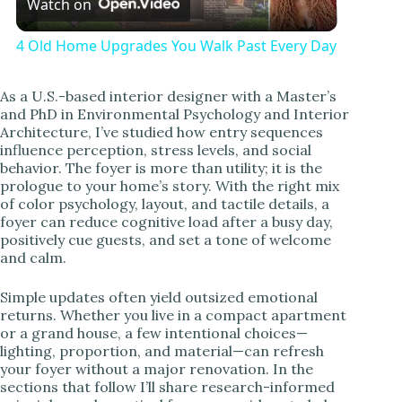
Watch on
l
4 Old Home Upgrades You Walk Past Every Day
a
As a U.S.-based interior designer with a Master’s
and PhD in Environmental Psychology and Interior
y
Architecture, I’ve studied how entry sequences
influence perception, stress levels, and social
behavior. The foyer is more than utility; it is the
V
prologue to your home’s story. With the right mix
of color psychology, layout, and tactile details, a
foyer can reduce cognitive load after a busy day,
i
positively cue guests, and set a tone of welcome
and calm.
d
Simple updates often yield outsized emotional
returns. Whether you live in a compact apartment
or a grand house, a few intentional choices—
e
lighting, proportion, and material—can refresh
your foyer without a major renovation. In the
sections that follow I’ll share research-informed
o