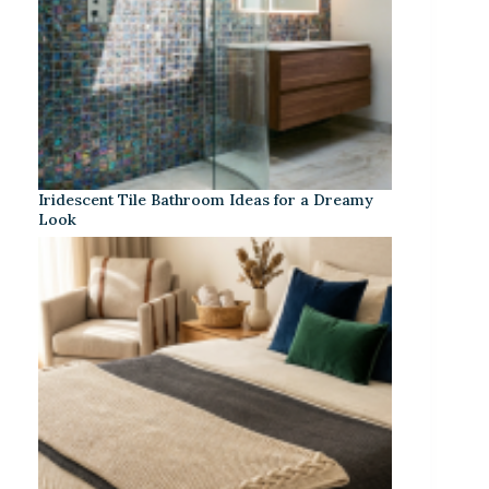
Iridescent Tile Bathroom Ideas for a Dreamy
Look