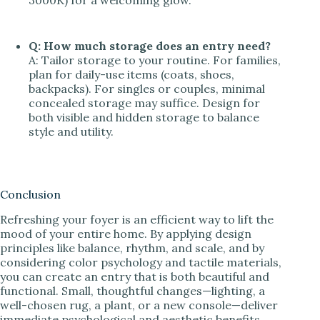
3000K) for a welcoming glow.
Q: How much storage does an entry need?
A: Tailor storage to your routine. For families,
plan for daily-use items (coats, shoes,
backpacks). For singles or couples, minimal
concealed storage may suffice. Design for
both visible and hidden storage to balance
style and utility.
Conclusion
Refreshing your foyer is an efficient way to lift the
mood of your entire home. By applying design
principles like balance, rhythm, and scale, and by
considering color psychology and tactile materials,
you can create an entry that is both beautiful and
functional. Small, thoughtful changes—lighting, a
well-chosen rug, a plant, or a new console—deliver
immediate psychological and aesthetic benefits.