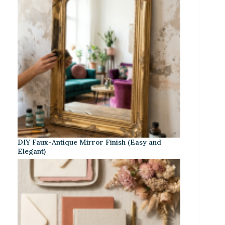
DIY Faux-Antique Mirror Finish (Easy and
Elegant)