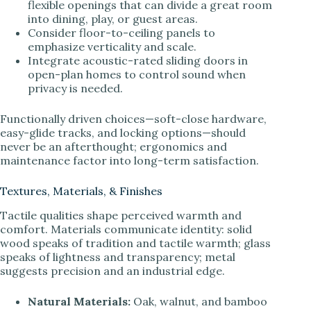
flexible openings that can divide a great room
into dining, play, or guest areas.
Consider floor-to-ceiling panels to
emphasize verticality and scale.
Integrate acoustic-rated sliding doors in
open-plan homes to control sound when
privacy is needed.
Functionally driven choices—soft-close hardware,
easy-glide tracks, and locking options—should
never be an afterthought; ergonomics and
maintenance factor into long-term satisfaction.
Textures, Materials, & Finishes
Tactile qualities shape perceived warmth and
comfort. Materials communicate identity: solid
wood speaks of tradition and tactile warmth; glass
speaks of lightness and transparency; metal
suggests precision and an industrial edge.
Natural Materials:
Oak, walnut, and bamboo