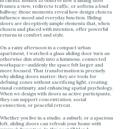
in clients’ houses to observe how a sliding door
frames a view, redirects traffic, or softens a loud
i
hallway; those moments reveal how design choices
influence mood and everyday function. Sliding
doors are deceptively simple elements that, when
d
chosen and placed with intention, offer powerful
returns in comfort and style.
e
On a rainy afternoon in a compact urban
apartment, I watched a glass sliding door turn an
otherwise dim study into a luminous, connected
o
workspace—suddenly the space felt larger and
more focused. That transformation is precisely
why sliding doors matter: they are tools for
defining zones without sacrificing light, creating
visual continuity, and enhancing spatial psychology.
When we design with doors as active participants,
they can support concentration, social
connection, or peaceful retreat.
Whether you live in a studio, a suburb, or a spacious
loft, sliding doors can refresh your home with