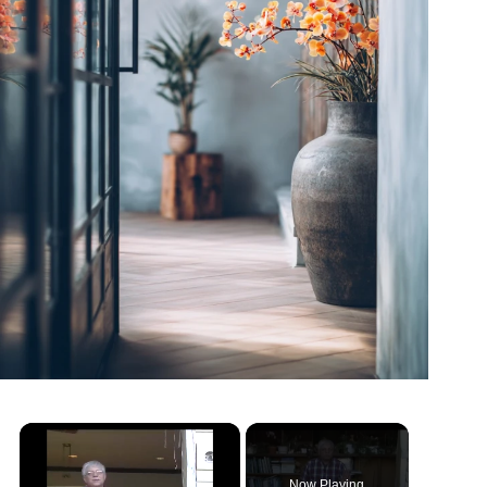
Now Playing