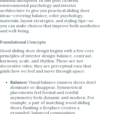
minimal disruption. In this post I’ll blend
environmental psychology and interior
architecture to give you practical sliding door
ideas—covering balance, color psychology,
materials, layout strategies, and styling tips—so
you can make choices that improve both aesthetics
and well-being.
Foundational Concepts
Good sliding door design begins with a few core
principles of interior design: balance, contrast,
harmony, scale, and rhythm. These are not
decorative rules; they are perceptual cues that
guide how we feel and move through space.
Balance:
Visual balance ensures doors don’t
dominate or disappear. Symmetrical
placements feel formal and restful;
asymmetry feels dynamic and modern. For
example, a pair of matching wood sliding
doors flanking a fireplace creates a
grounded, balanced composition.