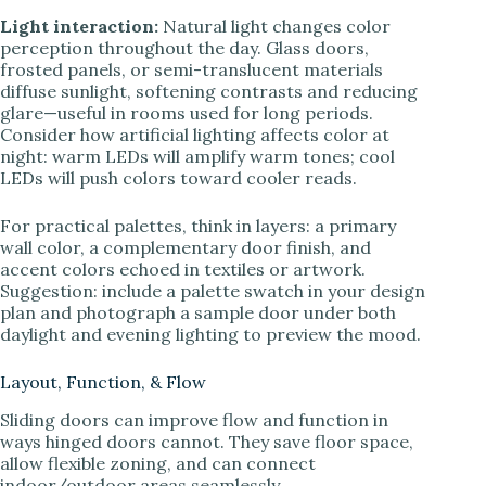
Light interaction:
Natural light changes color
perception throughout the day. Glass doors,
frosted panels, or semi-translucent materials
diffuse sunlight, softening contrasts and reducing
glare—useful in rooms used for long periods.
Consider how artificial lighting affects color at
night: warm LEDs will amplify warm tones; cool
LEDs will push colors toward cooler reads.
For practical palettes, think in layers: a primary
wall color, a complementary door finish, and
accent colors echoed in textiles or artwork.
Suggestion: include a palette swatch in your design
plan and photograph a sample door under both
daylight and evening lighting to preview the mood.
Layout, Function, & Flow
Sliding doors can improve flow and function in
ways hinged doors cannot. They save floor space,
allow flexible zoning, and can connect
indoor/outdoor areas seamlessly.