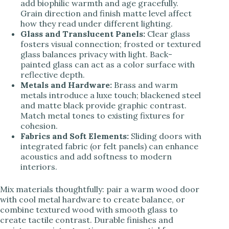
add biophilic warmth and age gracefully.
Grain direction and finish matte level affect
how they read under different lighting.
Glass and Translucent Panels:
Clear glass
fosters visual connection; frosted or textured
glass balances privacy with light. Back-
painted glass can act as a color surface with
reflective depth.
Metals and Hardware:
Brass and warm
metals introduce a luxe touch; blackened steel
and matte black provide graphic contrast.
Match metal tones to existing fixtures for
cohesion.
Fabrics and Soft Elements:
Sliding doors with
integrated fabric (or felt panels) can enhance
acoustics and add softness to modern
interiors.
Mix materials thoughtfully: pair a warm wood door
with cool metal hardware to create balance, or
combine textured wood with smooth glass to
create tactile contrast. Durable finishes and