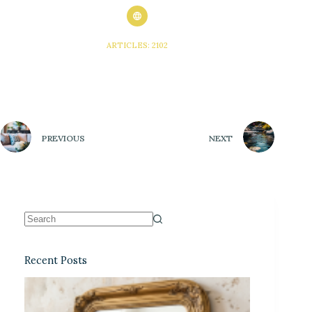
ARTICLES: 2102
PREVIOUS
NEXT
Recent Posts