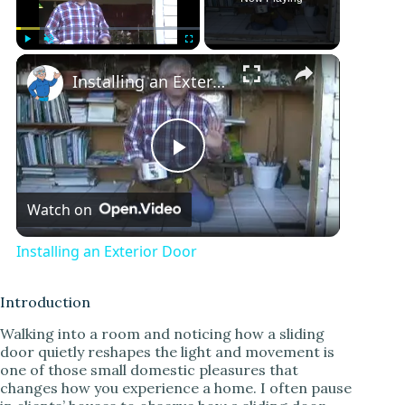
Play
Unmute
Fullscreen
Installing an Exterior Door
P
Watch on
l
Installing an Exterior Door
a
Introduction
y
Walking into a room and noticing how a sliding
door quietly reshapes the light and movement is
one of those small domestic pleasures that
V
changes how you experience a home. I often pause