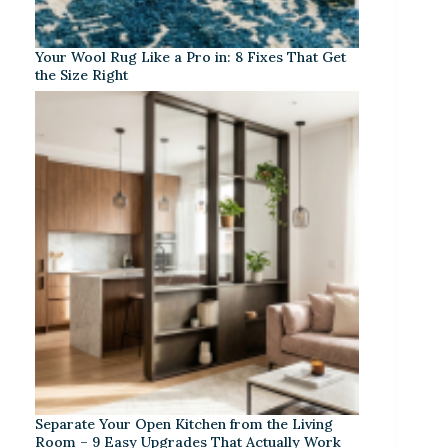
Your Wool Rug Like a Pro in: 8 Fixes That Get
the Size Right
Separate Your Open Kitchen from the Living
Room – 9 Easy Upgrades That Actually Work