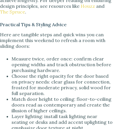
achieve longevity. For deeper reading on enduring
design principles, see resources like
Houzz
and
The Spruce
.
Practical Tips & Styling Advice
Here are tangible steps and quick wins you can
implement this weekend to refresh a room with
sliding doors:
Measure twice, order once: confirm clear
opening widths and track obstruction before
purchasing hardware.
Choose the right opacity for the door based
on privacy needs: clear glass for connection,
frosted for moderate privacy, solid wood for
full separation.
Match door height to ceiling: floor-to-ceiling
doors read as contemporary and create the
illusion of higher ceilings.
Layer lighting: install task lighting near
seating or desks and add accent uplighting to
emphasize door texture at night.