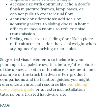
Accessorize with continuity: echo a door’s
finish in picture frames, lamp bases, or
cabinet pulls to create visual flow.
Acoustic considerations: add seals or
acoustic gaskets to sliding doors in home
offices or media rooms to reduce noise
transmission.
Styling cues: treat a sliding door like a piece
of furniture—consider the visual weight when
styling nearby shelving or consoles.
Suggested visual elements to include in your
planning kit: a palette swatch, before/after photos
of the space, a sketch of furniture placement, and
a sample of the track hardware. For product
comparisons and installation guides, you might
reference an internal resource like
our sliding
door buyers guide
or an external installation
tutorial on a trusted hardware site.
FAQs