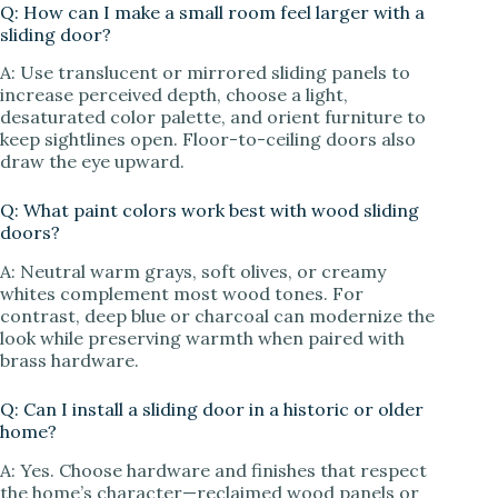
Q: How can I make a small room feel larger with a
sliding door?
A: Use translucent or mirrored sliding panels to
increase perceived depth, choose a light,
desaturated color palette, and orient furniture to
keep sightlines open. Floor-to-ceiling doors also
draw the eye upward.
Q: What paint colors work best with wood sliding
doors?
A: Neutral warm grays, soft olives, or creamy
whites complement most wood tones. For
contrast, deep blue or charcoal can modernize the
look while preserving warmth when paired with
brass hardware.
Q: Can I install a sliding door in a historic or older
home?
A: Yes. Choose hardware and finishes that respect
the home’s character—reclaimed wood panels or