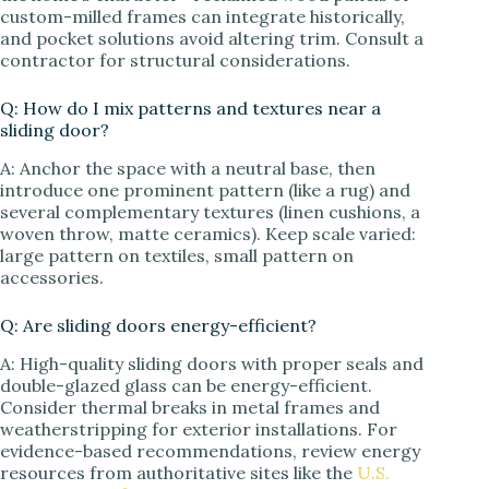
custom-milled frames can integrate historically,
and pocket solutions avoid altering trim. Consult a
contractor for structural considerations.
Q: How do I mix patterns and textures near a
sliding door?
A: Anchor the space with a neutral base, then
introduce one prominent pattern (like a rug) and
several complementary textures (linen cushions, a
woven throw, matte ceramics). Keep scale varied:
large pattern on textiles, small pattern on
accessories.
Q: Are sliding doors energy-efficient?
A: High-quality sliding doors with proper seals and
double-glazed glass can be energy-efficient.
Consider thermal breaks in metal frames and
weatherstripping for exterior installations. For
evidence-based recommendations, review energy
resources from authoritative sites like the
U.S.