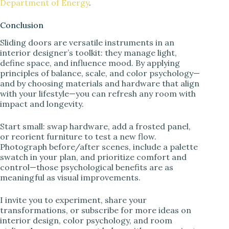
Department of Energy
.
Conclusion
Sliding doors are versatile instruments in an
interior designer’s toolkit: they manage light,
define space, and influence mood. By applying
principles of balance, scale, and color psychology—
and by choosing materials and hardware that align
with your lifestyle—you can refresh any room with
impact and longevity.
Start small: swap hardware, add a frosted panel,
or reorient furniture to test a new flow.
Photograph before/after scenes, include a palette
swatch in your plan, and prioritize comfort and
control—those psychological benefits are as
meaningful as visual improvements.
I invite you to experiment, share your
transformations, or subscribe for more ideas on
interior design, color psychology, and room