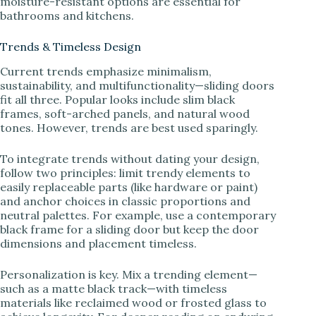
moisture-resistant options are essential for
bathrooms and kitchens.
Trends & Timeless Design
Current trends emphasize minimalism,
sustainability, and multifunctionality—sliding doors
fit all three. Popular looks include slim black
frames, soft-arched panels, and natural wood
tones. However, trends are best used sparingly.
To integrate trends without dating your design,
follow two principles: limit trendy elements to
easily replaceable parts (like hardware or paint)
and anchor choices in classic proportions and
neutral palettes. For example, use a contemporary
black frame for a sliding door but keep the door
dimensions and placement timeless.
Personalization is key. Mix a trending element—
such as a matte black track—with timeless
materials like reclaimed wood or frosted glass to