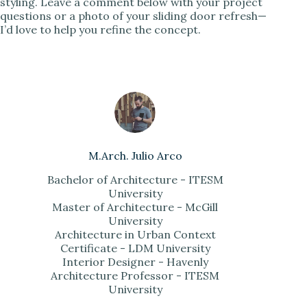
styling. Leave a comment below with your project
questions or a photo of your sliding door refresh—
I’d love to help you refine the concept.
M.Arch. Julio Arco
Bachelor of Architecture - ITESM
University
Master of Architecture - McGill
University
Architecture in Urban Context
Certificate - LDM University
Interior Designer - Havenly
Architecture Professor - ITESM
University