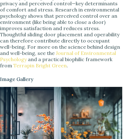
privacy and perceived control—key determinants
of comfort and stress. Research in environmental
psychology shows that perceived control over an
environment (like being able to close a door)
improves satisfaction and reduces stress.
Thoughtful sliding door placement and operability
can therefore contribute directly to occupant
well-being. For more on the science behind design
and well-being, see the
Journal of Environmental
Psychology
and a practical biophilic framework
from
Terrapin Bright Green
.
Image Gallery