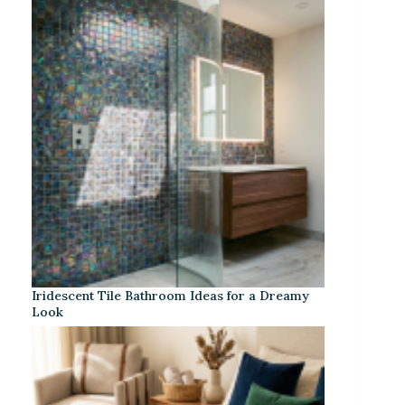
Iridescent Tile Bathroom Ideas for a Dreamy
Look