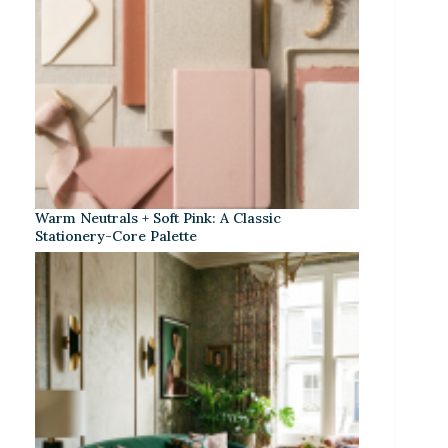
Warm Neutrals + Soft Pink: A Classic
Stationery-Core Palette