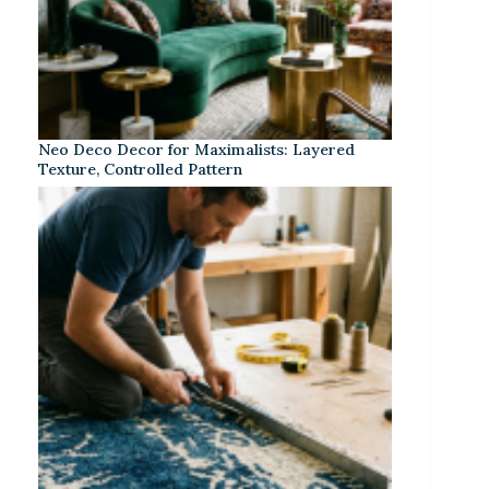
Neo Deco Decor for Maximalists: Layered
Texture, Controlled Pattern