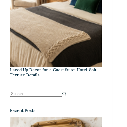
Laced Up Decor for a Guest Suite: Hotel-Soft
Texture Details
Recent Posts