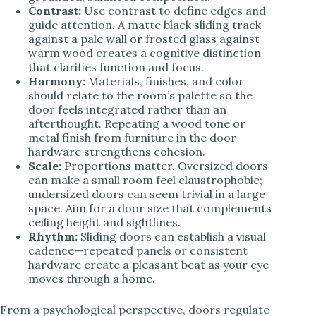
Contrast:
Use contrast to define edges and
guide attention. A matte black sliding track
against a pale wall or frosted glass against
warm wood creates a cognitive distinction
that clarifies function and focus.
Harmony:
Materials, finishes, and color
should relate to the room’s palette so the
door feels integrated rather than an
afterthought. Repeating a wood tone or
metal finish from furniture in the door
hardware strengthens cohesion.
Scale:
Proportions matter. Oversized doors
can make a small room feel claustrophobic;
undersized doors can seem trivial in a large
space. Aim for a door size that complements
ceiling height and sightlines.
Rhythm:
Sliding doors can establish a visual
cadence—repeated panels or consistent
hardware create a pleasant beat as your eye
moves through a home.
From a psychological perspective, doors regulate