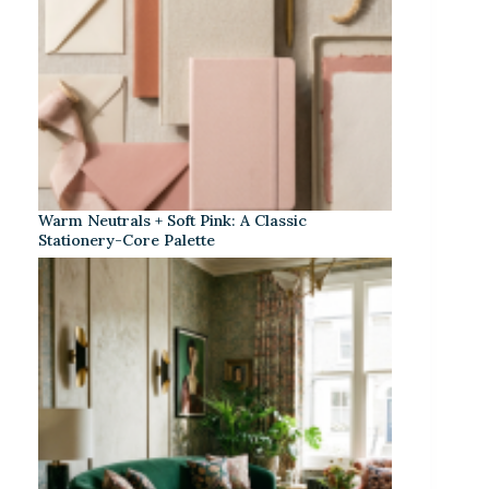
Warm Neutrals + Soft Pink: A Classic
Stationery-Core Palette