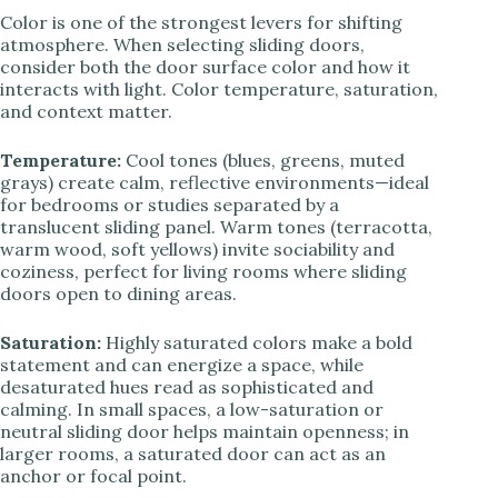
Color is one of the strongest levers for shifting
atmosphere. When selecting sliding doors,
consider both the door surface color and how it
interacts with light. Color temperature, saturation,
and context matter.
Temperature:
Cool tones (blues, greens, muted
grays) create calm, reflective environments—ideal
for bedrooms or studies separated by a
translucent sliding panel. Warm tones (terracotta,
warm wood, soft yellows) invite sociability and
coziness, perfect for living rooms where sliding
doors open to dining areas.
Saturation:
Highly saturated colors make a bold
statement and can energize a space, while
desaturated hues read as sophisticated and
calming. In small spaces, a low-saturation or
neutral sliding door helps maintain openness; in
larger rooms, a saturated door can act as an
anchor or focal point.