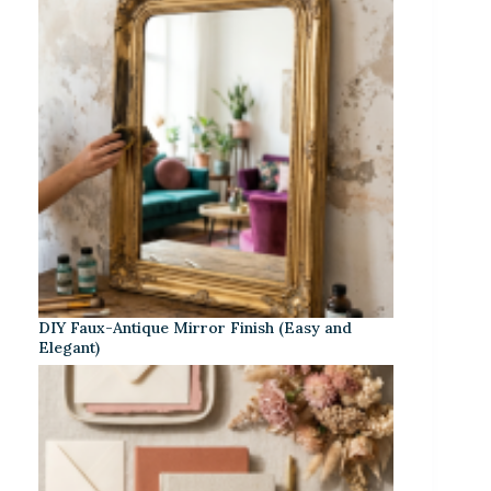
DIY Faux-Antique Mirror Finish (Easy and
Elegant)