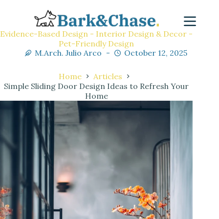
Evidence-Based Design - Interior Design & Decor -
Pet-Friendly Design
M.Arch. Julio Arco
October 12, 2025
Home
Articles
Simple Sliding Door Design Ideas to Refresh Your
Home