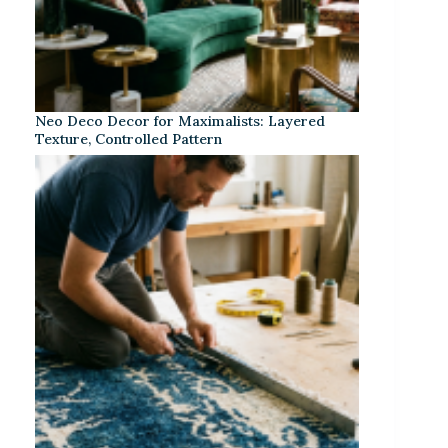
Neo Deco Decor for Maximalists: Layered
Texture, Controlled Pattern