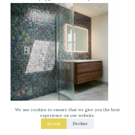
Iridescent Tile Bathroom Ideas for a Dreamy
Look
We use cookies to ensure that we give you the best
experience on our website.
Accept
Decline