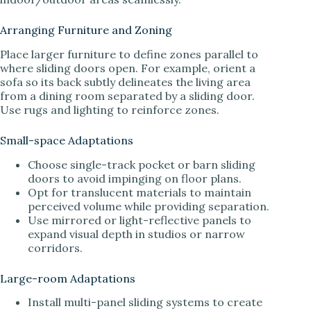
Arranging Furniture and Zoning
Place larger furniture to define zones parallel to
where sliding doors open. For example, orient a
sofa so its back subtly delineates the living area
from a dining room separated by a sliding door.
Use rugs and lighting to reinforce zones.
Small-space Adaptations
Choose single-track pocket or barn sliding
doors to avoid impinging on floor plans.
Opt for translucent materials to maintain
perceived volume while providing separation.
Use mirrored or light-reflective panels to
expand visual depth in studios or narrow
corridors.
Large-room Adaptations
Install multi-panel sliding systems to create