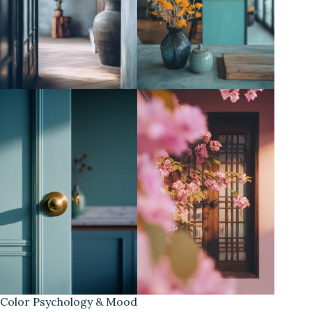
Color Psychology & Mood