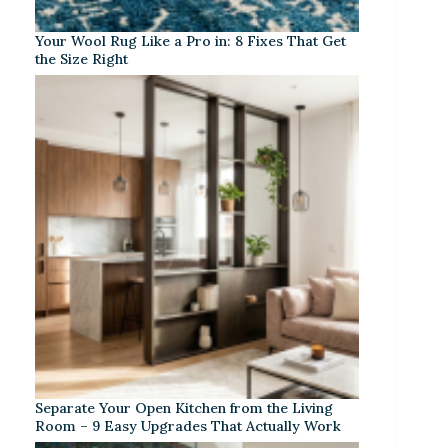
Your Wool Rug Like a Pro in: 8 Fixes That Get
the Size Right
Separate Your Open Kitchen from the Living
Room – 9 Easy Upgrades That Actually Work